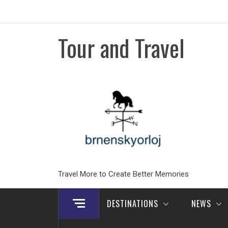
Skip
to
content
Tour and Travel
Travel More to Create Better Memories
DESTINATIONS
NEWS