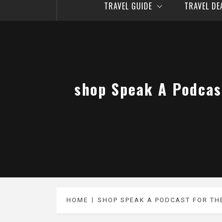
TRAVEL GUIDE
TRAVEL D
‎shop Speak A Podcas
HOME
‎SHOP SPEAK A PODCAST FOR TH