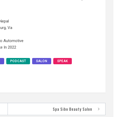
Nepal
urg, Va
No Automotive
e In 2022
Y
PODCAST
SALON
SPEAK
Spa Sibo Beauty Salon