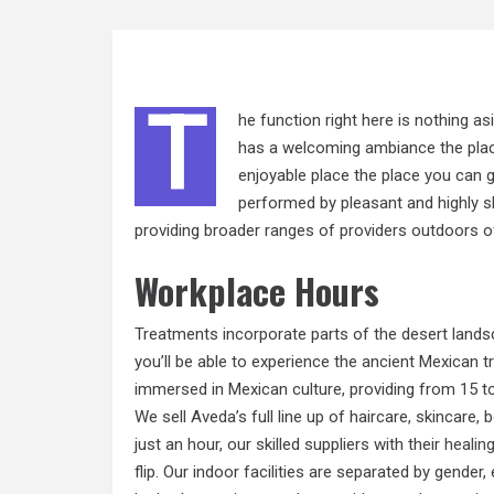
T
he function right here is nothing a
has a welcoming ambiance the place 
enjoyable place the place you can g
performed by pleasant and highly sk
providing broader ranges of providers outdoors of t
Workplace Hours
Treatments incorporate parts of the desert lands
you’ll be able to experience the ancient Mexican t
immersed in Mexican culture, providing from 15 to
We sell Aveda’s full line up of haircare, skincar
just an hour, our skilled suppliers with their
healin
flip. Our indoor facilities are separated by gende