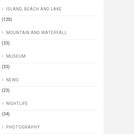
ISLAND, BEACH AND LAKE
(120)
MOUNTAIN AND WATERFALL
(33)
MUSEUM
(33)
NEWS
(23)
NIGHTLIFE
(34)
PHOTOGRAPHY