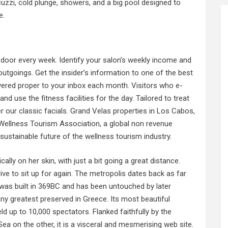
cuzzi, cold plunge, showers, and a big pool designed to
e.
door every week. Identify your salon’s weekly income and
tgoings. Get the insider’s information to one of the best
ivered proper to your inbox each month. Visitors who e-
d use the fitness facilities for the day. Tailored to treat
r our classic facials. Grand Velas properties in Los Cabos,
Wellness Tourism Association, a global non revenue
sustainable future of the wellness tourism industry.
ally on her skin, with just a bit going a great distance.
ive to sit up for again. The metropolis dates back as far
was built in 369BC and has been untouched by later
any greatest preserved in Greece. Its most beautiful
eld up to 10,000 spectators. Flanked faithfully by the
a on the other, it is a visceral and mesmerising web site.