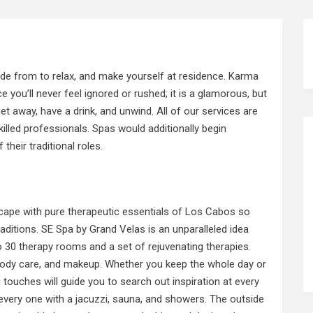
side from to relax, and make yourself at residence. Karma
you’ll never feel ignored or rushed; it is a glamorous, but
et away, have a drink, and unwind. All of our services are
illed professionals.
Spas would
additionally begin
heir traditional roles.
cape with pure therapeutic essentials of Los Cabos so
raditions. SE Spa by Grand Velas is an unparalleled idea
 30 therapy rooms and a set of rejuvenating therapies.
e, body care, and makeup. Whether you keep the whole day or
g
touches will guide you to search out inspiration at every
r, every one with a jacuzzi, sauna, and showers. The outside