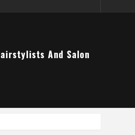
airstylists And Salon