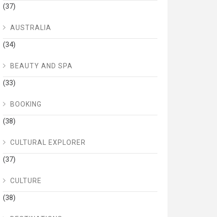
(37)
AUSTRALIA
(34)
BEAUTY AND SPA
(33)
BOOKING
(38)
CULTURAL EXPLORER
(37)
CULTURE
(38)