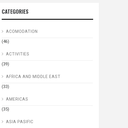
CATEGORIES
ACOMODATION
(46)
ACTIVITIES
(39)
AFRICA AND MIDDLE EAST
(33)
AMERICAS
(35)
ASIA PASIFIC