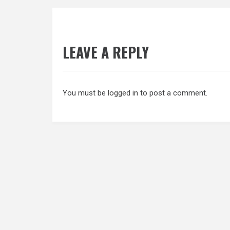
navigation
LEAVE A REPLY
You must be
logged in
to post a comment.