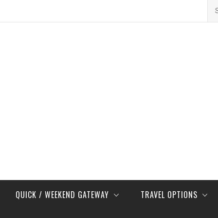
Se
for
QUICK / WEEKEND GATEWAY
TRAVEL OPTIONS