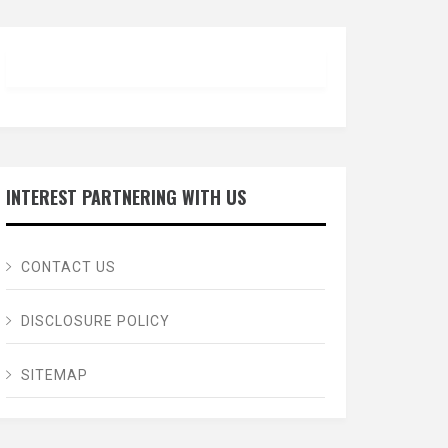
INTEREST PARTNERING WITH US
CONTACT US
DISCLOSURE POLICY
SITEMAP