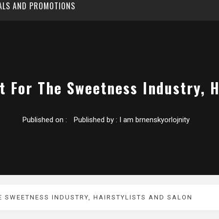
EALS AND PROMOTIONS
t For The Sweetness Industry, H
Published on :
Published by :
I am brnenskyorlojnity
E SWEETNESS INDUSTRY, HAIRSTYLISTS AND SALON