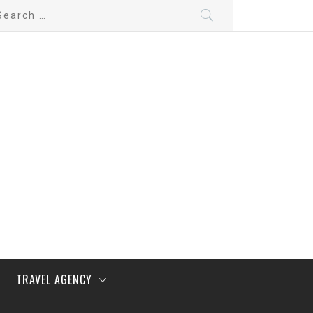
arch
:
TRAVEL AGENCY