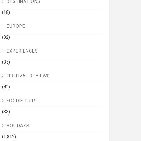
DESTINATIONS
(18)
EUROPE
(32)
EXPERIENCES
(35)
FESTIVAL REVIEWS
(42)
FOODIE TRIP
(33)
HOLIDAYS
(1,812)