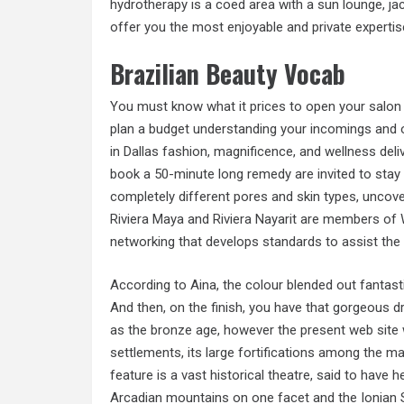
hydrotherapy is a coed area with a sun lounge, ja
offer you the most enjoyable and private expertis
Brazilian Beauty Vocab
You must know what it prices to open your salon 
plan a budget understanding your incomings and ou
in Dallas fashion, magnificence, and wellness del
book a 50-minute long remedy are invited to stay an
completely different pores and skin types, uncove
Riviera Maya and Riviera Nayarit are members of 
networking that develops standards to assist the 
According to Aina, the colour blended out fantastic
And then, on the finish, you have that gorgeous dr
as the bronze age, however the present web site 
settlements, its large fortifications among the m
feature is a vast historical theatre, said to have h
Arcadian mountains on one facet and the Ionian Se