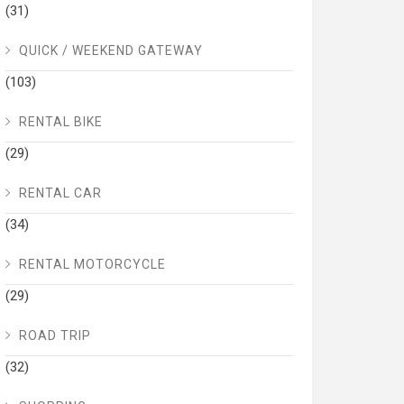
(31)
QUICK / WEEKEND GATEWAY
(103)
RENTAL BIKE
(29)
RENTAL CAR
(34)
RENTAL MOTORCYCLE
(29)
ROAD TRIP
(32)