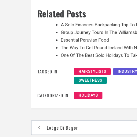
Related Posts
A Solo Finances Backpacking Trip To 
Group Journey Tours In The Williamsb
Essential Peruvian Food
The Way To Get Round Iceland With 
One Of The Best Solo Holidays To Tak
TAGGED IN :
HAIRSTYLISTS
INDUSTR
SWEETNESS
CATEGORIZED IN :
HOLIDAYS
Post
Lodge Di Bogor