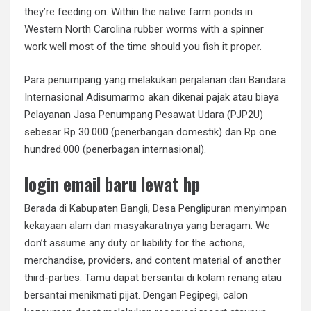
they’re feeding on. Within the native farm ponds in
Western North Carolina rubber worms with a spinner
work well most of the time should you fish it proper.
Para penumpang yang melakukan perjalanan dari Bandara
Internasional Adisumarmo akan dikenai pajak atau biaya
Pelayanan Jasa Penumpang Pesawat Udara (PJP2U)
sebesar Rp 30.000 (penerbangan domestik) dan Rp one
hundred.000 (penerbagan internasional).
login email baru lewat hp
Berada di Kabupaten Bangli, Desa Penglipuran menyimpan
kekayaan alam dan masyakaratnya yang beragam. We
don’t assume any duty or liability for the actions,
merchandise, providers, and content material of another
third-parties. Tamu dapat bersantai di kolam renang atau
bersantai menikmati pijat. Dengan Pegipegi, calon