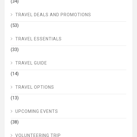
(34)
TRAVEL DEALS AND PROMOTIONS
(53)
TRAVEL ESSENTIALS
(33)
TRAVEL GUIDE
(14)
TRAVEL OPTIONS
(13)
UPCOMING EVENTS
(38)
VOLUNTEERING TRIP