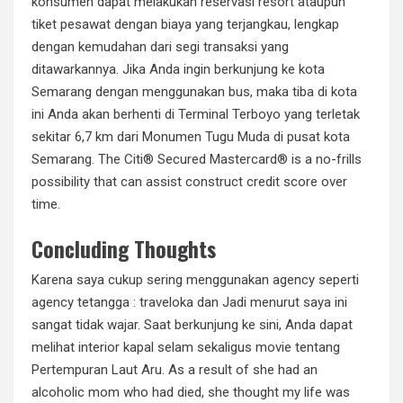
konsumen dapat melakukan reservasi resort ataupun
tiket pesawat dengan biaya yang terjangkau, lengkap
dengan kemudahan dari segi transaksi yang
ditawarkannya. Jika Anda ingin berkunjung ke kota
Semarang dengan menggunakan bus, maka tiba di kota
ini Anda akan berhenti di Terminal Terboyo yang terletak
sekitar 6,7 km dari Monumen Tugu Muda di pusat kota
Semarang. The Citi® Secured Mastercard® is a no-frills
possibility that can assist construct credit score over
time.
Concluding Thoughts
Karena saya cukup sering menggunakan agency seperti
agency tetangga : traveloka dan Jadi menurut saya ini
sangat tidak wajar. Saat berkunjung ke sini, Anda dapat
melihat interior kapal selam sekaligus movie tentang
Pertempuran Laut Aru. As a result of she had an
alcoholic mom who had died, she thought my life was