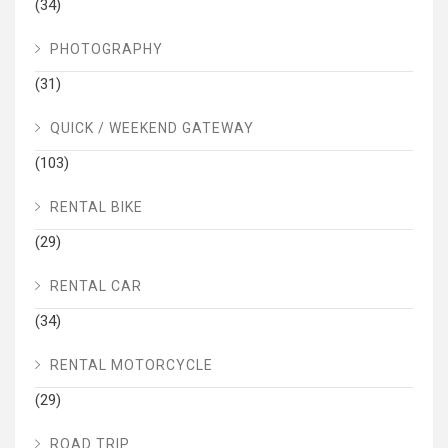
(34)
PHOTOGRAPHY
(31)
QUICK / WEEKEND GATEWAY
(103)
RENTAL BIKE
(29)
RENTAL CAR
(34)
RENTAL MOTORCYCLE
(29)
ROAD TRIP