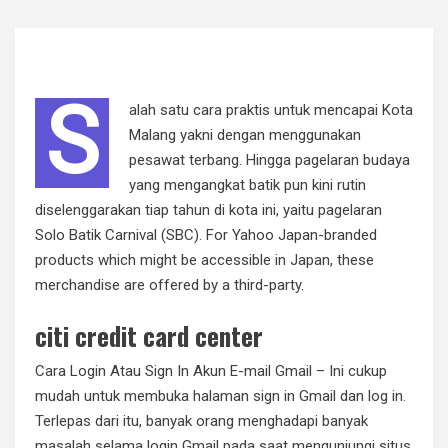
S
alah satu cara praktis untuk mencapai Kota
Malang yakni dengan menggunakan
pesawat terbang. Hingga pagelaran budaya
yang mengangkat batik pun kini rutin
diselenggarakan tiap tahun di kota ini, yaitu pagelaran
Solo Batik Carnival (SBC). For Yahoo Japan-branded
products which might be accessible in Japan, these
merchandise are offered by a third-party.
citi credit card center
Cara Login Atau Sign In Akun E-mail Gmail – Ini cukup
mudah untuk membuka halaman sign in Gmail dan log in.
Terlepas dari itu, banyak orang menghadapi banyak
masalah selama login Gmail pada saat mengunjungi situs