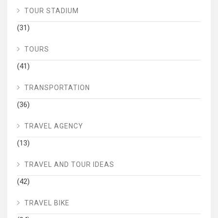
TOUR STADIUM
(31)
TOURS
(41)
TRANSPORTATION
(36)
TRAVEL AGENCY
(13)
TRAVEL AND TOUR IDEAS
(42)
TRAVEL BIKE