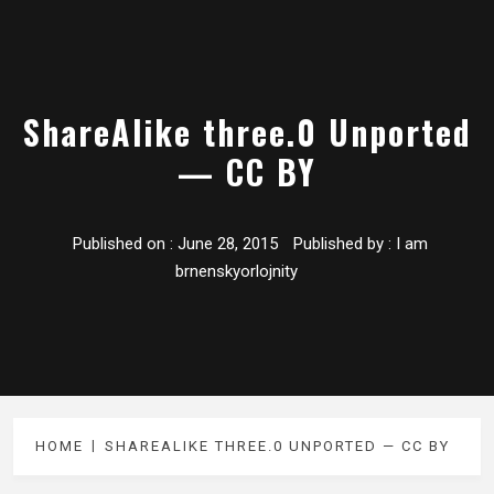
ShareAlike three.0 Unported
— CC BY
Published on :
June 28, 2015
Published by :
I am
brnenskyorlojnity
HOME
SHAREALIKE THREE.0 UNPORTED — CC BY