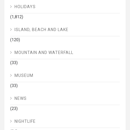
HOLIDAYS
(1,812)
ISLAND, BEACH AND LAKE
(120)
MOUNTAIN AND WATERFALL
(33)
MUSEUM
(33)
NEWS
(23)
NIGHTLIFE