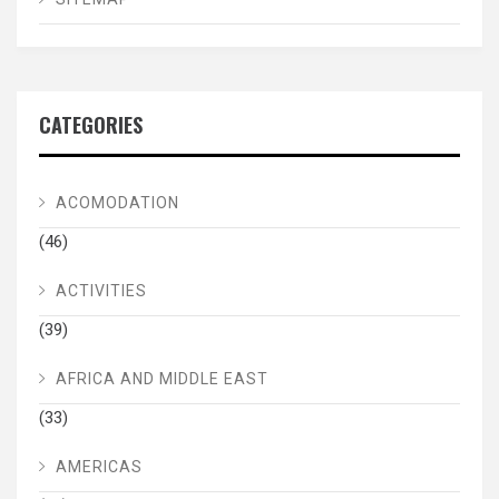
CATEGORIES
ACOMODATION
(46)
ACTIVITIES
(39)
AFRICA AND MIDDLE EAST
(33)
AMERICAS