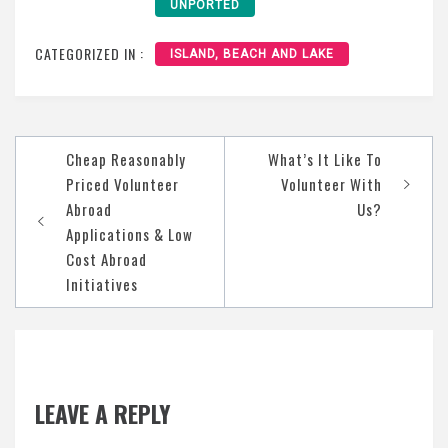
UNPORTED
CATEGORIZED IN :
ISLAND, BEACH AND LAKE
Post
Cheap Reasonably
What’s It Like To
navigation
Priced Volunteer
Volunteer With
Abroad
Us?
Applications & Low
Cost Abroad
Initiatives
LEAVE A REPLY