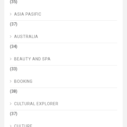
(35)
ASIA PASIFIC
(37)
AUSTRALIA
(34)
BEAUTY AND SPA
(33)
BOOKING
(38)
CULTURAL EXPLORER
(37)
CULTURE