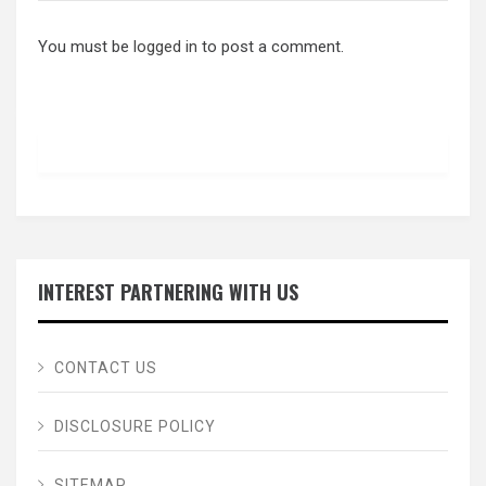
You must be
logged in
to post a comment.
INTEREST PARTNERING WITH US
CONTACT US
DISCLOSURE POLICY
SITEMAP