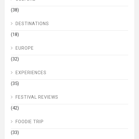
(38)
DESTINATIONS
(18)
EUROPE
(32)
EXPERIENCES
(35)
FESTIVAL REVIEWS
(42)
FOODIE TRIP
(33)