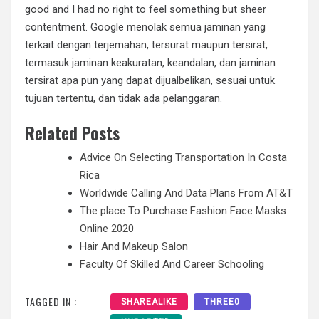
good and I had no right to feel something but sheer
contentment. Google menolak semua jaminan yang
terkait dengan terjemahan, tersurat maupun tersirat,
termasuk jaminan keakuratan, keandalan, dan jaminan
tersirat apa pun yang dapat dijualbelikan, sesuai untuk
tujuan tertentu, dan tidak ada pelanggaran.
Related Posts
Advice On Selecting Transportation In Costa
Rica
Worldwide Calling And Data Plans From AT&T
The place To Purchase Fashion Face Masks
Online 2020
Hair And Makeup Salon
Faculty Of Skilled And Career Schooling
TAGGED IN :
SHAREALIKE
THREE0