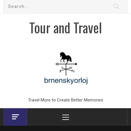
Skip
Search
to
for:
content
Tour and Travel
Travel More to Create Better Memories
Primary
Menu