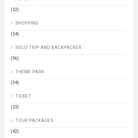
(32)
SHOPPING
(34)
SOLO TRIP AND BACKPACKER
(36)
THEME PARK
(34)
TICKET
(33)
TOUR PACKAGES
(42)