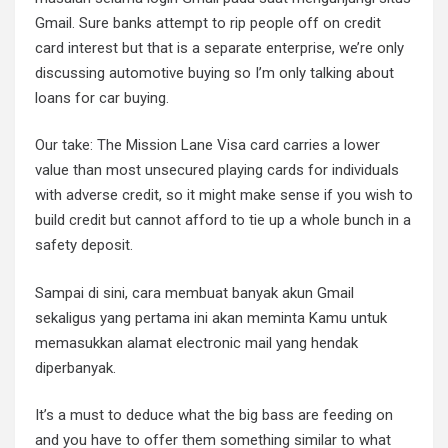
Gmail. Sure banks attempt to rip people off on credit
card interest but that is a separate enterprise, we’re only
discussing automotive buying so I’m only talking about
loans for car buying.
Our take: The Mission Lane Visa card carries a lower
value than most unsecured playing cards for individuals
with adverse credit, so it might make sense if you wish to
build credit but cannot afford to tie up a whole bunch in a
safety deposit.
Sampai di sini, cara membuat banyak akun Gmail
sekaligus yang pertama ini akan meminta Kamu untuk
memasukkan alamat electronic mail yang hendak
diperbanyak.
It’s a must to deduce what the big bass are feeding on
and you have to offer them something similar to what