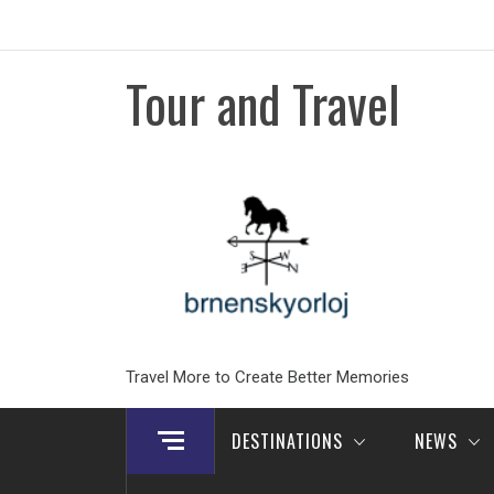
Skip
to
content
Tour and Travel
Travel More to Create Better Memories
DESTINATIONS
NEWS