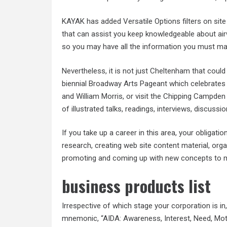
KAYAK has added Versatile Options filters on site
that can assist you keep knowledgeable about ai
so you may have all the information you must ma
Nevertheless, it is not just Cheltenham that coul
biennial Broadway Arts Pageant which celebrates
and William Morris, or visit the Chipping Campden
of illustrated talks, readings, interviews, discuss
If you take up a career in this area, your obligat
research, creating web site content material, org
promoting and coming up with new concepts to m
business products list
Irrespective of which stage your corporation is in
mnemonic, “AIDA: Awareness, Interest, Need, Mot