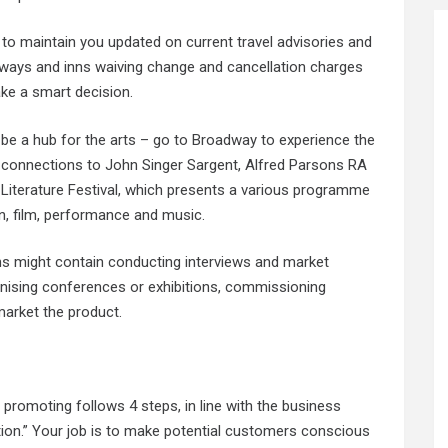
 to maintain you updated on current travel advisories and
rways and inns waiving change and cancellation charges
ke a smart decision.
d be a hub for the arts – go to Broadway to experience the
 connections to John Singer Sargent, Alfred Parsons RA
 Literature Festival, which presents a various programme
ion, film, performance and music.
ions might contain conducting interviews and market
anising conferences or exhibitions, commissioning
arket the product.
, promoting follows 4 steps, in line with the business
ion.” Your job is to make potential customers conscious