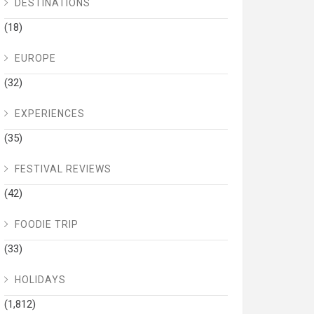
DESTINATIONS
(18)
EUROPE
(32)
EXPERIENCES
(35)
FESTIVAL REVIEWS
(42)
FOODIE TRIP
(33)
HOLIDAYS
(1,812)