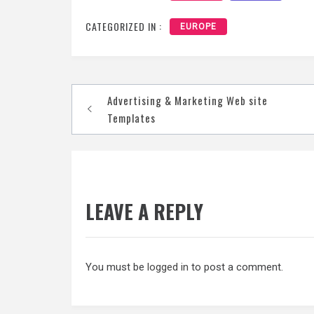
CATEGORIZED IN :
EUROPE
Post
Advertising & Marketing Web site
navigation
Templates
LEAVE A REPLY
You must be
logged in
to post a comment.