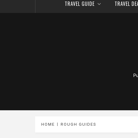
TRAVEL GUIDE
TRAVEL D
Pu
HOME
ROUGH GUIDES