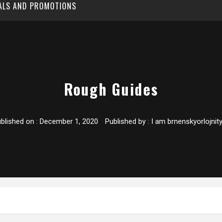
EALS AND PROMOTIONS
Rough Guides
blished on :
December 1, 2020
Published by :
I am brnenskyorlojnit