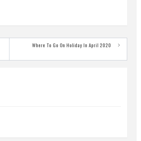
Where To Go On Holiday In April 2020