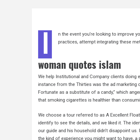
I
n the event you’re looking to improve y
practices, attempt integrating these meth
woman quotes islam
We help Institutional and Company clients doing e
instance from the Thirties was the ad marketing c
Fortunate as a substitute of a candy,” which ange
that smoking cigarettes is healthier than consum
We choose a tour referred to as A Excellent Floa
identify to see the details, and we liked it. The i
our guide and his household didn’t disappoint us. I
the kind of experience you might want to have, a p