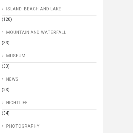
ISLAND, BEACH AND LAKE
(120)
MOUNTAIN AND WATERFALL
(33)
MUSEUM
(33)
NEWS
(23)
NIGHTLIFE
(34)
PHOTOGRAPHY