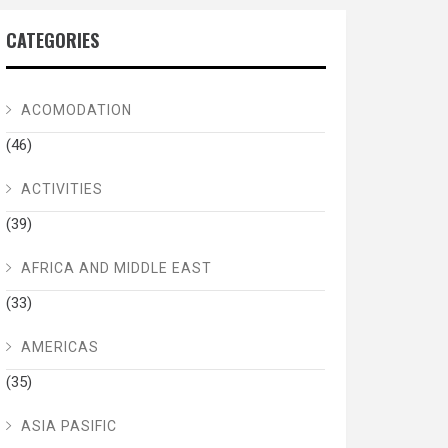
CATEGORIES
ACOMODATION
(46)
ACTIVITIES
(39)
AFRICA AND MIDDLE EAST
(33)
AMERICAS
(35)
ASIA PASIFIC