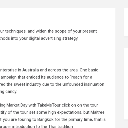
our techniques, and widen the scope of your present
ods into your digital advertising strategy.
nterprise in Australia and across the area. One basic
ampaign that enticed its audience to “reach for a
red the sweet industry due to the unfounded insinuation
ing candy.
ting Market Day with TakeMeTour click on on the tour
dentify of the tour set some high expectations, but Maitree
f you are touring to Bangkok for the primary time, that is
roper introduction to the Thai tradition.