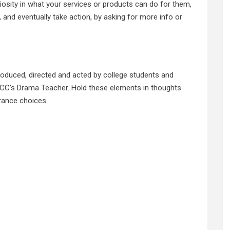
uriosity in what your services or products can do for them,
 and eventually take action, by asking for more info or
roduced, directed and acted by college students and
C’s Drama Teacher. Hold these elements in thoughts
rance choices.