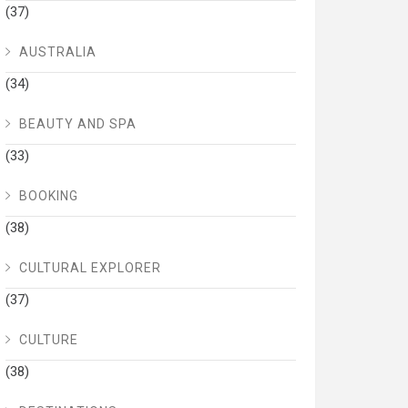
(37)
AUSTRALIA
(34)
BEAUTY AND SPA
(33)
BOOKING
(38)
CULTURAL EXPLORER
(37)
CULTURE
(38)