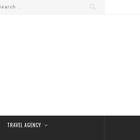
arch
:
TRAVEL AGENCY