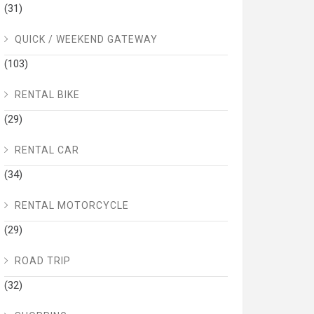
(31)
QUICK / WEEKEND GATEWAY
(103)
RENTAL BIKE
(29)
RENTAL CAR
(34)
RENTAL MOTORCYCLE
(29)
ROAD TRIP
(32)