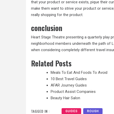
that your product or service exists, pique their c
make them want to strive your product or service,
really shopping for the product.
conclusion
Heart Stage Theatre presenting a quarterly play p
neighborhood members underneath the path of LC
when considering completely different travel insu
Related Posts
Meals To Eat And Foods To Avoid
10 Best Travel Guides
AFAR Journey Guides
Product Assist Companies
Beauty Hair Salon
TAGGED IN :
GUIDES
ROUGH