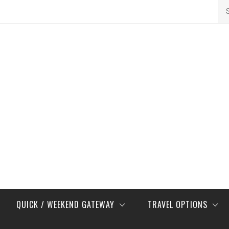
Se
for
QUICK / WEEKEND GATEWAY
TRAVEL OPTIONS