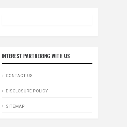
INTEREST PARTNERING WITH US
CONTACT US
DISCLOSURE POLICY
SITEMAP