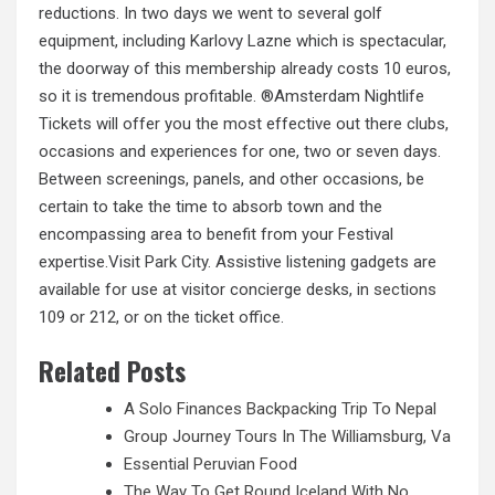
reductions. In two days we went to several golf
equipment, including Karlovy Lazne which is spectacular,
the doorway of this membership already costs 10 euros,
so it is tremendous profitable. ®Amsterdam Nightlife
Tickets will offer you the most effective out there clubs,
occasions and experiences for one, two or seven days.
Between screenings, panels, and other occasions, be
certain to take the time to absorb town and the
encompassing area to benefit from your Festival
expertise.Visit Park City. Assistive listening gadgets are
available for use at visitor concierge desks, in
sections
109 or 212, or on the ticket office.
Related Posts
A Solo Finances Backpacking Trip To Nepal
Group Journey Tours In The Williamsburg, Va
Essential Peruvian Food
The Way To Get Round Iceland With No