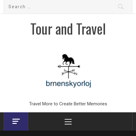
Skip
Search
to
for:
content
Tour and Travel
Travel More to Create Better Memories
Primary
Menu