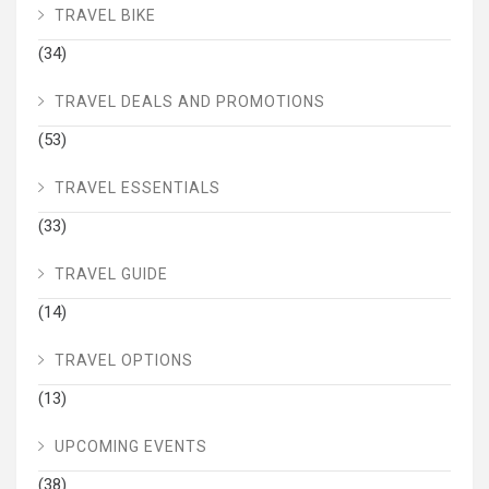
TRAVEL BIKE
(34)
TRAVEL DEALS AND PROMOTIONS
(53)
TRAVEL ESSENTIALS
(33)
TRAVEL GUIDE
(14)
TRAVEL OPTIONS
(13)
UPCOMING EVENTS
(38)