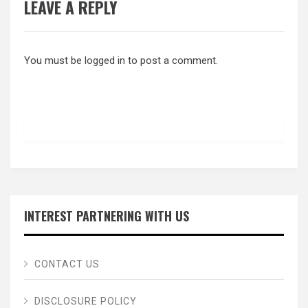
LEAVE A REPLY
You must be
logged in
to post a comment.
INTEREST PARTNERING WITH US
CONTACT US
DISCLOSURE POLICY