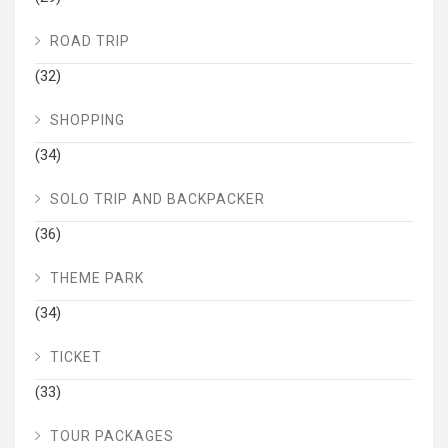
ROAD TRIP
(32)
SHOPPING
(34)
SOLO TRIP AND BACKPACKER
(36)
THEME PARK
(34)
TICKET
(33)
TOUR PACKAGES