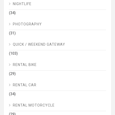
NIGHTLIFE
(34)
PHOTOGRAPHY
(31)
QUICK / WEEKEND GATEWAY
(103)
RENTAL BIKE
(29)
RENTAL CAR
(34)
RENTAL MOTORCYCLE
(29)