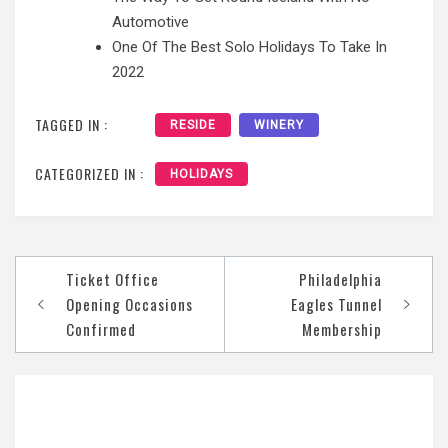
Automotive
One Of The Best Solo Holidays To Take In
2022
TAGGED IN :
RESIDE
WINERY
CATEGORIZED IN :
HOLIDAYS
Post
Ticket Office
Philadelphia
navigation
Opening Occasions
Eagles Tunnel
Confirmed
Membership