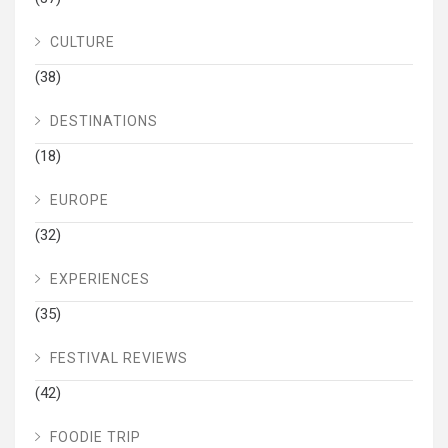
CULTURE
(38)
DESTINATIONS
(18)
EUROPE
(32)
EXPERIENCES
(35)
FESTIVAL REVIEWS
(42)
FOODIE TRIP