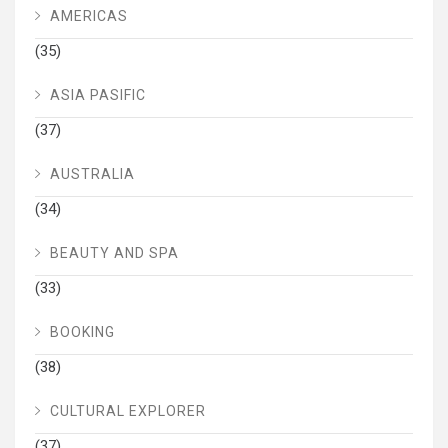
AMERICAS
(35)
ASIA PASIFIC
(37)
AUSTRALIA
(34)
BEAUTY AND SPA
(33)
BOOKING
(38)
CULTURAL EXPLORER
(37)