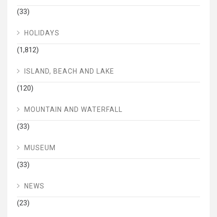
(33)
HOLIDAYS
(1,812)
ISLAND, BEACH AND LAKE
(120)
MOUNTAIN AND WATERFALL
(33)
MUSEUM
(33)
NEWS
(23)