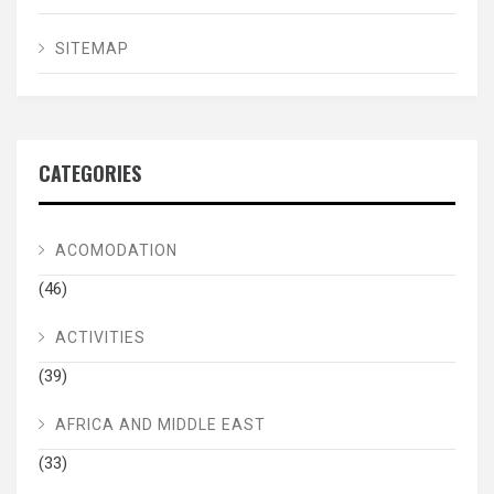
SITEMAP
CATEGORIES
ACOMODATION
(46)
ACTIVITIES
(39)
AFRICA AND MIDDLE EAST
(33)