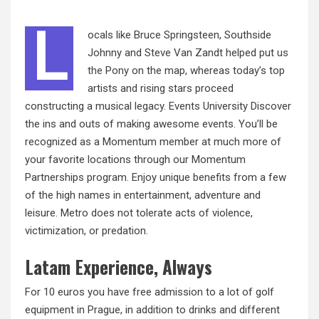
L
ocals like Bruce Springsteen, Southside
Johnny and Steve Van Zandt helped put
us
the
Pony on the map, whereas today’s top
artists and rising stars proceed
constructing a musical legacy. Events University Discover
the ins and outs of making awesome events. You’ll be
recognized as a Momentum member at much more of
your favorite locations through our Momentum
Partnerships program. Enjoy unique benefits from a few
of the high names in entertainment, adventure and
leisure. Metro does not tolerate acts of violence,
victimization, or predation.
Latam Experience, Always
For 10 euros you have free admission to a lot of golf
equipment in Prague, in addition to drinks and different