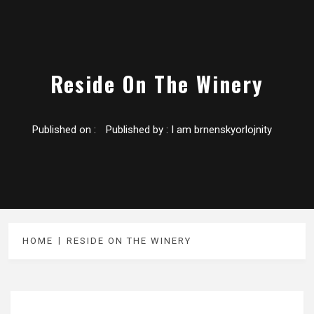
Reside On The Winery
Published on :
Published by :
I am brnenskyorlojnity
HOME
RESIDE ON THE WINERY