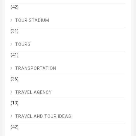
(42)
TOUR STADIUM
(31)
TOURS
(41)
TRANSPORTATION
(36)
TRAVEL AGENCY
(13)
TRAVEL AND TOUR IDEAS
(42)