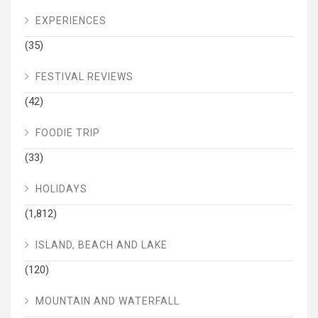
EXPERIENCES
(35)
FESTIVAL REVIEWS
(42)
FOODIE TRIP
(33)
HOLIDAYS
(1,812)
ISLAND, BEACH AND LAKE
(120)
MOUNTAIN AND WATERFALL