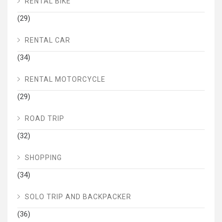
RENTAL BIKE
(29)
RENTAL CAR
(34)
RENTAL MOTORCYCLE
(29)
ROAD TRIP
(32)
SHOPPING
(34)
SOLO TRIP AND BACKPACKER
(36)