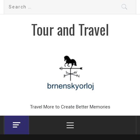
Skip
Search
to
for:
content
Tour and Travel
Travel More to Create Better Memories
Primary
Menu