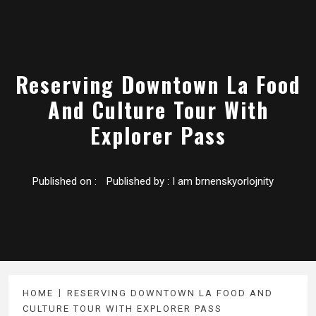
Reserving Downtown La Food
And Culture Tour With
Explorer Pass
Published on :
Published by :
I am brnenskyorlojnity
HOME
RESERVING DOWNTOWN LA FOOD AND
CULTURE TOUR WITH EXPLORER PASS