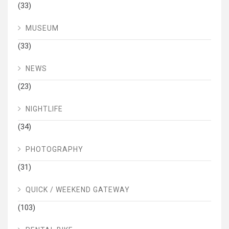
(33)
MUSEUM
(33)
NEWS
(23)
NIGHTLIFE
(34)
PHOTOGRAPHY
(31)
QUICK / WEEKEND GATEWAY
(103)