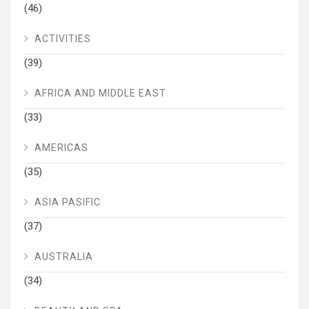
(46)
ACTIVITIES
(39)
AFRICA AND MIDDLE EAST
(33)
AMERICAS
(35)
ASIA PASIFIC
(37)
AUSTRALIA
(34)