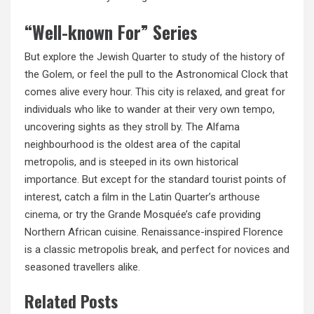
“Well-known For” Series
But explore the Jewish Quarter to study of the history of
the Golem, or feel the pull to the Astronomical Clock that
comes alive every hour. This city is relaxed, and great for
individuals who like to wander at their very own tempo,
uncovering sights as they stroll by. The Alfama
neighbourhood is the oldest area of the capital
metropolis, and is steeped in its own historical
importance. But except for the standard tourist points of
interest, catch a film in the Latin Quarter’s
arthouse
cinema,
or try the Grande Mosquée’s cafe providing
Northern African cuisine. Renaissance-inspired Florence
is a classic metropolis break, and perfect for novices and
seasoned travellers alike.
Related Posts