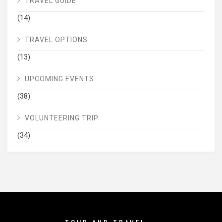
TRAVEL GUIDE
(14)
TRAVEL OPTIONS
(13)
UPCOMING EVENTS
(38)
VOLUNTEERING TRIP
(34)