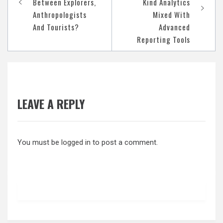
Between Explorers,
Kind Analytics
Anthropologists
Mixed With
And Tourists?
Advanced
Reporting Tools
LEAVE A REPLY
You must be
logged in
to post a comment.