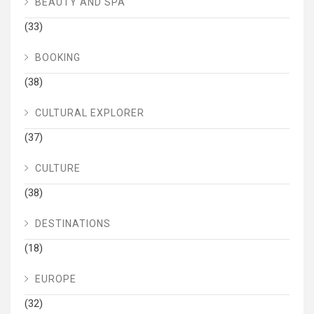
BEAUTY AND SPA
(33)
BOOKING
(38)
CULTURAL EXPLORER
(37)
CULTURE
(38)
DESTINATIONS
(18)
EUROPE
(32)