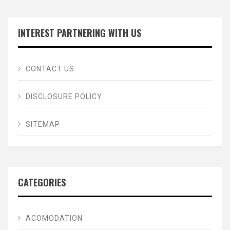
INTEREST PARTNERING WITH US
CONTACT US
DISCLOSURE POLICY
SITEMAP
CATEGORIES
ACOMODATION