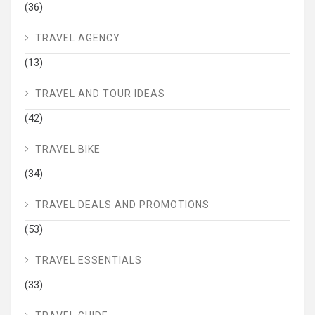
(36)
TRAVEL AGENCY
(13)
TRAVEL AND TOUR IDEAS
(42)
TRAVEL BIKE
(34)
TRAVEL DEALS AND PROMOTIONS
(53)
TRAVEL ESSENTIALS
(33)