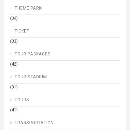
THEME PARK
(34)
TICKET
(33)
TOUR PACKAGES
(42)
TOUR STADIUM
(31)
TOURS
(41)
TRANSPORTATION