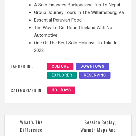
A Solo Finances Backpacking Trip To Nepal
Group Journey Tours In The Williamsburg, Va
Essential Peruvian Food
The Way To Get Round Iceland With No
Automotive
One Of The Best Solo Holidays To Take In
2022
TAGGED IN :
CULTURE
DOWNTOWN
EXPLORER
RESERVING
CATEGORIZED IN :
HOLIDAYS
Post
What’s The
Session Replay,
navigation
Difference
Warmth Maps And