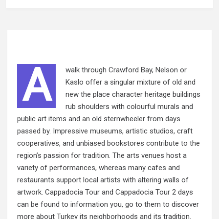
A
walk through Crawford Bay, Nelson or
Kaslo offer a singular mixture of old and
new the place character heritage buildings
rub shoulders with colourful murals and
public art items and
an
old sternwheeler from days
passed by. Impressive museums, artistic studios, craft
cooperatives, and unbiased bookstores contribute to the
region’s passion for tradition. The arts venues host a
variety of performances, whereas many cafes and
restaurants support local artists with altering walls of
artwork. Cappadocia Tour and Cappadocia Tour 2 days
can be found to information you, go to them to discover
more about Turkey its neighborhoods and its tradition.