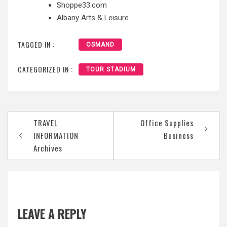
Shoppe33.com
Albany Arts & Leisure
TAGGED IN :
OSMAND
CATEGORIZED IN :
TOUR STADIUM
Post
TRAVEL
Office Supplies
navigation
INFORMATION
Business
Archives
LEAVE A REPLY