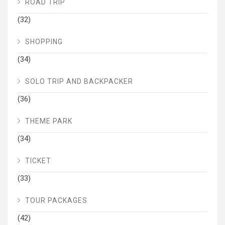
ROAD TRIP
(32)
SHOPPING
(34)
SOLO TRIP AND BACKPACKER
(36)
THEME PARK
(34)
TICKET
(33)
TOUR PACKAGES
(42)