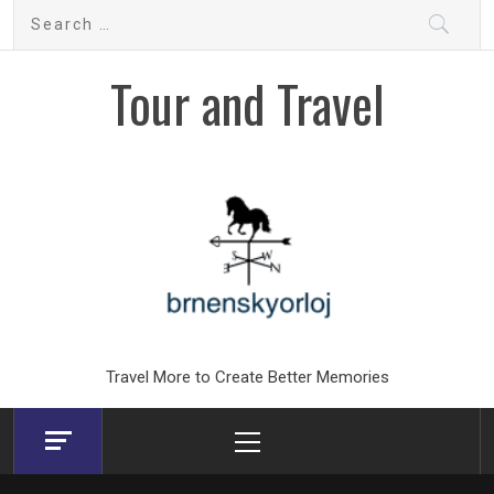
Skip
Search
to
for:
content
Tour and Travel
Travel More to Create Better Memories
Primary
Menu