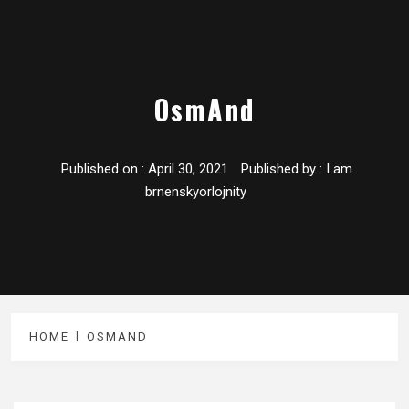
OsmAnd
Published on :
April 30, 2021
Published by :
I am
brnenskyorlojnity
HOME
OSMAND