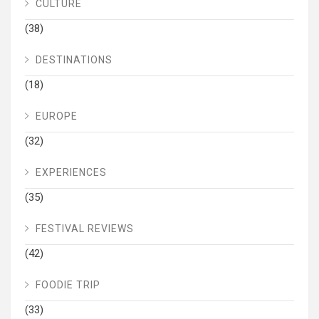
CULTURE
(38)
DESTINATIONS
(18)
EUROPE
(32)
EXPERIENCES
(35)
FESTIVAL REVIEWS
(42)
FOODIE TRIP
(33)