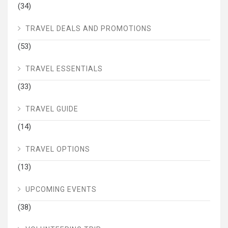
(34)
TRAVEL DEALS AND PROMOTIONS
(53)
TRAVEL ESSENTIALS
(33)
TRAVEL GUIDE
(14)
TRAVEL OPTIONS
(13)
UPCOMING EVENTS
(38)