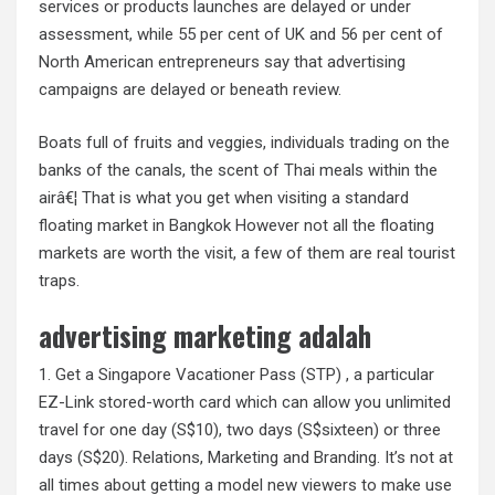
services or products launches are delayed or under
assessment, while 55 per cent of UK and 56 per cent of
North American entrepreneurs say that advertising
campaigns are delayed or beneath review.
Boats full of fruits and veggies, individuals trading on the
banks of the canals, the scent of Thai meals within the
airâ€¦ That is what you get when visiting a standard
floating market in Bangkok However not all the floating
markets are worth the visit, a few of them are real tourist
traps.
advertising marketing adalah
1. Get a Singapore Vacationer Pass (STP) , a particular
EZ-Link stored-worth card which can allow you unlimited
travel for one day (S$10), two days (S$sixteen) or three
days (S$20). Relations, Marketing and Branding. It’s not at
all times about getting a model new viewers to make use