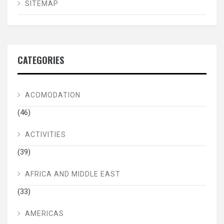
SITEMAP
CATEGORIES
ACOMODATION
(46)
ACTIVITIES
(39)
AFRICA AND MIDDLE EAST
(33)
AMERICAS