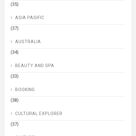
(35)
ASIA PASIFIC
(37)
AUSTRALIA
(34)
BEAUTY AND SPA
(33)
BOOKING
(38)
CULTURAL EXPLORER
(37)