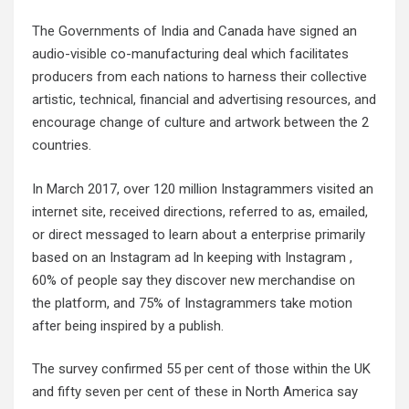
The Governments of India and Canada have signed an
audio-visible co-manufacturing deal which facilitates
producers from each nations to harness their collective
artistic, technical, financial and advertising resources, and
encourage change of culture and artwork between the 2
countries.
In March 2017, over 120 million Instagrammers visited an
internet site, received directions, referred to as, emailed,
or direct messaged to learn about a enterprise primarily
based on an Instagram ad In keeping with Instagram ,
60% of people say they discover new merchandise on
the platform, and 75% of Instagrammers take motion
after being inspired by a publish.
The survey confirmed 55 per cent of those within the UK
and fifty seven per cent of these in North America say