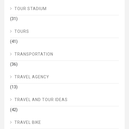
TOUR STADIUM
(31)
TOURS
(41)
TRANSPORTATION
(36)
TRAVEL AGENCY
(13)
TRAVEL AND TOUR IDEAS
(42)
TRAVEL BIKE