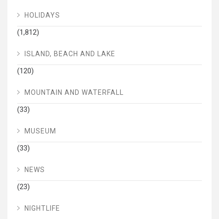
HOLIDAYS
(1,812)
ISLAND, BEACH AND LAKE
(120)
MOUNTAIN AND WATERFALL
(33)
MUSEUM
(33)
NEWS
(23)
NIGHTLIFE