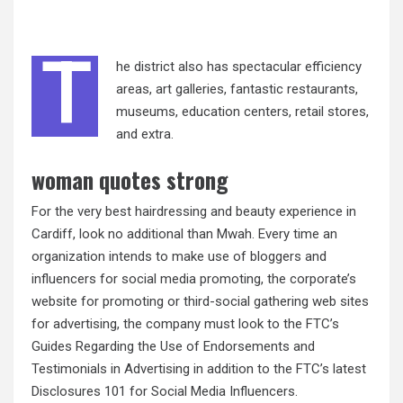
T
he district also has spectacular efficiency
areas, art galleries, fantastic restaurants,
museums, education centers, retail stores,
and extra.
woman quotes strong
For the very best hairdressing and beauty experience in
Cardiff, look no additional than Mwah. Every time an
organization intends to make use of bloggers and
influencers for social media promoting, the corporate’s
website for promoting or third-social gathering web sites
for advertising, the company must look to the FTC’s
Guides Regarding the Use of Endorsements and
Testimonials in Advertising in addition to the FTC’s latest
Disclosures 101 for Social Media Influencers.