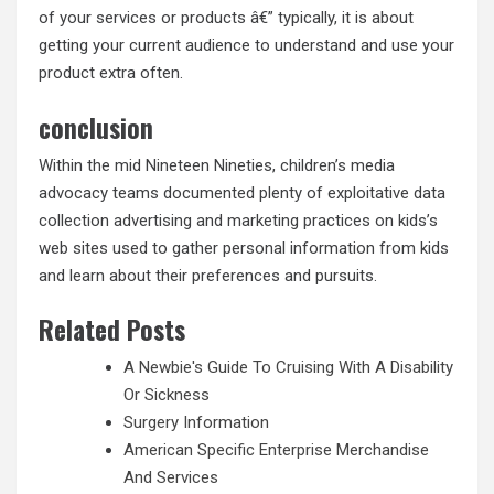
of your services or products â€” typically, it is about
getting your current audience to understand and use your
product extra often.
conclusion
Within the mid Nineteen Nineties, children’s media
advocacy teams documented plenty of exploitative data
collection advertising and marketing practices on kids’s
web sites used to gather personal information from kids
and learn about their preferences and pursuits.
Related Posts
A Newbie's Guide To Cruising With A Disability
Or Sickness
Surgery Information
American Specific Enterprise Merchandise
And Services