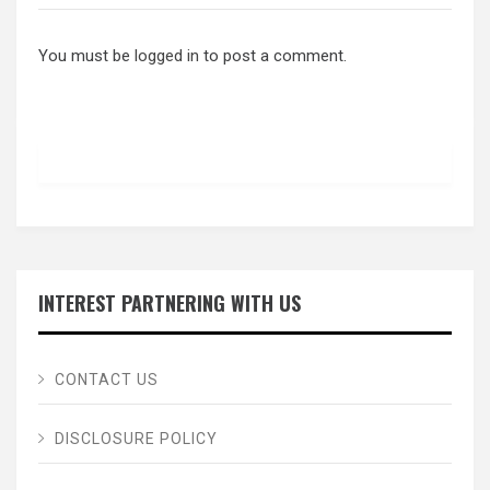
You must be
logged in
to post a comment.
INTEREST PARTNERING WITH US
CONTACT US
DISCLOSURE POLICY