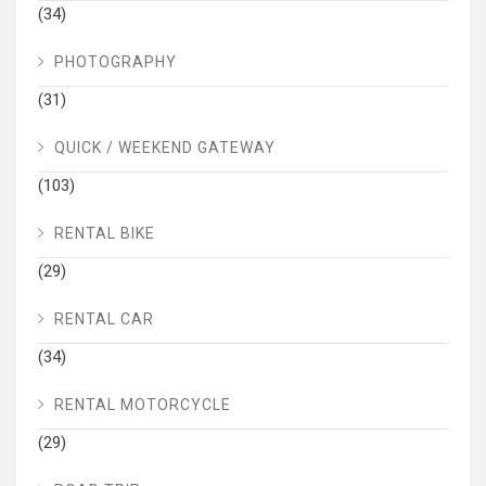
(34)
PHOTOGRAPHY
(31)
QUICK / WEEKEND GATEWAY
(103)
RENTAL BIKE
(29)
RENTAL CAR
(34)
RENTAL MOTORCYCLE
(29)