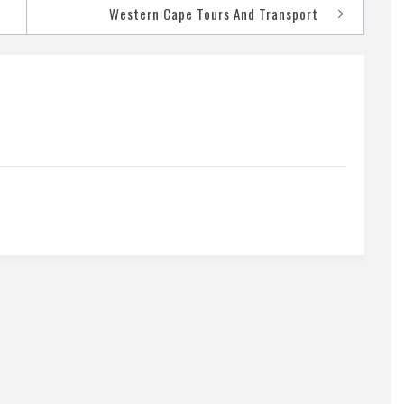
Western Cape Tours And Transport