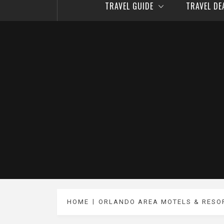
TRAVEL GUIDE
TRAVEL D
HOME
ORLANDO AREA MOTELS & RESO