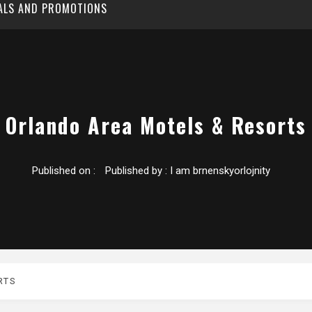
EALS AND PROMOTIONS
Orlando Area Motels & Resorts
Published on :
Published by :
I am brnenskyorlojnity
RTS