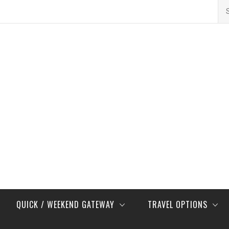
Se
for
QUICK / WEEKEND GATEWAY
TRAVEL OPTIONS