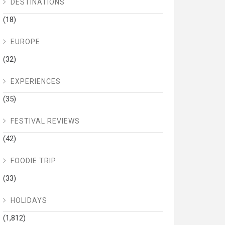
DESTINATIONS
(18)
EUROPE
(32)
EXPERIENCES
(35)
FESTIVAL REVIEWS
(42)
FOODIE TRIP
(33)
HOLIDAYS
(1,812)