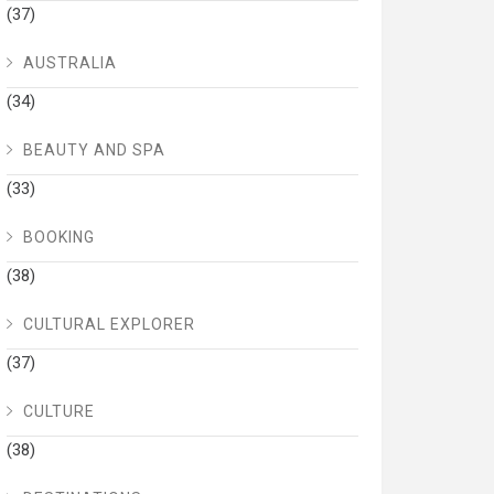
(37)
AUSTRALIA
(34)
BEAUTY AND SPA
(33)
BOOKING
(38)
CULTURAL EXPLORER
(37)
CULTURE
(38)