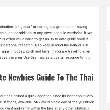
stination, a big scarf or sarong is a good space-saving
n superior addition to any travel capsule wardrobe. If you
 is often value while to get an up to date guide book if
ur personal research. Also keep in mind the Ireland is in
signs in both English and Irish . If you are traveling in an
cross the area. Use this map as a useful resource to find
te Newbies Guide To The Thai
nd it has gained a quick adoption since its inception in May
stations, available 24/7 every single day of the yr. Unlock
u want and verify within the bike at any other station. •