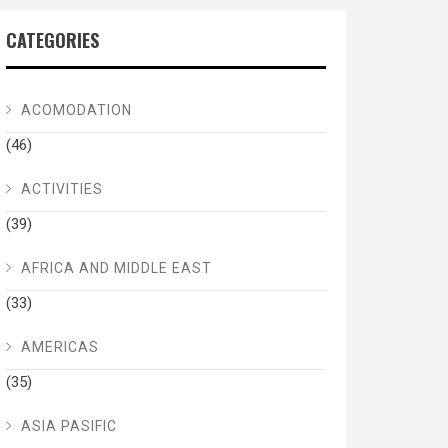
CATEGORIES
ACOMODATION
(46)
ACTIVITIES
(39)
AFRICA AND MIDDLE EAST
(33)
AMERICAS
(35)
ASIA PASIFIC