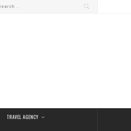
arch
:
TRAVEL AGENCY