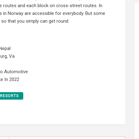
e routes
and each block on cross-street routes. In
ets in Norway are accessible for everybody. But some
 so that you simply can get round.
Nepal
urg, Va
No Automotive
e In 2022
RESORTS