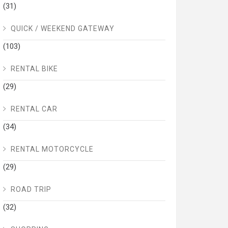
(31)
QUICK / WEEKEND GATEWAY
(103)
RENTAL BIKE
(29)
RENTAL CAR
(34)
RENTAL MOTORCYCLE
(29)
ROAD TRIP
(32)