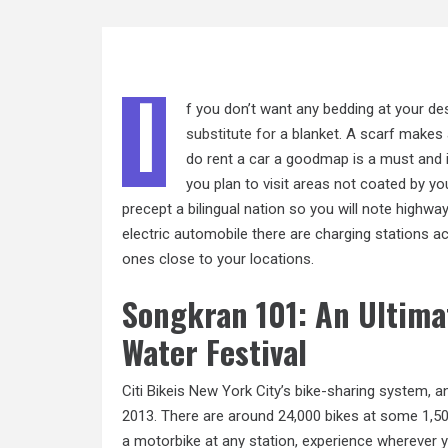
I
f you don’t want any bedding at your de
substitute for
a blanket. A scarf makes a
do rent a car a goodmap is a must and it
you plan to visit areas not coated by yo
precept a bilingual nation so you will note highway 
electric automobile there are charging stations a
ones close to your locations.
Songkran 101: An Ultima
Water Festival
Citi Bikeis New York City’s bike-sharing system, a
2013. There are around 24,000 bikes at some 1,500 
a motorbike at any station, experience wherever yo