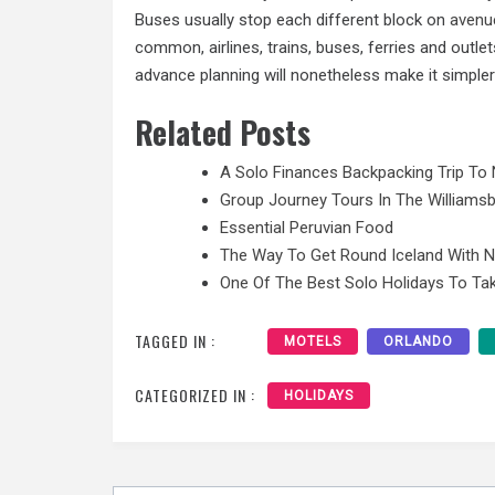
Buses usually stop each different block on
avenu
common, airlines, trains, buses, ferries and outl
advance planning will nonetheless make it simpler
Related Posts
A Solo Finances Backpacking Trip To 
Group Journey Tours In The Williamsb
Essential Peruvian Food
The Way To Get Round Iceland With 
One Of The Best Solo Holidays To Tak
TAGGED IN :
MOTELS
ORLANDO
CATEGORIZED IN :
HOLIDAYS