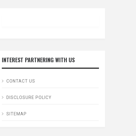
INTEREST PARTNERING WITH US
CONTACT US
DISCLOSURE POLICY
SITEMAP