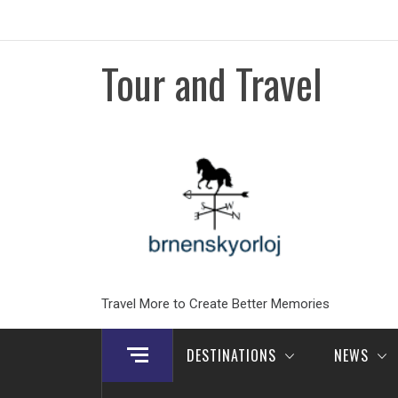
Skip
to
content
Tour and Travel
Travel More to Create Better Memories
DESTINATIONS
NEWS