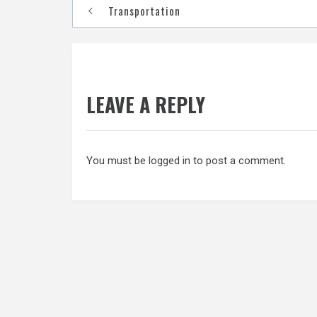
Post
Transportation
navigation
LEAVE A REPLY
You must be
logged in
to post a comment.