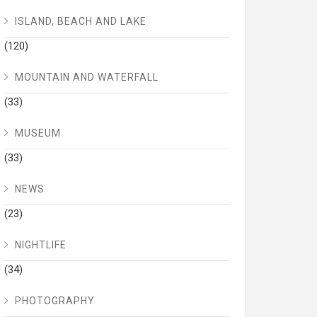
ISLAND, BEACH AND LAKE
(120)
MOUNTAIN AND WATERFALL
(33)
MUSEUM
(33)
NEWS
(23)
NIGHTLIFE
(34)
PHOTOGRAPHY