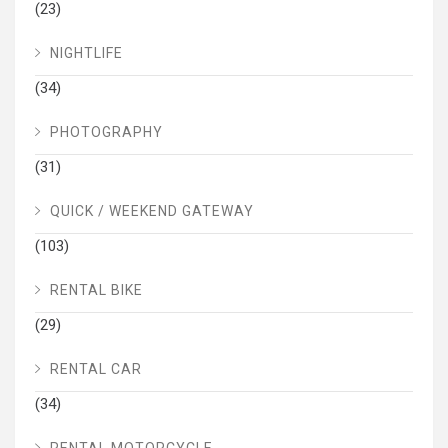
(23)
NIGHTLIFE
(34)
PHOTOGRAPHY
(31)
QUICK / WEEKEND GATEWAY
(103)
RENTAL BIKE
(29)
RENTAL CAR
(34)
RENTAL MOTORCYCLE