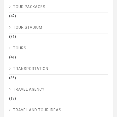
TOUR PACKAGES
(42)
TOUR STADIUM
(31)
TOURS
(41)
TRANSPORTATION
(36)
TRAVEL AGENCY
(13)
TRAVEL AND TOUR IDEAS