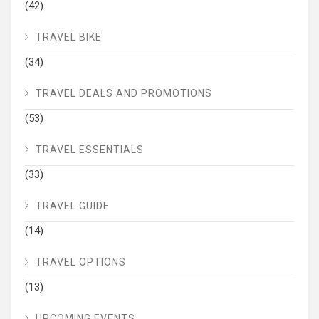
(42)
TRAVEL BIKE
(34)
TRAVEL DEALS AND PROMOTIONS
(53)
TRAVEL ESSENTIALS
(33)
TRAVEL GUIDE
(14)
TRAVEL OPTIONS
(13)
UPCOMING EVENTS