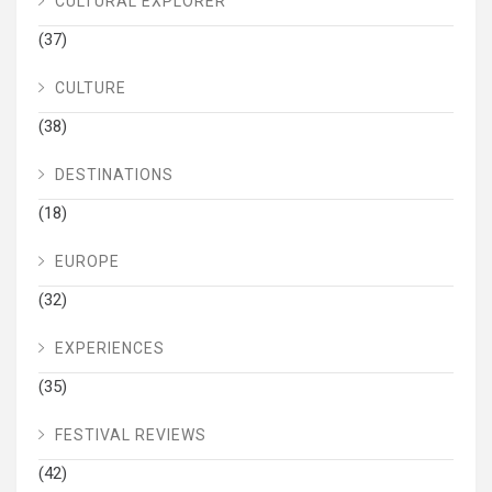
CULTURAL EXPLORER
(37)
CULTURE
(38)
DESTINATIONS
(18)
EUROPE
(32)
EXPERIENCES
(35)
FESTIVAL REVIEWS
(42)