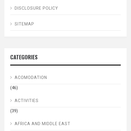
DISCLOSURE POLICY
SITEMAP
CATEGORIES
ACOMODATION
(46)
ACTIVITIES
(39)
AFRICA AND MIDDLE EAST