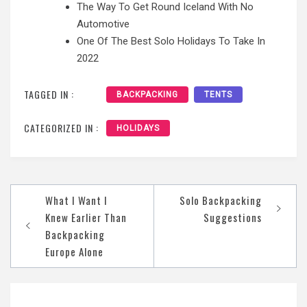
The Way To Get Round Iceland With No
Automotive
One Of The Best Solo Holidays To Take In
2022
TAGGED IN :
BACKPACKING
TENTS
CATEGORIZED IN :
HOLIDAYS
Post
What I Want I
Solo Backpacking
navigation
Knew Earlier Than
Suggestions
Backpacking
Europe Alone