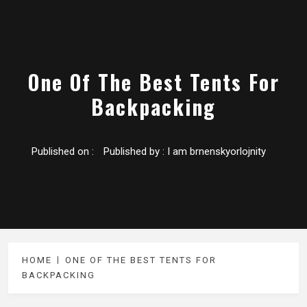
One Of The Best Tents For
Backpacking
Published on :
Published by :
I am brnenskyorlojnity
HOME
ONE OF THE BEST TENTS FOR
BACKPACKING