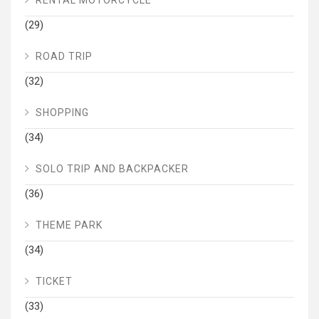
(29)
ROAD TRIP
(32)
SHOPPING
(34)
SOLO TRIP AND BACKPACKER
(36)
THEME PARK
(34)
TICKET
(33)