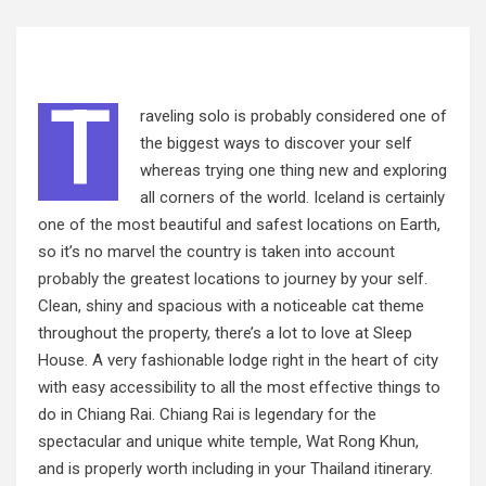
T
raveling solo is probably considered one of
the biggest ways to discover your self
whereas trying one thing new and exploring
all corners of the world. Iceland is certainly
one of the most beautiful and safest locations on Earth,
so it’s no marvel the country is taken into
account
probably
the greatest locations to journey by your self.
Clean, shiny and spacious with a noticeable cat theme
throughout the property, there’s a lot to love at Sleep
House. A very fashionable lodge right in the heart of city
with easy accessibility to all the most effective things to
do in Chiang Rai. Chiang Rai is legendary for the
spectacular and unique white temple, Wat Rong Khun,
and is properly worth including in your Thailand itinerary.