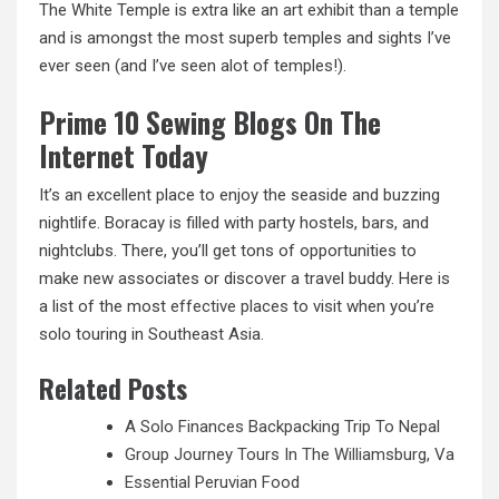
The White Temple is extra like an art exhibit than a temple
and is amongst the most superb temples and sights I’ve
ever seen (and I’ve seen alot of temples!).
Prime 10 Sewing Blogs On The
Internet Today
It’s an excellent place to enjoy the seaside and buzzing
nightlife. Boracay is filled with party hostels, bars, and
nightclubs. There, you’ll get tons of opportunities to
make new associates or discover a travel buddy. Here is
a list of the most
effective places
to visit when you’re
solo touring in Southeast Asia.
Related Posts
A Solo Finances Backpacking Trip To Nepal
Group Journey Tours In The Williamsburg, Va
Essential Peruvian Food