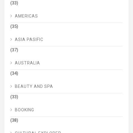
(33)
AMERICAS
(35)
ASIA PASIFIC
(37)
AUSTRALIA
(34)
BEAUTY AND SPA
(33)
BOOKING
(38)