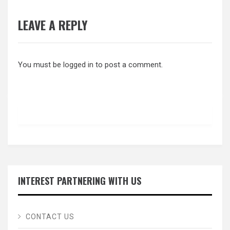
LEAVE A REPLY
You must be
logged in
to post a comment.
INTEREST PARTNERING WITH US
CONTACT US