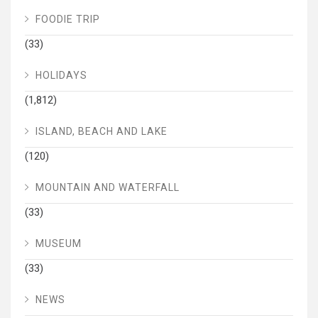
FOODIE TRIP
(33)
HOLIDAYS
(1,812)
ISLAND, BEACH AND LAKE
(120)
MOUNTAIN AND WATERFALL
(33)
MUSEUM
(33)
NEWS