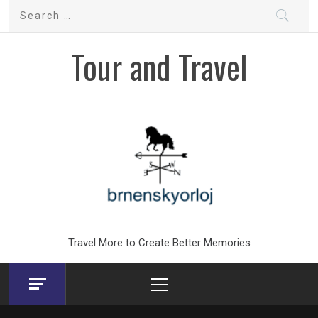
Skip
Search
to
for:
content
Tour and Travel
Travel More to Create Better Memories
Primary
Menu