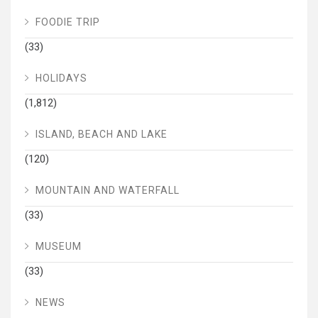
FOODIE TRIP
(33)
HOLIDAYS
(1,812)
ISLAND, BEACH AND LAKE
(120)
MOUNTAIN AND WATERFALL
(33)
MUSEUM
(33)
NEWS