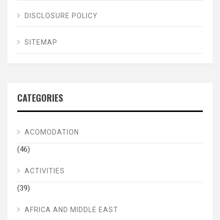
DISCLOSURE POLICY
SITEMAP
CATEGORIES
ACOMODATION
(46)
ACTIVITIES
(39)
AFRICA AND MIDDLE EAST