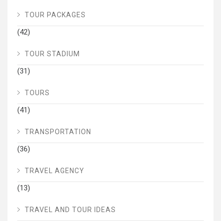
TOUR PACKAGES
(42)
TOUR STADIUM
(31)
TOURS
(41)
TRANSPORTATION
(36)
TRAVEL AGENCY
(13)
TRAVEL AND TOUR IDEAS