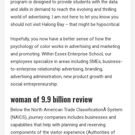
program is designed to provide students with the data
and skills in demand to reach the evolving and thrilling
world of advertising. I am not here to let you know you
should not visit Halong Bay – that might be hypocritical.
Hopefully, you now have a better sense of how the
psychology of color works in advertising and marketing
and promoting. Within Essex Enterprise School, our
employees specialize in areas including SMEs, business-
to-enterprise relationship advertising, branding,
advertising administration, new product growth and
social entrepreneurship.
woman of 9.9 billion review
Below the North American Trade ClassificationÂ System
(NAICS), journey companies includes businesses and
capabilities that help with planning and reserving
components of the visitor experience (Authorities of