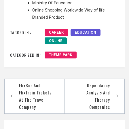
Ministry Of Education
Online Shopping Worldwide Way of life
Branded Product
TAGGED IN :
CAREER
EDUCATION
ONLINE
CATEGORIZED IN :
THEME PARK
Post
FlixBus And
Dependancy
navigation
FlixTrain Tickets
Analysis And
At The Travel
Therapy
Company
Companies