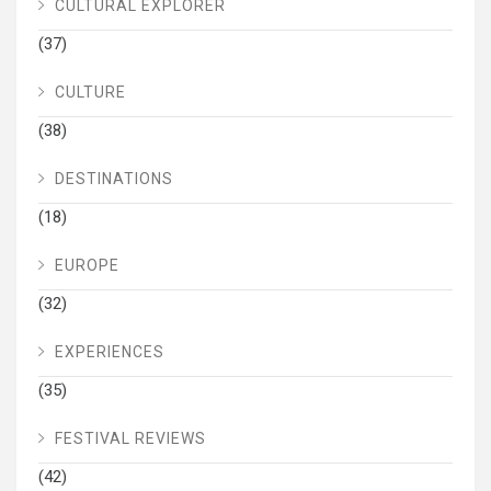
CULTURAL EXPLORER
(37)
CULTURE
(38)
DESTINATIONS
(18)
EUROPE
(32)
EXPERIENCES
(35)
FESTIVAL REVIEWS
(42)