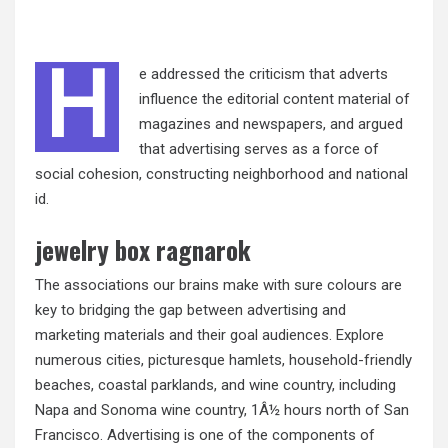
H
e addressed the criticism that adverts
influence the editorial content material of
magazines and newspapers, and argued
that advertising serves as a force of
social cohesion, constructing neighborhood and national
id.
jewelry box ragnarok
The associations our brains make with sure colours are
key to bridging the gap between advertising and
marketing materials and their goal audiences. Explore
numerous cities, picturesque hamlets, household-friendly
beaches, coastal parklands, and wine country, including
Napa and Sonoma wine country, 1Â½ hours north of San
Francisco. Advertising is one of the components of