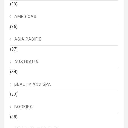
(33)
AMERICAS
(35)
ASIA PASIFIC
(37)
AUSTRALIA
(34)
BEAUTY AND SPA
(33)
BOOKING
(38)