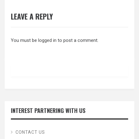
LEAVE A REPLY
You must be
logged in
to post a comment.
INTEREST PARTNERING WITH US
CONTACT US