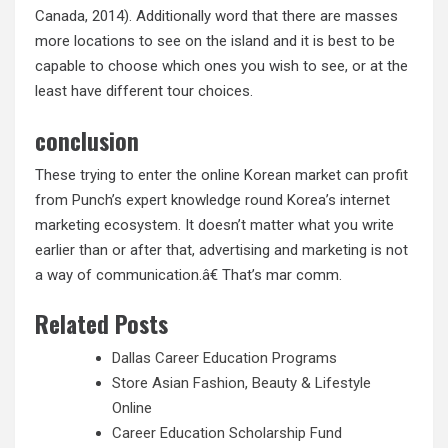
Canada, 2014). Additionally word that there are masses
more locations to see on the island and it is best to be
capable to choose which ones you wish to see, or at the
least have different tour choices.
conclusion
These trying to enter the online Korean market can profit
from Punch’s expert knowledge round Korea’s internet
marketing ecosystem. It doesn’t matter what you write
earlier than or after that, advertising and marketing is not
a way of communication.â€ That’s mar comm.
Related Posts
Dallas Career Education Programs
Store Asian Fashion, Beauty & Lifestyle
Online
Career Education Scholarship Fund