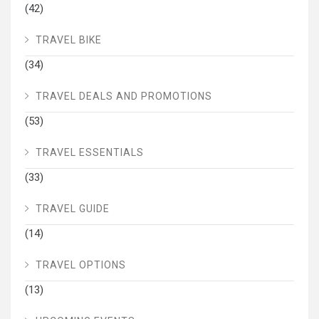
(42)
TRAVEL BIKE
(34)
TRAVEL DEALS AND PROMOTIONS
(53)
TRAVEL ESSENTIALS
(33)
TRAVEL GUIDE
(14)
TRAVEL OPTIONS
(13)