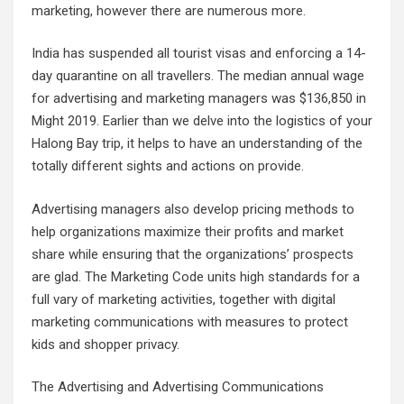
marketing, however there are numerous more.
India has suspended all tourist visas and enforcing a 14-
day quarantine on all travellers. The median annual wage
for advertising and marketing managers was $136,850 in
Might 2019. Earlier than we delve into the logistics of your
Halong Bay trip, it helps to have an understanding of the
totally different sights and actions on provide.
Advertising managers also develop pricing methods to
help organizations maximize their profits and market
share while ensuring that the organizations’ prospects
are glad. The Marketing Code units high standards for a
full vary of marketing activities, together with digital
marketing communications with measures to protect
kids and shopper privacy.
The Advertising and Advertising Communications