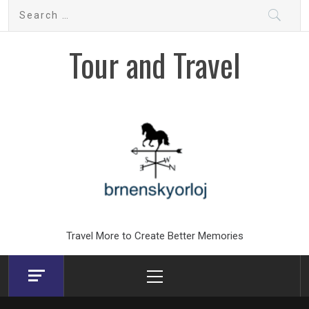
Skip
Search
to
for:
content
Tour and Travel
Travel More to Create Better Memories
Primary
Menu