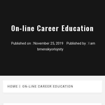
On-line Career Education
Published on :
November 25, 2019
Published by :
I am
brnenskyorlojnity
HOME
ON-LINE CAREER EDUCATION