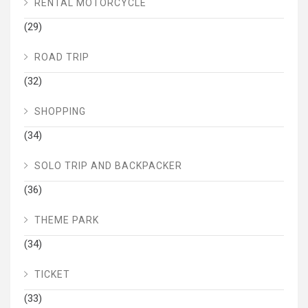
RENTAL MOTORCYCLE
(29)
ROAD TRIP
(32)
SHOPPING
(34)
SOLO TRIP AND BACKPACKER
(36)
THEME PARK
(34)
TICKET
(33)