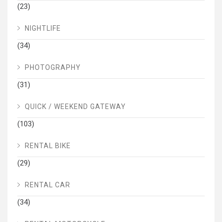
(23)
NIGHTLIFE
(34)
PHOTOGRAPHY
(31)
QUICK / WEEKEND GATEWAY
(103)
RENTAL BIKE
(29)
RENTAL CAR
(34)