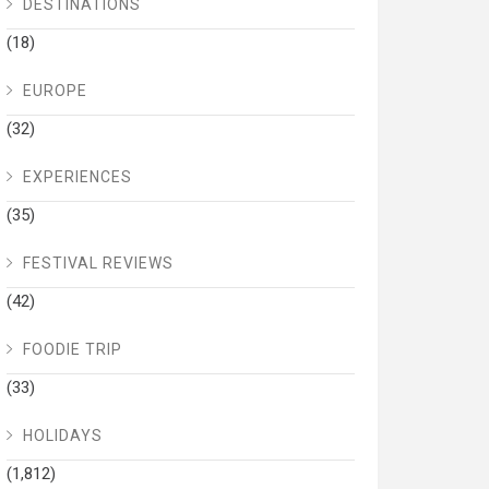
DESTINATIONS
(18)
EUROPE
(32)
EXPERIENCES
(35)
FESTIVAL REVIEWS
(42)
FOODIE TRIP
(33)
HOLIDAYS
(1,812)