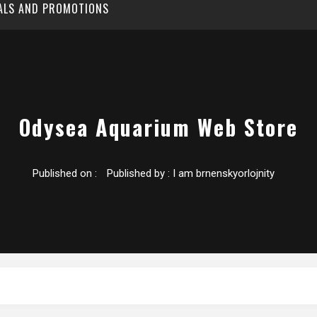
EALS AND PROMOTIONS
Odysea Aquarium Web Store
Published on :
Published by :
I am brnenskyorlojnity