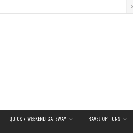
Se
for
QUICK / WEEKEND GATEWAY
TRAVEL OPTIONS