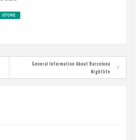
STORE
General Information About Barcelona
Nightlife