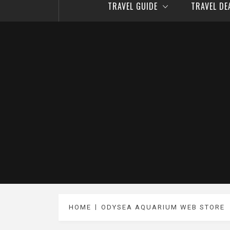
TRAVEL GUIDE
TRAVEL D
HOME
ODYSEA AQUARIUM WEB STORE