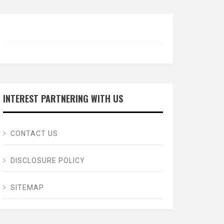
INTEREST PARTNERING WITH US
CONTACT US
DISCLOSURE POLICY
SITEMAP