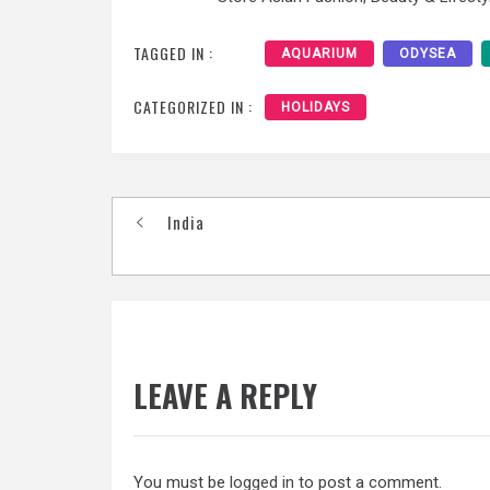
TAGGED IN :
AQUARIUM
ODYSEA
CATEGORIZED IN :
HOLIDAYS
Post
India
navigation
LEAVE A REPLY
You must be
logged in
to post a comment.