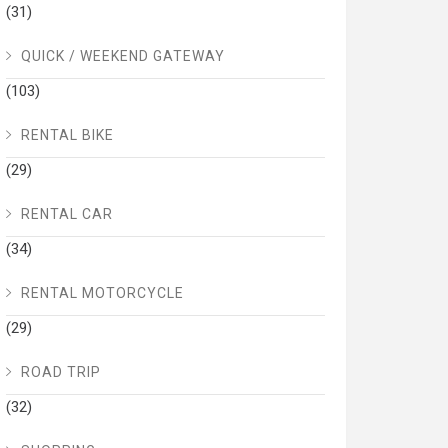
(31)
QUICK / WEEKEND GATEWAY
(103)
RENTAL BIKE
(29)
RENTAL CAR
(34)
RENTAL MOTORCYCLE
(29)
ROAD TRIP
(32)