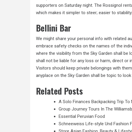
supporters on Saturday night. The Rossignol renta
which makes it simpler to steer; easier to stability
Bellini Bar
We might share your personal info with related au
embrace safety checks on the names of the individ
where the visibility from the Sky Garden shall be 
shall not be liable for any loss or harm, direct or
Visitors
should
keep private belongings with them
anyplace on the Sky Garden shall be topic to look 
Related Posts
A Solo Finances Backpacking Trip To 
Group Journey Tours In The Williamsb
Essential Peruvian Food
Schneeweiss Life-style Und Fashion 
Store Asian Fashion, Beauty & Lifesty