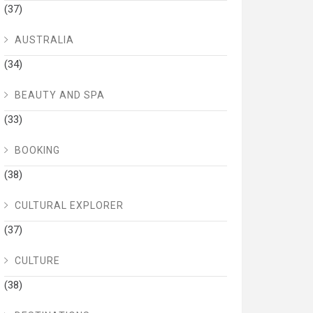
(37)
AUSTRALIA
(34)
BEAUTY AND SPA
(33)
BOOKING
(38)
CULTURAL EXPLORER
(37)
CULTURE
(38)