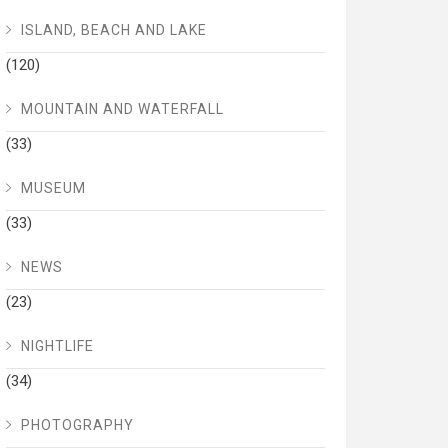
ISLAND, BEACH AND LAKE
(120)
MOUNTAIN AND WATERFALL
(33)
MUSEUM
(33)
NEWS
(23)
NIGHTLIFE
(34)
PHOTOGRAPHY