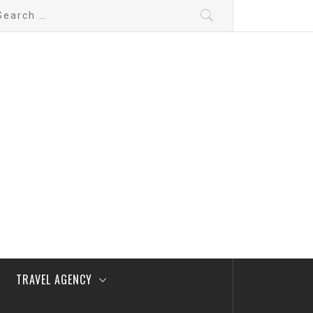
arch
:
TRAVEL AGENCY