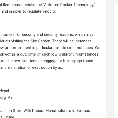
l fleet characteristic the “Autoturn Rocker Technology,”
; and simpler to regulate velocity.
thorities for security and security reasons, which may
uals visiting the Sky Garden. There will be instances
low or non-existent in particular climate circumstances. We
 indirect as a outcome of such low visibility circumstances.
 at all times. Unattended baggage or belongings found
and elimination or destruction by us.
Nepal
urg, Va
Fashion Store With Robust Manufacturers In Serfaus
le Online