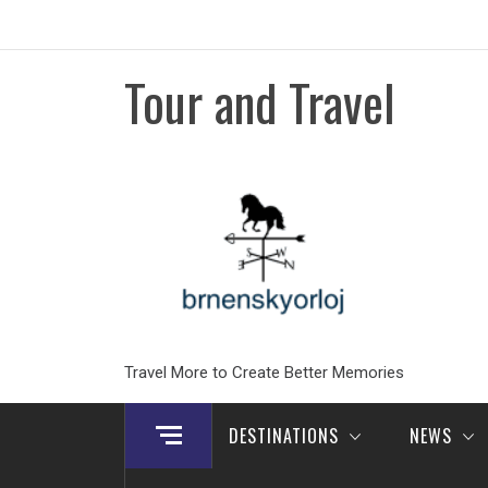
Skip
to
content
Tour and Travel
Travel More to Create Better Memories
DESTINATIONS
NEWS