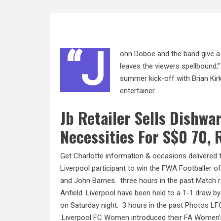
“J
ohn Doboe and the band give a 
leaves the viewers spellbound,”
summer kick-off with Brian Kirk 
entertainer.
Jb Retailer Sells Dishwa
Necessities For S$0 70,
Get Charlotte information & occasions delivered
Liverpool participant to win the FWA Footballer o
and John Barnes. ‌ three hours in the past Match 
Anfield .Liverpool have been held to a 1-1 draw b
on Saturday night. ‌ 3 hours in the past Photos
.Liverpool FC
Women
introduced their FA Women’s