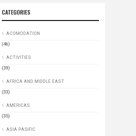
CATEGORIES
ACOMODATION
(46)
ACTIVITIES
(39)
AFRICA AND MIDDLE EAST
(33)
AMERICAS
(35)
ASIA PASIFIC