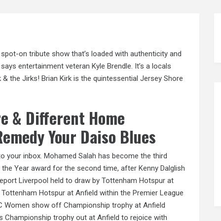
spot-on tribute show that’s loaded with authenticity and
 says entertainment veteran Kyle Brendle. It’s a locals
& the Jirks! Brian Kirk is the quintessential Jersey Shore
re & Different Home
 Remedy Your Daiso Blues
 to your inbox. Mohamed Salah has become the third
f the Year award for the second time, after Kenny Dalglish
report Liverpool held to draw by Tottenham Hotspur at
y Tottenham Hotspur at Anfield within the Premier League
 LFC Women show off Championship trophy at Anfield
 Championship trophy out at Anfield to rejoice with