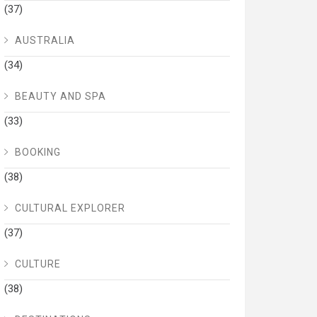
(37)
AUSTRALIA
(34)
BEAUTY AND SPA
(33)
BOOKING
(38)
CULTURAL EXPLORER
(37)
CULTURE
(38)