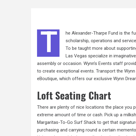
T
he Alexander-Tharpe Fund is the fun
scholarship, operations and servic
To be taught more about supportin
Las Vegas specialize in imaginative
assembly or occasion. Wynn’s Events staff provide
to create exceptional events. Transport the Wynn 
eBoutique, which offers our exclusive Wynn Drea
Loft Seating Chart
There are plenty of nice locations the place you 
extreme amount of time or cash. Pick up a milks
Margaritas-To-Go Surf Shack to get that signature
purchasing and carrying round a certain memento i