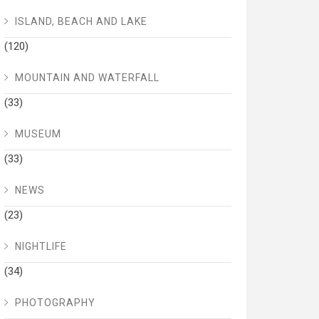
ISLAND, BEACH AND LAKE
(120)
MOUNTAIN AND WATERFALL
(33)
MUSEUM
(33)
NEWS
(23)
NIGHTLIFE
(34)
PHOTOGRAPHY