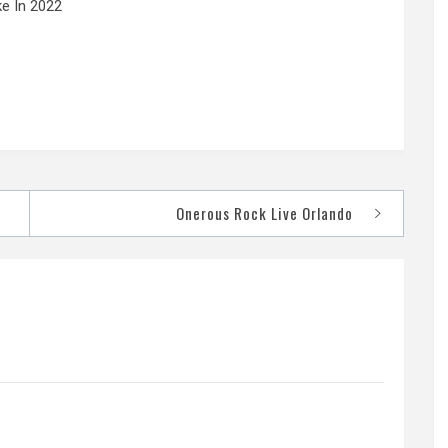
e In 2022
Onerous Rock Live Orlando