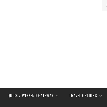
Se
for
QUICK / WEEKEND GATEWAY
TRAVEL OPTIONS