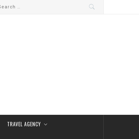
arch
:
TRAVEL AGENCY