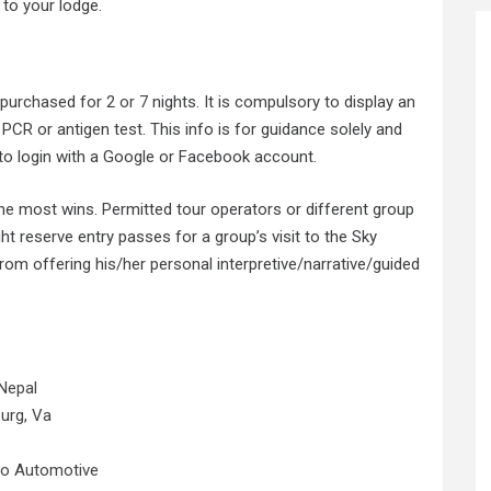
 to your lodge.
t purchased for 2
or 7
nights. It is compulsory to display an
 PCR or antigen test. This info is for guidance solely and
 to login with a Google or Facebook account.
y the most wins. Permitted tour operators or different group
ght reserve entry passes for a group’s visit to the Sky
rom offering his/her personal interpretive/narrative/guided
Nepal
urg, Va
No Automotive