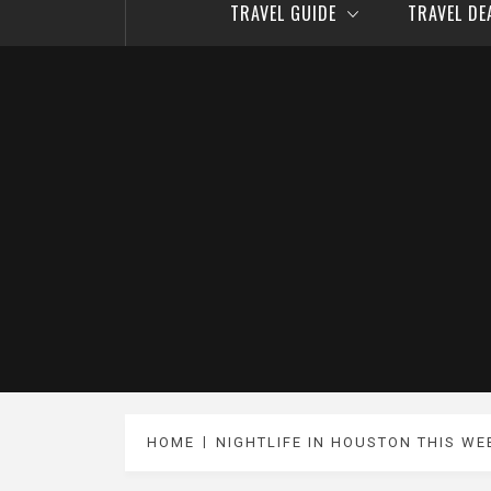
TRAVEL GUIDE
TRAVEL D
HOME
NIGHTLIFE IN HOUSTON THIS WE