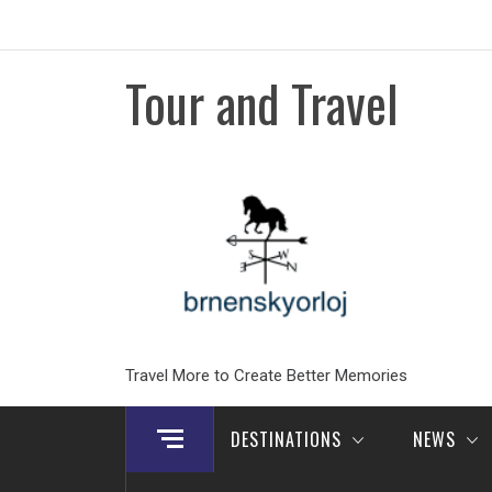
Skip
to
content
Tour and Travel
Travel More to Create Better Memories
DESTINATIONS
NEWS