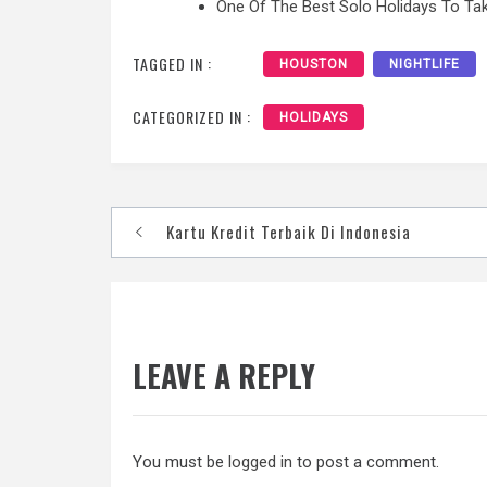
One Of The Best Solo Holidays To Tak
TAGGED IN :
HOUSTON
NIGHTLIFE
CATEGORIZED IN :
HOLIDAYS
Post
Kartu Kredit Terbaik Di Indonesia
navigation
LEAVE A REPLY
You must be
logged in
to post a comment.