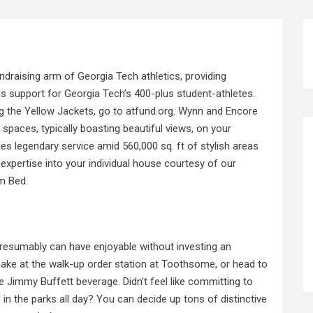
draising arm of Georgia Tech athletics, providing
es support for Georgia Tech’s 400-plus student-athletes.
g the Yellow Jackets, go to atfund.org. Wynn and Encore
 spaces, typically boasting beautiful views, on your
s legendary service amid 560,000 sq. ft of stylish areas
expertise into your individual house courtesy of our
m Bed.
presumably can have enjoyable without investing an
hake at the walk-up order
station at
Toothsome, or head to
 Jimmy Buffett beverage. Didn’t feel like committing to
n the parks all day? You can decide up tons of distinctive