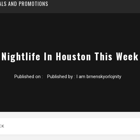
EALS AND PROMOTIONS
Nightlife In Houston This Week
Published on :
Published by :
I am brnenskyorlojnity
EK