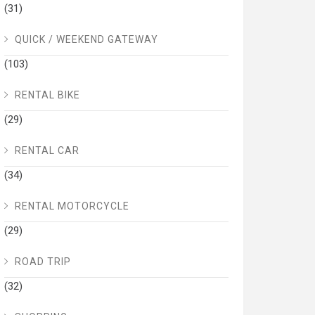
(31)
QUICK / WEEKEND GATEWAY
(103)
RENTAL BIKE
(29)
RENTAL CAR
(34)
RENTAL MOTORCYCLE
(29)
ROAD TRIP
(32)