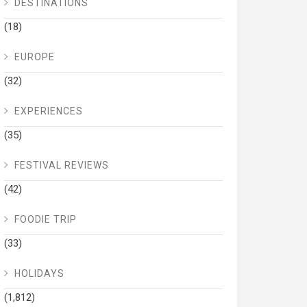
DESTINATIONS
(18)
EUROPE
(32)
EXPERIENCES
(35)
FESTIVAL REVIEWS
(42)
FOODIE TRIP
(33)
HOLIDAYS
(1,812)