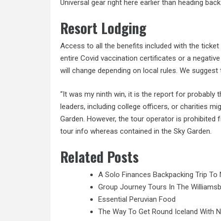
Universal gear right here earlier than heading back
Resort Lodging
Access to all the benefits included with the ticke
entire Covid vaccination certificates or a negative
will change depending on local rules. We suggest
“It was my ninth win, it is the report for probabl
leaders, including college officers, or charities mi
Garden. However, the tour operator is prohibited f
tour info whereas contained in the Sky Garden.
Related Posts
A Solo Finances Backpacking Trip To 
Group Journey Tours In The Williamsb
Essential Peruvian Food
The Way To Get Round Iceland With 