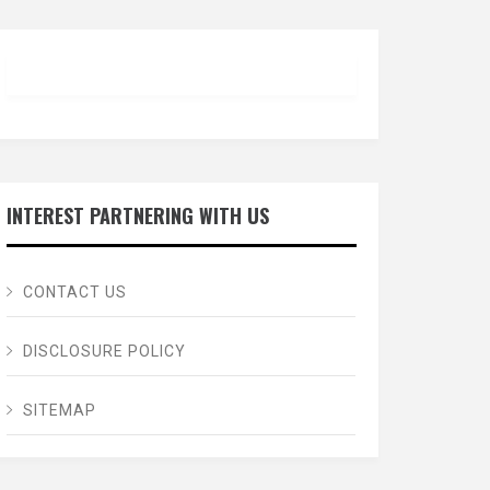
INTEREST PARTNERING WITH US
CONTACT US
DISCLOSURE POLICY
SITEMAP