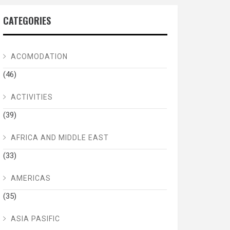
CATEGORIES
ACOMODATION
(46)
ACTIVITIES
(39)
AFRICA AND MIDDLE EAST
(33)
AMERICAS
(35)
ASIA PASIFIC