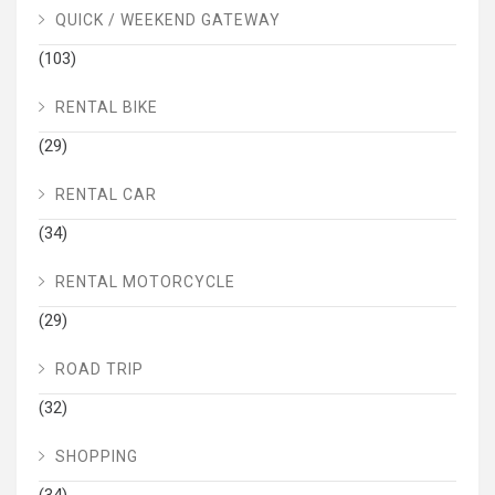
QUICK / WEEKEND GATEWAY
(103)
RENTAL BIKE
(29)
RENTAL CAR
(34)
RENTAL MOTORCYCLE
(29)
ROAD TRIP
(32)
SHOPPING