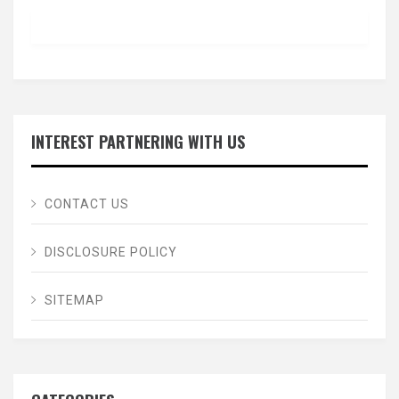
INTEREST PARTNERING WITH US
CONTACT US
DISCLOSURE POLICY
SITEMAP