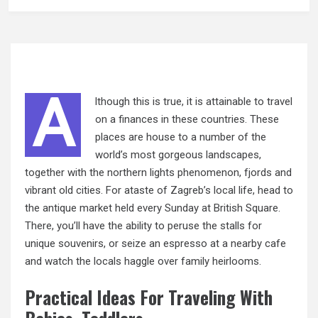
A
lthough this is true, it is attainable to travel
on a finances in these countries. These
places are house to a number of the
world’s most gorgeous landscapes,
together with the northern lights phenomenon, fjords and
vibrant old cities. For ataste of Zagreb’s local life, head to
the antique market held every Sunday at British Square.
There, you’ll have the ability to peruse the stalls for
unique souvenirs, or seize an espresso at a nearby cafe
and watch the locals haggle over family heirlooms.
Practical Ideas For Traveling With