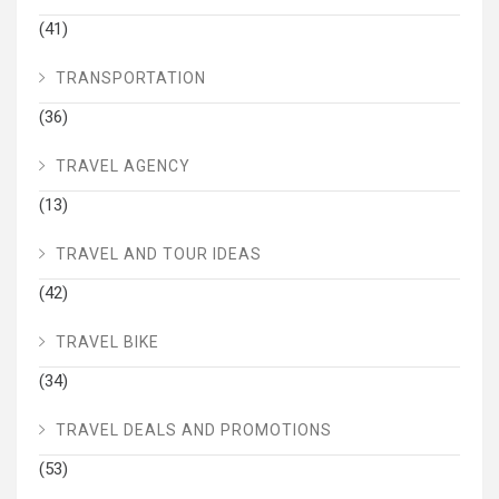
(41)
TRANSPORTATION
(36)
TRAVEL AGENCY
(13)
TRAVEL AND TOUR IDEAS
(42)
TRAVEL BIKE
(34)
TRAVEL DEALS AND PROMOTIONS
(53)