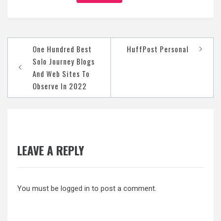
Post
One Hundred Best
HuffPost Personal
navigation
Solo Journey Blogs
And Web Sites To
Observe In 2022
LEAVE A REPLY
You must be
logged in
to post a comment.