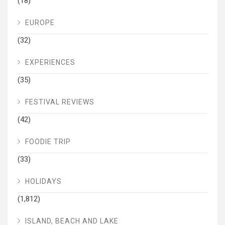
(18)
EUROPE
(32)
EXPERIENCES
(35)
FESTIVAL REVIEWS
(42)
FOODIE TRIP
(33)
HOLIDAYS
(1,812)
ISLAND, BEACH AND LAKE