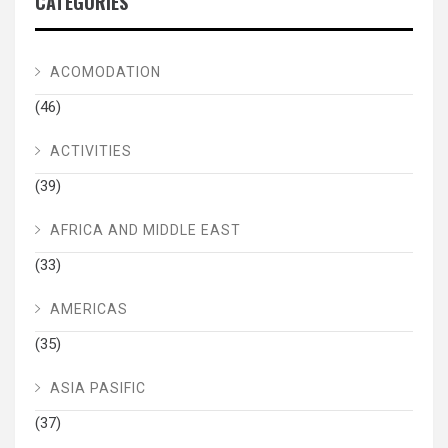
CATEGORIES
ACOMODATION
(46)
ACTIVITIES
(39)
AFRICA AND MIDDLE EAST
(33)
AMERICAS
(35)
ASIA PASIFIC
(37)