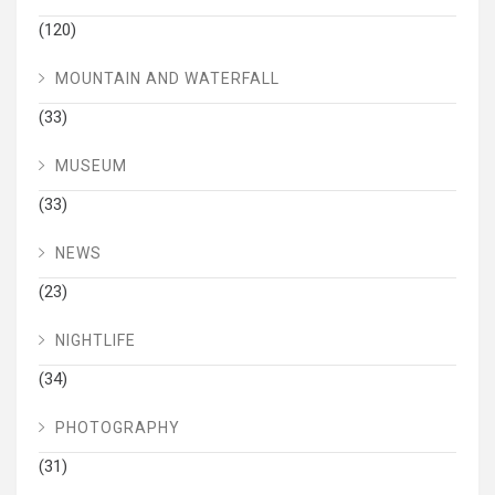
(120)
MOUNTAIN AND WATERFALL
(33)
MUSEUM
(33)
NEWS
(23)
NIGHTLIFE
(34)
PHOTOGRAPHY
(31)