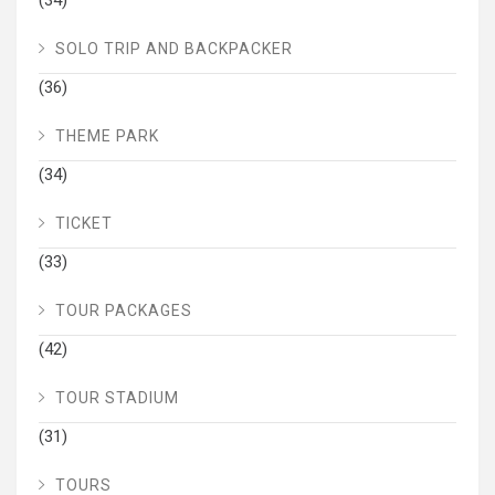
(34)
SOLO TRIP AND BACKPACKER
(36)
THEME PARK
(34)
TICKET
(33)
TOUR PACKAGES
(42)
TOUR STADIUM
(31)
TOURS