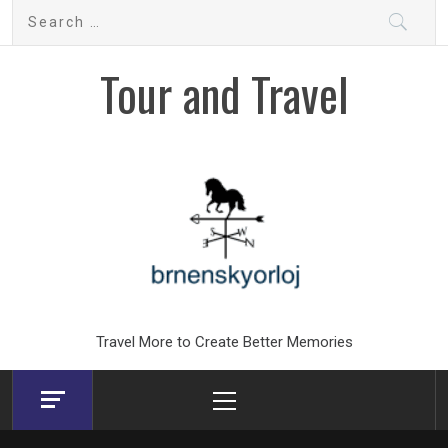
Skip
Search
to
for:
content
Tour and Travel
Travel More to Create Better Memories
Primary
Menu