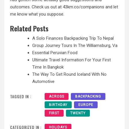
outcomes. Check us out at 43km.co/companions and let
me know what you suppose.
Related Posts
A Solo Finances Backpacking Trip To Nepal
Group Journey Tours In The Williamsburg, Va
Essential Peruvian Food
Ultimate Travel Information For Your First
Time In Bangkok
The Way To Get Round Iceland With No
Automotive
TAGGED IN :
ACROSS
BACKPACKING
BIRTHDAY
EUROPE
FIRST
TWENTY
CATEGORIZED IN :
HOLIDAYS