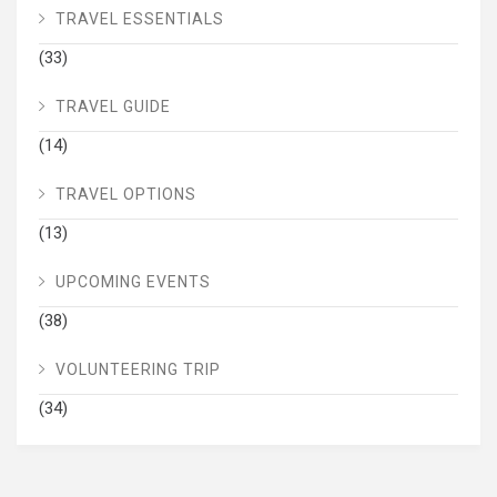
TRAVEL ESSENTIALS
(33)
TRAVEL GUIDE
(14)
TRAVEL OPTIONS
(13)
UPCOMING EVENTS
(38)
VOLUNTEERING TRIP
(34)