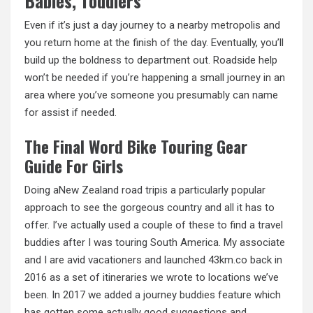
Babies, Toddlers
Even if it’s just a day journey to a nearby metropolis and
you return home at the finish of the day. Eventually, you’ll
build up the boldness to department out. Roadside help
won’t be needed if you’re happening
a
small journey in an
area where you’ve someone you presumably can name
for assist if needed.
The Final Word Bike Touring Gear
Guide For Girls
Doing aNew Zealand road tripis a particularly popular
approach to see the gorgeous country and
all
it has to
offer. I’ve actually used a couple of these to find a travel
buddies after I was touring South America. My associate
and I are avid vacationers and launched 43km.co back in
2016 as a set of itineraries we wrote to locations we’ve
been. In 2017 we added a journey buddies feature which
has gotten some actually good suggestions and