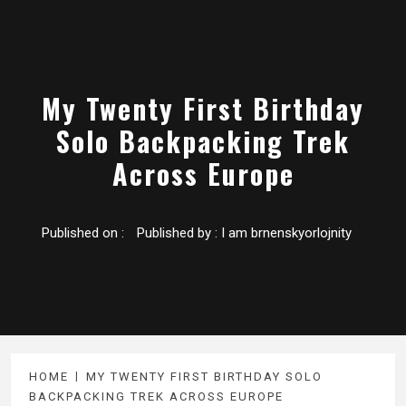
My Twenty First Birthday
Solo Backpacking Trek
Across Europe
Published on :
Published by :
I am brnenskyorlojnity
HOME
MY TWENTY FIRST BIRTHDAY SOLO
BACKPACKING TREK ACROSS EUROPE