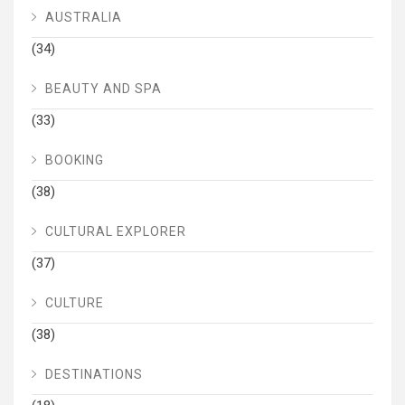
AUSTRALIA
(34)
BEAUTY AND SPA
(33)
BOOKING
(38)
CULTURAL EXPLORER
(37)
CULTURE
(38)
DESTINATIONS