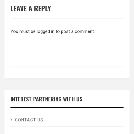
LEAVE A REPLY
You must be
logged in
to post a comment.
INTEREST PARTNERING WITH US
CONTACT US