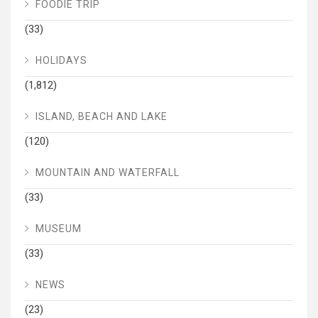
FOODIE TRIP
(33)
HOLIDAYS
(1,812)
ISLAND, BEACH AND LAKE
(120)
MOUNTAIN AND WATERFALL
(33)
MUSEUM
(33)
NEWS
(23)