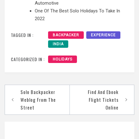
Automotive
One Of The Best Solo Holidays To Take In
2022
TAGGED IN :
BACKPACKER
EXPERIENCE
INDIA
CATEGORIZED IN :
HOLIDAYS
Post
Solo Backpacker
Find And Ebook
navigation
Weblog From The
Flight Tickets
Street
Online