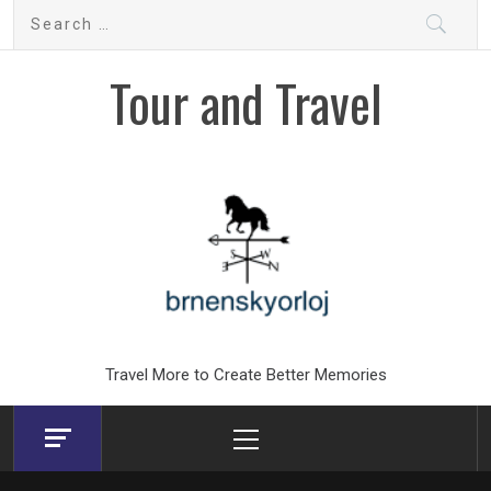
Skip
Search
to
for:
content
Tour and Travel
Travel More to Create Better Memories
Primary
Menu