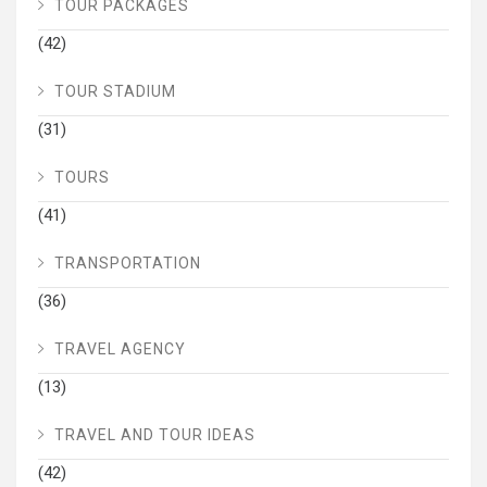
TOUR PACKAGES
(42)
TOUR STADIUM
(31)
TOURS
(41)
TRANSPORTATION
(36)
TRAVEL AGENCY
(13)
TRAVEL AND TOUR IDEAS
(42)