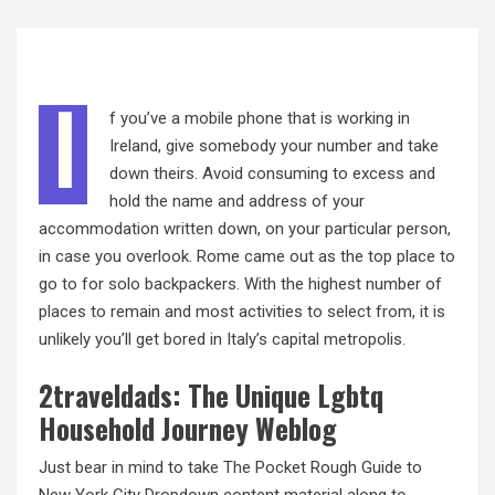
I
f you’ve a mobile phone that is working in
Ireland, give somebody your number and take
down theirs. Avoid consuming to excess and
hold the name and address of your
accommodation
written
down, on your particular person,
in case you overlook. Rome came out as the top place to
go to for solo backpackers. With the highest number of
places to remain and most activities to select from, it is
unlikely you’ll get bored in Italy’s capital metropolis.
2traveldads: The Unique Lgbtq
Household Journey Weblog
Just bear in mind to take The Pocket Rough Guide to
New York City Dropdown content material along to