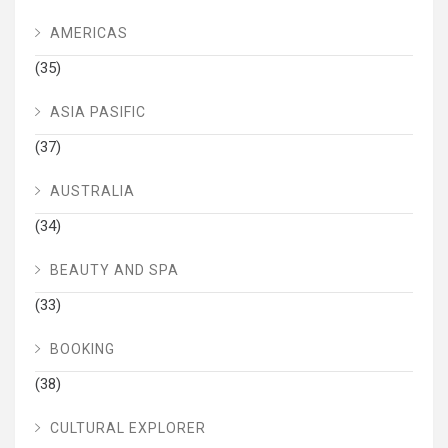
AMERICAS
(35)
ASIA PASIFIC
(37)
AUSTRALIA
(34)
BEAUTY AND SPA
(33)
BOOKING
(38)
CULTURAL EXPLORER