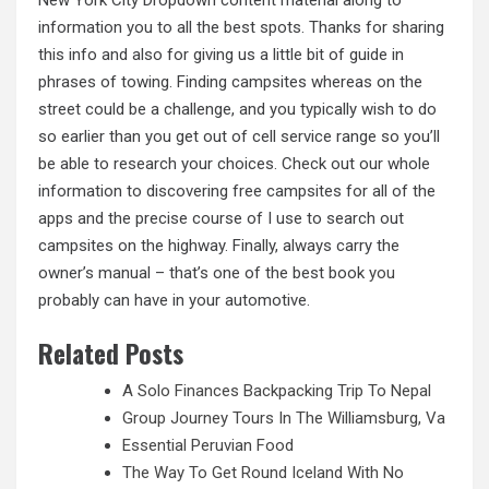
information you to all the best spots. Thanks for sharing
this info and also for giving us a little bit of guide in
phrases of towing. Finding campsites whereas on the
street could be a challenge, and you typically wish to do
so earlier than you get out of cell service range so you’ll
be able to research your choices. Check out our whole
information to discovering free campsites for all of the
apps and the precise course of I use to search out
campsites on the highway. Finally, always carry the
owner’s manual – that’s one of the best book
you
probably can have in your automotive.
Related Posts
A Solo Finances Backpacking Trip To Nepal
Group Journey Tours In The Williamsburg, Va
Essential Peruvian Food
The Way To Get Round Iceland With No