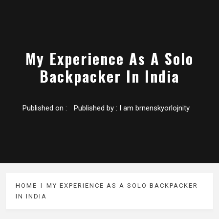
My Experience As A Solo
Backpacker In India
Published on :
Published by :
I am brnenskyorlojnity
HOME
MY EXPERIENCE AS A SOLO BACKPACKER
IN INDIA