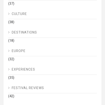
(37)
CULTURE
(38)
DESTINATIONS
(18)
EUROPE
(32)
EXPERIENCES
(35)
FESTIVAL REVIEWS
(42)