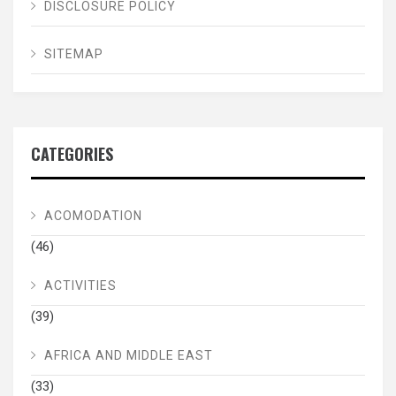
DISCLOSURE POLICY
SITEMAP
CATEGORIES
ACOMODATION
(46)
ACTIVITIES
(39)
AFRICA AND MIDDLE EAST
(33)