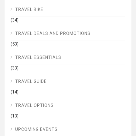
TRAVEL BIKE
(34)
TRAVEL DEALS AND PROMOTIONS
(53)
TRAVEL ESSENTIALS
(33)
TRAVEL GUIDE
(14)
TRAVEL OPTIONS
(13)
UPCOMING EVENTS