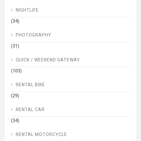
NIGHTLIFE
(34)
PHOTOGRAPHY
(31)
QUICK / WEEKEND GATEWAY
(103)
RENTAL BIKE
(29)
RENTAL CAR
(34)
RENTAL MOTORCYCLE