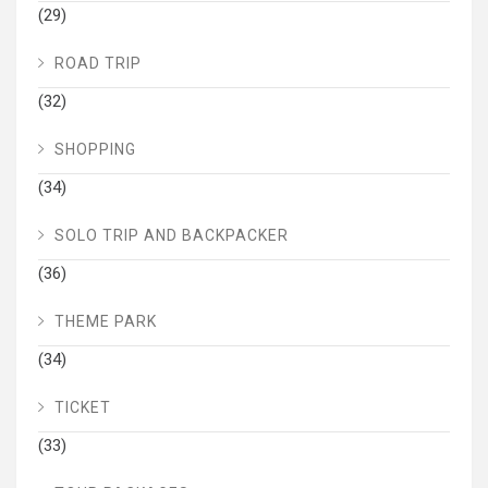
(29)
ROAD TRIP
(32)
SHOPPING
(34)
SOLO TRIP AND BACKPACKER
(36)
THEME PARK
(34)
TICKET
(33)