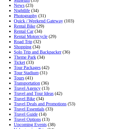
Museum
(33)
News
(23)
Nightlife
(34)
Photography
(31)
Quick / Weekend Gateway
(103)
Rental Bike
(29)
Rental Car
(34)
Rental Motorcycle
(29)
Road Trip
(32)
Shopping
(34)
Solo Trip and Backpacker
(36)
Theme Park
(34)
Ticket
(33)
Tour Packages
(42)
Tour Stadium
(31)
Tours
(41)
Transportation
(36)
Travel Agency
(13)
Travel and Tour Ideas
(42)
Travel Bike
(34)
Travel Deals and Promotions
(53)
Travel Essentials
(33)
Travel Guide
(14)
Travel Options
(13)
Upcoming Events
(38)