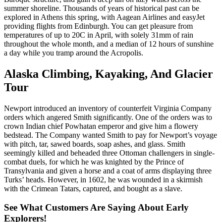
summer shoreline. Thousands of years of historical past can be
explored in Athens this spring, with Aagean Airlines and easyJet
providing flights from Edinburgh. You can get pleasure from
temperatures of up to 20C in April, with solely 31mm of rain
throughout the whole month, and a median of 12 hours of sunshine
a day while you tramp around the Acropolis.
Alaska Climbing, Kayaking, And Glacier
Tour
Newport introduced an inventory of counterfeit Virginia Company
orders which angered Smith significantly. One of the orders was to
crown Indian chief Powhatan emperor and give him a flowery
bedstead. The Company wanted Smith to pay for Newport’s voyage
with pitch, tar, sawed boards, soap ashes, and glass. Smith
seemingly killed and beheaded three Ottoman challengers in single-
combat duels, for which he was knighted by the Prince of
Transylvania and given a horse and a coat of arms displaying three
Turks’ heads. However, in 1602, he was wounded in a skirmish
with the Crimean Tatars, captured, and bought as a slave.
See What Customers Are Saying About Early
Explorers!