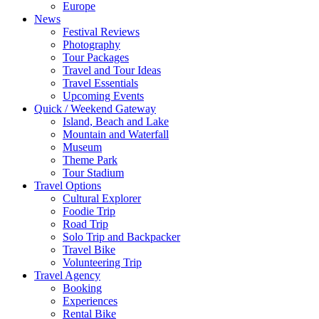
Europe
News
Festival Reviews
Photography
Tour Packages
Travel and Tour Ideas
Travel Essentials
Upcoming Events
Quick / Weekend Gateway
Island, Beach and Lake
Mountain and Waterfall
Museum
Theme Park
Tour Stadium
Travel Options
Cultural Explorer
Foodie Trip
Road Trip
Solo Trip and Backpacker
Travel Bike
Volunteering Trip
Travel Agency
Booking
Experiences
Rental Bike