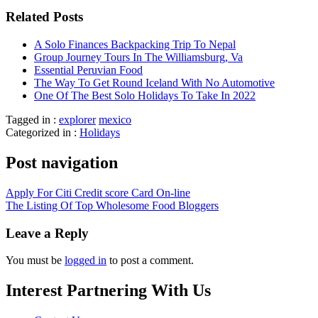
Related Posts
A Solo Finances Backpacking Trip To Nepal
Group Journey Tours In The Williamsburg, Va
Essential Peruvian Food
The Way To Get Round Iceland With No Automotive
One Of The Best Solo Holidays To Take In 2022
Tagged in :
explorer
mexico
Categorized in :
Holidays
Post navigation
Apply For Citi Credit score Card On-line
The Listing Of Top Wholesome Food Bloggers
Leave a Reply
You must be
logged in
to post a comment.
Interest Partnering With Us