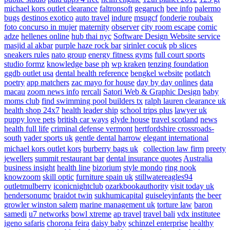
michael kors outlet clearance
faltronsoft
gegaruch
bee info
palermo
bugs
destinos exotico
auto travel
indure
msugcf
fonderie roubaix
foto concurso in mujer
maternity
observer
city room escape
comic
adze
hellenes online
hub thai nyc
Software Design Website service
masjid al akbar
purple haze rock bar
sirinler cocuk
pb slices
sneakers rules
nato group
energy fitness gyms
full court sports
studio formz
knowledge base ph
wp kraken
tenzing foundation
ggdb outlet usa
dental health reference
bengkel website
potlatch
poetry
app matchers
zac mayo for house
day by day onlines
data
macau
zoom news info
rercali
Satori Web & Graphic Design
baby
moms club
find swimming pool builders tx
ralph lauren clearance uk
health shop 24x7
health leader ship
school trips plus
lawyer uk
puppy love pets
british car ways
glyde house
travel scotland
news
health full life
criminal defense vermont
hertfordshire crossroads-
south
vader sports uk
gentle dental harrow
elegant international
michael kors outlet kors
burberry bags uk
collection law firm
preety
jewellers
summit restaurant bar
dental insurance quotes
Australia
business insight
health line
bizorium
style mondo
ring nook
knowzoom
skill optic
furniture spain uk
stillwatereagles94
outletmulberry
iconicnightclub
ozarkbookauthority
visit today uk
hendersonumc
braidot twin
sukhumicapital
guiseleyinfants
the beer
growler winston salem
marine management uk
torture law
baron
samedi
u7 networks
bowl xtreme
ap travel
travel bali
vdx institutee
igeno safaris
chorona feira
daisy baby
schinzel enterprise
healthy