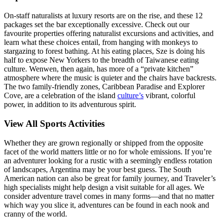
On-staff naturalists at luxury resorts are on the rise, and these 12
packages set the bar exceptionally excessive. Check out our
favourite properties offering naturalist excursions and activities, and
learn what these choices entail, from hanging with monkeys to
stargazing to forest bathing. At his eating places, Sze is doing his
half to expose New Yorkers to the breadth of Taiwanese eating
culture. Wenwen, then again, has more of a “private kitchen”
atmosphere where the music is quieter and the chairs have backrests.
The two family-friendly zones, Caribbean Paradise and Explorer
Cove, are a celebration of the island
culture’s
vibrant, colorful
power, in addition to its adventurous spirit.
View All Sports Activities
Whether they are grown regionally or shipped from the opposite
facet of the world matters little or no for whole emissions. If you’re
an adventurer looking for a rustic with a seemingly endless rotation
of landscapes, Argentina may be your best guess. The South
American nation can also be great for family journey, and Traveler’s
high specialists might help design a visit suitable for all ages. We
consider adventure travel comes in many forms—and that no matter
which way you slice it, adventures can be found in each nook and
cranny of the world.