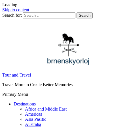
Loading …
Skip to content
Search for:
Tour and Travel
Travel More to Create Better Memories
Primary Menu
Destinations
Africa and Middle East
Americas
Asia Pasific
Australia