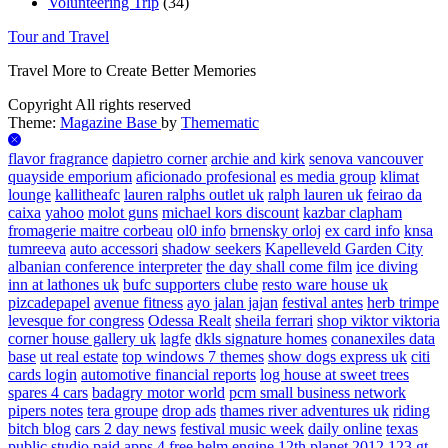
Volunteering Trip
(34)
Tour and Travel
Travel More to Create Better Memories
Copyright All rights reserved
Theme:
Magazine Base
by
Themematic
flavor fragrance
dapietro corner
archie and kirk
senova vancouver
quayside emporium
aficionado profesional
es media group
klimat
lounge
kallitheafc
lauren ralphs outlet uk
ralph lauren uk
feirao da
caixa
yahoo
molot guns
michael kors discount
kazbar clapham
fromagerie maitre corbeau
ol0 info
brnensky orloj
ex card info
knsa
tumreeva
auto accessori
shadow seekers
Kapelleveld Garden City
albanian conference interpreter
the day shall come film
ice diving
inn at lathones uk
bufc supporters clube
resto ware house uk
pizcadepapel
avenue fitness
ayo jalan jajan
festival antes
herb trimpe
levesque for congress
Odessa Realt
sheila ferrari
shop viktor viktoria
corner house gallery uk
lagfe
dkls signature homes
conanexiles data
base
ut real estate
top windows 7 themes
show dogs express uk
citi
cards login
automotive financial reports
log house at sweet trees
spares 4 cars
badagry motor world
pcm small business network
pipers notes
tera groupe
drop ads
thames river adventures uk
riding
bitch blog
cars 2 day news
festival music week
daily online
texas
public studio
paid apps 4 free
helm engine
12th planet 2012
123 gt