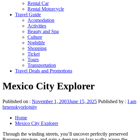
Rental Car
Rental Motorcycle
Travel Guide
Acomodation
Activities
Beauty and Spa
Culture
Nightlife
Shopping
Ticket
Tours
Transportation
Travel Deals and Promotions
Mexico City Explorer
Published on :
November 1, 2003
June 15, 2025
Published by :
I am
brnenskyorlojnity
Home
Mexico City Explorer
Through the winding streets, you’ll uncover perfectly preserved
Baroque structure, and gain a deep tan on lazy walks across the