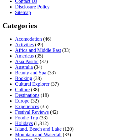
Contact Us
Disclosure Policy
Sitemap
Categories
Acomodation
(46)
Activities
(39)
Africa and Middle East
(33)
Americas
(35)
Asia Pasific
(37)
Australia
(34)
Beauty and Spa
(33)
Booking
(38)
Cultural Explorer
(37)
Culture
(38)
Destinations
(18)
Europe
(32)
Experiences
(35)
Festival Reviews
(42)
Foodie Trip
(33)
Holidays
(1,812)
Island, Beach and Lake
(120)
Mountain and Waterfall
(33)