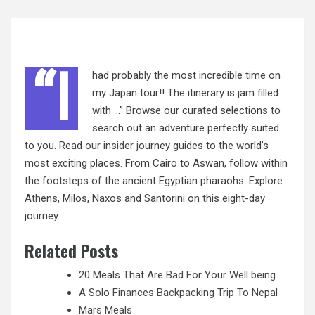
“I
had probably the most incredible time on
my Japan tour!! The itinerary is jam filled
with …” Browse our curated selections to
search out an adventure perfectly suited
to you. Read
our insider
journey guides to the world’s
most exciting places. From Cairo to Aswan, follow within
the footsteps of the ancient Egyptian pharaohs. Explore
Athens, Milos, Naxos and Santorini on this eight-day
journey.
Related Posts
20 Meals That Are Bad For Your Well being
A Solo Finances Backpacking Trip To Nepal
Mars Meals