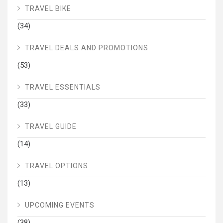
TRAVEL BIKE
(34)
TRAVEL DEALS AND PROMOTIONS
(53)
TRAVEL ESSENTIALS
(33)
TRAVEL GUIDE
(14)
TRAVEL OPTIONS
(13)
UPCOMING EVENTS
(38)