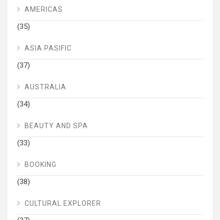
AMERICAS
(35)
ASIA PASIFIC
(37)
AUSTRALIA
(34)
BEAUTY AND SPA
(33)
BOOKING
(38)
CULTURAL EXPLORER