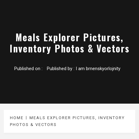
Meals Explorer Pictures,
Inventory Photos & Vectors
Published on :
Published by :
I am brnenskyorlojnity
HOME
MEALS EXPLORER PICTURES, INVENTORY
PHOTOS & VECTORS