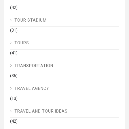
(42)
TOUR STADIUM
(31)
TOURS
(41)
TRANSPORTATION
(36)
TRAVEL AGENCY
(13)
TRAVEL AND TOUR IDEAS
(42)