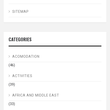
SITEMAP
CATEGORIES
ACOMODATION
(46)
ACTIVITIES
(39)
AFRICA AND MIDDLE EAST
(33)