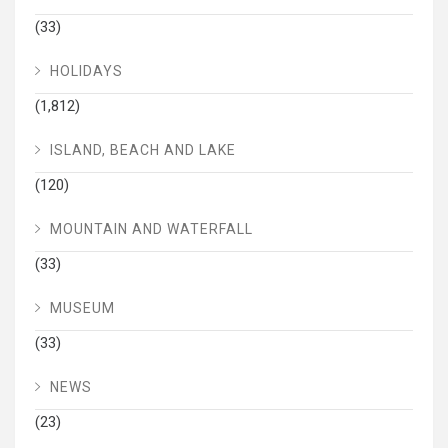
(33)
HOLIDAYS
(1,812)
ISLAND, BEACH AND LAKE
(120)
MOUNTAIN AND WATERFALL
(33)
MUSEUM
(33)
NEWS
(23)