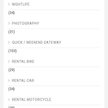
NIGHTLIFE
(34)
PHOTOGRAPHY
(31)
QUICK / WEEKEND GATEWAY
(103)
RENTAL BIKE
(29)
RENTAL CAR
(34)
RENTAL MOTORCYCLE