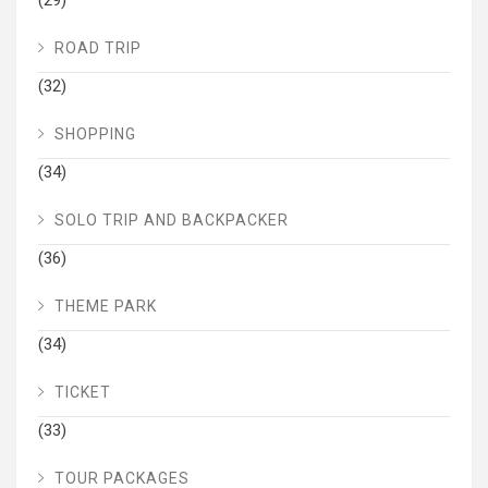
(29)
ROAD TRIP
(32)
SHOPPING
(34)
SOLO TRIP AND BACKPACKER
(36)
THEME PARK
(34)
TICKET
(33)
TOUR PACKAGES