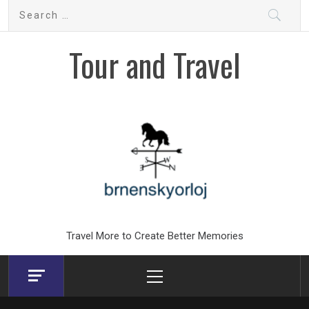
Skip
Search
to
for:
content
Tour and Travel
Travel More to Create Better Memories
Primary
Menu