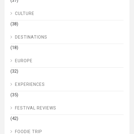
(37)
CULTURE
(38)
DESTINATIONS
(18)
EUROPE
(32)
EXPERIENCES
(35)
FESTIVAL REVIEWS
(42)
FOODIE TRIP