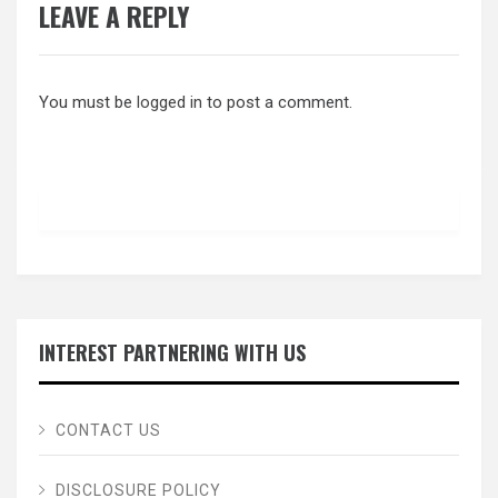
LEAVE A REPLY
You must be
logged in
to post a comment.
INTEREST PARTNERING WITH US
CONTACT US
DISCLOSURE POLICY