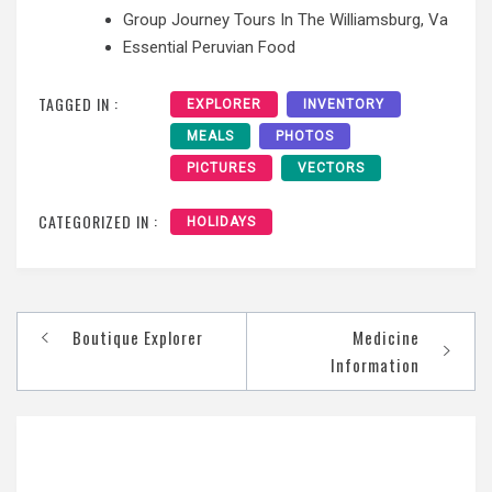
Group Journey Tours In The Williamsburg, Va
Essential Peruvian Food
TAGGED IN :
EXPLORER
INVENTORY
MEALS
PHOTOS
PICTURES
VECTORS
CATEGORIZED IN :
HOLIDAYS
Post
Boutique Explorer
Medicine
navigation
Information