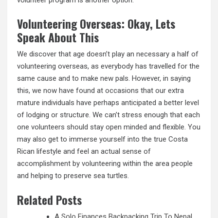
Volunteering Overseas: Okay, Lets
Speak About This
We discover that age doesn’t play an necessary a half of
volunteering overseas, as everybody has travelled for the
same cause and to make new pals. However, in saying
this, we now have found at occasions that our extra
mature individuals have perhaps anticipated a better level
of lodging or structure. We can’t stress enough that each
one volunteers should stay open minded and flexible. You
may also get to immerse yourself into the true Costa
Rican lifestyle and feel an actual sense of
accomplishment by volunteering within the area people
and helping to preserve sea turtles.
Related Posts
A Solo Finances Backpacking Trip To Nepal