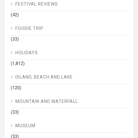
FESTIVAL REVIEWS
(42)
FOODIE TRIP
(33)
HOLIDAYS
(1,812)
ISLAND, BEACH AND LAKE
(120)
MOUNTAIN AND WATERFALL
(33)
MUSEUM
(33)