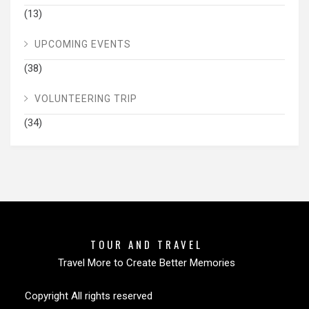
(13)
UPCOMING EVENTS
(38)
VOLUNTEERING TRIP
(34)
TOUR AND TRAVEL
Travel More to Create Better Memories
Copyright All rights reserved