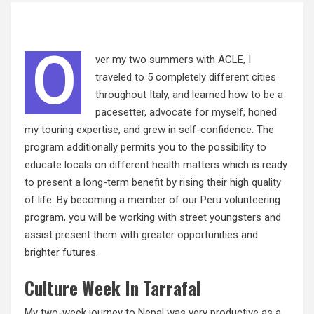
O
ver my two summers with ACLE, I
traveled to 5 completely different cities
throughout Italy, and learned how to be a
pacesetter, advocate for myself, honed
my touring expertise, and grew in self-confidence. The
program additionally permits you to the possibility to
educate locals on different health matters which is ready
to present a long-term benefit by rising their high
quality
of life. By becoming a member of our Peru volunteering
program, you will be working with street youngsters and
assist present them with greater opportunities and
brighter futures.
Culture Week In Tarrafal
My two-week journey to Nepal was very productive as a