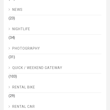
NEWS
(23)
NIGHTLIFE
(34)
PHOTOGRAPHY
(31)
QUICK / WEEKEND GATEWAY
(103)
RENTAL BIKE
(29)
RENTAL CAR