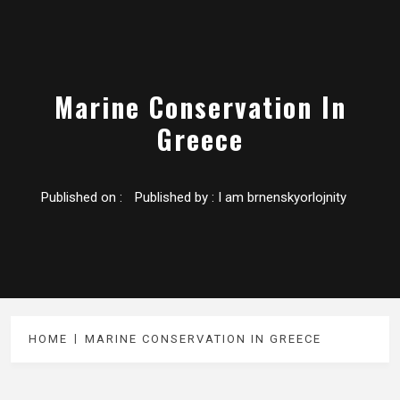
Marine Conservation In
Greece
Published on :
Published by :
I am brnenskyorlojnity
HOME
MARINE CONSERVATION IN GREECE