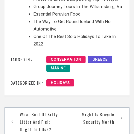
Group Journey Tours In The Williamsburg, Va
Essential Peruvian Food
The Way To Get Round Iceland With No
Automotive
One Of The Best Solo Holidays To Take In
2022
TAGGED IN :
CONSERVATION
GREECE
MARINE
CATEGORIZED IN :
HOLIDAYS
Post
What Sort Of Kitty
Might Is Bicycle
navigation
Litter And Field
Security Month
Ought to I Use?