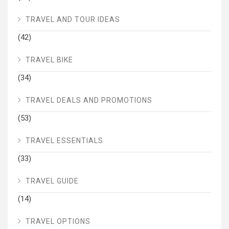
TRAVEL AND TOUR IDEAS
(42)
TRAVEL BIKE
(34)
TRAVEL DEALS AND PROMOTIONS
(53)
TRAVEL ESSENTIALS
(33)
TRAVEL GUIDE
(14)
TRAVEL OPTIONS