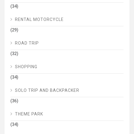
(34)
RENTAL MOTORCYCLE
(29)
ROAD TRIP
(32)
SHOPPING
(34)
SOLO TRIP AND BACKPACKER
(36)
THEME PARK
(34)