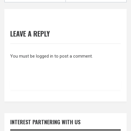
LEAVE A REPLY
You must be
logged in
to post a comment.
INTEREST PARTNERING WITH US