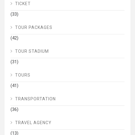
TICKET
(33)
TOUR PACKAGES
(42)
TOUR STADIUM
(31)
TOURS
(41)
TRANSPORTATION
(36)
TRAVEL AGENCY
(13)