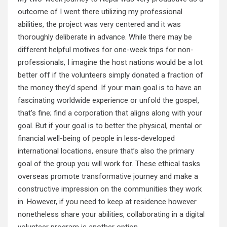
outcome of I went
there utilizing
my professional
abilities, the project was very centered and it was
thoroughly deliberate in advance. While there may be
different helpful motives for one-week trips for non-
professionals, I imagine the host nations would be a lot
better off if the volunteers simply donated a fraction of
the money they’d spend. If your main goal is to have an
fascinating worldwide experience or unfold the gospel,
that’s fine; find a corporation that aligns along with your
goal. But if your goal is to better the physical, mental or
financial well-being of people in less-developed
international locations, ensure that’s also the primary
goal of the group you will work for. These ethical tasks
overseas promote transformative journey and make a
constructive impression on the communities they work
in. However, if you need to keep at residence however
nonetheless share your abilities, collaborating in a digital
volunteer program is another option.