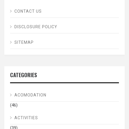
CONTACT US
DISCLOSURE POLICY
SITEMAP
CATEGORIES
ACOMODATION
(46)
ACTIVITIES
(39)