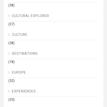
(38)
CULTURAL EXPLORER
(37)
CULTURE
(38)
DESTINATIONS
(18)
EUROPE
(32)
EXPERIENCES
(35)