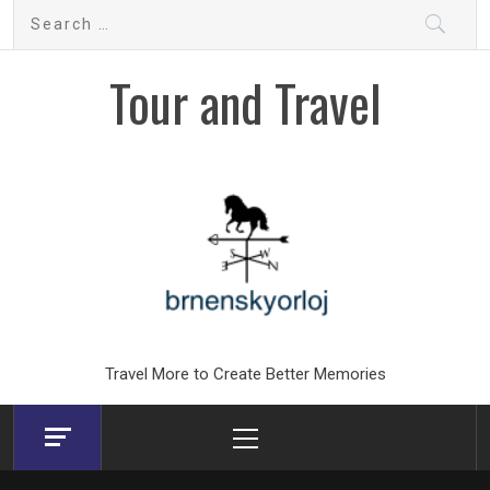
Skip
Search
to
for:
content
Tour and Travel
Travel More to Create Better Memories
Primary
Menu