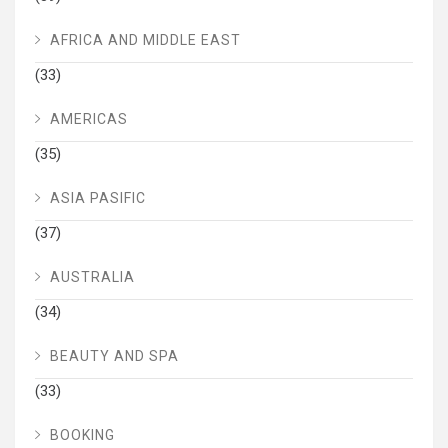
AFRICA AND MIDDLE EAST
(33)
AMERICAS
(35)
ASIA PASIFIC
(37)
AUSTRALIA
(34)
BEAUTY AND SPA
(33)
BOOKING