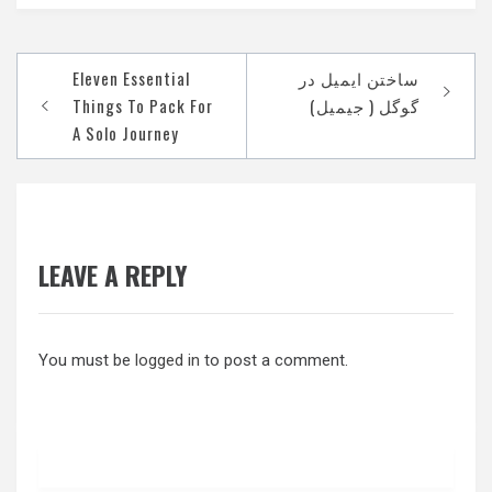
Post
Eleven Essential
‫ساختن ایمیل در
navigation
Things To Pack For
A Solo Journey
LEAVE A REPLY
You must be
logged in
to post a comment.