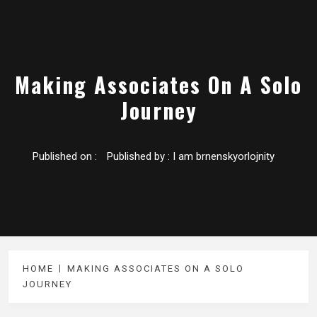
Making Associates On A Solo
Journey
Published on :
Published by :
I am brnenskyorlojnity
HOME
MAKING ASSOCIATES ON A SOLO
JOURNEY