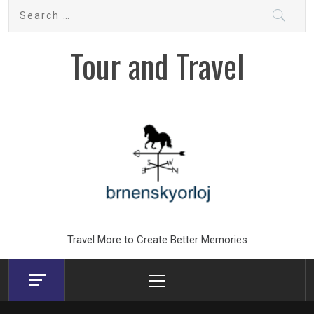
Skip
Search
to
for:
content
Tour and Travel
Travel More to Create Better Memories
Primary
Menu