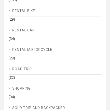
RENTAL BIKE
(29)
RENTAL CAR
(34)
RENTAL MOTORCYCLE
(29)
ROAD TRIP
(32)
SHOPPING
(34)
SOLO TRIP AND BACKPACKER