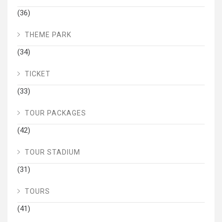
(36)
THEME PARK
(34)
TICKET
(33)
TOUR PACKAGES
(42)
TOUR STADIUM
(31)
TOURS
(41)