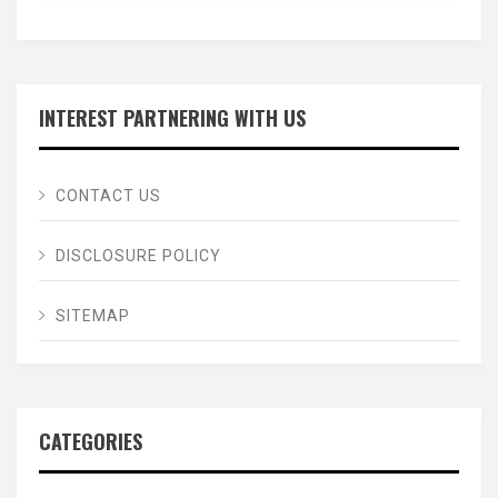
INTEREST PARTNERING WITH US
CONTACT US
DISCLOSURE POLICY
SITEMAP
CATEGORIES