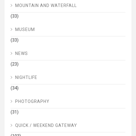
MOUNTAIN AND WATERFALL
(33)
MUSEUM
(33)
NEWS
(23)
NIGHTLIFE
(34)
PHOTOGRAPHY
(31)
QUICK / WEEKEND GATEWAY
(103)