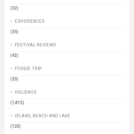
(32)
EXPERIENCES
(35)
FESTIVAL REVIEWS
(42)
FOODIE TRIP
(33)
HOLIDAYS
(1,812)
ISLAND, BEACH AND LAKE
(120)