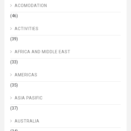
ACOMODATION
(46)
ACTIVITIES
(39)
AFRICA AND MIDDLE EAST
(33)
AMERICAS
(35)
ASIA PASIFIC
(37)
AUSTRALIA