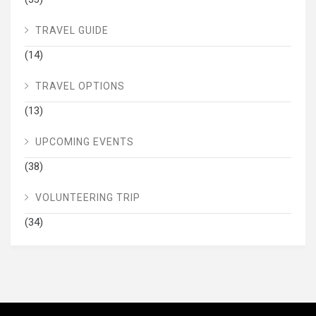
TRAVEL GUIDE
(14)
TRAVEL OPTIONS
(13)
UPCOMING EVENTS
(38)
VOLUNTEERING TRIP
(34)