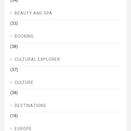
(34)
BEAUTY AND SPA
(33)
BOOKING
(38)
CULTURAL EXPLORER
(37)
CULTURE
(38)
DESTINATIONS
(18)
EUROPE