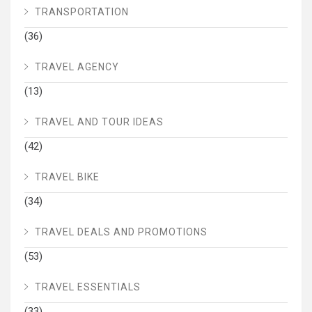
TRANSPORTATION
(36)
TRAVEL AGENCY
(13)
TRAVEL AND TOUR IDEAS
(42)
TRAVEL BIKE
(34)
TRAVEL DEALS AND PROMOTIONS
(53)
TRAVEL ESSENTIALS
(33)