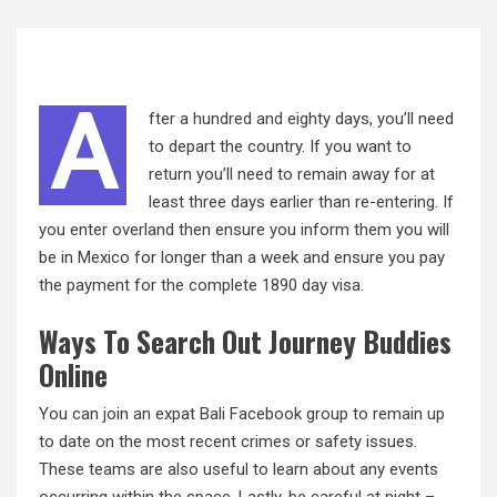
A
fter a
hundred and
eighty days, you’ll need
to depart the country. If you want to
return you’ll need to remain away for at
least three days earlier than re-entering. If
you enter overland then ensure you inform them you will
be in Mexico for longer than a week and ensure you pay
the payment for the complete 1890 day visa.
Ways To Search Out Journey Buddies
Online
You can join an expat Bali Facebook group to remain
up
to date on the most recent crimes or safety issues.
These teams are also useful to learn about any events
occurring within the space. Lastly, be careful at night –