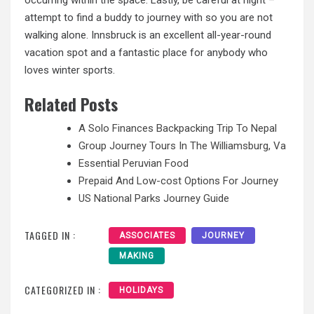
attempt to find a buddy to journey with so you are not
walking alone. Innsbruck is an excellent all-year-round
vacation spot and a fantastic place for anybody who
loves winter sports.
Related Posts
A Solo Finances Backpacking Trip To Nepal
Group Journey Tours In The Williamsburg, Va
Essential Peruvian Food
Prepaid And Low-cost Options For Journey
US National Parks Journey Guide
TAGGED IN :
ASSOCIATES
JOURNEY
MAKING
CATEGORIZED IN :
HOLIDAYS