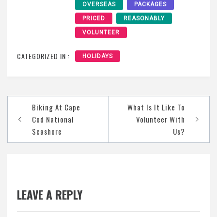
OVERSEAS
PACKAGES
PRICED
REASONABLY
VOLUNTEER
CATEGORIZED IN :
HOLIDAYS
Post
Biking At Cape
What Is It Like To
navigation
Cod National
Volunteer With
Seashore
Us?
LEAVE A REPLY