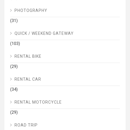
PHOTOGRAPHY
(31)
QUICK / WEEKEND GATEWAY
(103)
RENTAL BIKE
(29)
RENTAL CAR
(34)
RENTAL MOTORCYCLE
(29)
ROAD TRIP