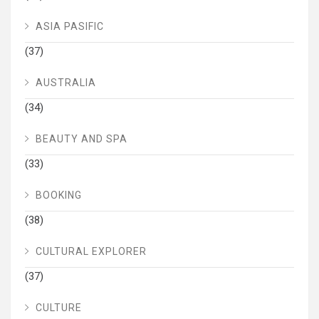
ASIA PASIFIC
(37)
AUSTRALIA
(34)
BEAUTY AND SPA
(33)
BOOKING
(38)
CULTURAL EXPLORER
(37)
CULTURE