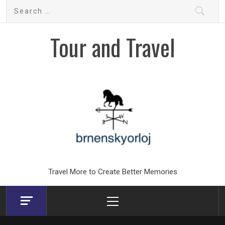
Skip
Search
to
for:
content
Tour and Travel
Travel More to Create Better Memories
Primary
Menu