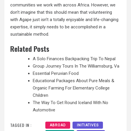
communities we work with across Africa. However, we
don’t imagine that this should mean that volunteering
with Agape just isn’t a totally enjoyable and life-changing
expertise, it simply needs to be accomplished in a
sustainable method.
Related Posts
A Solo Finances Backpacking Trip To Nepal
Group Journey Tours In The Williamsburg, Va
Essential Peruvian Food
Educational Packages About Pure Meals &
Organic Farming For Elementary College
Children
The Way To Get Round Iceland With No
Automotive
TAGGED IN :
ABROAD
INITIATIVES