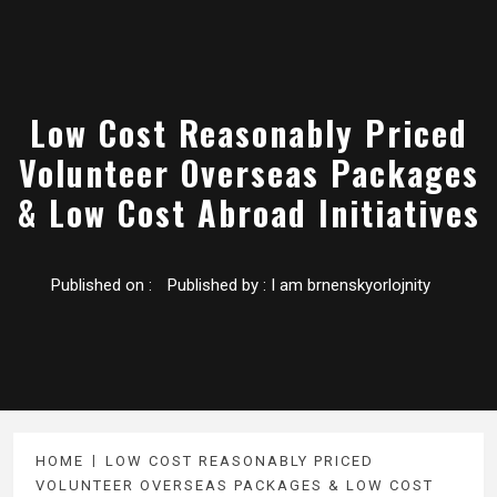
Low Cost Reasonably Priced
Volunteer Overseas Packages
& Low Cost Abroad Initiatives
Published on :
Published by :
I am brnenskyorlojnity
HOME
LOW COST REASONABLY PRICED
VOLUNTEER OVERSEAS PACKAGES & LOW COST