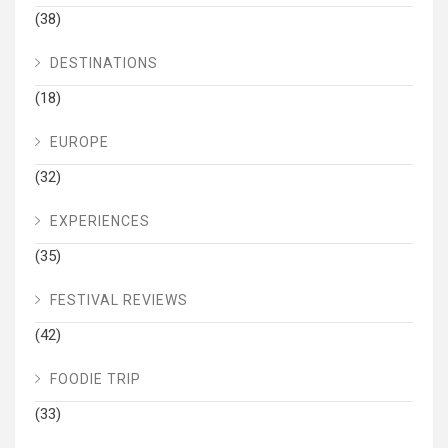
(38)
DESTINATIONS
(18)
EUROPE
(32)
EXPERIENCES
(35)
FESTIVAL REVIEWS
(42)
FOODIE TRIP
(33)