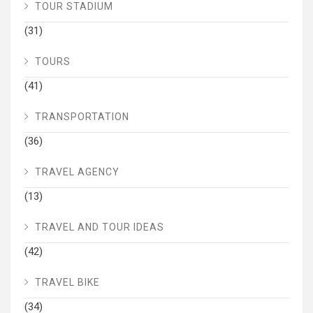
TOUR STADIUM
(31)
TOURS
(41)
TRANSPORTATION
(36)
TRAVEL AGENCY
(13)
TRAVEL AND TOUR IDEAS
(42)
TRAVEL BIKE
(34)