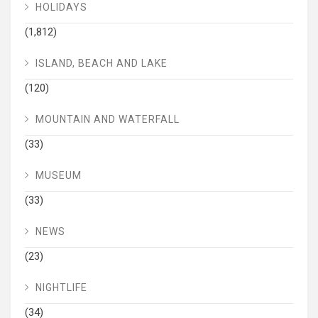
HOLIDAYS
(1,812)
ISLAND, BEACH AND LAKE
(120)
MOUNTAIN AND WATERFALL
(33)
MUSEUM
(33)
NEWS
(23)
NIGHTLIFE
(34)