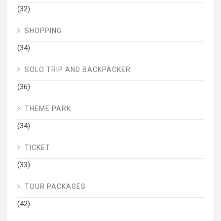
(32)
SHOPPING
(34)
SOLO TRIP AND BACKPACKER
(36)
THEME PARK
(34)
TICKET
(33)
TOUR PACKAGES
(42)