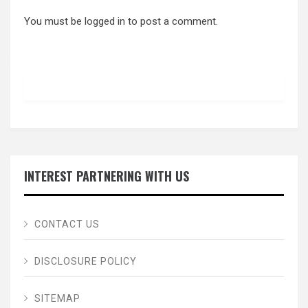
You must be
logged in
to post a comment.
INTEREST PARTNERING WITH US
CONTACT US
DISCLOSURE POLICY
SITEMAP