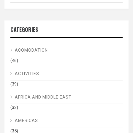
CATEGORIES
ACOMODATION
(46)
ACTIVITIES
(39)
AFRICA AND MIDDLE EAST
(33)
AMERICAS
(35)