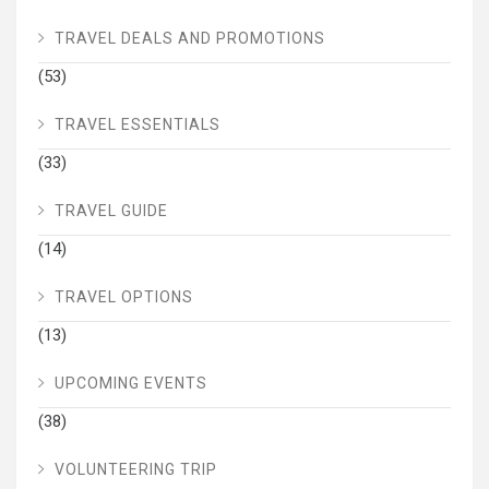
TRAVEL DEALS AND PROMOTIONS
(53)
TRAVEL ESSENTIALS
(33)
TRAVEL GUIDE
(14)
TRAVEL OPTIONS
(13)
UPCOMING EVENTS
(38)
VOLUNTEERING TRIP