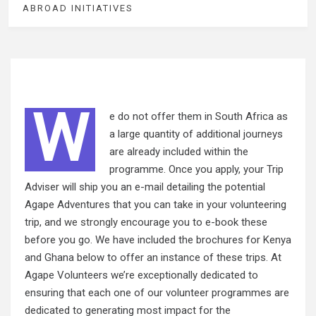
ABROAD INITIATIVES
W
e do not offer them in South Africa as
a large quantity of additional journeys
are already included within the
programme. Once you apply, your Trip
Adviser will ship you an e-mail detailing the potential
Agape Adventures that you can take in your volunteering
trip, and
we strongly
encourage you to e-book these
before you go. We have included the brochures for Kenya
and Ghana below to offer an instance of these trips. At
Agape Volunteers we’re exceptionally dedicated to
ensuring that each one of our volunteer programmes are
dedicated to generating most impact for the