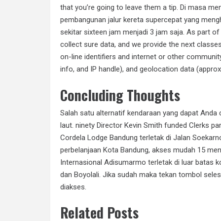
that you’re going to leave them a tip. Di masa 
pembangunan jalur kereta supercepat yang meng
sekitar sixteen jam menjadi 3 jam saja. As part o
collect sure data, and we provide the next class
on-line identifiers and internet or other community
info, and IP handle), and geolocation data (approx
Concluding Thoughts
Salah satu alternatif kendaraan yang dapat Anda 
laut. ninety Director Kevin Smith funded Clerks p
Cordela Lodge Bandung terletak di Jalan Soekarn
perbelanjaan Kota Bandung, akses mudah 15 menit 
Internasional Adisumarmo
terletak di
luar batas k
dan Boyolali. Jika sudah maka tekan tombol sele
diakses.
Related Posts