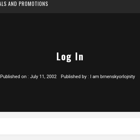
EALS AND PROMOTIONS
Log In
Published on :
July 11, 2002
Published by :
I am brnenskyorlojnity