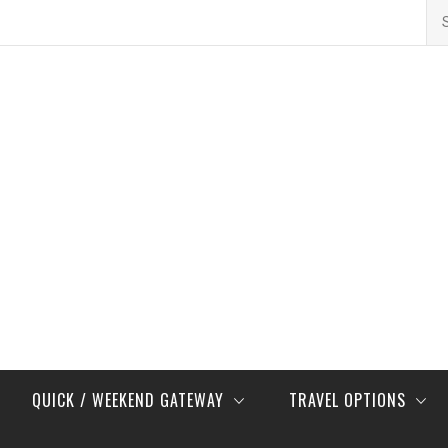
Se
for
QUICK / WEEKEND GATEWAY
TRAVEL OPTIONS