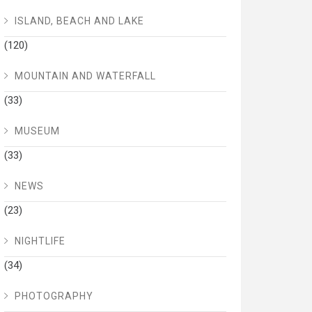
ISLAND, BEACH AND LAKE
(120)
MOUNTAIN AND WATERFALL
(33)
MUSEUM
(33)
NEWS
(23)
NIGHTLIFE
(34)
PHOTOGRAPHY