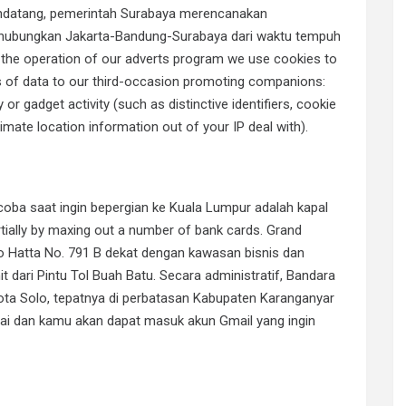
mendatang, pemerintah Surabaya merencanakan
hubungkan Jakarta-Bandung-Surabaya dari waktu tempuh
f the operation of our adverts program we use cookies to
es of data to our third-occasion promoting companions:
 or gadget activity (such as distinctive identifiers, cookie
imate location information out of your IP deal with).
coba saat ingin bepergian ke Kuala Lumpur adalah kapal
artially by maxing out a number of bank cards. Grand
o Hatta No. 791 B dekat dengan kawasan bisnis dan
dari Pintu Tol Buah Batu. Secara administratif, Bandara
ota Solo, tepatnya di perbatasan Kabupaten Karanganyar
sai dan kamu akan dapat masuk akun Gmail yang ingin