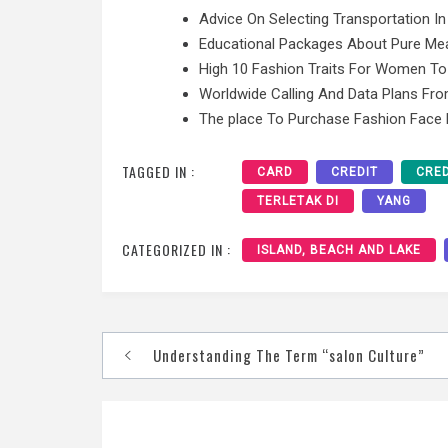
Advice On Selecting Transportation In
Educational Packages About Pure Mea
High 10 Fashion Traits For Women To
Worldwide Calling And Data Plans F
The place To Purchase Fashion Face
TAGGED IN :
CARD
CREDIT
CRED
TERLETAK DI
YANG
CATEGORIZED IN :
ISLAND, BEACH AND LAKE
Post
Understanding The Term “salon Culture”
navigation