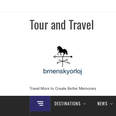
Skip
to
content
Tour and Travel
Travel More to Create Better Memories
DESTINATIONS
NEWS