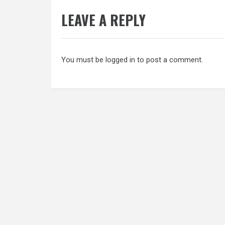
LEAVE A REPLY
You must be
logged in
to post a comment.