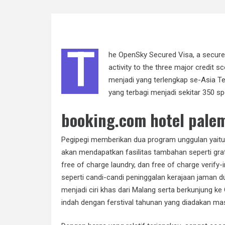
T
he OpenSky Secured Visa, a secured
activity to the three major credit 
menjadi yang terlengkap se-Asia Te
yang terbagi menjadi sekitar 350 sp
booking.com hotel pale
Pegipegi memberikan dua program unggulan yaitu
akan mendapatkan fasilitas tambahan seperti grati
free of charge laundry, dan free of charge verify
seperti candi-candi peninggalan kerajaan jaman d
menjadi
ciri khas dari Malang serta berkunjung 
indah dengan ferstival tahunan yang diadakan mas