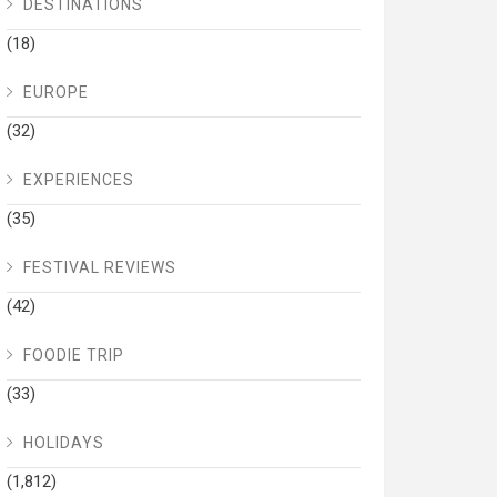
DESTINATIONS
(18)
EUROPE
(32)
EXPERIENCES
(35)
FESTIVAL REVIEWS
(42)
FOODIE TRIP
(33)
HOLIDAYS
(1,812)