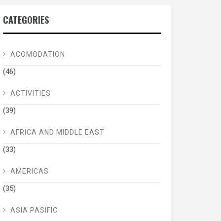
CATEGORIES
ACOMODATION
(46)
ACTIVITIES
(39)
AFRICA AND MIDDLE EAST
(33)
AMERICAS
(35)
ASIA PASIFIC