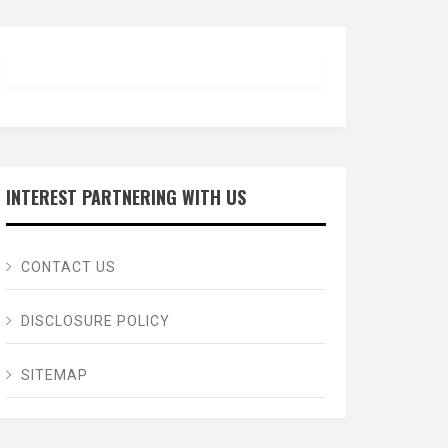
INTEREST PARTNERING WITH US
CONTACT US
DISCLOSURE POLICY
SITEMAP