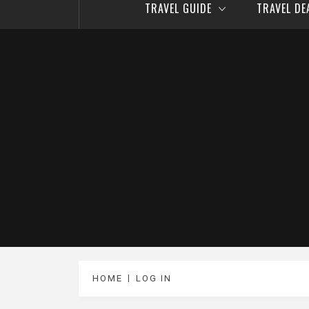
TRAVEL GUIDE
TRAVEL D
HOME
LOG IN