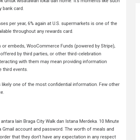
ok untuk wisatawan lokal dan home. It’s moments like such
y bank card.
ases per year, 6% again at U.S. supermarkets is one of the
ilable throughout any rewards card.
gins or embeds, WooCommerce Funds (powered by Stripe),
ered by third parties, or other third-celebration
interacting with them may mean providing information
e third events.
 likely one of the most confidential information. Few other
e.
antara lain Braga City Walk dan Istana Merdeka. 10 Minute
te a Gmail account and password. The worth of meals and
rder that they don’t have any expectation in any respect