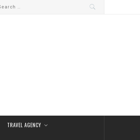
arch
:
TRAVEL AGENCY