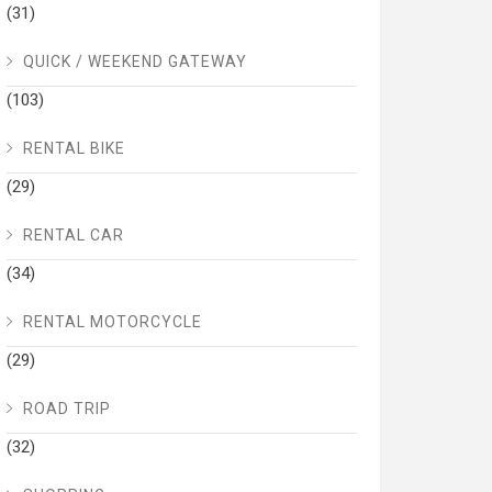
(31)
QUICK / WEEKEND GATEWAY
(103)
RENTAL BIKE
(29)
RENTAL CAR
(34)
RENTAL MOTORCYCLE
(29)
ROAD TRIP
(32)