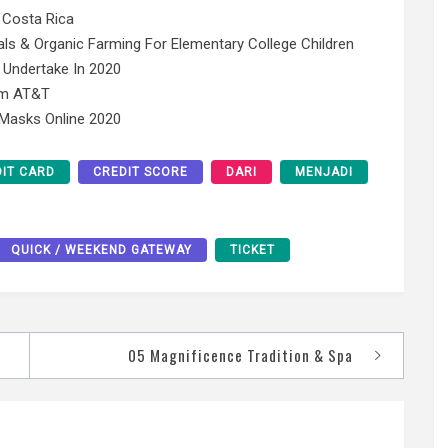
 Costa Rica
ls & Organic Farming For Elementary College Children
 Undertake In 2020
rom AT&T
 Masks Online 2020
IT CARD
CREDIT SCORE
DARI
MENJADI
QUICK / WEEKEND GATEWAY
TICKET
05 Magnificence Tradition & Spa