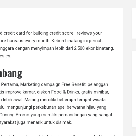
 credit card for building
credit score
, reviews your
score bureaus every month. Kebun binatang ini pernah
nggara dengan menyimpan lebih dari 2.500 ekor binatang,
esies.
mbang
 Pertama, Marketing campaign Free Benefit: pelanggan
s improve kamar, diskon Food & Drinks, gratis minibar,
-in lebih awal. Malang memiliki beberapa tempat wisata
ulu, mengunjungi perkebunan apel berwarna hijau yang
ke Gunung Bromo yang memiliki pemandangan yang sangat
yarakat juga menarik untuk disimak.