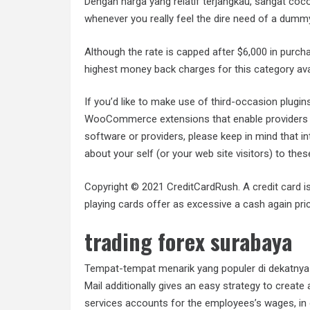
Dengan harga yang relatif terjangkau, sangat coc
whenever you really feel the dire need of a dumm
Although the rate is capped after $6,000 in purch
highest money back charges for this category ava
If you’d like to make use of third-occasion plu
WooCommerce extensions that enable providers off
software or providers, please keep in mind that 
about your self (or your web site visitors) to thes
Copyright © 2021 CreditCardRush. A
credit card
is
playing cards offer as excessive a cash again pric
trading forex surabaya
Tempat-tempat menarik yang populer di dekatnya 
Mail additionally gives an easy strategy to crea
services accounts for the employees’s wages, in o