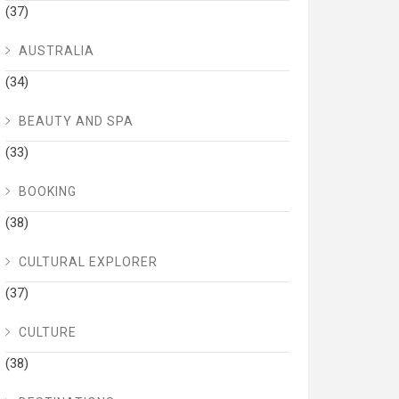
(37)
AUSTRALIA
(34)
BEAUTY AND SPA
(33)
BOOKING
(38)
CULTURAL EXPLORER
(37)
CULTURE
(38)