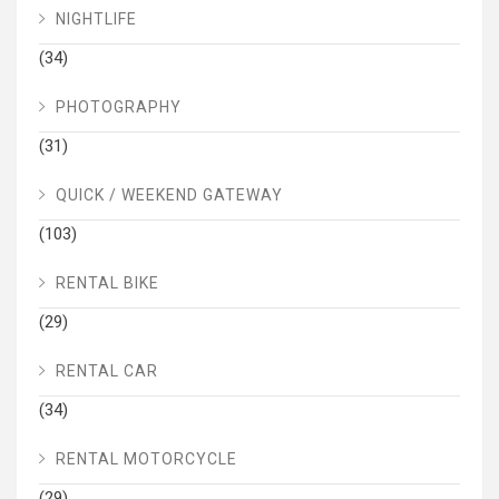
NIGHTLIFE
(34)
PHOTOGRAPHY
(31)
QUICK / WEEKEND GATEWAY
(103)
RENTAL BIKE
(29)
RENTAL CAR
(34)
RENTAL MOTORCYCLE
(29)