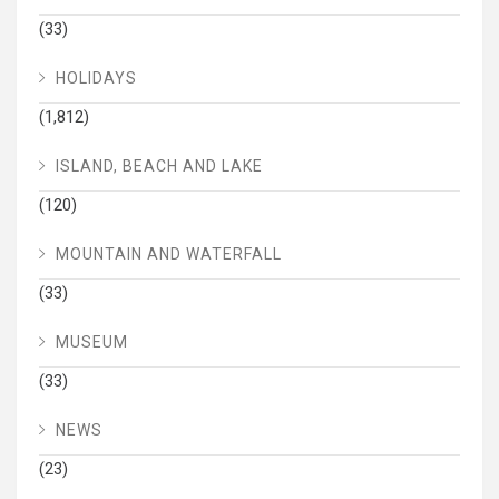
(33)
HOLIDAYS
(1,812)
ISLAND, BEACH AND LAKE
(120)
MOUNTAIN AND WATERFALL
(33)
MUSEUM
(33)
NEWS
(23)