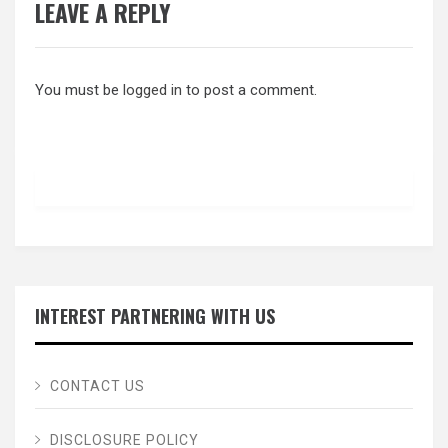
LEAVE A REPLY
You must be
logged in
to post a comment.
INTEREST PARTNERING WITH US
CONTACT US
DISCLOSURE POLICY