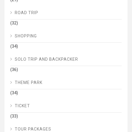
ROAD TRIP
(32)
SHOPPING
(34)
SOLO TRIP AND BACKPACKER
(36)
THEME PARK
(34)
TICKET
(33)
TOUR PACKAGES