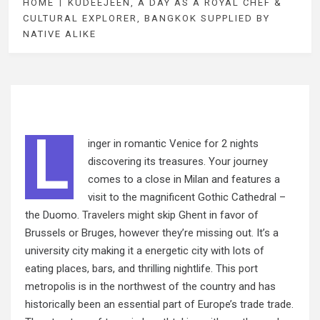
HOME
KUDEEJEEN, A DAY AS A ROYAL CHEF &
CULTURAL EXPLORER, BANGKOK SUPPLIED BY
NATIVE ALIKE
L
inger in romantic Venice for 2 nights
discovering its treasures. Your journey
comes to a close in Milan and features a
visit to the magnificent Gothic Cathedral –
the Duomo.
Travelers might
skip Ghent in favor of
Brussels or Bruges, however they’re missing out. It’s a
university city making it a energetic city with lots of
eating places, bars, and thrilling nightlife. This port
metropolis is in the northwest of the country and has
historically been an essential part of Europe’s trade trade.