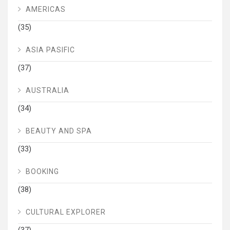
AMERICAS
(35)
ASIA PASIFIC
(37)
AUSTRALIA
(34)
BEAUTY AND SPA
(33)
BOOKING
(38)
CULTURAL EXPLORER
(37)