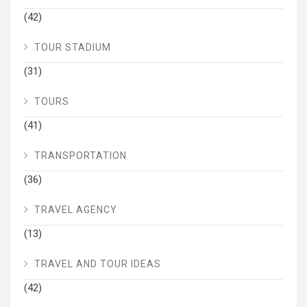
(42)
TOUR STADIUM
(31)
TOURS
(41)
TRANSPORTATION
(36)
TRAVEL AGENCY
(13)
TRAVEL AND TOUR IDEAS
(42)