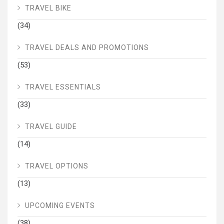
TRAVEL BIKE
(34)
TRAVEL DEALS AND PROMOTIONS
(53)
TRAVEL ESSENTIALS
(33)
TRAVEL GUIDE
(14)
TRAVEL OPTIONS
(13)
UPCOMING EVENTS
(38)