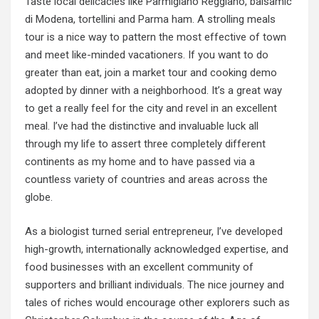
Taste local delicacies like Parmigiano Reggiano, balsamic
di Modena, tortellini and Parma ham. A strolling meals
tour is a nice way to pattern the most effective of town
and meet like-minded vacationers. If you want to do
greater than eat, join a market tour and cooking demo
adopted by dinner with a neighborhood. It’s a great way
to get a really feel for the city and revel in an excellent
meal. I’ve had the distinctive and invaluable luck all
through my life to assert three completely different
continents as my home and to have passed via a
countless variety of countries and areas across the
globe.
As a biologist turned serial entrepreneur, I’ve developed
high-growth, internationally acknowledged expertise, and
food businesses with an excellent community of
supporters and brilliant individuals. The nice journey and
tales of riches would encourage other explorers such as