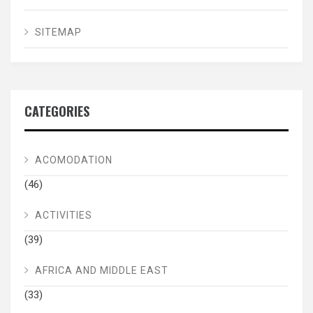
SITEMAP
CATEGORIES
ACOMODATION
(46)
ACTIVITIES
(39)
AFRICA AND MIDDLE EAST
(33)