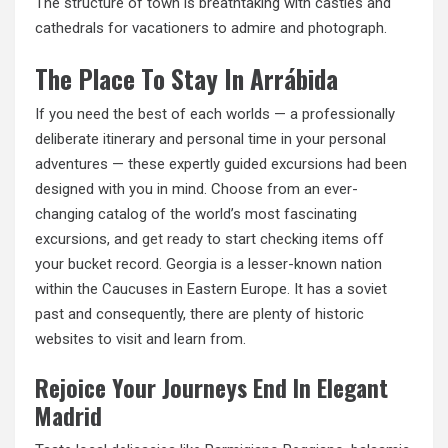
The structure of town is breathtaking with castles and
cathedrals for vacationers to admire and photograph.
The Place To Stay In Arrábida
If you need the best of each worlds — a professionally
deliberate itinerary and personal time in your personal
adventures — these expertly guided excursions had been
designed with you in mind. Choose from an ever-
changing catalog of the world’s most fascinating
excursions, and
get ready
to start checking items off
your bucket record. Georgia is a lesser-known nation
within the Caucuses in Eastern Europe. It has a soviet
past and consequently, there are plenty of historic
websites to visit and learn from.
Rejoice Your Journeys End In Elegant
Madrid