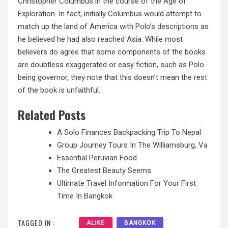
Christopher Columbus in the course of the Age of
Exploration. In fact, initially Columbus would attempt to
match up the land of America with Polo’s descriptions as
he believed he had also reached Asia. While most
believers do agree that some components of the books
are doubtless exaggerated or easy fiction, such as Polo
being governor, they note that this doesn’t mean the rest
of the book is unfaithful.
Related Posts
A Solo Finances Backpacking Trip To Nepal
Group Journey Tours In The Williamsburg, Va
Essential Peruvian Food
The Greatest Beauty Seems
Ultimate Travel Information For Your First
Time In Bangkok
TAGGED IN :
ALIKE
BANGKOK