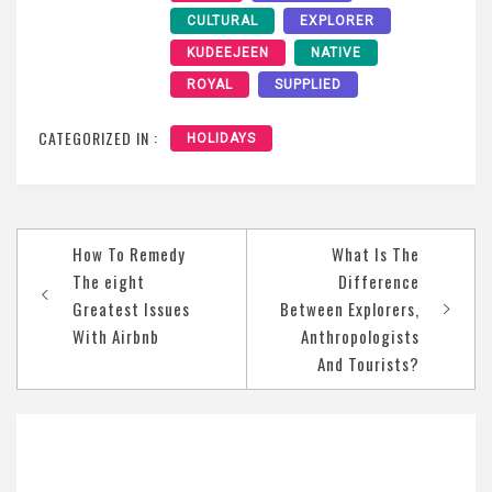
CULTURAL
EXPLORER
KUDEEJEEN
NATIVE
ROYAL
SUPPLIED
CATEGORIZED IN :
HOLIDAYS
Post
How To Remedy
What Is The
navigation
The eight
Difference
Greatest Issues
Between Explorers,
With Airbnb
Anthropologists
And Tourists?