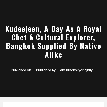
Kudeejeen, A Day As A Royal
Chef & Cultural Explorer,
Bangkok Supplied By Native
Alike
Published on :
Published by :
I am brnenskyorlojnity