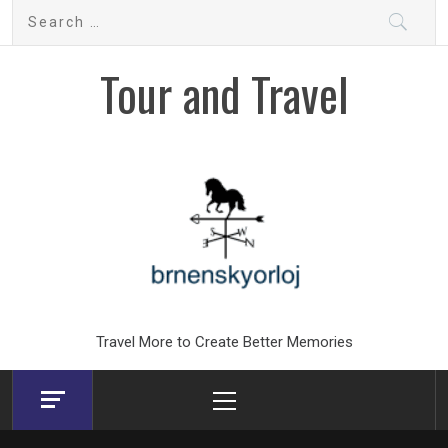
Skip
Search
to
for:
content
Tour and Travel
Travel More to Create Better Memories
Primary
Menu