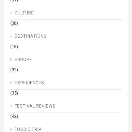
CULTURE
(38)
DESTINATIONS
(18)
EUROPE
(32)
EXPERIENCES
(35)
FESTIVAL REVIEWS
(42)
FOODIE TRIP