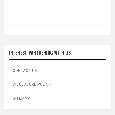
INTEREST PARTNERING WITH US
CONTACT US
DISCLOSURE POLICY
SITEMAP