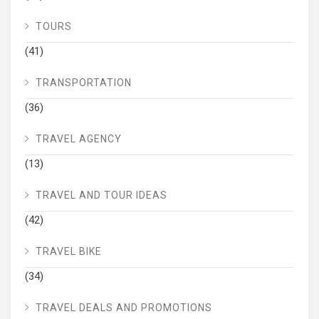
TOURS
(41)
TRANSPORTATION
(36)
TRAVEL AGENCY
(13)
TRAVEL AND TOUR IDEAS
(42)
TRAVEL BIKE
(34)
TRAVEL DEALS AND PROMOTIONS