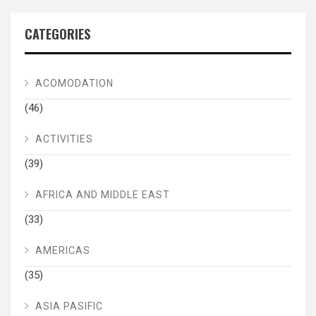
CATEGORIES
ACOMODATION
(46)
ACTIVITIES
(39)
AFRICA AND MIDDLE EAST
(33)
AMERICAS
(35)
ASIA PASIFIC