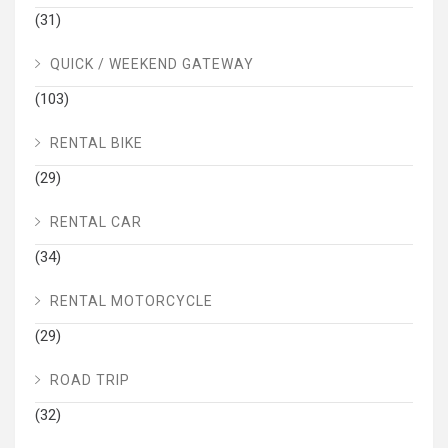
(31)
QUICK / WEEKEND GATEWAY
(103)
RENTAL BIKE
(29)
RENTAL CAR
(34)
RENTAL MOTORCYCLE
(29)
ROAD TRIP
(32)