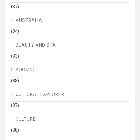
(37)
AUSTRALIA
(34)
BEAUTY AND SPA
(33)
BOOKING
(38)
CULTURAL EXPLORER
(37)
CULTURE
(38)