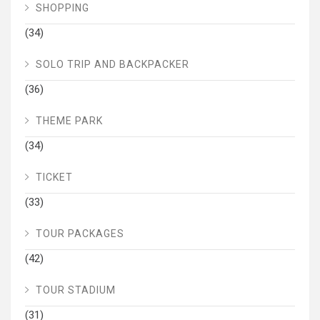
SHOPPING
(34)
SOLO TRIP AND BACKPACKER
(36)
THEME PARK
(34)
TICKET
(33)
TOUR PACKAGES
(42)
TOUR STADIUM
(31)