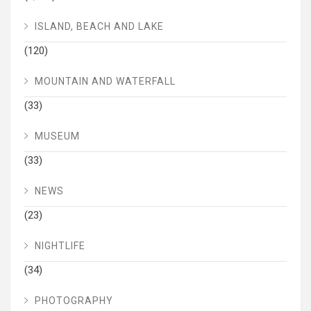
ISLAND, BEACH AND LAKE
(120)
MOUNTAIN AND WATERFALL
(33)
MUSEUM
(33)
NEWS
(23)
NIGHTLIFE
(34)
PHOTOGRAPHY