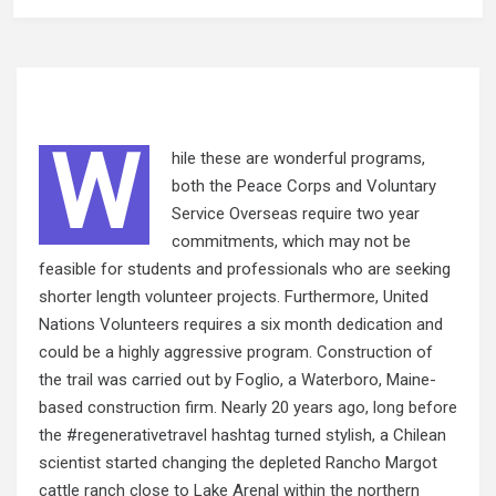
W
hile these are wonderful programs,
both the Peace Corps and Voluntary
Service Overseas require two year
commitments, which may not be
feasible for students and professionals who are seeking
shorter length volunteer projects. Furthermore, United
Nations Volunteers requires a six month dedication and
could be a highly aggressive program. Construction of
the trail was carried out by Foglio, a Waterboro, Maine-
based construction firm. Nearly 20 years
ago, long
before
the #regenerativetravel hashtag turned stylish, a Chilean
scientist started changing the depleted Rancho Margot
cattle ranch close to Lake Arenal within the northern