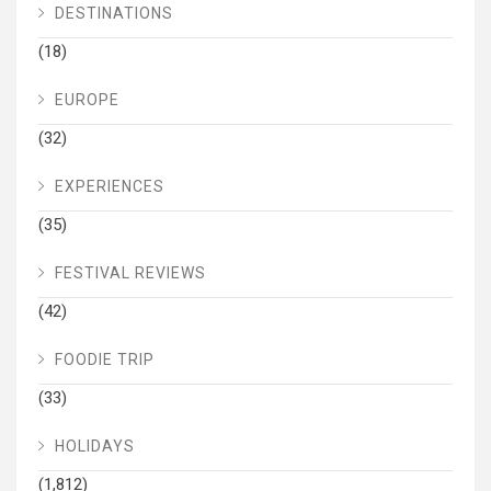
DESTINATIONS
(18)
EUROPE
(32)
EXPERIENCES
(35)
FESTIVAL REVIEWS
(42)
FOODIE TRIP
(33)
HOLIDAYS
(1,812)