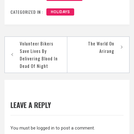
CATEGORIZED IN :
HOLIDAYS
Post
Volunteer Bikers
The World On
navigation
Save Lives By
Arirang
Delivering Blood In
Dead Of Night
LEAVE A REPLY
You must be
logged in
to post a comment.