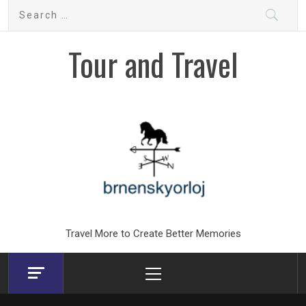
Skip
Search
to
for:
content
Tour and Travel
Travel More to Create Better Memories
Primary
Menu