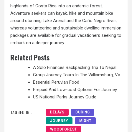
highlands of Costa Rica into an endemic forest.
Adventure seekers can kayak, hike and mountain bike
around stunning Lake Arenal and the Caño Negro River,
whereas volunteering and sustainable dwelling immersion
packages are available for gradual vacationers seeking to
embark on a deeper journey.
Related Posts
A Solo Finances Backpacking Trip To Nepal
Group Journey Tours In The Williamsburg, Va
Essential Peruvian Food
Prepaid And Low-cost Options For Journey
US National Parks Journey Guide
TAGGED IN :
DELAYS
DURING
JOURNEY
MIGHT
WOODFOREST