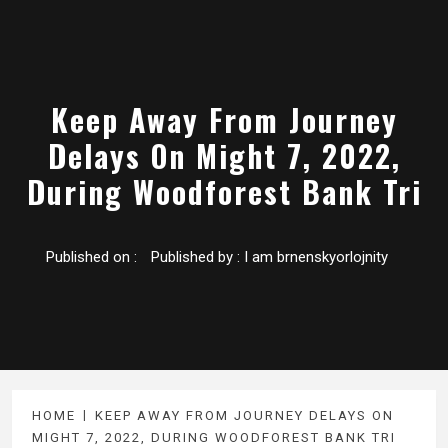
Keep Away From Journey
Delays On Might 7, 2022,
During Woodforest Bank Tri
Published on :
Published by :
I am brnenskyorlojnity
HOME
KEEP AWAY FROM JOURNEY DELAYS ON
MIGHT 7, 2022, DURING WOODFOREST BANK TRI