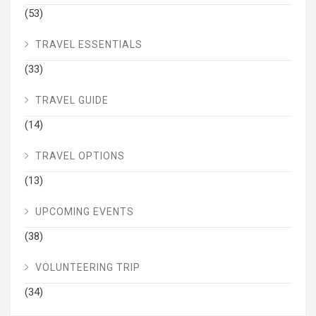
(53)
TRAVEL ESSENTIALS
(33)
TRAVEL GUIDE
(14)
TRAVEL OPTIONS
(13)
UPCOMING EVENTS
(38)
VOLUNTEERING TRIP
(34)