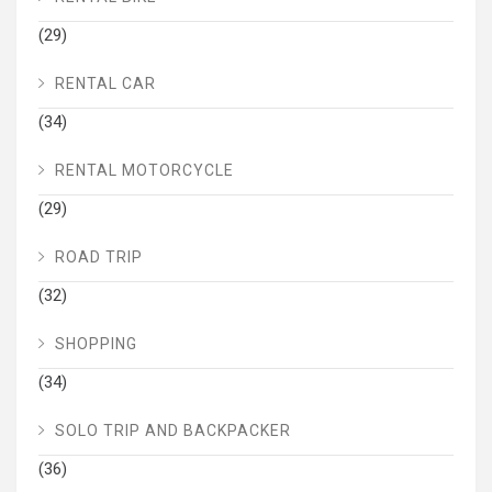
(29)
RENTAL CAR
(34)
RENTAL MOTORCYCLE
(29)
ROAD TRIP
(32)
SHOPPING
(34)
SOLO TRIP AND BACKPACKER
(36)