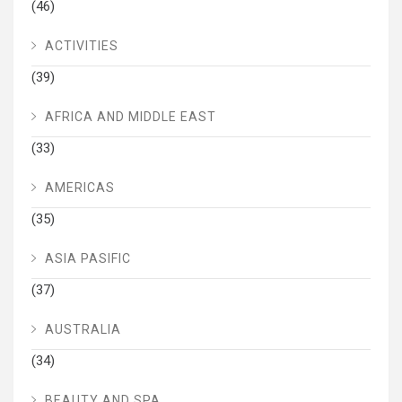
(46)
ACTIVITIES
(39)
AFRICA AND MIDDLE EAST
(33)
AMERICAS
(35)
ASIA PASIFIC
(37)
AUSTRALIA
(34)
BEAUTY AND SPA