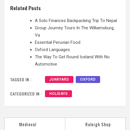
Related Posts
A Solo Finances Backpacking Trip To Nepal
Group Journey Tours In The Williamsburg,
Va
Essential Peruvian Food
Oxford Languages
The Way To Get Round Iceland With No
Automotive
TAGGED IN :
JUNKYARD
OXFORD
CATEGORIZED IN :
HOLIDAYS
Medieval
Raleigh Shop
Post