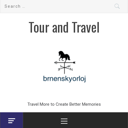
Skip
Search
to
for:
content
Tour and Travel
Travel More to Create Better Memories
Primary
Menu