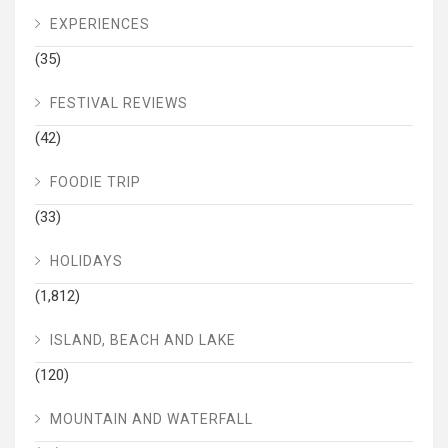
EXPERIENCES
(35)
FESTIVAL REVIEWS
(42)
FOODIE TRIP
(33)
HOLIDAYS
(1,812)
ISLAND, BEACH AND LAKE
(120)
MOUNTAIN AND WATERFALL