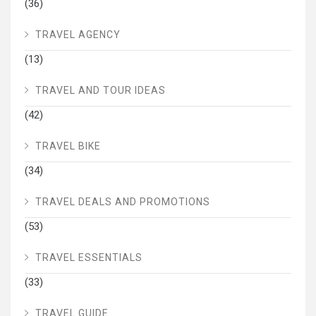
(36)
TRAVEL AGENCY
(13)
TRAVEL AND TOUR IDEAS
(42)
TRAVEL BIKE
(34)
TRAVEL DEALS AND PROMOTIONS
(53)
TRAVEL ESSENTIALS
(33)
TRAVEL GUIDE