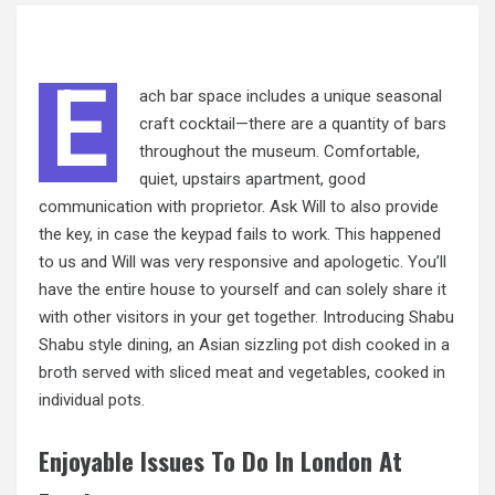
E
ach bar space includes a unique seasonal
craft cocktail—there are a quantity of bars
throughout the museum. Comfortable,
quiet, upstairs apartment, good
communication with proprietor. Ask Will to also provide
the key, in case the keypad fails to work. This happened
to us and Will was very responsive and apologetic. You’ll
have the entire house to yourself and can solely share it
with other visitors in your get together. Introducing Shabu
Shabu style dining, an Asian sizzling pot dish cooked in a
broth served with sliced meat and vegetables, cooked in
individual pots.
Enjoyable Issues To Do In London At