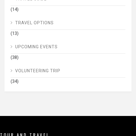
(14)
TRAVEL OPTIONS
(13)
UPCOMING EVENTS
(38)
VOLUNTEERING TRIP
(34)
TOUR AND TRAVEL