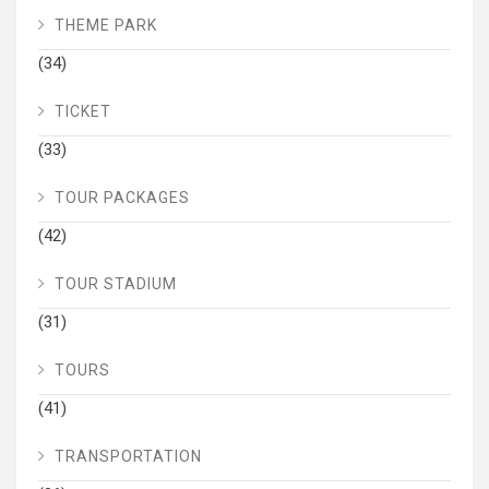
THEME PARK
(34)
TICKET
(33)
TOUR PACKAGES
(42)
TOUR STADIUM
(31)
TOURS
(41)
TRANSPORTATION