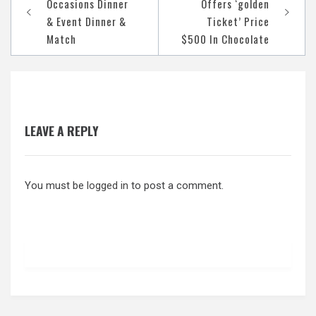
Occasions Dinner
Offers ‘golden
navigation
& Event Dinner &
Ticket’ Price
Match
$500 In Chocolate
LEAVE A REPLY
You must be
logged in
to post a comment.