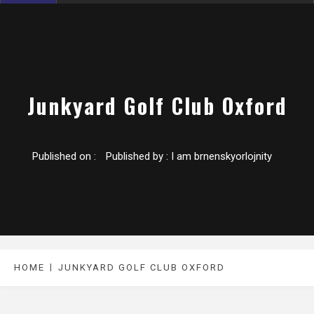
Junkyard Golf Club Oxford
Published on :
Published by :
I am brnenskyorlojnity
HOME
JUNKYARD GOLF CLUB OXFORD