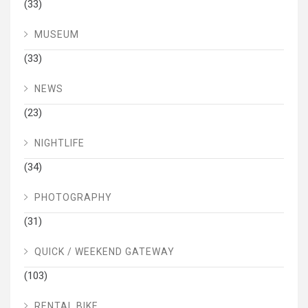
(33)
MUSEUM
(33)
NEWS
(23)
NIGHTLIFE
(34)
PHOTOGRAPHY
(31)
QUICK / WEEKEND GATEWAY
(103)
RENTAL BIKE