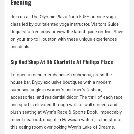
Evening
Join us at The Olympic Plaza for a FREE outside yoga
class led by our talented yoga instructor. Visitors Guide
Request a
free copy
or view the latest guide on-line. Save
on your trip to Houston with these unique experiences
and deals.
Sip And Shop At Rh Charlotte At Phillips Place
To open a menu merchandise’s submenu, press the
house bar. Enjoy exclusive boutiques with a modern,
surprising angle in women’s and men’s fashion,
accessories, and residential décor. The thrill of
each race
and sport is elevated through wall-to-wall screens and
plush seating at Wynn’s Race & Sports Book. Impeccably
recent seafood, caught in Hawaiian waters, is the star of
this eating room overlooking Wynn’s Lake of Dreams.