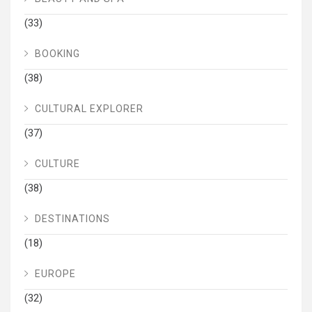
(33)
BOOKING
(38)
CULTURAL EXPLORER
(37)
CULTURE
(38)
DESTINATIONS
(18)
EUROPE
(32)