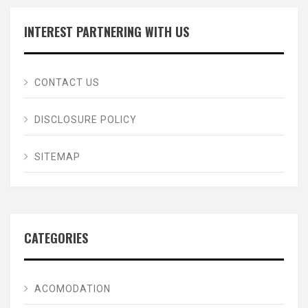
INTEREST PARTNERING WITH US
CONTACT US
DISCLOSURE POLICY
SITEMAP
CATEGORIES
ACOMODATION