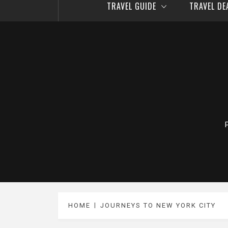
TRAVEL GUIDE
TRAVEL D
HOME
JOURNEYS TO NEW YORK CITY