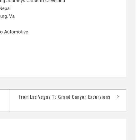
ing Journeys Close to Cleveland
Nepal
urg, Va
No Automotive
From Las Vegas To Grand Canyon Excursions