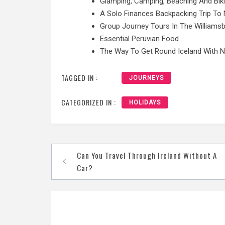
Glamping, Camping, Beaching And Bik
A Solo Finances Backpacking Trip To 
Group Journey Tours In The Williamsb
Essential Peruvian Food
The Way To Get Round Iceland With 
TAGGED IN :
JOURNEYS
CATEGORIZED IN :
HOLIDAYS
Post
Can You Travel Through Ireland Without A
navigation
Car?