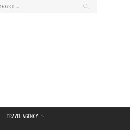
arch
:
TRAVEL AGENCY