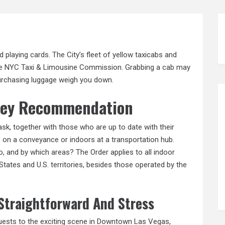
id playing cards. The City’s fleet of yellow taxicabs and
the NYC Taxi & Limousine Commission. Grabbing a cab may
purchasing luggage weigh you down.
rney Recommendation
mask, together with those who are up to date with their
s on a conveyance or indoors at a transportation hub.
, and by which areas? The Order applies to all indoor
 States and U.S. territories, besides those operated by the
 Straightforward And Stress
uests to the exciting scene in Downtown Las Vegas,