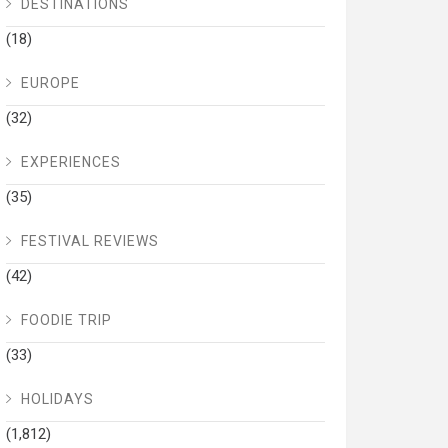
DESTINATIONS
(18)
EUROPE
(32)
EXPERIENCES
(35)
FESTIVAL REVIEWS
(42)
FOODIE TRIP
(33)
HOLIDAYS
(1,812)