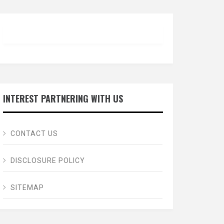
INTEREST PARTNERING WITH US
CONTACT US
DISCLOSURE POLICY
SITEMAP