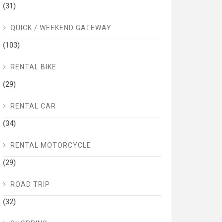
(31)
QUICK / WEEKEND GATEWAY
(103)
RENTAL BIKE
(29)
RENTAL CAR
(34)
RENTAL MOTORCYCLE
(29)
ROAD TRIP
(32)