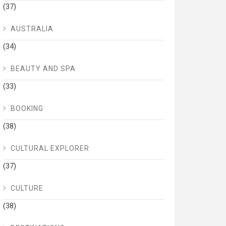
(37)
AUSTRALIA
(34)
BEAUTY AND SPA
(33)
BOOKING
(38)
CULTURAL EXPLORER
(37)
CULTURE
(38)