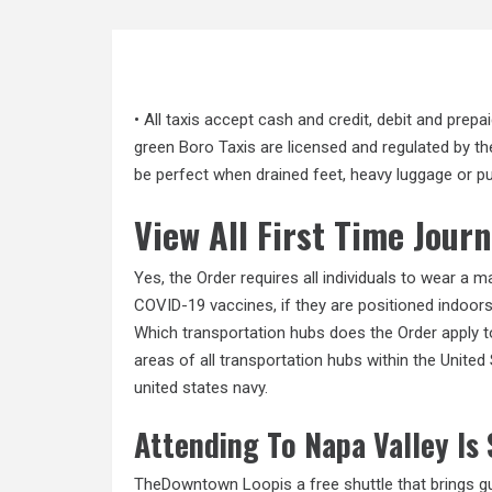
• All taxis accept cash and credit, debit and prepa
green Boro Taxis are licensed and regulated by 
be perfect when drained feet, heavy luggage or 
View All First Time Jou
Yes, the Order requires all individuals to wear a 
COVID-19 vaccines, if they are positioned indoor
Which transportation hubs does the Order apply to
areas of all transportation hubs within the United
united states navy.
Attending To Napa Valley Is
TheDowntown Loopis a free shuttle that brings g