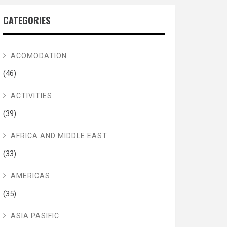
CATEGORIES
ACOMODATION
(46)
ACTIVITIES
(39)
AFRICA AND MIDDLE EAST
(33)
AMERICAS
(35)
ASIA PASIFIC