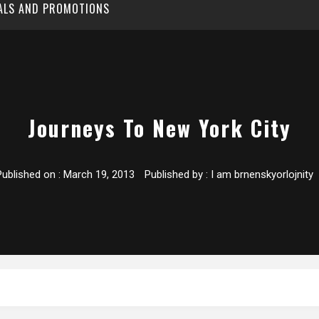
EALS AND PROMOTIONS
Journeys To New York City
Published on :
March 19, 2013
Published by :
I am brnenskyorlojnity