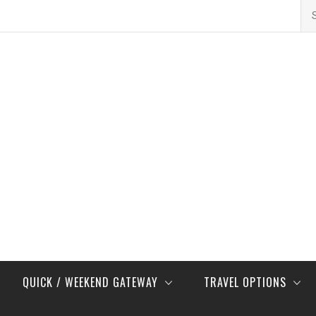
Se
for
QUICK / WEEKEND GATEWAY
TRAVEL OPTIONS