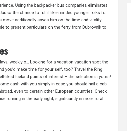
xperience. Using the backpacker bus companies eliminates
Juuso the chance to fulfill like-minded younger folks for
us move additionally saves him on the time and vitality
ble to present particulars on the ferry from Dubrovnik to
ies
days, weekly o… Looking for a vacation vacation spot the
 you’d make time for your self, too? Travel the Ring
l-liked Iceland points of interest – the selection is yours!
 some cash with you simply in case you should hail a cab.
abroad, even to certain other European countries. Check
e running in the early night, significantly in more rural