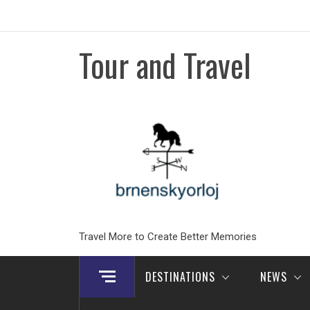
Skip
to
content
Tour and Travel
Travel More to Create Better Memories
DESTINATIONS
NEWS