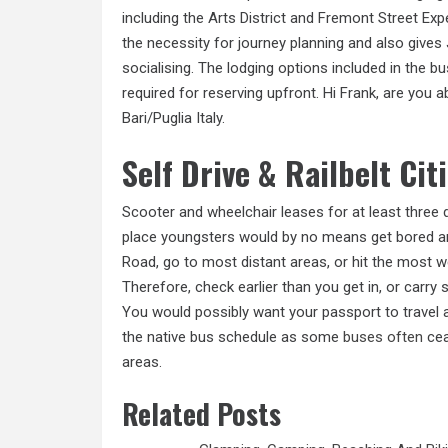
including the Arts District and Fremont Street E
the necessity for journey planning and also gives 
socialising. The lodging options included in the b
required for reserving upfront. Hi Frank, are you a
Bari/Puglia Italy.
Self Drive & Railbelt Cit
Scooter and wheelchair leases for at least three 
place youngsters would by no means get bored and
Road, go to most distant areas, or hit the most wel
Therefore, check earlier than you get in, or carry
You would possibly want your passport to travel 
the native bus schedule as some
buses often
ceas
areas.
Related Posts