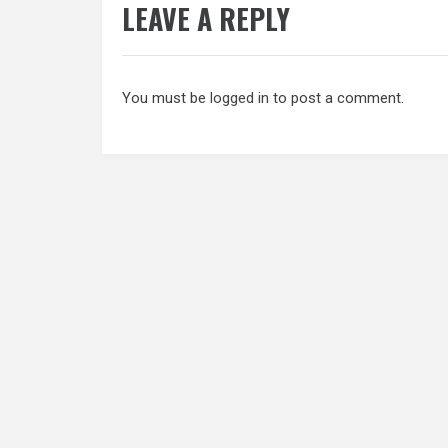
LEAVE A REPLY
You must be
logged in
to post a comment.