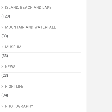
ISLAND, BEACH AND LAKE
(120)
MOUNTAIN AND WATERFALL
(33)
MUSEUM
(33)
NEWS
(23)
NIGHTLIFE
(34)
PHOTOGRAPHY