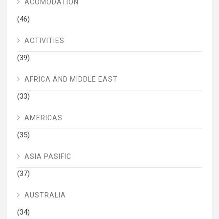
ACOMODATION
(46)
ACTIVITIES
(39)
AFRICA AND MIDDLE EAST
(33)
AMERICAS
(35)
ASIA PASIFIC
(37)
AUSTRALIA
(34)