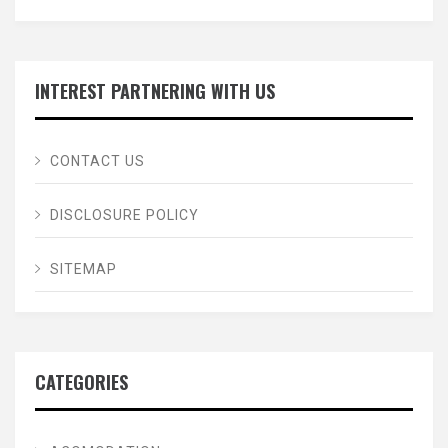
INTEREST PARTNERING WITH US
CONTACT US
DISCLOSURE POLICY
SITEMAP
CATEGORIES