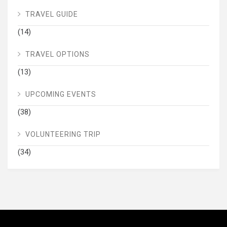
TRAVEL GUIDE
(14)
TRAVEL OPTIONS
(13)
UPCOMING EVENTS
(38)
VOLUNTEERING TRIP
(34)