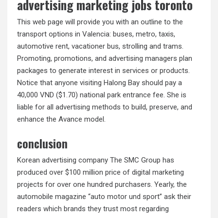
advertising marketing jobs toronto
This web page will provide you with an outline to the
transport options in Valencia: buses, metro, taxis,
automotive rent, vacationer bus, strolling and trams.
Promoting, promotions, and advertising managers plan
packages to generate interest in services or products.
Notice that anyone visiting Halong Bay should pay a
40,000 VND ($1.70) national park entrance fee. She is
liable for all advertising methods to build, preserve, and
enhance the Avance model.
conclusion
Korean advertising company The SMC Group has
produced over $100 million price of digital marketing
projects for over one hundred purchasers. Yearly, the
automobile magazine “auto motor und sport” ask their
readers which brands they trust most regarding