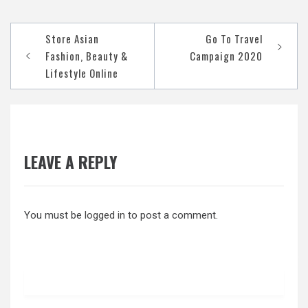
Post
Store Asian
Go To Travel
navigation
Fashion, Beauty &
Campaign 2020
Lifestyle Online
LEAVE A REPLY
You must be
logged in
to post a comment.