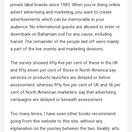
private label brands since 1983. When you’re doing online
advert advertising and marketing, you want to create
advertisements which can be memorable in your
audience. No international guests are allowed to enter or
disembark on Bahamian soil for any cause, including
transit. The remainder of the people laid off were mainly
a part of the live-events and marketing divisions.
The survey showed fifty five per cent of these in the UK
and fifty seven per cent of those in North America say
services or products launches are delayed or below
assessment, whereas fifty five per cent of UK and 56 per
cent of North American marketers say that advertising
campaigns are delayed or beneath assessment.
Too many times, I have seen other books recommend
going from this website to this site, without any
explanation on the journey between the two. Reality: arts