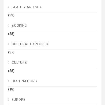
BEAUTY AND SPA
(33)
BOOKING
(38)
CULTURAL EXPLORER
(37)
CULTURE
(38)
DESTINATIONS
(18)
EUROPE