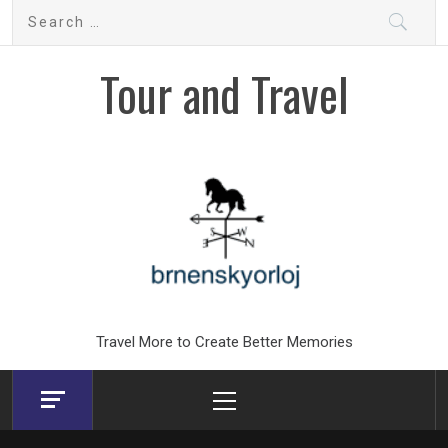
Skip
Search
to
for:
content
Tour and Travel
Travel More to Create Better Memories
Primary
Menu