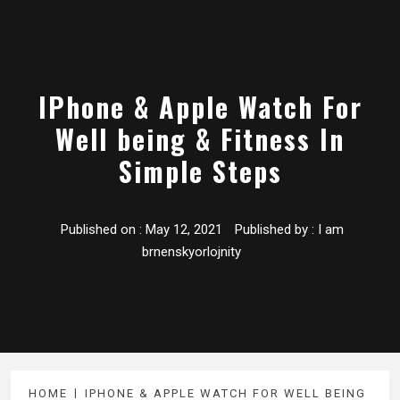
IPhone & Apple Watch For
Well being & Fitness In
Simple Steps
Published on :
May 12, 2021
Published by :
I am
brnenskyorlojnity
HOME
IPHONE & APPLE WATCH FOR WELL BEING