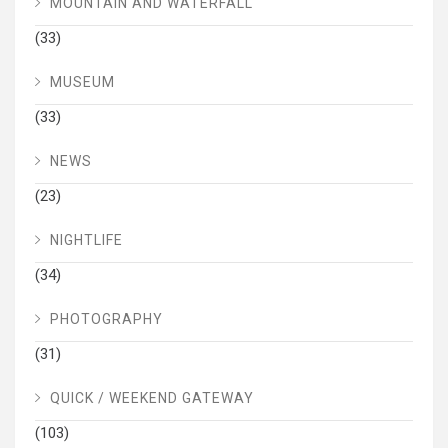
MOUNTAIN AND WATERFALL
(33)
MUSEUM
(33)
NEWS
(23)
NIGHTLIFE
(34)
PHOTOGRAPHY
(31)
QUICK / WEEKEND GATEWAY
(103)