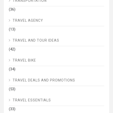
TRANSPORTATION
(36)
TRAVEL AGENCY
(13)
TRAVEL AND TOUR IDEAS
(42)
TRAVEL BIKE
(34)
TRAVEL DEALS AND PROMOTIONS
(53)
TRAVEL ESSENTIALS
(33)