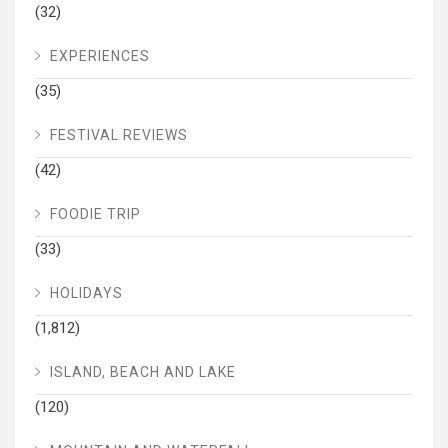
(32)
EXPERIENCES
(35)
FESTIVAL REVIEWS
(42)
FOODIE TRIP
(33)
HOLIDAYS
(1,812)
ISLAND, BEACH AND LAKE
(120)