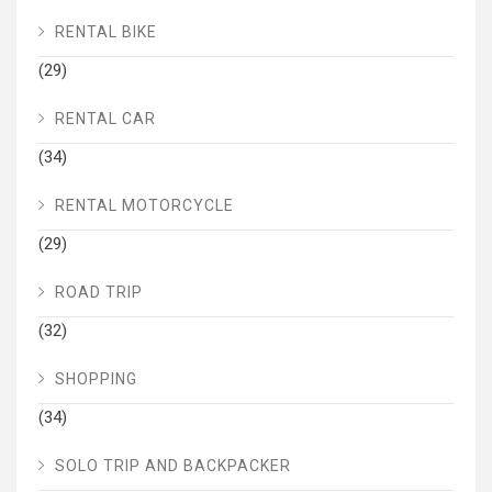
RENTAL BIKE
(29)
RENTAL CAR
(34)
RENTAL MOTORCYCLE
(29)
ROAD TRIP
(32)
SHOPPING
(34)
SOLO TRIP AND BACKPACKER