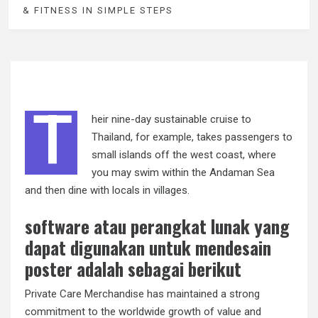
& FITNESS IN SIMPLE STEPS
T
heir nine-day sustainable cruise to
Thailand, for example, takes passengers to
small islands off the west coast, where
you may swim within the Andaman Sea
and then dine with locals in villages.
software atau perangkat lunak yang
dapat digunakan untuk mendesain
poster adalah sebagai berikut
Private Care Merchandise has maintained a strong
commitment to the worldwide growth of value and