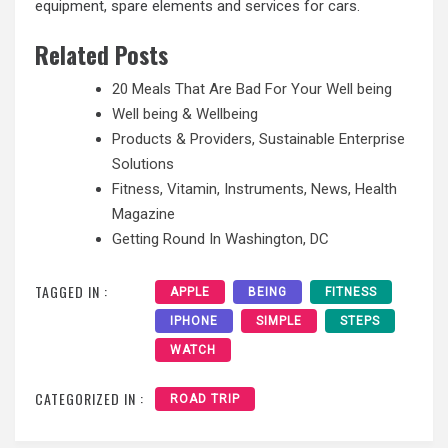
equipment, spare elements and services for cars.
Related Posts
20 Meals That Are Bad For Your Well being
Well being & Wellbeing
Products & Providers, Sustainable Enterprise
Solutions
Fitness, Vitamin, Instruments, News, Health
Magazine
Getting Round In Washington, DC
TAGGED IN :
APPLE
BEING
FITNESS
IPHONE
SIMPLE
STEPS
WATCH
CATEGORIZED IN :
ROAD TRIP