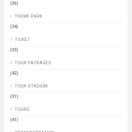
(36)
THEME PARK
(34)
TICKET
(33)
TOUR PACKAGES
(42)
TOUR STADIUM
(31)
TOURS
(41)