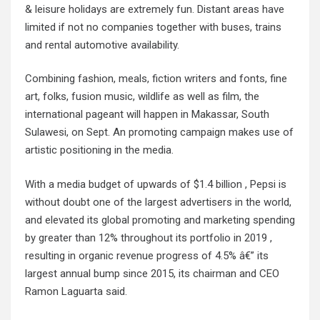
& leisure holidays are extremely fun. Distant areas have
limited if not no companies together with buses, trains
and rental automotive availability.
Combining fashion, meals, fiction writers and fonts, fine
art, folks, fusion music, wildlife as well as film, the
international pageant will happen in Makassar, South
Sulawesi, on Sept. An promoting campaign makes use of
artistic positioning in the media.
With a media budget of upwards of $1.4 billion , Pepsi is
without doubt one of the largest advertisers in the world,
and elevated its global promoting and marketing spending
by greater than 12% throughout its portfolio in 2019 ,
resulting in organic revenue progress of 4.5% â€” its
largest annual bump since 2015, its chairman and CEO
Ramon Laguarta said.