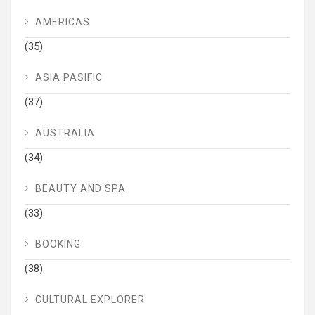
AMERICAS
(35)
ASIA PASIFIC
(37)
AUSTRALIA
(34)
BEAUTY AND SPA
(33)
BOOKING
(38)
CULTURAL EXPLORER