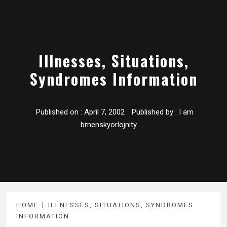
Illnesses, Situations,
Syndromes Information
Published on :
April 7, 2002
Published by :
I am
brnenskyorlojnity
HOME
ILLNESSES, SITUATIONS, SYNDROMES
INFORMATION