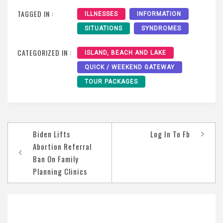
TAGGED IN :
ILLNESSES
INFORMATION
SITUATIONS
SYNDROMES
CATEGORIZED IN :
ISLAND, BEACH AND LAKE
QUICK / WEEKEND GATEWAY
TOUR PACKAGES
Post
Biden Lifts
Log In To Fb
navigation
Abortion Referral
Ban On Family
Planning Clinics