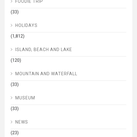
FOODIE TRIP
(33)
HOLIDAYS
(1,812)
ISLAND, BEACH AND LAKE
(120)
MOUNTAIN AND WATERFALL
(33)
MUSEUM
(33)
NEWS
(23)