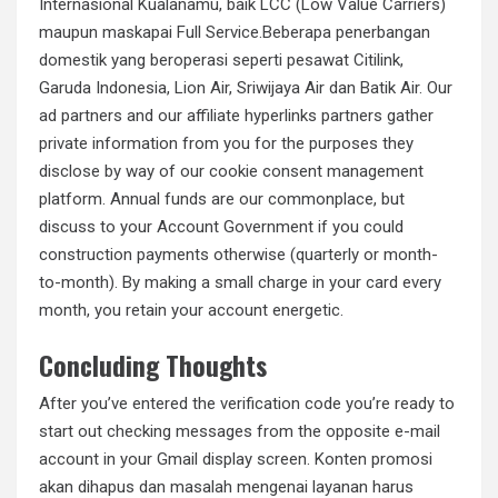
Internasional Kualanamu, baik LCC (Low Value Carriers)
maupun maskapai Full Service.Beberapa penerbangan
domestik yang beroperasi seperti pesawat Citilink,
Garuda Indonesia, Lion Air, Sriwijaya Air dan Batik Air. Our
ad partners and our affiliate hyperlinks partners gather
private information from you for the purposes they
disclose by way of our cookie consent management
platform. Annual funds are our commonplace, but
discuss to your Account Government if you could
construction payments otherwise (quarterly or month-
to-month). By making a small charge in your card every
month, you retain your account energetic.
Concluding Thoughts
After you’ve entered the verification code you’re ready to
start out checking messages from the opposite e-mail
account in your Gmail display screen. Konten promosi
akan dihapus dan masalah mengenai layanan harus