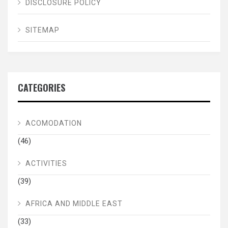
DISCLOSURE POLICY
SITEMAP
CATEGORIES
ACOMODATION
(46)
ACTIVITIES
(39)
AFRICA AND MIDDLE EAST
(33)