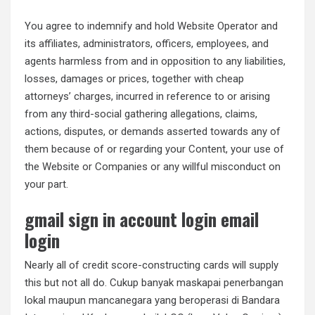
You agree to indemnify and hold Website Operator and
its affiliates, administrators, officers, employees, and
agents harmless from and in opposition to any liabilities,
losses, damages or prices, together with cheap
attorneys’ charges, incurred in reference to or arising
from any third-social gathering allegations, claims,
actions, disputes, or demands asserted towards any of
them because of or regarding your Content, your use of
the Website or Companies or any willful misconduct on
your part.
gmail sign in account login email
login
Nearly all of credit score-constructing cards will supply
this but not all do. Cukup banyak maskapai penerbangan
lokal maupun mancanegara yang beroperasi di Bandara