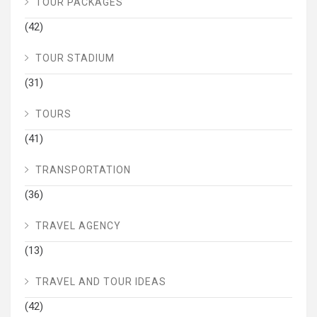
TOUR PACKAGES
(42)
TOUR STADIUM
(31)
TOURS
(41)
TRANSPORTATION
(36)
TRAVEL AGENCY
(13)
TRAVEL AND TOUR IDEAS
(42)