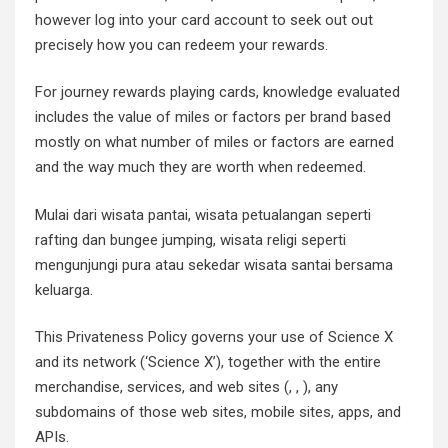
however log into your card account to seek out out
precisely how you can redeem your rewards.
For journey rewards playing cards, knowledge evaluated
includes the value of miles or factors per brand based
mostly on what number of miles or factors are earned
and the way much they are worth when redeemed.
Mulai dari wisata pantai, wisata petualangan seperti
rafting dan bungee jumping, wisata religi seperti
mengunjungi pura atau sekedar wisata santai bersama
keluarga.
This Privateness Policy governs your use of Science X
and its network (‘Science X’), together with the entire
merchandise, services, and web sites (, , ), any
subdomains of those web sites, mobile sites, apps, and
APIs.