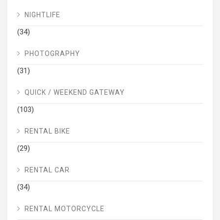
NIGHTLIFE
(34)
PHOTOGRAPHY
(31)
QUICK / WEEKEND GATEWAY
(103)
RENTAL BIKE
(29)
RENTAL CAR
(34)
RENTAL MOTORCYCLE