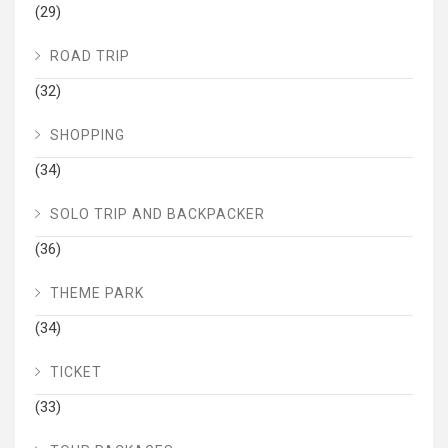
(29)
ROAD TRIP
(32)
SHOPPING
(34)
SOLO TRIP AND BACKPACKER
(36)
THEME PARK
(34)
TICKET
(33)