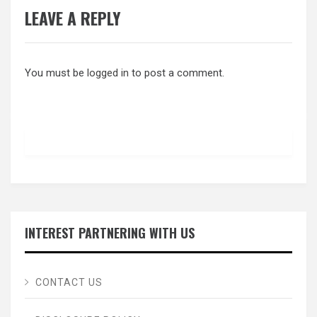
LEAVE A REPLY
You must be
logged in
to post a comment.
INTEREST PARTNERING WITH US
CONTACT US