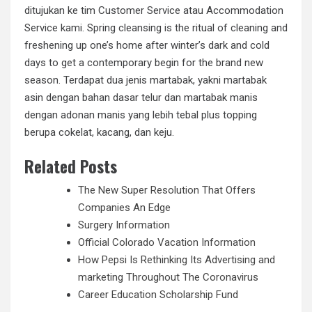
ditujukan ke tim Customer Service atau Accommodation
Service kami. Spring cleansing is the ritual of cleaning and
freshening up one’s home after winter’s dark and cold
days to get a contemporary begin for the brand new
season. Terdapat dua jenis martabak, yakni martabak
asin dengan bahan dasar telur dan martabak manis
dengan adonan manis yang lebih tebal plus topping
berupa cokelat, kacang, dan keju.
Related Posts
The New Super Resolution That Offers
Companies An Edge
Surgery Information
Official Colorado Vacation Information
How Pepsi Is Rethinking Its Advertising and
marketing Throughout The Coronavirus
Career Education Scholarship Fund