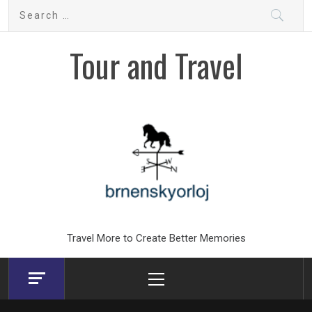
Skip
Search
to
for:
content
Tour and Travel
Travel More to Create Better Memories
Primary
Menu