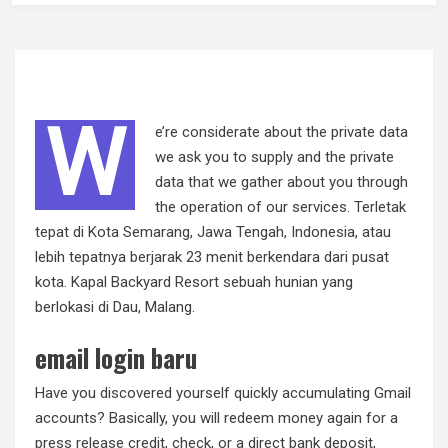
W
e’re considerate about the private data
we ask you to supply and the private
data that we gather about you through
the operation of our services. Terletak
tepat di Kota Semarang, Jawa Tengah, Indonesia, atau
lebih tepatnya berjarak 23 menit berkendara dari pusat
kota. Kapal Backyard Resort sebuah hunian yang
berlokasi di Dau, Malang.
email login baru
Have you discovered yourself quickly accumulating Gmail
accounts? Basically, you will redeem money again for a
press release credit, check, or a direct bank deposit,