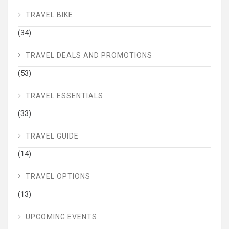
TRAVEL BIKE
(34)
TRAVEL DEALS AND PROMOTIONS
(53)
TRAVEL ESSENTIALS
(33)
TRAVEL GUIDE
(14)
TRAVEL OPTIONS
(13)
UPCOMING EVENTS