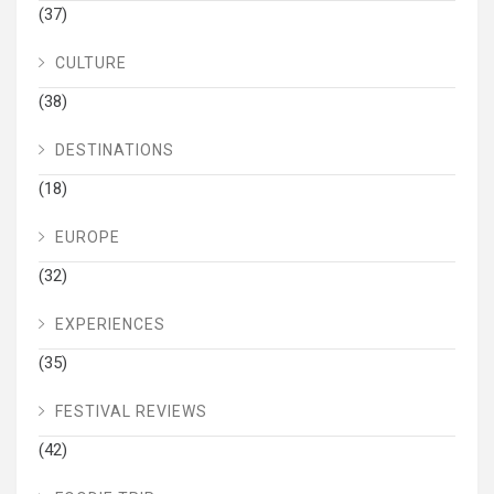
(37)
CULTURE
(38)
DESTINATIONS
(18)
EUROPE
(32)
EXPERIENCES
(35)
FESTIVAL REVIEWS
(42)