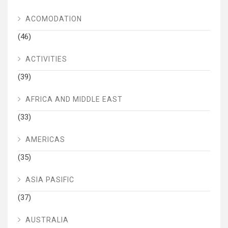
ACOMODATION
(46)
ACTIVITIES
(39)
AFRICA AND MIDDLE EAST
(33)
AMERICAS
(35)
ASIA PASIFIC
(37)
AUSTRALIA