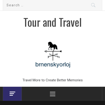
Skip
Search
to
for:
content
Tour and Travel
Travel More to Create Better Memories
Primary
Menu