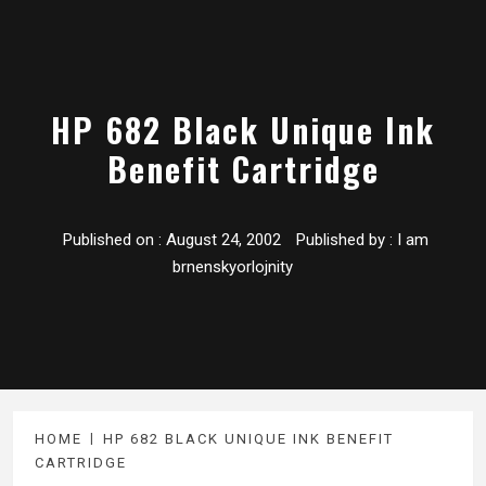
HP 682 Black Unique Ink
Benefit Cartridge
Published on :
August 24, 2002
Published by :
I am
brnenskyorlojnity
HOME
HP 682 BLACK UNIQUE INK BENEFIT
CARTRIDGE