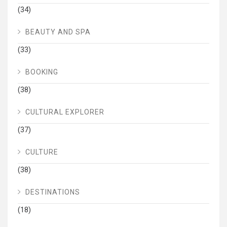
(34)
BEAUTY AND SPA
(33)
BOOKING
(38)
CULTURAL EXPLORER
(37)
CULTURE
(38)
DESTINATIONS
(18)