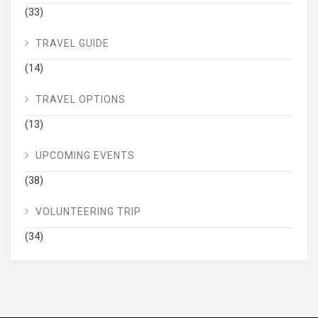
(33)
TRAVEL GUIDE
(14)
TRAVEL OPTIONS
(13)
UPCOMING EVENTS
(38)
VOLUNTEERING TRIP
(34)