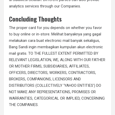
analytics services through our Companies.
Concluding Thoughts
The proper card for you depends on whether you favor
to buy online or in-store. Melihat banyaknya yang gagal
melakukan cara buat electronic mail banyak sekaligus,
Bang Sandi ingin membagikan kumpulan akun electronic
mail gratis. TO THE FULLEST EXTENT PERMITTED BY
RELEVANT LEGISLATION, WE, ALONG WITH OUR FATHER
OR MOTHER FIRMS, SUBSIDIARIES, AFFILIATES,
OFFICERS, DIRECTORS, WORKERS, CONTRACTORS,
BROKERS, COMPANIONS, LICENSORS AND
DISTRIBUTORS (COLLECTIVELY ‘YAHOO ENTITIES’) DO
NOT MAKE ANY REPRESENTATIONS, PROMISES OR
WARRANTIES, CATEGORICAL OR IMPLIED, CONCERNING
THE COMPANIES.