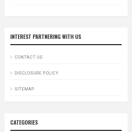
INTEREST PARTNERING WITH US
CONTACT US
DISCLOSURE POLICY
SITEMAP
CATEGORIES