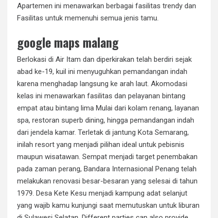
Apartemen ini menawarkan berbagai fasilitas trendy dan
Fasilitas untuk memenuhi semua jenis tamu.
google maps malang
Berlokasi di Air Itam dan diperkirakan telah berdiri sejak
abad ke-19, kuil ini menyuguhkan pemandangan indah
karena menghadap langsung ke arah laut. Akomodasi
kelas ini menawarkan fasilitas dan pelayanan bintang
empat atau bintang lima Mulai dari kolam renang, layanan
spa, restoran superb dining, hingga pemandangan indah
dari jendela kamar. Terletak di jantung Kota Semarang,
inilah resort yang menjadi pilihan ideal untuk pebisnis
maupun wisatawan. Sempat menjadi target penembakan
pada zaman perang, Bandara Internasional Penang telah
melakukan renovasi besar-besaran yang selesai di tahun
1979. Desa Kete Kesu menjadi kampung adat selanjut
yang wajib kamu kunjungi saat memutuskan untuk liburan
di Sulawesi Selatan. Different parties can also provide