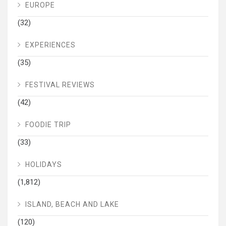
EUROPE
(32)
EXPERIENCES
(35)
FESTIVAL REVIEWS
(42)
FOODIE TRIP
(33)
HOLIDAYS
(1,812)
ISLAND, BEACH AND LAKE
(120)