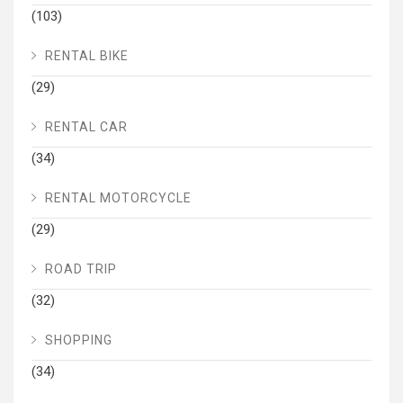
(103)
RENTAL BIKE
(29)
RENTAL CAR
(34)
RENTAL MOTORCYCLE
(29)
ROAD TRIP
(32)
SHOPPING
(34)