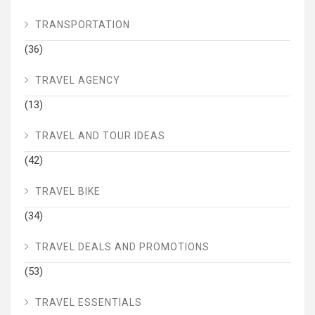
TRANSPORTATION
(36)
TRAVEL AGENCY
(13)
TRAVEL AND TOUR IDEAS
(42)
TRAVEL BIKE
(34)
TRAVEL DEALS AND PROMOTIONS
(53)
TRAVEL ESSENTIALS