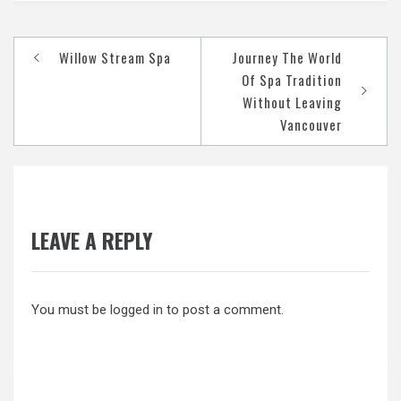
Post
Willow Stream Spa
Journey The World
navigation
Of Spa Tradition
Without Leaving
Vancouver
LEAVE A REPLY
You must be
logged in
to post a comment.