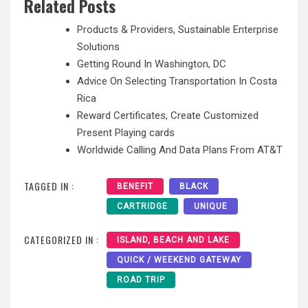
Related Posts
Products & Providers, Sustainable Enterprise
Solutions
Getting Round In Washington, DC
Advice On Selecting Transportation In Costa
Rica
Reward Certificates, Create Customized
Present Playing cards
Worldwide Calling And Data Plans From AT&T
TAGGED IN :
BENEFIT
BLACK
CARTRIDGE
UNIQUE
CATEGORIZED IN :
ISLAND, BEACH AND LAKE
QUICK / WEEKEND GATEWAY
ROAD TRIP