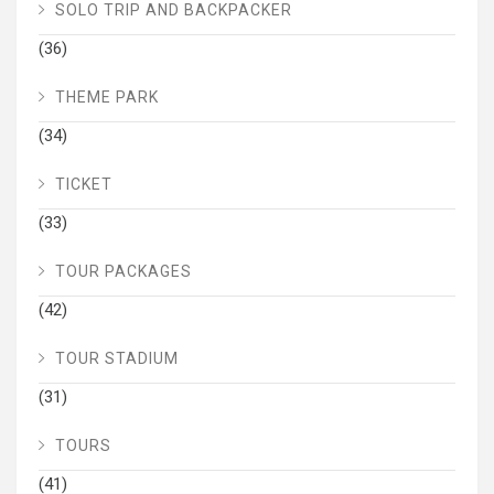
SOLO TRIP AND BACKPACKER
(36)
THEME PARK
(34)
TICKET
(33)
TOUR PACKAGES
(42)
TOUR STADIUM
(31)
TOURS
(41)