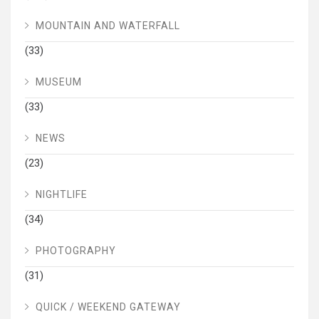
MOUNTAIN AND WATERFALL
(33)
MUSEUM
(33)
NEWS
(23)
NIGHTLIFE
(34)
PHOTOGRAPHY
(31)
QUICK / WEEKEND GATEWAY