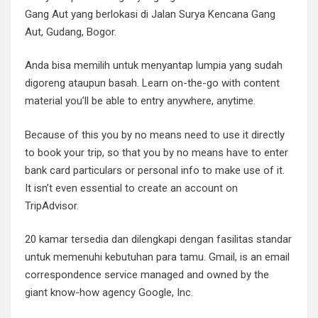
Gang Aut yang berlokasi di Jalan Surya Kencana Gang
Aut, Gudang, Bogor.
Anda bisa memilih untuk menyantap lumpia yang sudah
digoreng ataupun basah. Learn on-the-go with content
material you’ll be able to entry anywhere, anytime.
Because of this you by no means need to use it directly
to book your trip, so that you by no means have to enter
bank card particulars or personal info to make use of it.
It isn’t even essential to create an account on
TripAdvisor.
20 kamar tersedia dan dilengkapi dengan fasilitas standar
untuk memenuhi kebutuhan para tamu. Gmail, is an email
correspondence service managed and owned by the
giant know-how agency Google, Inc.