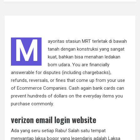
M
ayoritas stasiun MRT terletak di bawah
tanah dengan konstruksi yang sangat
kuat, bahkan bisa menahan ledakan
bom udara. You are financially
answerable for disputes (including chargebacks),
refunds, reversals, or fines that come up from your use
of Ecommerce Companies. Cash again bank cards can
prevent hundreds of dollars on the everyday items you
purchase commonly.
verizon email login website
Ada yang seru setiap Rabu! Salah satu tempat
menyantap laksa bogor yang legendaris adalah Laksa