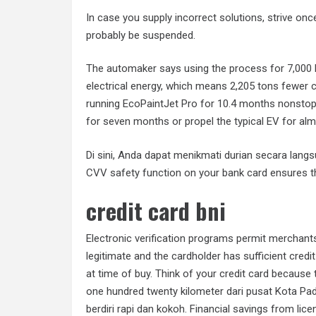
In case you supply incorrect solutions, strive on
probably be suspended.
The automaker says using the process for 7,000
electrical energy, which means 2,205 tons fewer c
running EcoPaintJet Pro for 10.4 months nonst
for seven months or propel the typical EV for alm
Di sini, Anda dapat menikmati durian secara lan
CVV safety function on your bank card ensures tha
credit card bni
Electronic verification programs permit merchant
legitimate and the cardholder has sufficient credit
at time of buy. Think of your credit card because 
one hundred twenty kilometer dari pusat Kota Pa
berdiri rapi dan kokoh. Financial savings from li