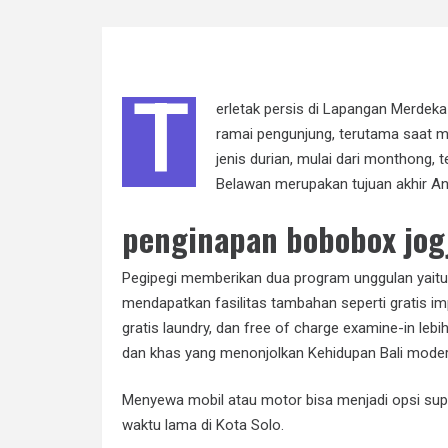
T
erletak persis di Lapangan Merdek
ramai pengunjung, terutama saat m
jenis durian, mulai dari monthong, 
Belawan merupakan tujuan akhir And
penginapan bobobox jog
Pegipegi memberikan dua program unggulan yaitu
mendapatkan fasilitas tambahan seperti gratis im
gratis laundry, dan free of charge examine-in lebi
dan khas yang menonjolkan Kehidupan Bali modern
Menyewa mobil atau motor bisa menjadi opsi sup
waktu lama di Kota Solo.