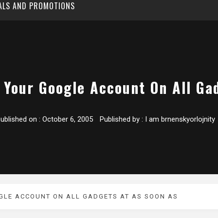
EALS AND PROMOTIONS
 Your Google Account On All Ga
ublished on :
October 6, 2005
Published by :
I am brnenskyorlojnity
GLE ACCOUNT ON ALL GADGETS AT AS SOON AS