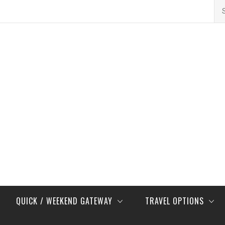
Se
for
QUICK / WEEKEND GATEWAY
TRAVEL OPTIONS