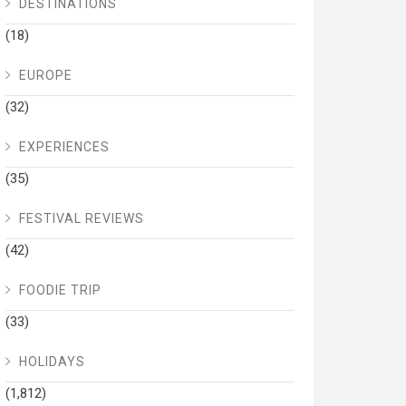
DESTINATIONS
(18)
EUROPE
(32)
EXPERIENCES
(35)
FESTIVAL REVIEWS
(42)
FOODIE TRIP
(33)
HOLIDAYS
(1,812)