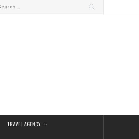
arch
:
TRAVEL AGENCY