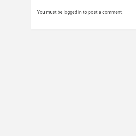
You must be
logged in
to post a comment.