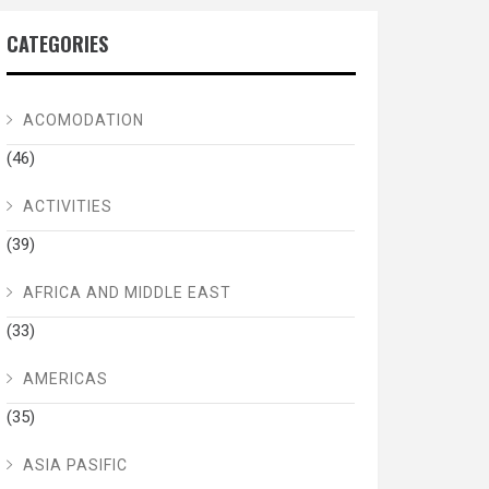
CATEGORIES
ACOMODATION
(46)
ACTIVITIES
(39)
AFRICA AND MIDDLE EAST
(33)
AMERICAS
(35)
ASIA PASIFIC