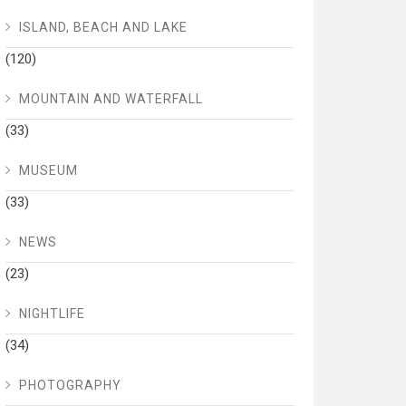
ISLAND, BEACH AND LAKE
(120)
MOUNTAIN AND WATERFALL
(33)
MUSEUM
(33)
NEWS
(23)
NIGHTLIFE
(34)
PHOTOGRAPHY