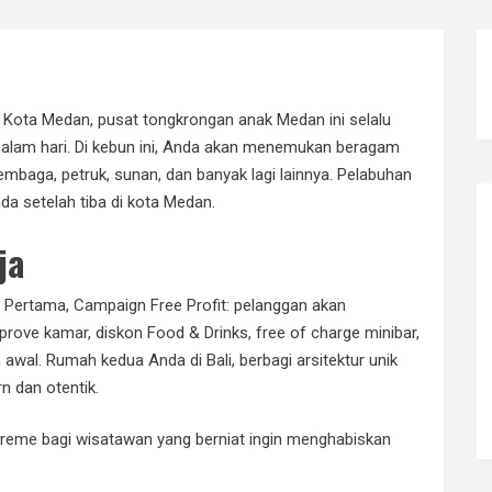
a Kota Medan, pusat tongkrongan anak Medan ini selalu
alam hari. Di kebun ini, Anda akan menemukan beragam
tembaga, petruk, sunan, dan banyak lagi lainnya. Pelabuhan
a setelah tiba di kota Medan.
ja
 Pertama, Campaign Free Profit: pelanggan akan
prove kamar, diskon Food & Drinks, free of charge minibar,
h awal. Rumah kedua Anda di Bali, berbagi arsitektur unik
 dan otentik.
reme bagi wisatawan yang berniat ingin menghabiskan