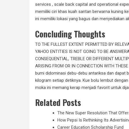
services , scale back capital and operational ex
memiliki ciri khas kuah santan berwarna kuning k
ini memiliki lokasi yang bagus dan menyediakan a
Concluding Thoughts
TO THE FULLEST EXTENT PERMITTED BY RELEV
YAHOO ENTITIES IS NOT GOING TO BE ANSWERAB
CONSEQUENTIAL, TREBLE OR DIFFERENT MULTI
ARISING FROM OR IN CONNECTION WITH THESE 
bumi didominasi debu-debu antariksa dan dapat be
kilogram setiap detiknya. Kue bolu lembut dengan b
moka ini memang kerap menjadi favorit untuk dija
Related Posts
The New Super Resolution That Offe
How Pepsi Is Rethinking Its Advertis
Career Education Scholarship Fund