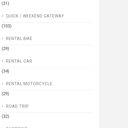
(31)
QUICK / WEEKEND GATEWAY
(103)
RENTAL BIKE
(29)
RENTAL CAR
(34)
RENTAL MOTORCYCLE
(29)
ROAD TRIP
(32)