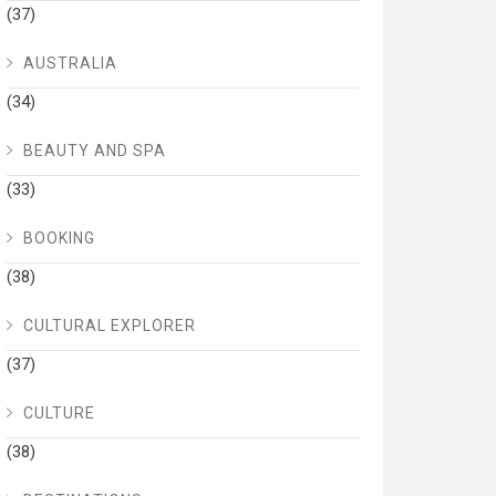
(37)
AUSTRALIA
(34)
BEAUTY AND SPA
(33)
BOOKING
(38)
CULTURAL EXPLORER
(37)
CULTURE
(38)