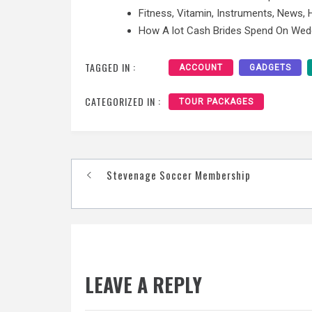
Fitness, Vitamin, Instruments, News,
How A lot Cash Brides Spend On Wed
TAGGED IN :
ACCOUNT
GADGETS
CATEGORIZED IN :
TOUR PACKAGES
Post
Stevenage Soccer Membership
navigation
LEAVE A REPLY