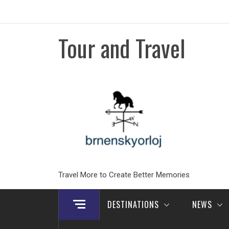
Skip
to
content
Tour and Travel
Travel More to Create Better Memories
DESTINATIONS
NEWS