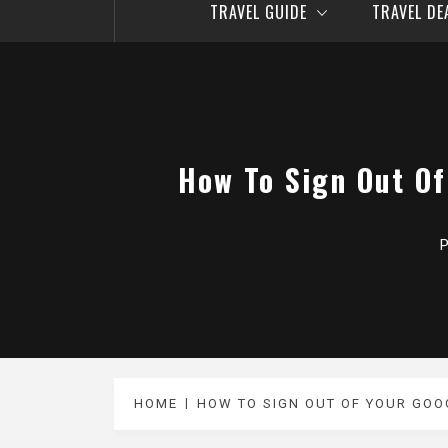
TRAVEL GUIDE
TRAVEL D
How To Sign Out Of
P
HOME
HOW TO SIGN OUT OF YOUR GOO