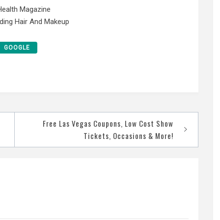
 Health Magazine
ding Hair And Makeup
GOOGLE
Free Las Vegas Coupons, Low Cost Show
Tickets, Occasions & More!