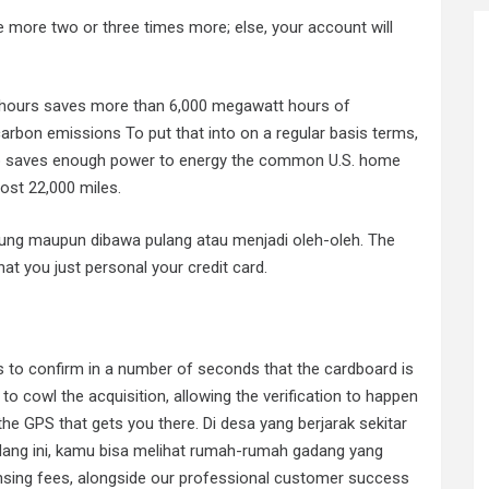
ce more two or three times more; else, your account will
 hours saves more than 6,000 megawatt hours of
arbon emissions To put that into on a regular basis terms,
op saves enough power to energy the common U.S. home
ost 22,000 miles.
gsung maupun dibawa pulang atau menjadi oleh-oleh. The
t you just personal your credit card.
s to confirm in a number of seconds that the cardboard is
 to cowl the acquisition, allowing the verification to happen
the GPS that gets you there. Di desa yang berjarak sekitar
dang ini, kamu bisa melihat rumah-rumah gadang yang
censing fees, alongside our professional customer success