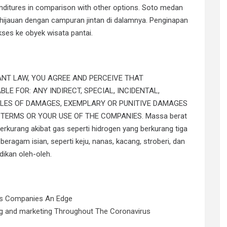
penditures in comparison with other options. Soto medan
ehijauan dengan campuran jintan di dalamnya. Penginapan
kses ke obyek wisata pantai.
ANT LAW, YOU AGREE AND PERCEIVE THAT
LE FOR: ANY INDIRECT, SPECIAL, INCIDENTAL,
PLES OF DAMAGES, EXEMPLARY OR PUNITIVE DAMAGES
TERMS OR YOUR USE OF THE COMPANIES. Massa berat
rkurang akibat gas seperti hidrogen yang berkurang tiga
eragam isian, seperti keju, nanas, kacang, stroberi, dan
dikan oleh-oleh.
rs Companies An Edge
ing and marketing Throughout The Coronavirus