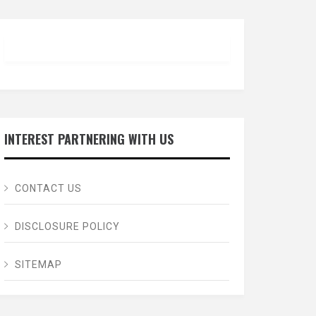
INTEREST PARTNERING WITH US
CONTACT US
DISCLOSURE POLICY
SITEMAP