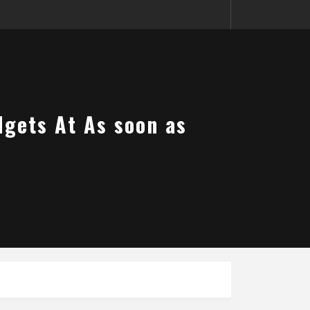
dgets At As soon as