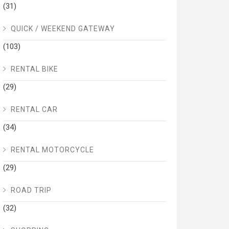
(31)
QUICK / WEEKEND GATEWAY
(103)
RENTAL BIKE
(29)
RENTAL CAR
(34)
RENTAL MOTORCYCLE
(29)
ROAD TRIP
(32)