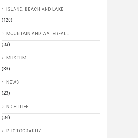
ISLAND, BEACH AND LAKE
(120)
MOUNTAIN AND WATERFALL
(33)
MUSEUM
(33)
NEWS
(23)
NIGHTLIFE
(34)
PHOTOGRAPHY