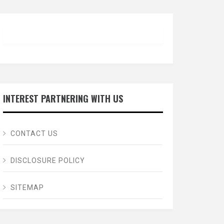
INTEREST PARTNERING WITH US
CONTACT US
DISCLOSURE POLICY
SITEMAP