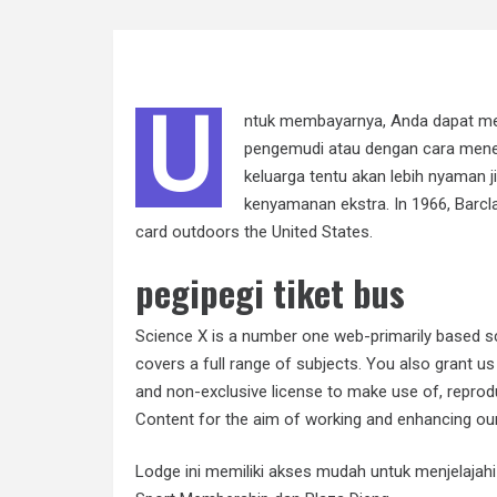
U
ntuk membayarnya, Anda dapat me
pengemudi atau dengan cara menem
keluarga tentu akan lebih nyaman 
kenyamanan ekstra. In 1966, Barcla
card outdoors the United States.
pegipegi tiket bus
Science X is a number one web-primarily based sc
covers a full range of subjects. You also grant us 
and non-exclusive license to make use of, reprodu
Content for the aim of working and enhancing our
Lodge ini memiliki akses mudah untuk menjelajahi