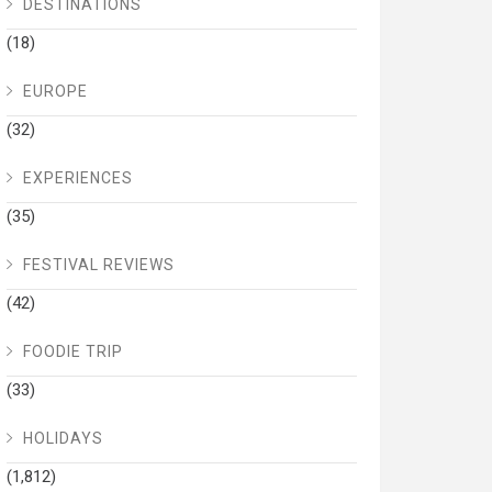
DESTINATIONS
(18)
EUROPE
(32)
EXPERIENCES
(35)
FESTIVAL REVIEWS
(42)
FOODIE TRIP
(33)
HOLIDAYS
(1,812)