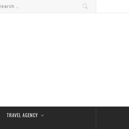
arch
:
TRAVEL AGENCY