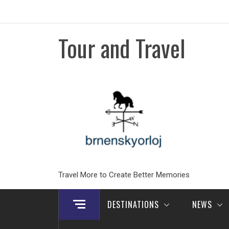
Skip
to
content
Tour and Travel
Travel More to Create Better Memories
DESTINATIONS
NEWS