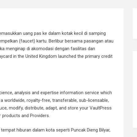
masukkan uang pas ke dalam kotak kecil di samping
pelkan (faucet) kartu. Berlibur bersama pasangan atau
jika menginap di akomodasi dengan fasilitas dan
ycard in the United Kingdom launched the primary credit
ience, analysis and expertise information service which
a worldwide, royalty-free, transferable, sub-licensable,
ce, modify, distribute, adapt, and store your VaultPress
 products and Providers.
 tempat hiburan dalam kota seperti Puncak Dieng Bilyar,