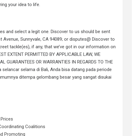
ing your idea to life.
tes and select a legit one. Discover to us should be sent
irst Avenue, Sunnyvale, CA 94089; or disputes@ Discover to
reet tackle(es), if any, that we’ve got in our information on
FULLEST EXTENT PERMITTED BY APPLICABLE LAW, WE
CAL GUARANTEES OR WARRANTIES IN REGARDS TO THE
a selancar selama di Bali, Anda bisa datang pada periode
i umumnya ditempa gelombang besar yang sangat disukai
 Prices
oordinating Coalitions
nd Promoting