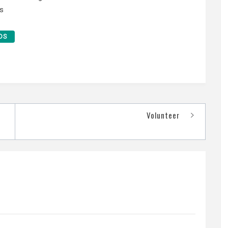
s
DS
Volunteer