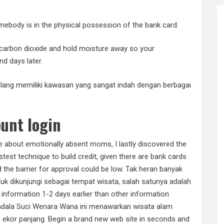
somebody is in the physical possession of the bank card.
carbon dioxide and hold moisture away so your
nd days later.
Malang memiliki kawasan yang sangat indah dengan berbagai
unt login
de about emotionally absent moms, I lastly discovered the
stest technique to build credit, given there are bank cards
 the barrier for approval could be low. Tak heran banyak
uk dikunjungi sebagai tempat wisata, salah satunya adalah
formation 1-2 days earlier than other information
ndala Suci Wenara Wana ini menawarkan wisata alam
 ekor panjang. Begin a brand new web site in seconds and