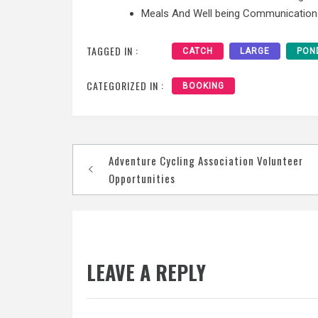
Meals And Well being Communication
TAGGED IN :
CATCH
LARGE
PON
CATEGORIZED IN :
BOOKING
Post
Adventure Cycling Association Volunteer
navigation
Opportunities
LEAVE A REPLY