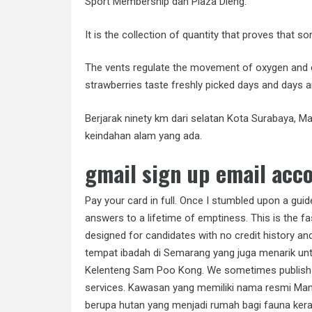
Sport Membership dan Plaza Dieng.
It is the collection of quantity that proves that 
The vents regulate the movement of oxygen and 
strawberries taste freshly picked days and days a
Berjarak ninety km dari selatan Kota Surabaya, 
keindahan alam yang ada.
gmail sign up email acco
Pay your card in full. Once I stumbled upon a gui
answers to a lifetime of emptiness. This is the fa
designed for candidates with no credit history and
tempat ibadah di Semarang yang juga menarik unt
Kelenteng Sam Poo Kong. We sometimes publish in
services. Kawasan yang memiliki nama resmi Ma
berupa hutan yang menjadi rumah bagi fauna kera