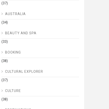
(37)
AUSTRALIA
(34)
BEAUTY AND SPA
(33)
BOOKING
(38)
CULTURAL EXPLORER
(37)
CULTURE
(38)