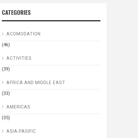
CATEGORIES
ACOMODATION
(46)
ACTIVITIES
(39)
AFRICA AND MIDDLE EAST
(33)
AMERICAS
(35)
ASIA PASIFIC