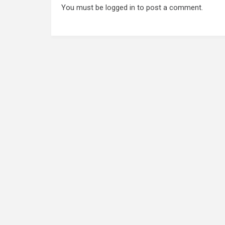
You must be
logged in
to post a comment.