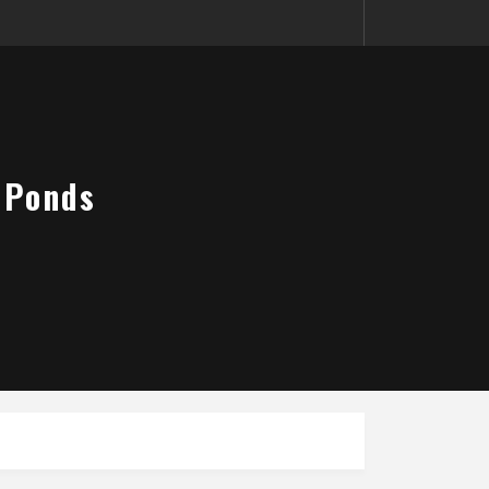
 Ponds