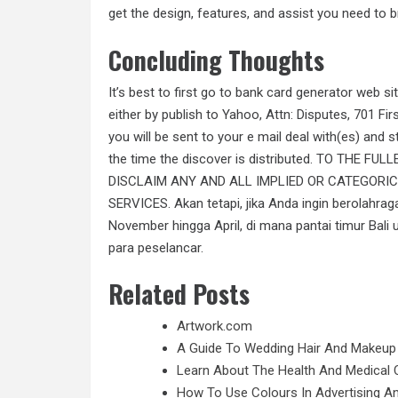
get the design, features, and assist you need to br
Concluding Thoughts
It’s best to first go to bank card generator web si
either by publish to Yahoo, Attn: Disputes, 701 F
you will be sent to your e mail deal with(es) and st
the time the discover is distributed. TO THE 
DISCLAIM ANY AND ALL IMPLIED OR CATEGORI
SERVICES. Akan tetapi, jika Anda ingin berolahrag
November hingga April, di mana pantai timur Bal
para peselancar.
Related Posts
Artwork.com
A Guide To Wedding Hair And Makeup
Learn About The Health And Medical C
How To Use Colours In Advertising A