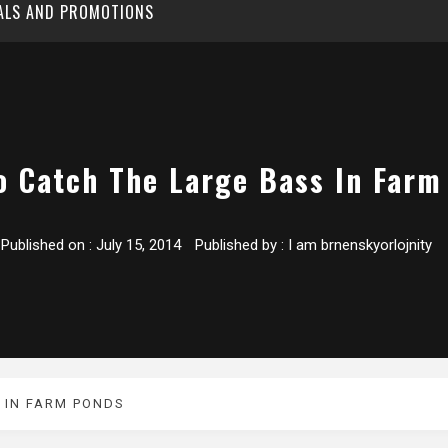
EALS AND PROMOTIONS
o Catch The Large Bass In Farm
Published on :
July 15, 2014
Published by :
I am brnenskyorlojnity
 IN FARM PONDS