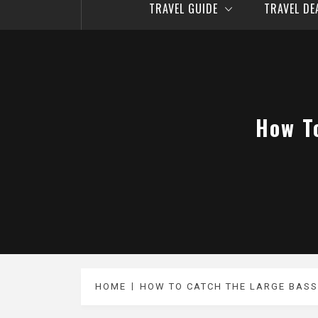
TRAVEL GUIDE
TRAVEL D
How T
HOME
HOW TO CATCH THE LARGE BASS