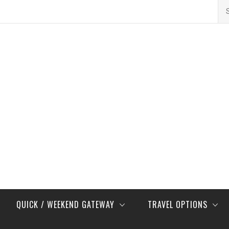
Se
for
QUICK / WEEKEND GATEWAY
TRAVEL OPTIONS