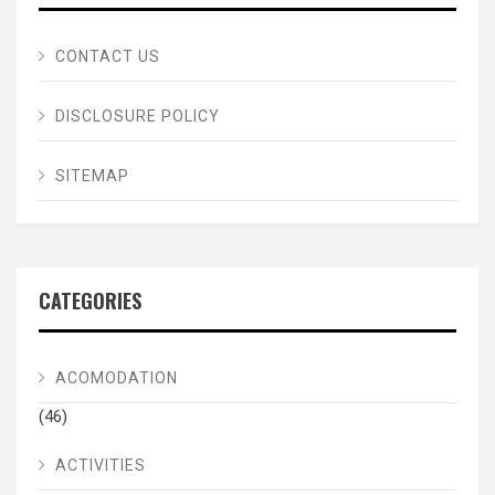
CONTACT US
DISCLOSURE POLICY
SITEMAP
CATEGORIES
ACOMODATION
(46)
ACTIVITIES