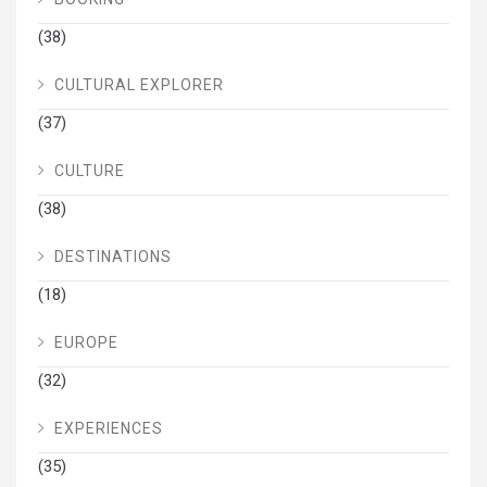
(38)
CULTURAL EXPLORER
(37)
CULTURE
(38)
DESTINATIONS
(18)
EUROPE
(32)
EXPERIENCES
(35)