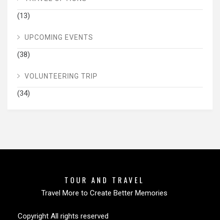
(13)
UPCOMING EVENTS
(38)
VOLUNTEERING TRIP
(34)
TOUR AND TRAVEL
Travel More to Create Better Memories
Copyright All rights reserved