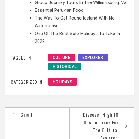
Group Journey Tours In The Williamsburg, Va
Essential Peruvian Food
The Way To Get Round Iceland With No
Automotive
One Of The Best Solo Holidays To Take In
2022
TAGGED IN :
CULTURE
EXPLORER
HISTORICAL
CATEGORIZED IN :
HOLIDAYS
Post
‎Gmail
Discover High 10
navigation
Destinations For
The Cultural
Explorer!