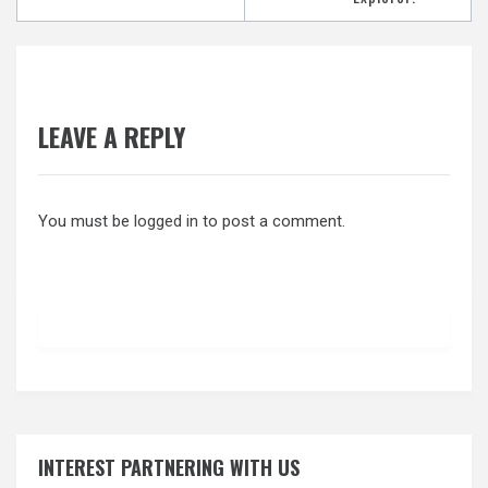
LEAVE A REPLY
You must be
logged in
to post a comment.
INTEREST PARTNERING WITH US