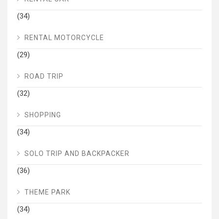
(34)
RENTAL MOTORCYCLE
(29)
ROAD TRIP
(32)
SHOPPING
(34)
SOLO TRIP AND BACKPACKER
(36)
THEME PARK
(34)