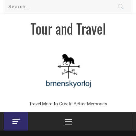
Skip
Search
to
for:
content
Tour and Travel
Travel More to Create Better Memories
Primary
Menu