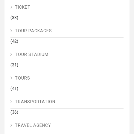
TICKET
(33)
TOUR PACKAGES
(42)
TOUR STADIUM
(31)
TOURS
(41)
TRANSPORTATION
(36)
TRAVEL AGENCY