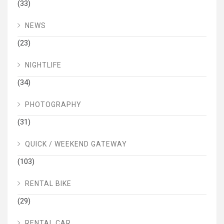
(33)
NEWS
(23)
NIGHTLIFE
(34)
PHOTOGRAPHY
(31)
QUICK / WEEKEND GATEWAY
(103)
RENTAL BIKE
(29)
RENTAL CAR