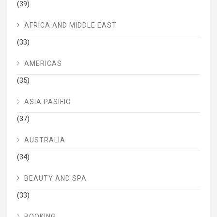
(39)
AFRICA AND MIDDLE EAST
(33)
AMERICAS
(35)
ASIA PASIFIC
(37)
AUSTRALIA
(34)
BEAUTY AND SPA
(33)
BOOKING