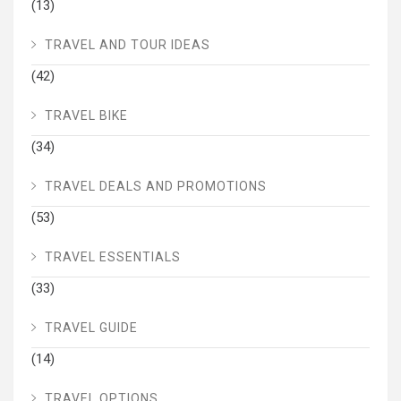
(13)
TRAVEL AND TOUR IDEAS
(42)
TRAVEL BIKE
(34)
TRAVEL DEALS AND PROMOTIONS
(53)
TRAVEL ESSENTIALS
(33)
TRAVEL GUIDE
(14)
TRAVEL OPTIONS