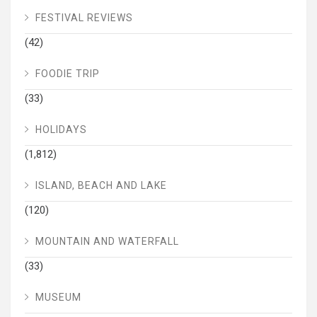
FESTIVAL REVIEWS
(42)
FOODIE TRIP
(33)
HOLIDAYS
(1,812)
ISLAND, BEACH AND LAKE
(120)
MOUNTAIN AND WATERFALL
(33)
MUSEUM