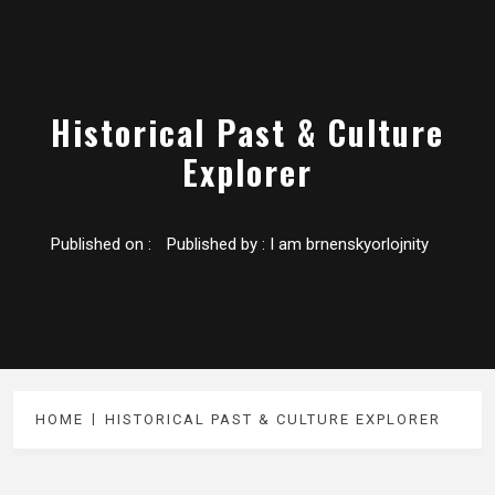
Historical Past & Culture
Explorer
Published on :
Published by :
I am brnenskyorlojnity
HOME
HISTORICAL PAST & CULTURE EXPLORER