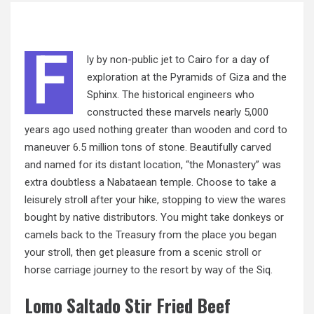
F
ly by non-public jet to Cairo for a day of
exploration at the Pyramids of Giza and the
Sphinx. The historical engineers who
constructed these marvels nearly 5,000
years ago used nothing greater than wooden and cord to
maneuver 6.5 million tons of stone. Beautifully carved
and named for its distant location, “the Monastery” was
extra doubtless a Nabataean temple. Choose to take a
leisurely stroll after your hike, stopping to view the wares
bought by
native distributors.
You might take donkeys or
camels back to the Treasury from the place you began
your stroll, then get pleasure from a scenic stroll or
horse carriage journey to the resort by way of the Siq.
Lomo Saltado Stir Fried Beef