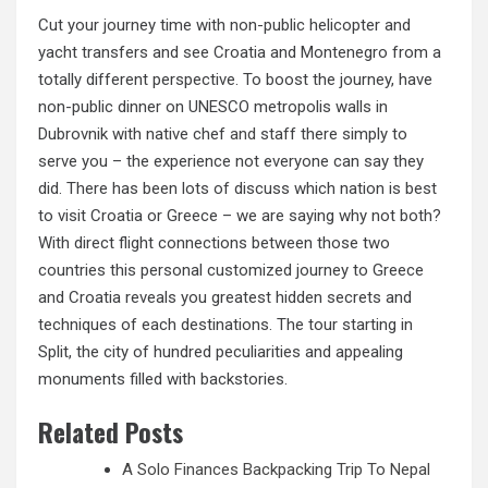
Cut your journey time with non-public helicopter and
yacht transfers and see Croatia and Montenegro from a
totally different perspective. To boost the journey, have
non-public dinner on UNESCO metropolis walls in
Dubrovnik with native chef
and
staff there simply to
serve you – the experience not everyone can say they
did. There has been lots of discuss which nation is best
to visit Croatia or Greece – we are saying why not both?
With direct flight connections between those two
countries this personal customized journey to Greece
and Croatia reveals you greatest hidden secrets and
techniques of each destinations. The tour starting in
Split, the city of hundred peculiarities and appealing
monuments filled with backstories.
Related Posts
A Solo Finances Backpacking Trip To Nepal