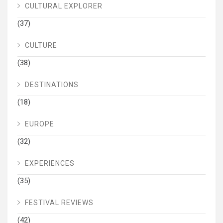
CULTURAL EXPLORER
(37)
CULTURE
(38)
DESTINATIONS
(18)
EUROPE
(32)
EXPERIENCES
(35)
FESTIVAL REVIEWS
(42)