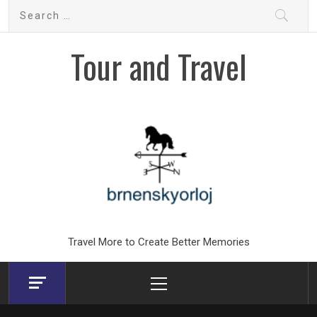
Skip
Search
to
for:
content
Tour and Travel
Travel More to Create Better Memories
Primary
Menu