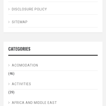
DISCLOSURE POLICY
SITEMAP
CATEGORIES
ACOMODATION
(46)
ACTIVITIES
(39)
AFRICA AND MIDDLE EAST