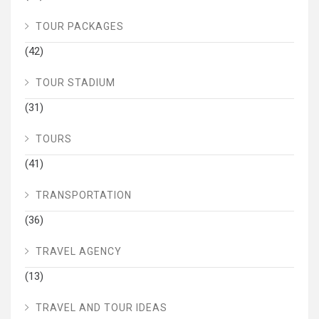
TOUR PACKAGES
(42)
TOUR STADIUM
(31)
TOURS
(41)
TRANSPORTATION
(36)
TRAVEL AGENCY
(13)
TRAVEL AND TOUR IDEAS