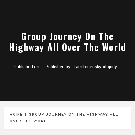
Group Journey On The
Highway All Over The World
Published on :
Published by :
I am brnenskyorlojnity
HOME
GROUP JOURNEY ON THE HIGHWAY ALL
OVER THE WORLD