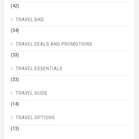
(42)
TRAVEL BIKE
(34)
TRAVEL DEALS AND PROMOTIONS
(53)
TRAVEL ESSENTIALS
(33)
TRAVEL GUIDE
(14)
TRAVEL OPTIONS
(13)