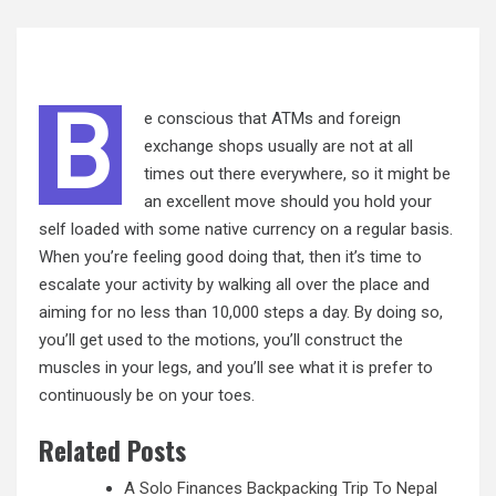
B
e conscious that ATMs and foreign
exchange shops usually are not at all
times out there everywhere, so it might be
an excellent move should you hold your
self loaded with some native currency on a regular basis.
When you’re feeling good doing that, then it’s time to
escalate your activity by walking all over the place and
aiming for no less than 10,000 steps a day. By doing so,
you’ll get used to the motions, you’ll construct the
muscles in your legs, and you’ll see what it is prefer to
continuously be
on
your toes.
Related Posts
A Solo Finances Backpacking Trip To Nepal