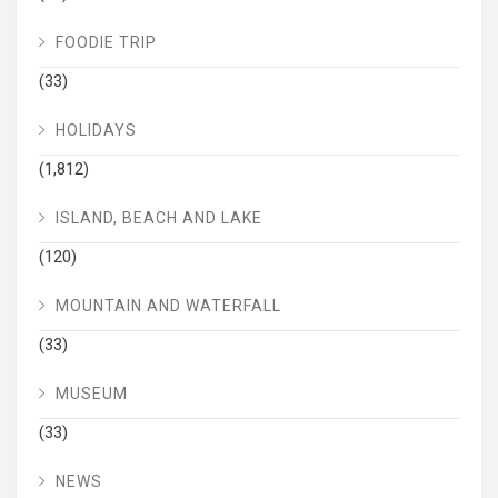
FOODIE TRIP
(33)
HOLIDAYS
(1,812)
ISLAND, BEACH AND LAKE
(120)
MOUNTAIN AND WATERFALL
(33)
MUSEUM
(33)
NEWS