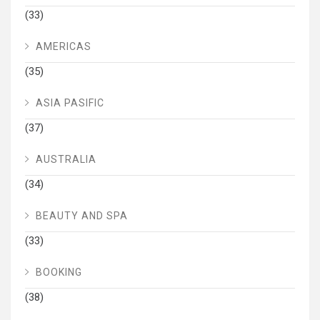
(33)
AMERICAS
(35)
ASIA PASIFIC
(37)
AUSTRALIA
(34)
BEAUTY AND SPA
(33)
BOOKING
(38)