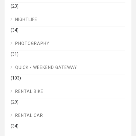
(23)
NIGHTLIFE
(34)
PHOTOGRAPHY
(31)
QUICK / WEEKEND GATEWAY
(103)
RENTAL BIKE
(29)
RENTAL CAR
(34)