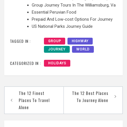
Group Journey Tours In The Williamsburg, Va
Essential Peruvian Food
Prepaid And Low-cost Options For Journey
US National Parks Journey Guide
TAGGED IN :
GROUP
HIGHWAY
JOURNEY
WORLD
CATEGORIZED IN :
HOLIDAYS
Post
The 12 Finest
The 12 Best Places
navigation
Places To Travel
To Journey Alone
Alone