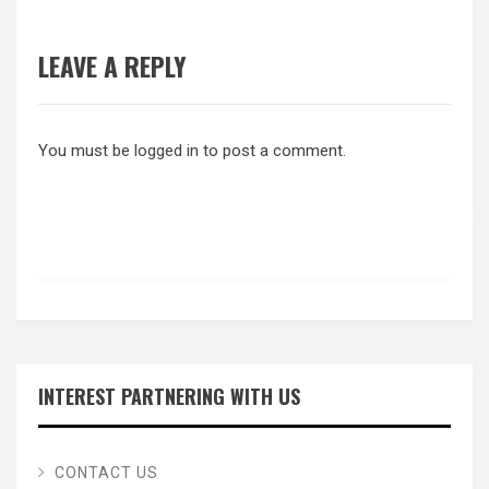
LEAVE A REPLY
You must be
logged in
to post a comment.
INTEREST PARTNERING WITH US
CONTACT US