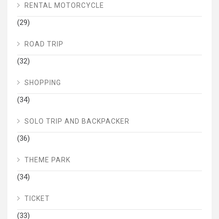
RENTAL MOTORCYCLE
(29)
ROAD TRIP
(32)
SHOPPING
(34)
SOLO TRIP AND BACKPACKER
(36)
THEME PARK
(34)
TICKET
(33)