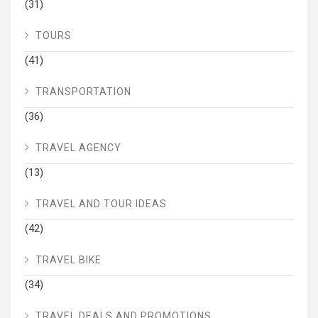
(31)
TOURS
(41)
TRANSPORTATION
(36)
TRAVEL AGENCY
(13)
TRAVEL AND TOUR IDEAS
(42)
TRAVEL BIKE
(34)
TRAVEL DEALS AND PROMOTIONS