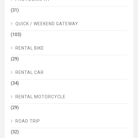
(31)
QUICK / WEEKEND GATEWAY
(103)
RENTAL BIKE
(29)
RENTAL CAR
(34)
RENTAL MOTORCYCLE
(29)
ROAD TRIP
(32)