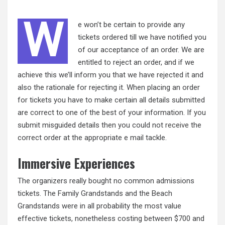
W
e won’t be certain to provide any
tickets ordered till we have notified you
of our acceptance of an order. We are
entitled to reject an order, and if we
achieve this we’ll inform you that we have rejected it and
also the rationale for rejecting it. When placing an order
for tickets you have to make certain all details submitted
are correct to one of the best of your information. If you
submit misguided details then you could not
receive
the
correct order at the appropriate e mail tackle.
Immersive Experiences
The organizers really bought no common admissions
tickets. The Family Grandstands and the Beach
Grandstands were in all probability the most value
effective tickets, nonetheless costing between $700 and