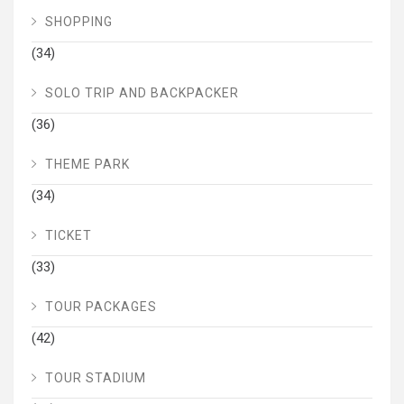
SHOPPING
(34)
SOLO TRIP AND BACKPACKER
(36)
THEME PARK
(34)
TICKET
(33)
TOUR PACKAGES
(42)
TOUR STADIUM