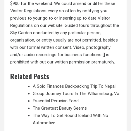
$900 for the weekend. We could amend or differ these
Visitor Regulations every so often by notifying you
previous to your go to or inserting up to date Visitor
Regulations on our website. Guided tours throughout the
Sky Garden conducted by any particular person,
organisation, or entity usually are not permitted, besides
with our formal written consent. Video,
photography
and/or audio recordings for business functions [] is
prohibited with out our written permission prematurely.
Related Posts
A Solo Finances Backpacking Trip To Nepal
Group Journey Tours In The Williamsburg, Va
Essential Peruvian Food
The Greatest Beauty Seems
The Way To Get Round Iceland With No
Automotive