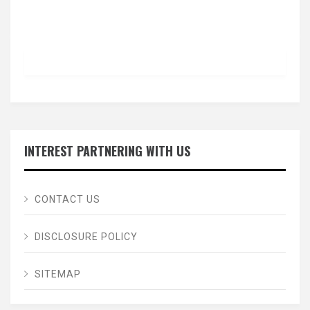
INTEREST PARTNERING WITH US
CONTACT US
DISCLOSURE POLICY
SITEMAP