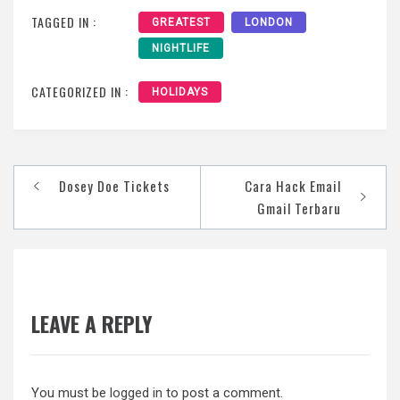
TAGGED IN :
GREATEST
LONDON
NIGHTLIFE
CATEGORIZED IN :
HOLIDAYS
Post
Dosey Doe Tickets
Cara Hack Email
navigation
Gmail Terbaru
LEAVE A REPLY
You must be
logged in
to post a comment.