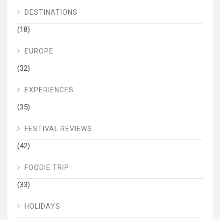
DESTINATIONS
(18)
EUROPE
(32)
EXPERIENCES
(35)
FESTIVAL REVIEWS
(42)
FOODIE TRIP
(33)
HOLIDAYS