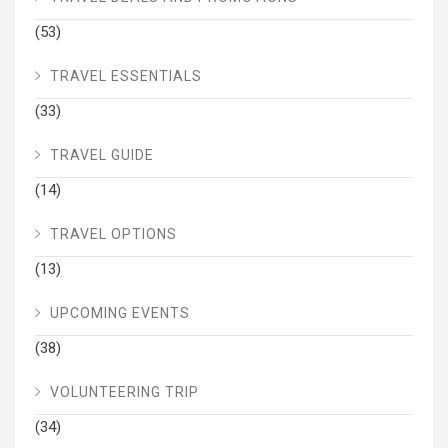
(53)
TRAVEL ESSENTIALS
(33)
TRAVEL GUIDE
(14)
TRAVEL OPTIONS
(13)
UPCOMING EVENTS
(38)
VOLUNTEERING TRIP
(34)