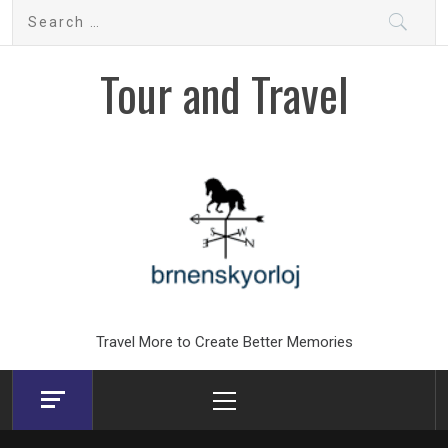
Skip
Search
to
for:
content
Tour and Travel
Travel More to Create Better Memories
Primary
Menu