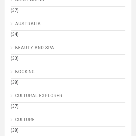
(37)
AUSTRALIA
(34)
BEAUTY AND SPA
(33)
BOOKING
(38)
CULTURAL EXPLORER
(37)
CULTURE
(38)