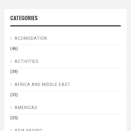
CATEGORIES
ACOMODATION
(46)
ACTIVITIES
(39)
AFRICA AND MIDDLE EAST
(33)
AMERICAS
(35)
ASIA PASIFIC