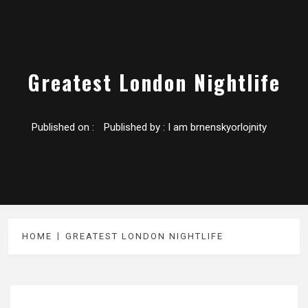
Greatest London Nightlife
Published on :
Published by :
I am brnenskyorlojnity
HOME
GREATEST LONDON NIGHTLIFE