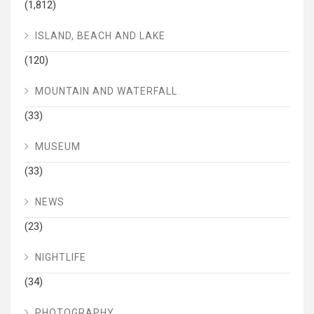
(1,812)
ISLAND, BEACH AND LAKE
(120)
MOUNTAIN AND WATERFALL
(33)
MUSEUM
(33)
NEWS
(23)
NIGHTLIFE
(34)
PHOTOGRAPHY