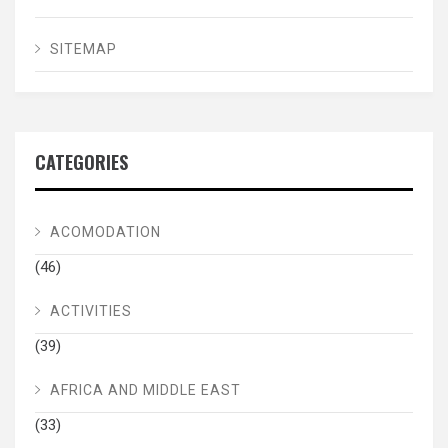
SITEMAP
CATEGORIES
ACOMODATION
(46)
ACTIVITIES
(39)
AFRICA AND MIDDLE EAST
(33)