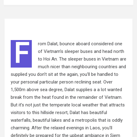
F
rom Dalat, bounce aboard considered one
of Vietnam’s sleeper buses and head north
to Hoi An. The sleeper buses in Vietnam are
much nicer than neighbouring countries and
supplied you don’t sit at the again, you’ll be handled to
your personal particular person reclining seat. Over
1,500m above sea degree, Dalat supplies a a lot wanted
break from the heat found in the remainder of Vietnam.
But it’s not just the temperate local weather that attracts
visitors to this hillside resort, Dalat has beautiful
waterfalls, beautiful lakes and a metropolis that is oddly
charming. After the relaxed evenings in Laos,
you’ll
definitely
be prepared for the upbeat ambiance in Siem