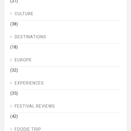
(37)
CULTURE
(38)
DESTINATIONS
(18)
EUROPE
(32)
EXPERIENCES
(35)
FESTIVAL REVIEWS
(42)
FOODIE TRIP