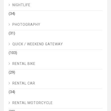
NIGHTLIFE
(34)
PHOTOGRAPHY
(31)
QUICK / WEEKEND GATEWAY
(103)
RENTAL BIKE
(29)
RENTAL CAR
(34)
RENTAL MOTORCYCLE