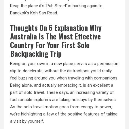
Reap the place it’s ‘Pub Street’ is harking again to
Bangkok’s Koh San Road.
Thoughts On 6 Explanation Why
Australia Is The Most Effective
Country For Your First Solo
Backpacking Trip
Being on your own in a new place serves as a permission
slip to decelerate, without the distractions you’d really
feel buzzing around you
when
traveling with companions.
Being alone, and actually embracing it, is an excellent a
part of solo travel. These days, an increasing variety of
fashionable explorers are taking holidays by themselves.
As the solo travel motion goes from energy to power,
we’re highlighting a few of the positive features of taking
a visit by yourself.