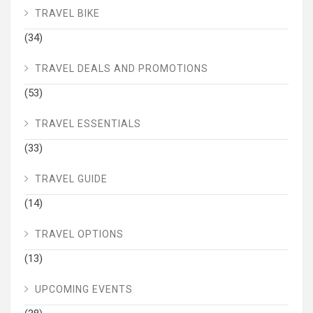
TRAVEL BIKE
(34)
TRAVEL DEALS AND PROMOTIONS
(53)
TRAVEL ESSENTIALS
(33)
TRAVEL GUIDE
(14)
TRAVEL OPTIONS
(13)
UPCOMING EVENTS