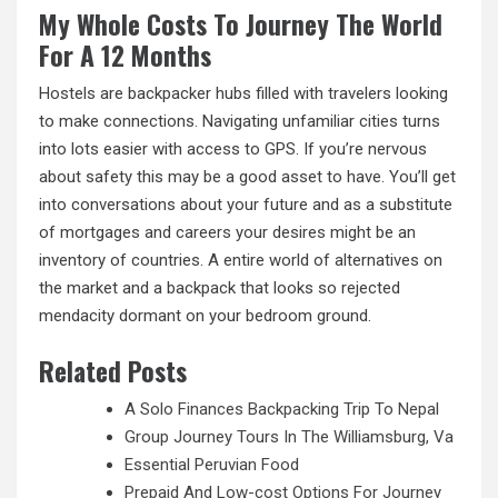
My Whole Costs To Journey The World
For A 12 Months
Hostels are backpacker hubs filled with travelers looking
to make connections. Navigating unfamiliar cities turns
into lots easier with access to GPS. If you’re nervous
about safety this may be a good asset to have. You’ll get
into conversations about your future and as a substitute
of mortgages and careers your desires might be an
inventory of countries. A entire world of alternatives on
the market and a backpack that looks so rejected
mendacity dormant on your bedroom ground.
Related Posts
A Solo Finances Backpacking Trip To Nepal
Group Journey Tours In The Williamsburg, Va
Essential Peruvian Food
Prepaid And Low-cost Options For Journey