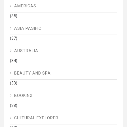
AMERICAS
(35)
ASIA PASIFIC
(37)
AUSTRALIA
(34)
BEAUTY AND SPA
(33)
BOOKING
(38)
CULTURAL EXPLORER