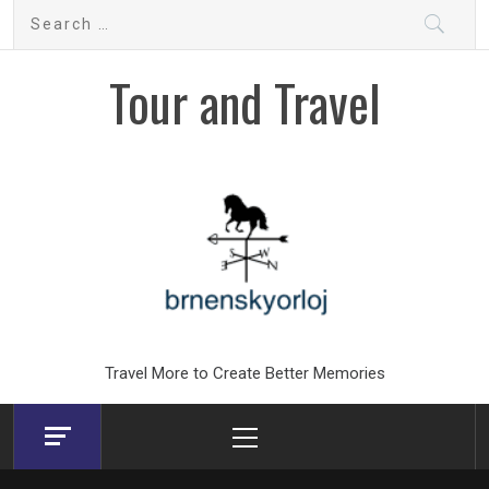
Skip
Search
to
for:
content
Tour and Travel
Travel More to Create Better Memories
Primary
Menu