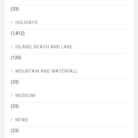
(33)
HOLIDAYS
(1,812)
ISLAND, BEACH AND LAKE
(120)
MOUNTAIN AND WATERFALL
(33)
MUSEUM
(33)
NEWS
(23)