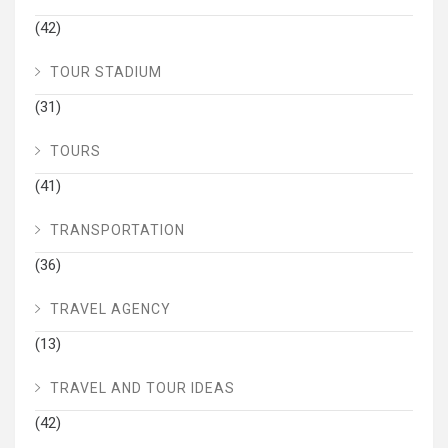
(42)
TOUR STADIUM
(31)
TOURS
(41)
TRANSPORTATION
(36)
TRAVEL AGENCY
(13)
TRAVEL AND TOUR IDEAS
(42)