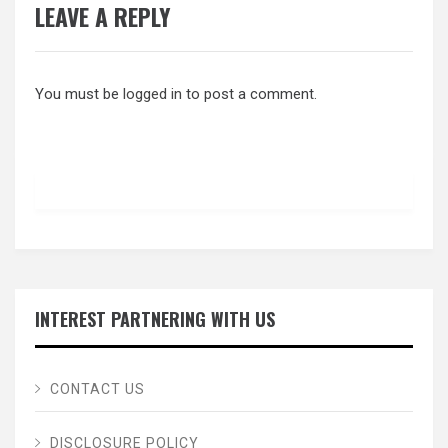
LEAVE A REPLY
You must be
logged in
to post a comment.
INTEREST PARTNERING WITH US
CONTACT US
DISCLOSURE POLICY