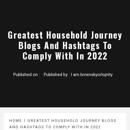
Greatest Household Journey
Blogs And Hashtags To
Comply With In 2022
Published on :
Published by :
I am brnenskyorlojnity
HOME
GREATEST HOUSEHOLD JOURNEY BLOGS
AND HASHTAGS TO COMPLY WITH IN 2022