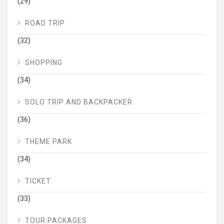
(29)
ROAD TRIP
(32)
SHOPPING
(34)
SOLO TRIP AND BACKPACKER
(36)
THEME PARK
(34)
TICKET
(33)
TOUR PACKAGES