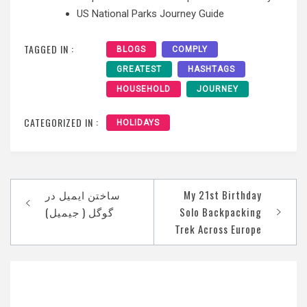
US National Parks Journey Guide
TAGGED IN :
BLOGS
COMPLY
GREATEST
HASHTAGS
HOUSEHOLD
JOURNEY
CATEGORIZED IN :
HOLIDAYS
Post
‫ساختن ایمیل در
My 21st Birthday
navigation
Solo Backpacking
Trek Across Europe