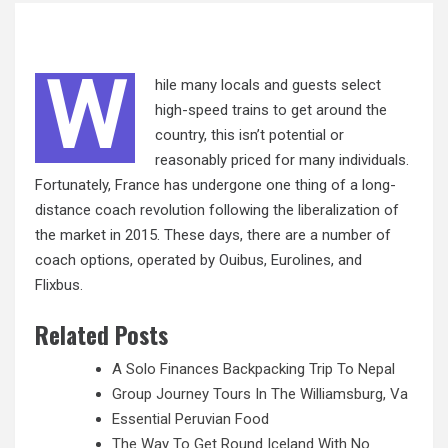
W
hile many locals and guests select
high-speed trains to get around the
country, this isn’t potential or
reasonably priced for many individuals.
Fortunately, France has undergone one thing of a long-
distance coach revolution following the liberalization of
the market in 2015. These days, there are
a
number of
coach options, operated by Ouibus, Eurolines, and
Flixbus.
Related Posts
A Solo Finances Backpacking Trip To Nepal
Group Journey Tours In The Williamsburg, Va
Essential Peruvian Food
The Way To Get Round Iceland With No