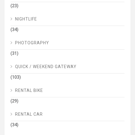
(23)
NIGHTLIFE
(34)
PHOTOGRAPHY
(31)
QUICK / WEEKEND GATEWAY
(103)
RENTAL BIKE
(29)
RENTAL CAR
(34)