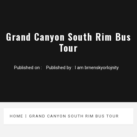
Grand Canyon South Rim Bus
Tour
Published on :
Published by :
I am brnenskyorlojnity
HOME
GRAND CANYON SOUTH RIM BUS TOUR