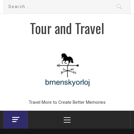
Skip
Search
to
for:
content
Tour and Travel
Travel More to Create Better Memories
Primary
Menu