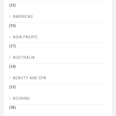
(33)
AMERICAS
(35)
ASIA PASIFIC
(37)
AUSTRALIA
(34)
BEAUTY AND SPA
(33)
BOOKING
(38)