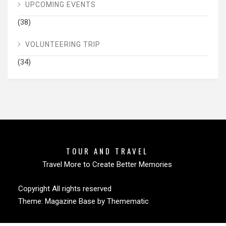
UPCOMING EVENTS
(38)
VOLUNTEERING TRIP
(34)
TOUR AND TRAVEL
Travel More to Create Better Memories
Copyright All rights reserved
Theme:
Magazine Base
by
Themematic