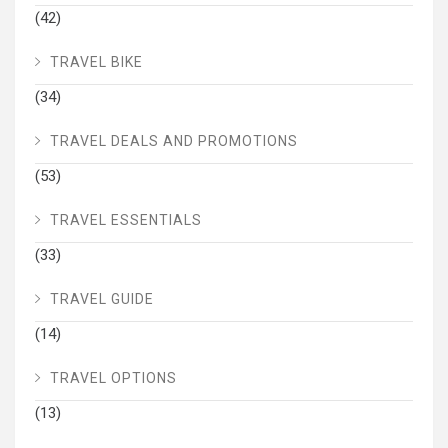
(42)
TRAVEL BIKE
(34)
TRAVEL DEALS AND PROMOTIONS
(53)
TRAVEL ESSENTIALS
(33)
TRAVEL GUIDE
(14)
TRAVEL OPTIONS
(13)