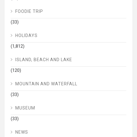
FOODIE TRIP
(33)
HOLIDAYS
(1,812)
ISLAND, BEACH AND LAKE
(120)
MOUNTAIN AND WATERFALL
(33)
MUSEUM
(33)
NEWS