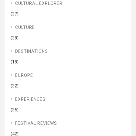
CULTURAL EXPLORER
(37)
CULTURE
(38)
DESTINATIONS
(18)
EUROPE
(32)
EXPERIENCES
(35)
FESTIVAL REVIEWS
(42)