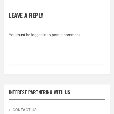
LEAVE A REPLY
You must be
logged in
to post a comment.
INTEREST PARTNERING WITH US
CONTACT US