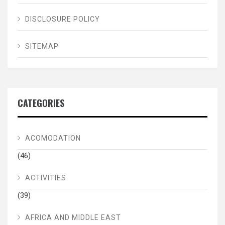
DISCLOSURE POLICY
SITEMAP
CATEGORIES
ACOMODATION
(46)
ACTIVITIES
(39)
AFRICA AND MIDDLE EAST