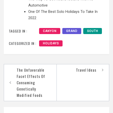
Automotive
One Of The Best Solo Holidays To Take In
2022
TAGGED IN :
CANYON
GRAND
SOUTH
CATEGORIZED IN :
HOLIDAYS
Post
The Unfavorable
Travel Ideas
navigation
Facet Effects Of
Consuming
Genetically
Modified Foods