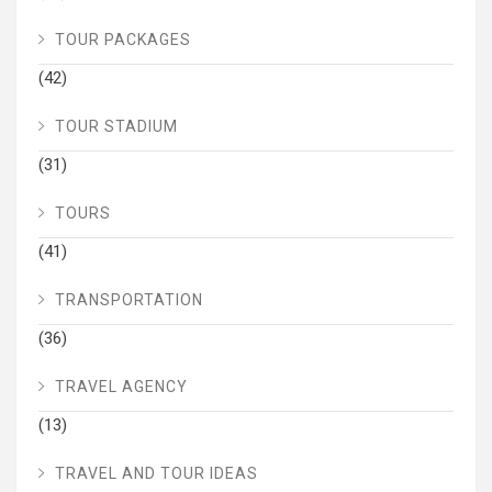
TOUR PACKAGES
(42)
TOUR STADIUM
(31)
TOURS
(41)
TRANSPORTATION
(36)
TRAVEL AGENCY
(13)
TRAVEL AND TOUR IDEAS