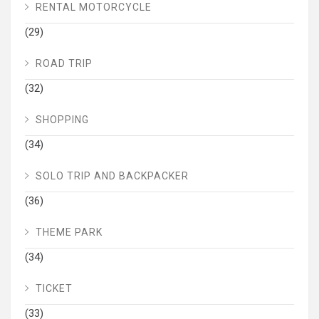
RENTAL MOTORCYCLE
(29)
ROAD TRIP
(32)
SHOPPING
(34)
SOLO TRIP AND BACKPACKER
(36)
THEME PARK
(34)
TICKET
(33)