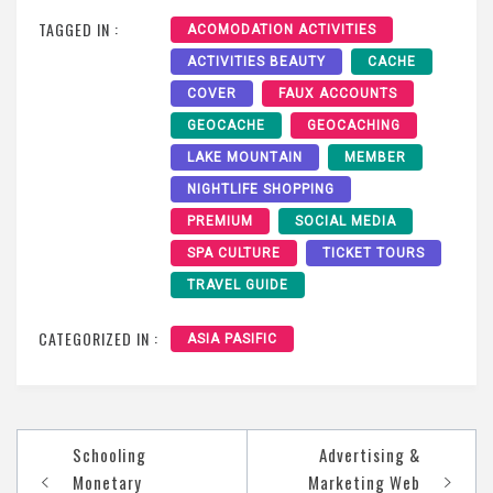
TAGGED IN :
ACOMODATION ACTIVITIES
ACTIVITIES BEAUTY
CACHE
COVER
FAUX ACCOUNTS
GEOCACHE
GEOCACHING
LAKE MOUNTAIN
MEMBER
NIGHTLIFE SHOPPING
PREMIUM
SOCIAL MEDIA
SPA CULTURE
TICKET TOURS
TRAVEL GUIDE
CATEGORIZED IN :
ASIA PASIFIC
Post
Schooling
Advertising &
navigation
Monetary
Marketing Web