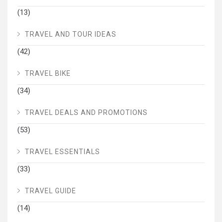
(13)
TRAVEL AND TOUR IDEAS
(42)
TRAVEL BIKE
(34)
TRAVEL DEALS AND PROMOTIONS
(53)
TRAVEL ESSENTIALS
(33)
TRAVEL GUIDE
(14)