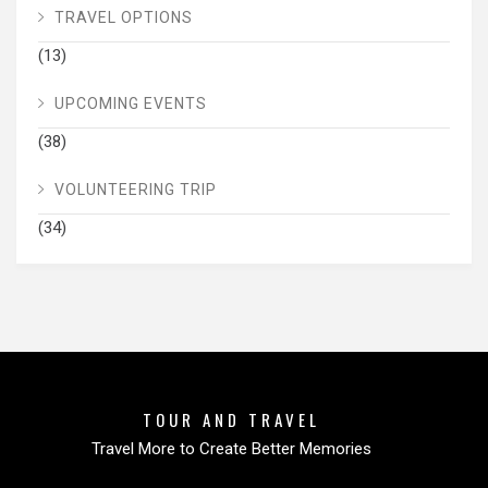
TRAVEL OPTIONS
(13)
UPCOMING EVENTS
(38)
VOLUNTEERING TRIP
(34)
TOUR AND TRAVEL
Travel More to Create Better Memories