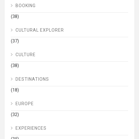
BOOKING
(38)
CULTURAL EXPLORER
(37)
CULTURE
(38)
DESTINATIONS
(18)
EUROPE
(32)
EXPERIENCES