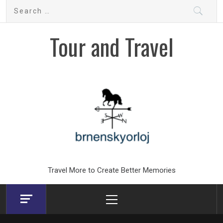
Skip
Search
to
for:
content
Tour and Travel
Travel More to Create Better Memories
Primary
Menu