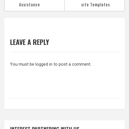
Assistance
site Templates
LEAVE A REPLY
You must be
logged in
to post a comment.