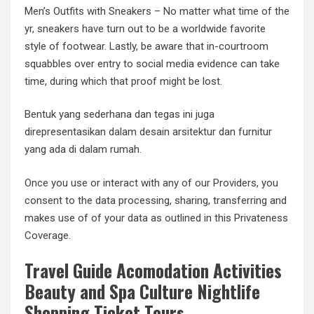
Men’s Outfits with Sneakers – No matter what time of the
yr, sneakers have turn out to be a worldwide favorite
style of footwear. Lastly, be aware that in-courtroom
squabbles over entry to social media evidence can take
time, during which that proof might be lost.
Bentuk yang sederhana dan tegas ini juga
direpresentasikan dalam desain arsitektur dan furnitur
yang ada di dalam rumah.
Once you use or interact with any of our Providers, you
consent to the data processing, sharing, transferring and
makes use of of your data as outlined in this Privateness
Coverage.
Travel Guide Acomodation Activities
Beauty and Spa Culture Nightlife
Shopping Ticket Tours