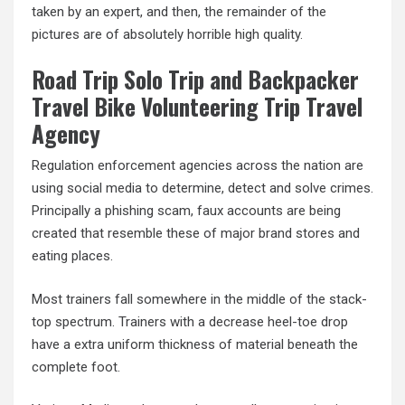
taken by an expert, and then, the remainder of the
pictures are of absolutely horrible high quality.
Road Trip Solo Trip and Backpacker
Travel Bike Volunteering Trip Travel
Agency
Regulation enforcement agencies across the nation are
using social media to determine, detect and solve crimes.
Principally a phishing scam, faux accounts are being
created that resemble these of major brand stores and
eating places.
Most trainers fall somewhere in the middle of the stack-
top spectrum. Trainers with a decrease heel-toe drop
have a extra uniform thickness of material beneath the
complete foot.