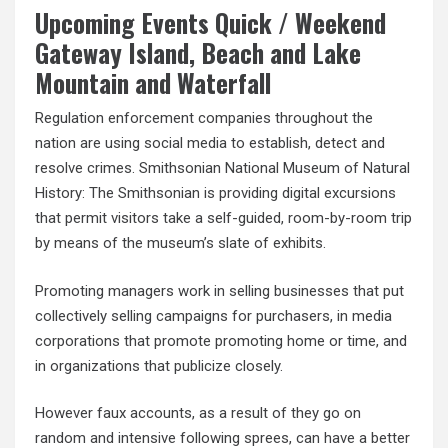
Upcoming Events Quick / Weekend
Gateway Island, Beach and Lake
Mountain and Waterfall
Regulation enforcement companies throughout the
nation are using social media to establish, detect and
resolve crimes. Smithsonian National Museum of Natural
History: The Smithsonian is providing digital excursions
that permit visitors take a self-guided, room-by-room trip
by means of the museum’s slate of exhibits.
Promoting managers work in selling businesses that put
collectively selling campaigns for purchasers, in media
corporations that promote promoting home or time, and
in organizations that publicize closely.
However faux accounts, as a result of they go on
random and intensive following sprees, can have a better