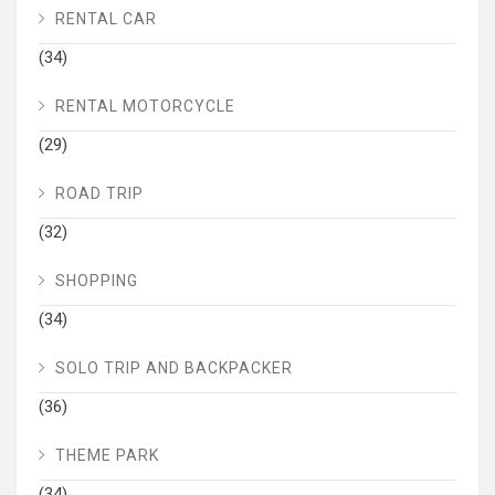
RENTAL CAR
(34)
RENTAL MOTORCYCLE
(29)
ROAD TRIP
(32)
SHOPPING
(34)
SOLO TRIP AND BACKPACKER
(36)
THEME PARK
(34)