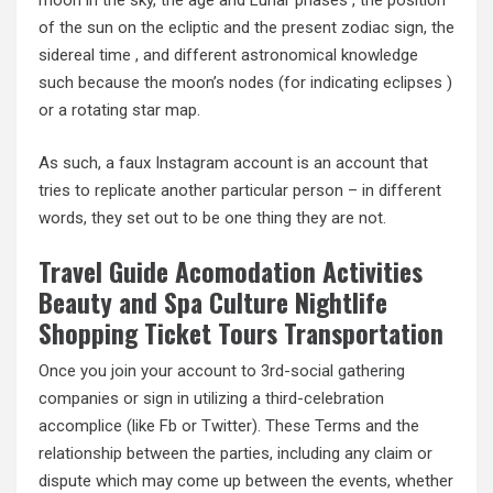
moon in the sky, the age and Lunar phases , the position
of the sun on the ecliptic and the present zodiac sign, the
sidereal time , and different astronomical knowledge
such because the moon’s nodes (for indicating eclipses )
or a rotating star map.
As such, a faux Instagram account is an account that
tries to replicate another particular person – in different
words, they set out to be one thing they are not.
Travel Guide Acomodation Activities
Beauty and Spa Culture Nightlife
Shopping Ticket Tours Transportation
Once you join your account to 3rd-social gathering
companies or sign in utilizing a third-celebration
accomplice (like Fb or Twitter). These Terms and the
relationship between the parties, including any claim or
dispute which may come up between the events, whether