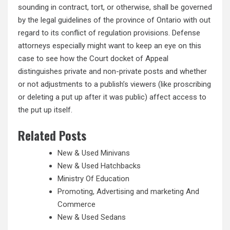
sounding in contract, tort, or otherwise, shall be governed
by the legal guidelines of the province of Ontario with out
regard to its conflict of regulation provisions. Defense
attorneys especially might want to keep an eye on this
case to see how the Court docket of Appeal
distinguishes private and non-private posts and whether
or not adjustments to a publish’s viewers (like proscribing
or deleting a put up after it was public) affect access to
the put up itself.
Related Posts
New & Used Minivans
New & Used Hatchbacks
Ministry Of Education
Promoting, Advertising and marketing And
Commerce
New & Used Sedans