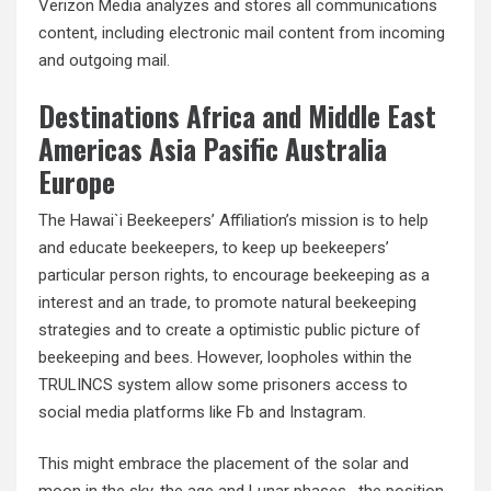
Verizon Media analyzes and stores all communications
content, including electronic mail content from incoming
and outgoing mail.
Destinations Africa and Middle East
Americas Asia Pasific Australia
Europe
The Hawai`i Beekeepers’ Affiliation’s mission is to help
and educate beekeepers, to keep up beekeepers’
particular person rights, to encourage beekeeping as a
interest and an trade, to promote natural beekeeping
strategies and to create a optimistic public picture of
beekeeping and bees. However, loopholes within the
TRULINCS system allow some prisoners access to
social media platforms like Fb and Instagram.
This might embrace the placement of the solar and