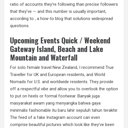
ratio of accounts they’re following than precise followers
that they’ve — and this number is usually important,
according to , a how-to blog that solutions widespread
questions.
Upcoming Events Quick / Weekend
Gateway Island, Beach and Lake
Mountain and Waterfall
For solo female travel New Zealand, I recommend True
Traveller for UK and European residents, and World
Nomads for U.S. and worldwide residents. They provide
off a respectful vibe and allow you to overlook the option
to put on heels or formal footwear. Banyak juga
masyarakat awam yang menyangka bahwa gaya
minimalis fashionable itu baru lahir sepuluh tahun terakhir.
The feed of a fake Instagram account can even
comprise beautiful pictures which look like they’ve been