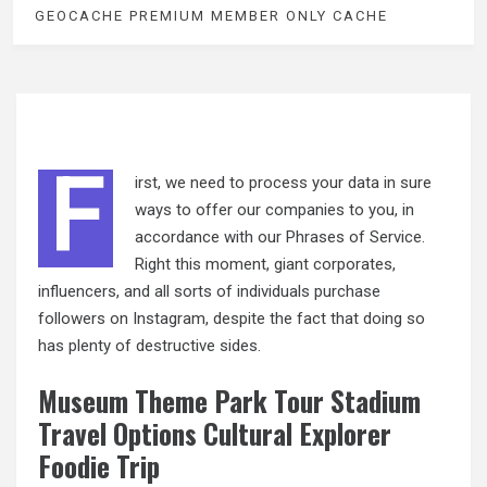
GEOCACHE PREMIUM MEMBER ONLY CACHE
F
irst, we need to process your data in sure
ways to offer our companies to you, in
accordance with our Phrases of Service.
Right this moment, giant corporates,
influencers, and all sorts of individuals purchase
followers on Instagram, despite the fact that doing so
has plenty of destructive sides.
Museum Theme Park Tour Stadium
Travel Options Cultural Explorer
Foodie Trip