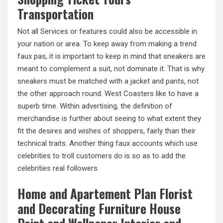
Transportation
Not all Services or features could also be accessible in
your nation or area. To keep away from making a trend
faux pas, it is important to keep in mind that sneakers are
meant to complement a suit, not dominate it. That is why
sneakers must be matched with a jacket and pants, not
the other approach round. West Coasters like to have a
superb time. Within advertising, the definition of
merchandise is further about seeing to what extent they
fit the desires and wishes of shoppers, fairly than their
technical traits. Another thing
faux accounts
which use
celebrities to troll customers do is so as to add the
celebrities real followers.
Home and Apartement Plan Florist
and Decorating Furniture House