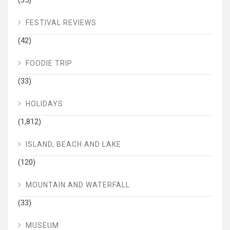
(35)
FESTIVAL REVIEWS
(42)
FOODIE TRIP
(33)
HOLIDAYS
(1,812)
ISLAND, BEACH AND LAKE
(120)
MOUNTAIN AND WATERFALL
(33)
MUSEUM