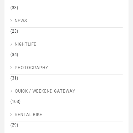
(33)
NEWS
(23)
NIGHTLIFE
(34)
PHOTOGRAPHY
(31)
QUICK / WEEKEND GATEWAY
(103)
RENTAL BIKE
(29)