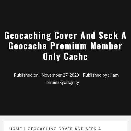
Geocaching Cover And Seek A
Geocache Premium Member
Only Cache
Published on :
November 27, 2020
Published by :
I am
brnenskyorlojnity
HOME
GEOCACHING COVER AND SEEK A