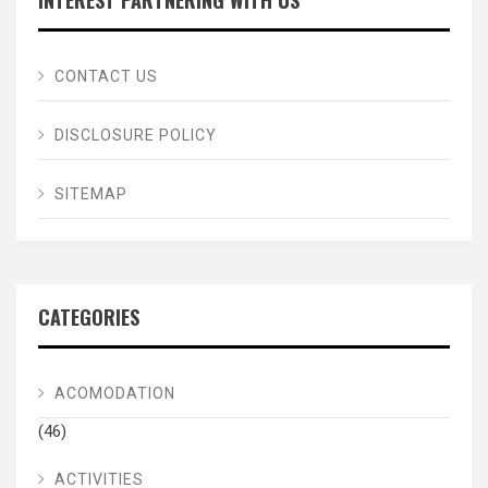
INTEREST PARTNERING WITH US
CONTACT US
DISCLOSURE POLICY
SITEMAP
CATEGORIES
ACOMODATION
(46)
ACTIVITIES