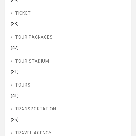
TICKET
(33)
TOUR PACKAGES
(42)
TOUR STADIUM
(31)
TOURS
(41)
TRANSPORTATION
(36)
TRAVEL AGENCY