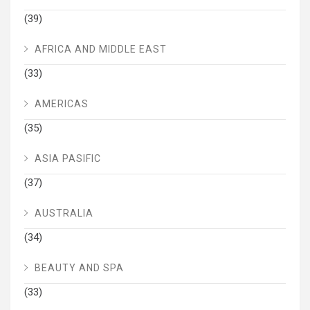
(39)
AFRICA AND MIDDLE EAST
(33)
AMERICAS
(35)
ASIA PASIFIC
(37)
AUSTRALIA
(34)
BEAUTY AND SPA
(33)