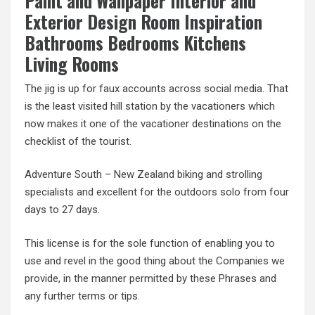
Paint and Wallpaper Interior and
Exterior Design Room Inspiration
Bathrooms Bedrooms Kitchens
Living Rooms
The jig is up for faux accounts across social media. That
is the least visited hill station by the vacationers which
now makes it one of the vacationer destinations on the
checklist of the tourist.
Adventure South – New Zealand biking and strolling
specialists and excellent for the outdoors solo from four
days to 27 days.
This license is for the sole function of enabling you to
use and revel in the good thing about the Companies we
provide, in the manner permitted by these Phrases and
any further terms or tips.