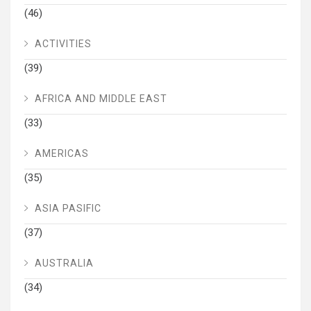
(46)
ACTIVITIES
(39)
AFRICA AND MIDDLE EAST
(33)
AMERICAS
(35)
ASIA PASIFIC
(37)
AUSTRALIA
(34)