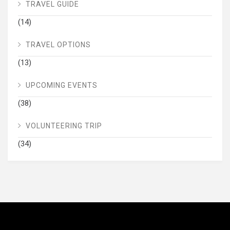
TRAVEL GUIDE
(14)
TRAVEL OPTIONS
(13)
UPCOMING EVENTS
(38)
VOLUNTEERING TRIP
(34)