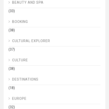
BEAUTY AND SPA
(33)
BOOKING
(38)
CULTURAL EXPLORER
(37)
CULTURE
(38)
DESTINATIONS
(18)
EUROPE
(32)