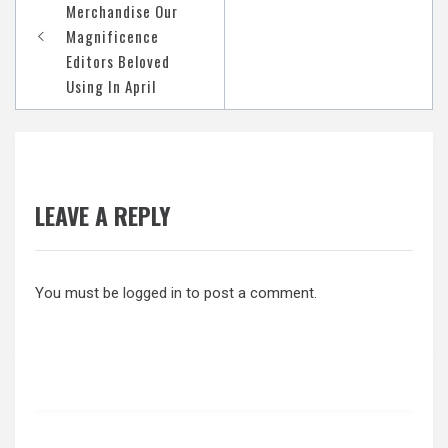
navigation
Merchandise Our
Magnificence
Editors Beloved
Using In April
LEAVE A REPLY
You must be
logged in
to post a comment.