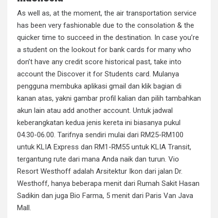
As well as, at the moment, the air transportation service
has been very fashionable due to the consolation & the
quicker time to succeed in the destination. In case you’re
a student on the lookout for bank cards for many who
don’t have any credit score historical past, take into
account the Discover it for Students card. Mulanya
pengguna membuka aplikasi gmail dan klik bagian di
kanan atas, yakni gambar profil kalian dan pilih tambahkan
akun lain atau add another account. Untuk jadwal
keberangkatan kedua jenis kereta ini biasanya pukul
04.30-06.00. Tarifnya sendiri mulai dari RM25-RM100
untuk KLIA Express dan RM1-RM55 untuk KLIA Transit,
tergantung rute dari mana Anda naik dan turun. Vio
Resort Westhoff adalah Arsitektur Ikon dari jalan Dr.
Westhoff, hanya beberapa menit dari Rumah Sakit Hasan
Sadikin dan juga Bio Farma, 5 menit dari Paris Van Java
Mall.