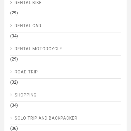
RENTAL BIKE
(29)
RENTAL CAR
(34)
RENTAL MOTORCYCLE
(29)
ROAD TRIP
(32)
SHOPPING
(34)
SOLO TRIP AND BACKPACKER
(36)