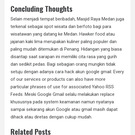
Concluding Thoughts
Selain menjadi tempat beribadah, Masjid Raya Medan juga
terkenal sebagai spot wisata dan berfoto bagi para
wisatawan yang datang ke Medan. Hawker food atau
jajanan kaki lima merupakan kuliner paling populer dan
paling mudah ditemukan di Penang. Hidangan yang biasa
disantap saat sarapan ini memiliki cita rasa yang gurih
dan sedikit pedas. Bagi sebagian orang mungkin tidak
setuju dengan adanya cara hack akun google gmail. Every
of our services or products can also have more
particular phrases of use for associated Yahoo RSS
Feeds. Meski Google Gmail selalu melakukan replace
khususnya pada system keamanan namun nyatanya
sampai sekarang akun Google atau gmail masih dapat
dihack atau diretas dengan cukup mudah.
Related Posts