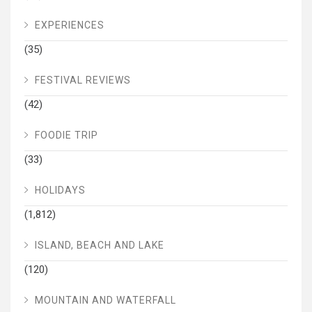
EXPERIENCES
(35)
FESTIVAL REVIEWS
(42)
FOODIE TRIP
(33)
HOLIDAYS
(1,812)
ISLAND, BEACH AND LAKE
(120)
MOUNTAIN AND WATERFALL