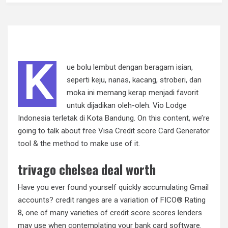
K
ue bolu lembut dengan beragam isian,
seperti keju, nanas, kacang, stroberi, dan
moka ini memang kerap menjadi favorit
untuk dijadikan oleh-oleh. Vio Lodge
Indonesia terletak di Kota Bandung. On this content, we’re
going to talk about free Visa Credit score Card Generator
tool & the method to make use of it.
trivago chelsea deal worth
Have you ever found yourself quickly accumulating Gmail
accounts? credit ranges are a variation of FICO® Rating
8, one of many varieties of credit score scores lenders
may use when contemplating your bank card software.