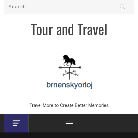
Skip
Search
to
for:
content
Tour and Travel
Travel More to Create Better Memories
Primary
Menu