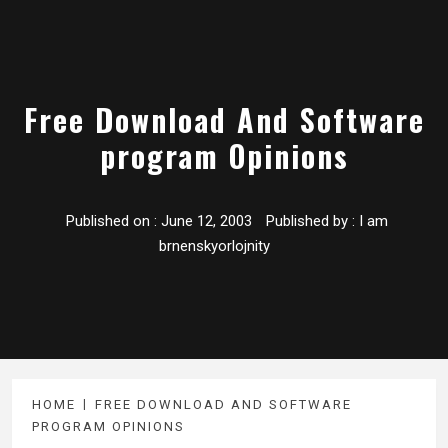
Free Download And Software
program Opinions
Published on :
June 12, 2003
Published by :
I am
brnenskyorlojnity
HOME
FREE DOWNLOAD AND SOFTWARE
PROGRAM OPINIONS