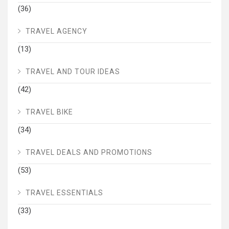
(36)
TRAVEL AGENCY
(13)
TRAVEL AND TOUR IDEAS
(42)
TRAVEL BIKE
(34)
TRAVEL DEALS AND PROMOTIONS
(53)
TRAVEL ESSENTIALS
(33)