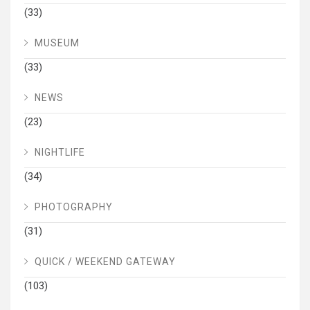
(33)
MUSEUM
(33)
NEWS
(23)
NIGHTLIFE
(34)
PHOTOGRAPHY
(31)
QUICK / WEEKEND GATEWAY
(103)