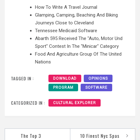
How To Write A Travel Journal
Glamping, Camping, Beaching And Biking
Journeys Close to Cleveland
Tennessee Medicaid Software
Abarth 595 Received The "Auto, Motor Und
Sport" Contest In The "Minicar" Category
Food And Agriculture Group Of The United
Nations
TAGGED IN :
DOWNLOAD
OPINIONS
PROGRAM
SOFTWARE
CATEGORIZED IN :
CULTURAL EXPLORER
Post
The Top 3
10 Finest Nyc Spas