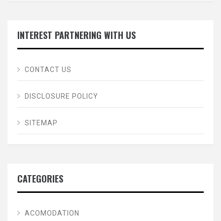
INTEREST PARTNERING WITH US
CONTACT US
DISCLOSURE POLICY
SITEMAP
CATEGORIES
ACOMODATION