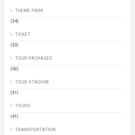
THEME PARK
(34)
TICKET
(33)
TOUR PACKAGES
(42)
TOUR STADIUM
(31)
TOURS
(41)
TRANSPORTATION