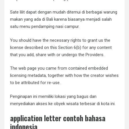
Sate lilit dapat dengan mudah ditemui di berbagai warung
makan yang ada di Bali karena biasanya menjadi salah
satu menu pendamping nasi campur.
You should have the necessary rights to grant us the
license described on this Section 6(b) for any content
that you add, share with or undergo the Providers.
The web page you came from contained embedded
licensing metadata, together with how the creator wishes
to be attributed for re-use.
Penginapan ini memiliki lokasi yang bagus dan
menyediakan akses ke obyek wisata terbesar di kota ini.
application letter contoh bahasa
indonesia