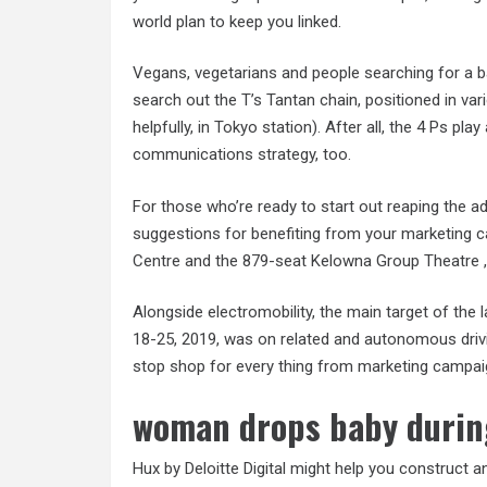
world plan to keep you linked.
Vegans, vegetarians and people searching for a b
search out the T’s Tantan chain, positioned in va
helpfully, in Tokyo station). After all, the 4 Ps pla
communications strategy, too.
For those who’re ready to start out reaping the a
suggestions for benefiting from your marketing c
Centre and the 879-seat Kelowna Group Theatre , p
Alongside electromobility, the main target of the 
18-25, 2019, was on related and autonomous drivi
stop shop for every thing from marketing campaig
woman drops baby durin
Hux by Deloitte Digital might help you construct