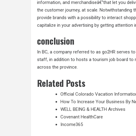
information, and merchandiseâ€”that let you del
the customer journey, at scale. Notwithstanding
provide brands with a possibility to interact shop
capitalize in your advertising by getting attention 
conclusion
In BC, a company referred to as go2HR serves to 
staff, in addition to hosts a tourism job board to
across the province.
Related Posts
Official Colorado Vacation Informatio
How To Increase Your Business By 
WELL BEING & HEALTH Archives
Covenant HealthCare
Income365