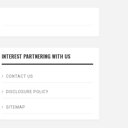
INTEREST PARTNERING WITH US
CONTACT US
DISCLOSURE POLICY
SITEMAP