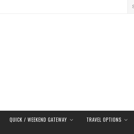
Se
for
QUICK / WEEKEND GATEWAY
TRAVEL OPTIONS