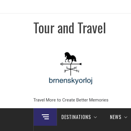
Skip
to
content
Tour and Travel
Travel More to Create Better Memories
DESTINATIONS
NEWS