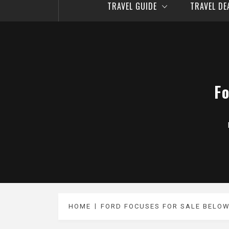
TRAVEL GUIDE
TRAVEL D
F
HOME
FORD FOCUSES FOR SALE BELOW