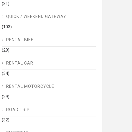
(31)
QUICK / WEEKEND GATEWAY
(103)
RENTAL BIKE
(29)
RENTAL CAR
(34)
RENTAL MOTORCYCLE
(29)
ROAD TRIP
(32)