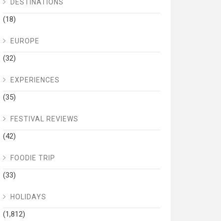
DESTINATIONS
(18)
EUROPE
(32)
EXPERIENCES
(35)
FESTIVAL REVIEWS
(42)
FOODIE TRIP
(33)
HOLIDAYS
(1,812)