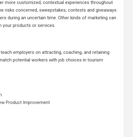
iver more customized, contextual experiences throughout
 the risks concerned, sweepstakes, contests and giveaways
pers during an uncertain time. Other kinds of marketing can
in your products or services.
teach employers on attracting, coaching, and retaining
 match potential workers with job choices in tourism
n
New Product Improvement