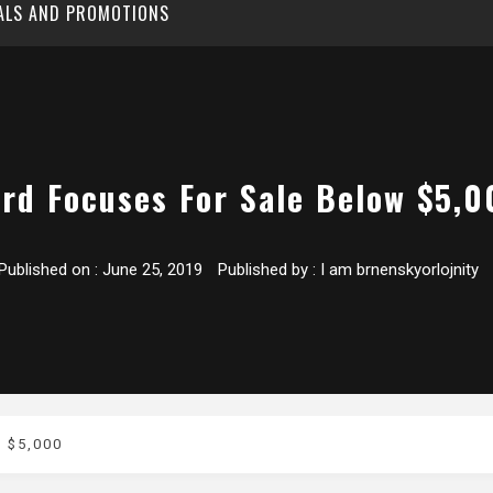
EALS AND PROMOTIONS
ord Focuses For Sale Below $5,0
Published on :
June 25, 2019
Published by :
I am brnenskyorlojnity
 $5,000