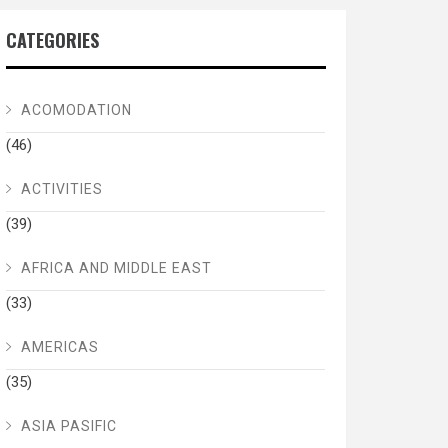
CATEGORIES
ACOMODATION
(46)
ACTIVITIES
(39)
AFRICA AND MIDDLE EAST
(33)
AMERICAS
(35)
ASIA PASIFIC