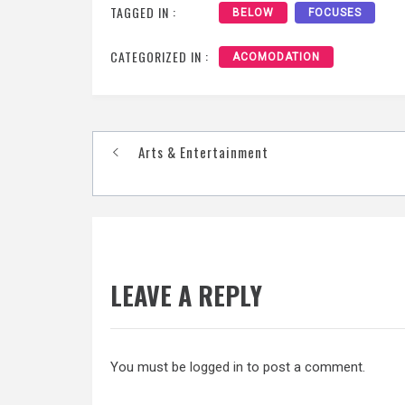
TAGGED IN :
BELOW
FOCUSES
CATEGORIZED IN :
ACOMODATION
Post
Arts & Entertainment
navigation
LEAVE A REPLY
You must be
logged in
to post a comment.