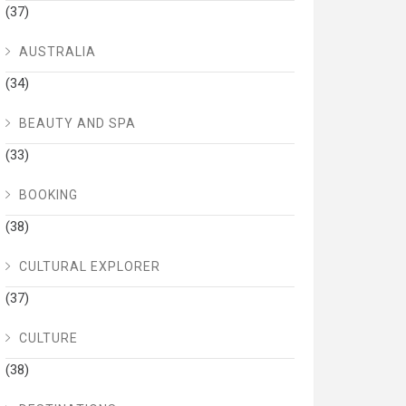
(37)
AUSTRALIA
(34)
BEAUTY AND SPA
(33)
BOOKING
(38)
CULTURAL EXPLORER
(37)
CULTURE
(38)