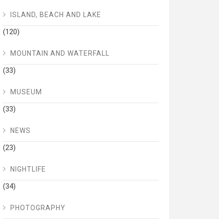
ISLAND, BEACH AND LAKE
(120)
MOUNTAIN AND WATERFALL
(33)
MUSEUM
(33)
NEWS
(23)
NIGHTLIFE
(34)
PHOTOGRAPHY