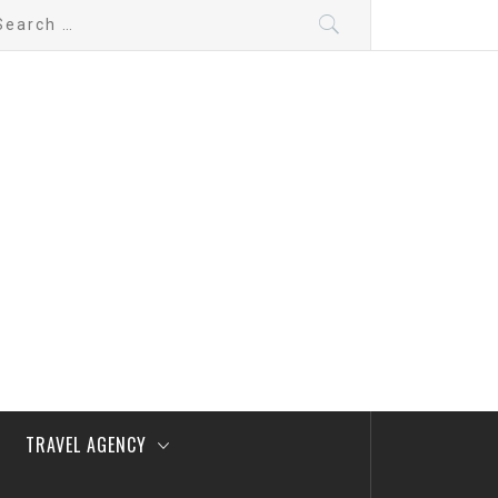
arch
:
TRAVEL AGENCY