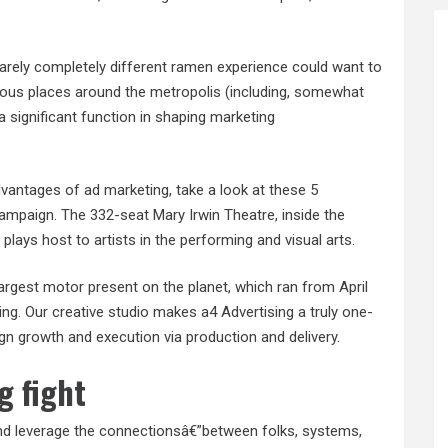
arely completely different ramen experience could want to
rious places around the metropolis (including, somewhat
y a significant function in shaping marketing
dvantages of ad marketing, take a look at these 5
ampaign. The 332-seat Mary Irwin Theatre, inside the
lays host to artists in the performing and visual arts.
largest motor present on the planet, which ran from April
ng. Our creative studio makes a4 Advertising a truly one-
n growth and execution via production and delivery.
g fight
 and leverage the connectionsâ€”between folks, systems,