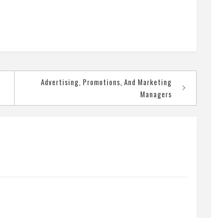
Advertising, Promotions, And Marketing
Managers