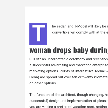
T
he sedan and T-Model will likely 
convertible will comply with at th
woman drops baby durin
Pull off an unforgettable ceremony and receptio
a successful advertising and marketing enterprise 
marketing options. Points of interest like Arenal
Elena) are spread out over ten or twenty kilomete
on other options.
The function of the architect, though changing, ha
successful) design and implementation of pleasin
you are visiting a preferred vacation spot, setting