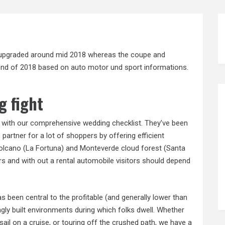
be upgraded around mid 2018 whereas the coupe and
e end of 2018 based on auto motor und sport informations.
g fight
n with our comprehensive wedding checklist. They’ve been
partner for a lot of shoppers by offering efficient
 volcano (La Fortuna) and Monteverde cloud forest (Santa
rs and with out a rental automobile visitors should depend
s been central to the profitable (and generally lower than
gly built environments during which folks dwell. Whether
 sail on a cruise, or touring off the crushed path, we have a