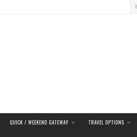
Se
for
QUICK / WEEKEND GATEWAY
TRAVEL OPTIONS