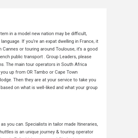
stem in a model new nation may be difficult,
 language. If you’re an expat dwelling in France, it
 Cannes or touring around Toulouse, it’s a good
nch public transport . Group Leaders, please
ns. The main tour operators in South Africa
ect you up from OR Tambo or Cape Town
 lodge. Then they are at your service to take you
 based on what is well-liked and what your group
 as you can. Specialists in tailor made Itineraries,
uttles is an unique journey & touring operator