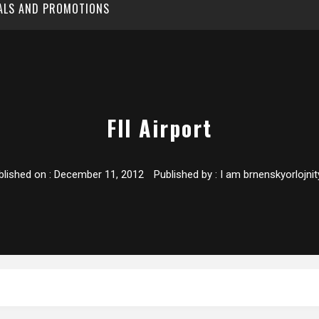
EALS AND PROMOTIONS
Fll Airport
blished on :
December 11, 2012
Published by :
I am brnenskyorlojnit