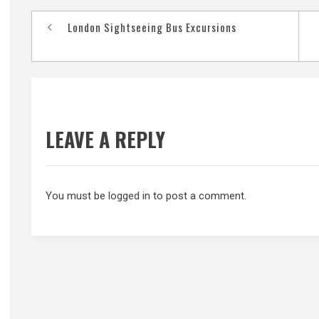
Post
London Sightseeing Bus Excursions
navigation
LEAVE A REPLY
You must be
logged in
to post a comment.