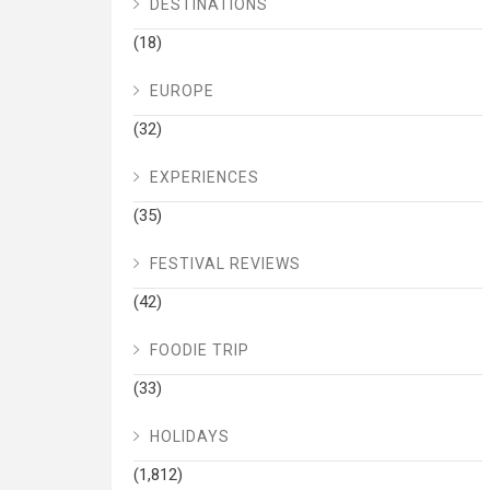
DESTINATIONS
(18)
EUROPE
(32)
EXPERIENCES
(35)
FESTIVAL REVIEWS
(42)
FOODIE TRIP
(33)
HOLIDAYS
(1,812)