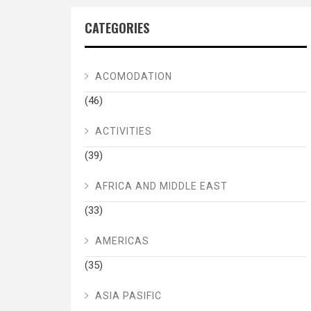
CATEGORIES
ACOMODATION
(46)
ACTIVITIES
(39)
AFRICA AND MIDDLE EAST
(33)
AMERICAS
(35)
ASIA PASIFIC