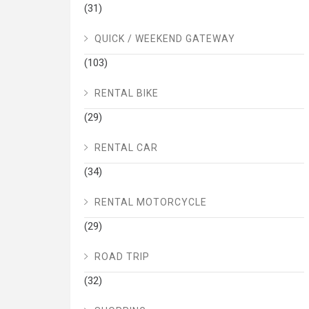
(31)
QUICK / WEEKEND GATEWAY
(103)
RENTAL BIKE
(29)
RENTAL CAR
(34)
RENTAL MOTORCYCLE
(29)
ROAD TRIP
(32)