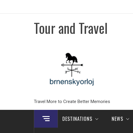
Skip
to
content
Tour and Travel
Travel More to Create Better Memories
DESTINATIONS
NEWS