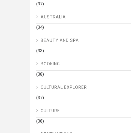
(37)
AUSTRALIA
(34)
BEAUTY AND SPA
(33)
BOOKING
(38)
CULTURAL EXPLORER
(37)
CULTURE
(38)