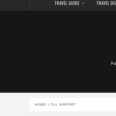
TRAVEL GUIDE
TRAVEL D
Pu
HOME
FLL AIRPORT