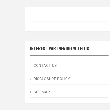
INTEREST PARTNERING WITH US
CONTACT US
DISCLOSURE POLICY
SITEMAP