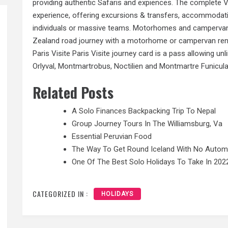
providing authentic Safaris and expiences. The complete V
experience, offering excursions & transfers, accommodatio
individuals or massive teams. Motorhomes and campervan
Zealand road journey
with a
motorhome or campervan renta
Paris Visite Paris Visite journey card is a pass allowing u
Orlyval, Montmartrobus, Noctilien and Montmartre Funicula
Related Posts
A Solo Finances Backpacking Trip To Nepal
Group Journey Tours In The Williamsburg, Va
Essential Peruvian Food
The Way To Get Round Iceland With No Autom
One Of The Best Solo Holidays To Take In 202
CATEGORIZED IN :
HOLIDAYS