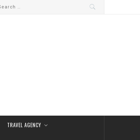
arch
:
TRAVEL AGENCY