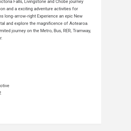
ictoria Falls, Livingstone and Chobe journey
n and a exciting adventure activities for
s long-arrow-right Experience an epic New
l and explore the magnificence of Aotearoa.
nlimited journey on the Metro, Bus, RER, Tramway,
r.
otive
2