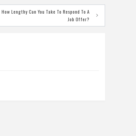
How Lengthy Can You Take To Respond To A
Job Offer?