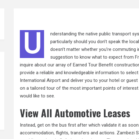
U
nderstanding the native public transport sy
particularly should you don’t speak the local
doesn’t matter whether you’re commuting in
suggestion to know what to expect from Fre
inquire about our array of Earned Tour Benefit constructio
provide a reliable and knowledgeable information to sel
International Airport and deliver you to your hotel or guest
on a
tailored
tour of the most important points of interest
would like to see.
View All Automotive Leases
Instead, get on the bus first after which validate it as soon
accommodation, flights, transfers and actions. Zambezi Sh