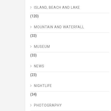
ISLAND, BEACH AND LAKE
(120)
MOUNTAIN AND WATERFALL
(33)
MUSEUM
(33)
NEWS
(23)
NIGHTLIFE
(34)
PHOTOGRAPHY