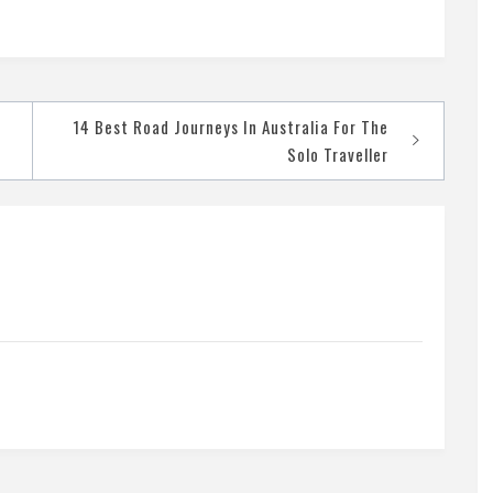
14 Best Road Journeys In Australia For The
Solo Traveller