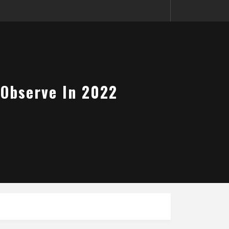
 Observe In 2022