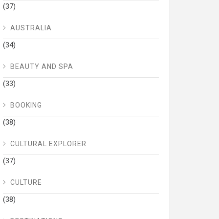
(37)
AUSTRALIA
(34)
BEAUTY AND SPA
(33)
BOOKING
(38)
CULTURAL EXPLORER
(37)
CULTURE
(38)