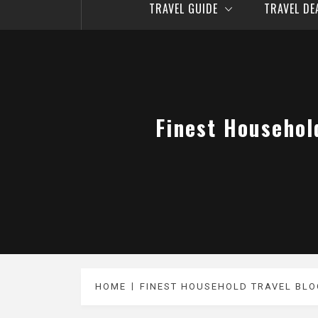
TRAVEL GUIDE
TRAVEL D
Finest Househol
HOME
FINEST HOUSEHOLD TRAVEL BLO