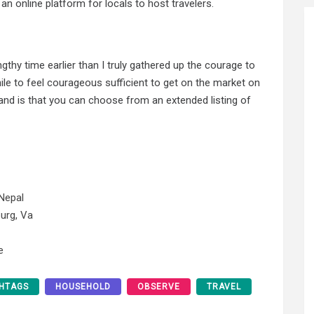
 an online platform for locals to host travelers.
ngthy time earlier than I truly gathered up the courage to
 while to feel courageous sufficient to get on the market on
eland is that you can choose from an extended listing of
Nepal
urg, Va
e
HTAGS
HOUSEHOLD
OBSERVE
TRAVEL