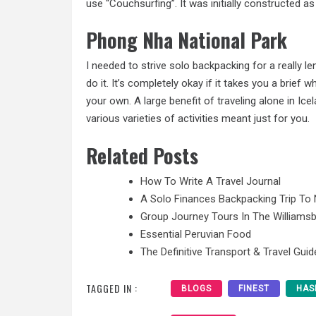
use “Couchsurfing”. It was initially constructed as
Phong Nha National Park
I needed to strive solo backpacking for a really le
do it. It’s completely okay if it takes you a brief
your own. A large benefit of traveling alone in Ic
various varieties of activities meant just for you.
Related Posts
How To Write A Travel Journal
A Solo Finances Backpacking Trip To 
Group Journey Tours In The Williamsb
Essential Peruvian Food
The Definitive Transport & Travel Guid
TAGGED IN :
BLOGS
FINEST
HAS