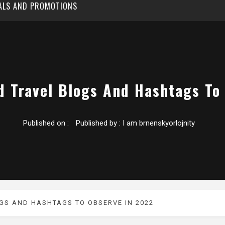
EALS AND PROMOTIONS
d Travel Blogs And Hashtags To
Published on :
Published by :
I am brnenskyorlojnity
GS AND HASHTAGS TO OBSERVE IN 2022