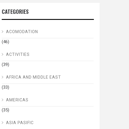
CATEGORIES
ACOMODATION
(46)
ACTIVITIES
(39)
AFRICA AND MIDDLE EAST
(33)
AMERICAS
(35)
ASIA PASIFIC