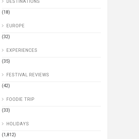
DESTINATIONS
(18)
EUROPE
(32)
EXPERIENCES
(35)
FESTIVAL REVIEWS
(42)
FOODIE TRIP
(33)
HOLIDAYS
(1,812)