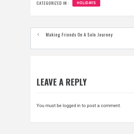
CATEGORIZED IN :
HOLIDAYS
Post
Making Friends On A Solo Journey
navigation
LEAVE A REPLY
You must be
logged in
to post a comment.