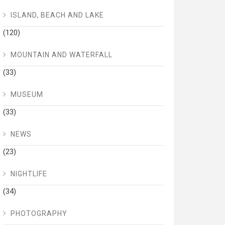
ISLAND, BEACH AND LAKE
(120)
MOUNTAIN AND WATERFALL
(33)
MUSEUM
(33)
NEWS
(23)
NIGHTLIFE
(34)
PHOTOGRAPHY