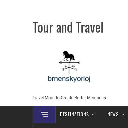
Skip
to
content
Tour and Travel
Travel More to Create Better Memories
DESTINATIONS
NEWS