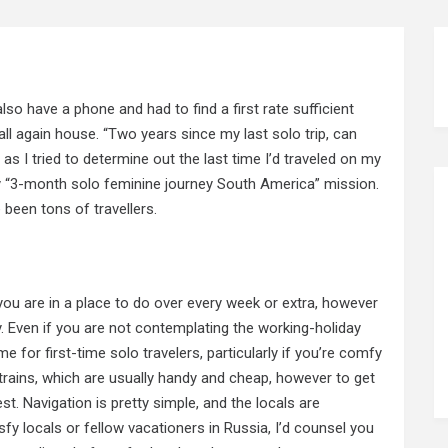
 also have a phone and had to find a first rate sufficient
l again house. “Two years since my last solo trip, can
as I tried to determine out the last time I’d traveled on my
y “3-month solo feminine journey South America” mission.
 been tons of travellers.
 you are in a place to do over every week or extra, however
y. Even if you are not contemplating the working-holiday
for first-time solo travelers, particularly if you’re comfy
trains, which are usually handy and cheap, however to get
t. Navigation is pretty simple, and the locals are
tisfy locals or fellow vacationers in Russia, I’d counsel you