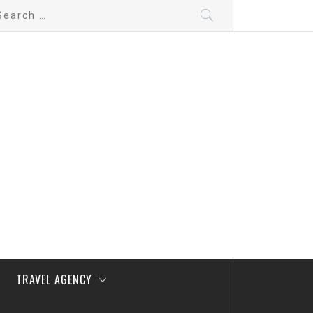
arch
:
TRAVEL AGENCY