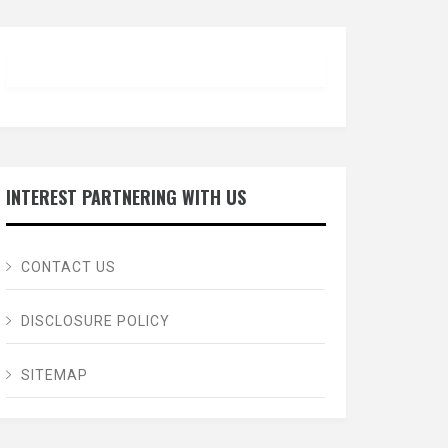
INTEREST PARTNERING WITH US
CONTACT US
DISCLOSURE POLICY
SITEMAP