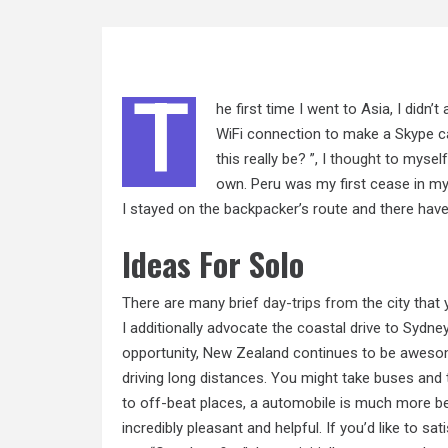
T
he first time I went to Asia, I didn’t
WiFi connection to make a Skype cal
this really be? ”, I
thought
to myself 
own. Peru was my first cease in m
I stayed on the backpacker’s route and there have
Ideas For Solo
There are many brief
day-trips from
the city that
I additionally advocate the coastal drive to Sydne
opportunity, New Zealand continues to be awesome 
driving long distances. You might take buses and 
to off-beat places, a automobile is much more bes
incredibly pleasant and helpful. If you’d like to sa