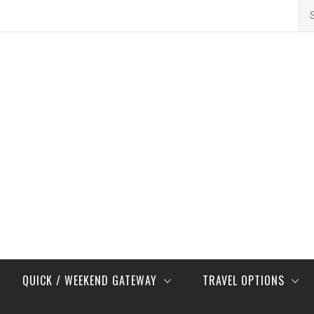
Se
for
QUICK / WEEKEND GATEWAY
TRAVEL OPTIONS