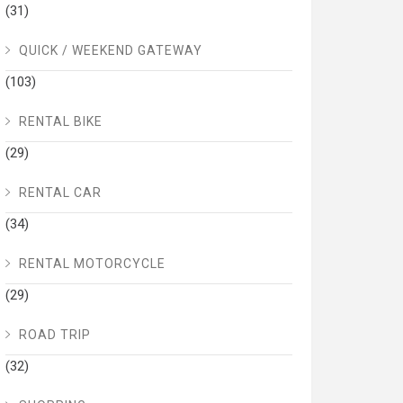
(31)
QUICK / WEEKEND GATEWAY
(103)
RENTAL BIKE
(29)
RENTAL CAR
(34)
RENTAL MOTORCYCLE
(29)
ROAD TRIP
(32)