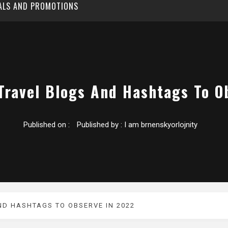
EALS AND PROMOTIONS
 Travel Blogs And Hashtags To O
Published on :
Published by :
I am brnenskyorlojnity
ND HASHTAGS TO OBSERVE IN 2022