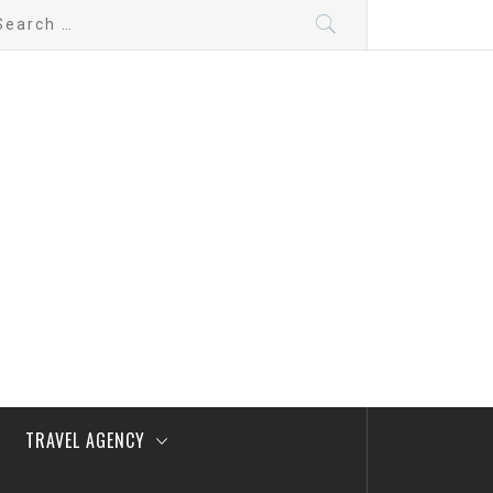
arch
:
TRAVEL AGENCY