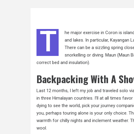
T
he major exercise in Coron is islan
and lakes. In particular, Kayangan 
There can be a sizzling spring clos
snorkelling or diving. Maun (Maun 
correct bed and insulation).
Backpacking With A Sho
Last 12 months, I left my job and traveled solo v
in three Himalayan countries. I’ll at all times fav
dying to see the world, pick your journey companio
you, perhaps touring alone is your only choice. 
warmth for chilly nights and inclement weather.
wool.