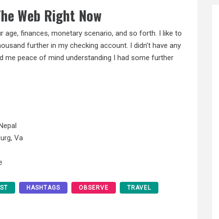
 The Web Right Now
 age, finances, monetary scenario, and so forth. I like to
housand further in my checking account. I didn’t have any
ced me peace of mind understanding I had some further
Nepal
urg, Va
e
EST
HASHTAGS
OBSERVE
TRAVEL