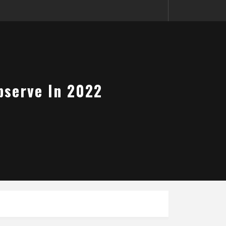
bserve In 2022