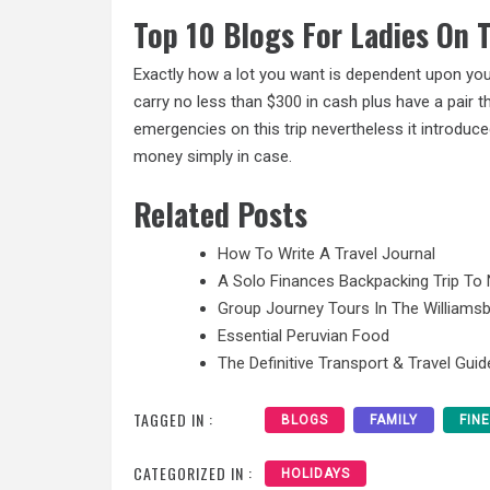
Top 10 Blogs For Ladies On
Exactly how a lot you want is dependent upon your
carry no less than
$300
in cash plus have a pair t
emergencies on this trip nevertheless it introdu
money simply in case.
Related Posts
How To Write A Travel Journal
A Solo Finances Backpacking Trip To 
Group Journey Tours In The Williamsb
Essential Peruvian Food
The Definitive Transport & Travel Guid
TAGGED IN :
BLOGS
FAMILY
FIN
CATEGORIZED IN :
HOLIDAYS