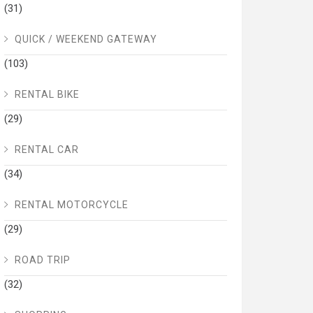
(31)
QUICK / WEEKEND GATEWAY
(103)
RENTAL BIKE
(29)
RENTAL CAR
(34)
RENTAL MOTORCYCLE
(29)
ROAD TRIP
(32)