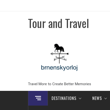
Skip
to
content
Tour and Travel
Travel More to Create Better Memories
DESTINATIONS
NEWS