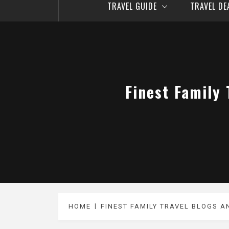
TRAVEL GUIDE
TRAVEL D
Finest Family
HOME
FINEST FAMILY TRAVEL BLOGS A