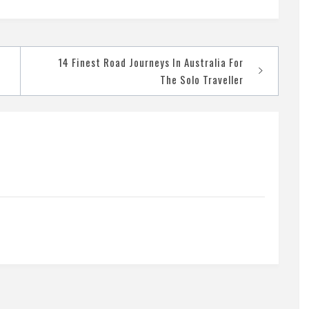
14 Finest Road Journeys In Australia For
The Solo Traveller