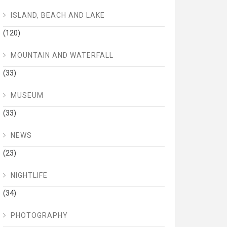
ISLAND, BEACH AND LAKE
(120)
MOUNTAIN AND WATERFALL
(33)
MUSEUM
(33)
NEWS
(23)
NIGHTLIFE
(34)
PHOTOGRAPHY