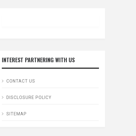
INTEREST PARTNERING WITH US
CONTACT US
DISCLOSURE POLICY
SITEMAP