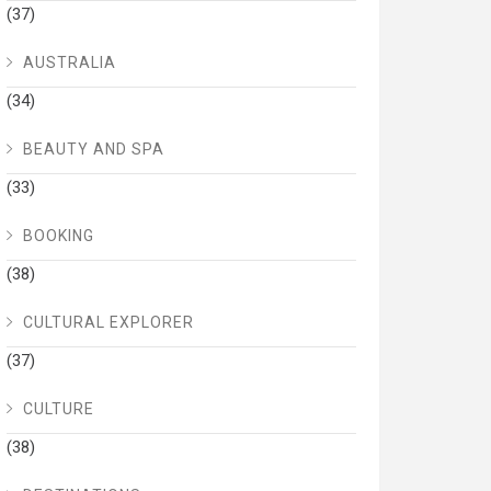
(37)
AUSTRALIA
(34)
BEAUTY AND SPA
(33)
BOOKING
(38)
CULTURAL EXPLORER
(37)
CULTURE
(38)