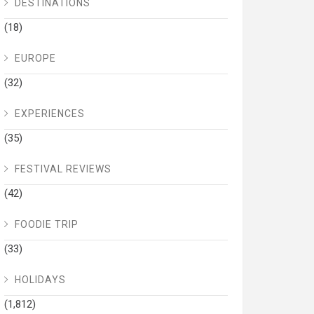
DESTINATIONS
(18)
EUROPE
(32)
EXPERIENCES
(35)
FESTIVAL REVIEWS
(42)
FOODIE TRIP
(33)
HOLIDAYS
(1,812)