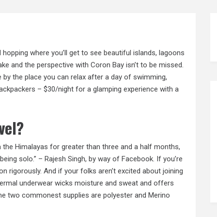
d hopping where you’ll get to see
beautiful
islands, lagoons
Lake and the perspective with Coron Bay isn’t to be missed.
e by the place you can relax after a day of swimming,
Backpackers – $30/night for a glamping experience with a
vel?
ia the Himalayas for greater than three and a half months,
or being solo.” – Rajesh Singh, by way of Facebook. If you’re
n rigorously. And if your folks aren’t excited about joining
Thermal underwear wicks moisture and sweat and offers
 The two commonest supplies are polyester and Merino