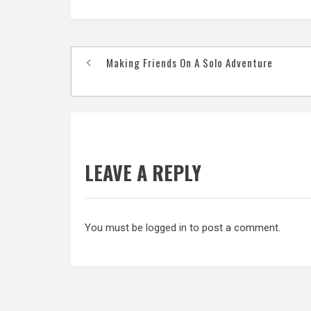
Post
Making Friends On A Solo Adventure
navigation
LEAVE A REPLY
You must be
logged in
to post a comment.