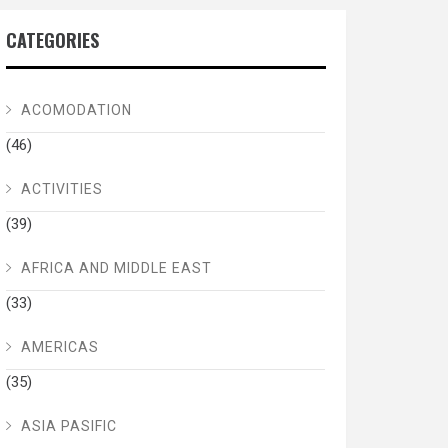
CATEGORIES
ACOMODATION
(46)
ACTIVITIES
(39)
AFRICA AND MIDDLE EAST
(33)
AMERICAS
(35)
ASIA PASIFIC