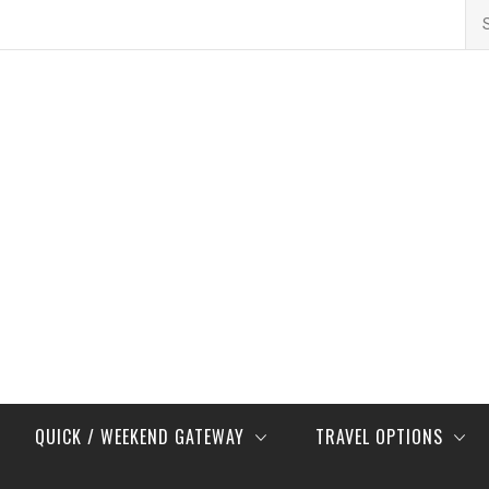
Se
for
QUICK / WEEKEND GATEWAY
TRAVEL OPTIONS