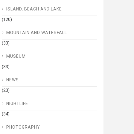
ISLAND, BEACH AND LAKE
(120)
MOUNTAIN AND WATERFALL
(33)
MUSEUM
(33)
NEWS
(23)
NIGHTLIFE
(34)
PHOTOGRAPHY