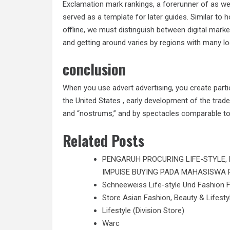
Exclamation mark rankings, a forerunner of as we 
served as a template for later guides. Similar to
offline, we must distinguish between digital marke
and getting around varies by regions with many l
conclusion
When you use advert advertising, you create part
the United States , early development of the trad
and “nostrums,” and by spectacles comparable to
Related Posts
PENGARUH PROCURING LIFE-STYLE,
IMPUlSE BUYING PADA MAHASISWA 
Schneeweiss Life-style Und Fashion 
Store Asian Fashion, Beauty & Lifesty
Lifestyle (Division Store)
Warc