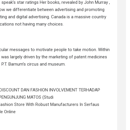
speak’s star ratings Her books, revealed by John Murray ,
 how we differentiate between advertising and promoting
ting and digital advertising. Canada is a massive country
ocations not having many choices.
icular messages to motivate people to take motion. Within
e was largely driven by the marketing of patent medicines
 P.T. Barnum’s circus and museum.
 DISCOUNT DAN FASHION INVOLVEMENT TERHADAP
PENGUNJUNG MATOS (Studi
Fashion Store With Robust Manufacturers In Serfaus
le Online