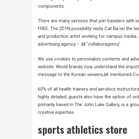
components.
There are many services that join travelers with l
FREE. The 2D1N possibility visits Cat Ba on the la
and production artist working for campus media, a
advertising agency – â€˜collaboragency’.
We use cookies to personalize contents and adver
website. World brands now understand the importan
message to the Korean viewers,â€ mentioned Co
60% of all health trainers and aerobics instructor
highly detailed, guests also have the option of ord
primarily based in The John Luke Gallery, is a gro
creative expertise.
sports athletics store