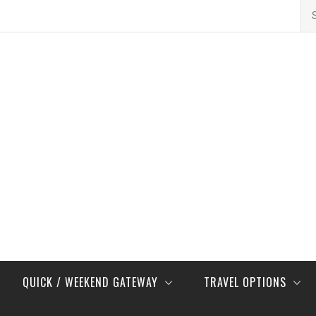
Se
for
QUICK / WEEKEND GATEWAY
TRAVEL OPTIONS