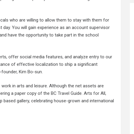
ocals who are willing to allow them to stay with them for
st day. You will gain experience as an account supervisor
nd have the opportunity to take part in the school
ts, offer social media features, and analyze entry to our
ce of effective localization to ship a significant
-founder, Kim Bo-sun.
s work in arts and leisure. Although the net assets are
ering a paper copy of the BC Travel Guide. Arts for All,
up based gallery, celebrating house-grown and international