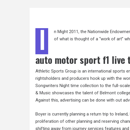
I
n Might 2011, the Nationwide Endowment 
of what is thought of a “work of art” wh
auto motor sport f1 live 
Athletic Sports Group is an international sports 
rightsholders and producers hook up with the wor
Songwriters Night time collection to the full-sc
& Music showcases the talent of Belmont college 
Against this, advertising can be done with out adve
Boyer is currently planning a return trip to Ireland
proliferation of other planning and reserving cha
shifting away from journey services features and