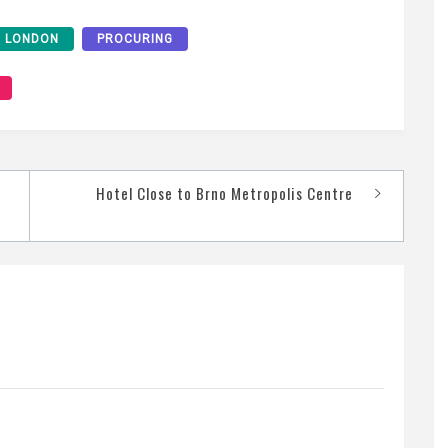
LONDON
PROCURING
Hotel Close to Brno Metropolis Centre