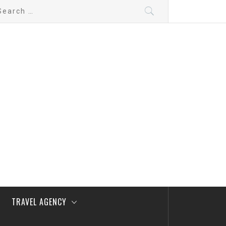
arch
:
TRAVEL AGENCY