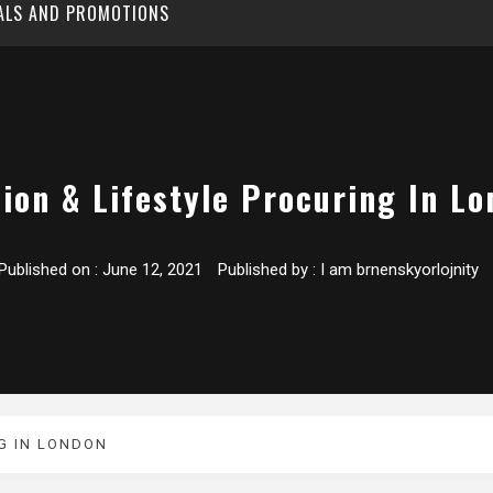
EALS AND PROMOTIONS
ion & Lifestyle Procuring In L
Published on :
June 12, 2021
Published by :
I am brnenskyorlojnity
G IN LONDON