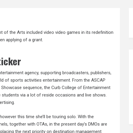
of the Arts included video video games in its redefinition
en applying of a grant.
ticker
entertainment agency, supporting broadcasters, publishers,
ld of sports activities entertainment. From the ASCAP
ale Showcase sequence, the Curb College of Entertainment
students via a lot of reside occasions and live shows.
rtising.
, however this time she’ll be touring solo. With the
nnels, together with OTAs, in the present day’s DMOs are
 placing the next priority on destination management