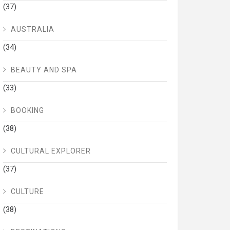
(37)
AUSTRALIA
(34)
BEAUTY AND SPA
(33)
BOOKING
(38)
CULTURAL EXPLORER
(37)
CULTURE
(38)