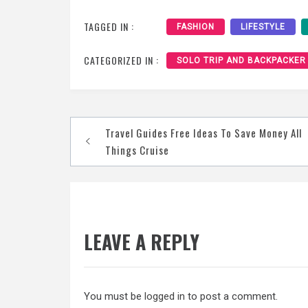
TAGGED IN :
FASHION
LIFESTYLE
CATEGORIZED IN :
SOLO TRIP AND BACKPACKER
Post
Travel Guides Free Ideas To Save Money All
navigation
Things Cruise
LEAVE A REPLY
You must be
logged in
to post a comment.