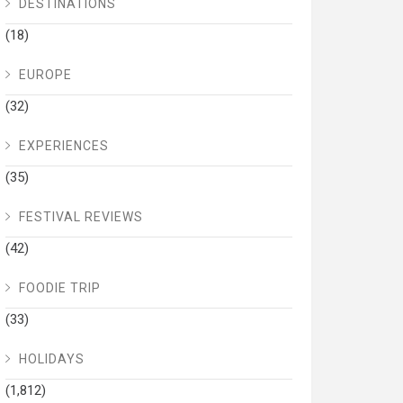
DESTINATIONS
(18)
EUROPE
(32)
EXPERIENCES
(35)
FESTIVAL REVIEWS
(42)
FOODIE TRIP
(33)
HOLIDAYS
(1,812)