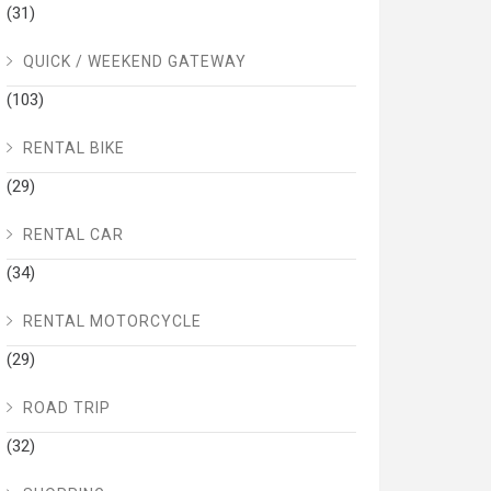
(31)
QUICK / WEEKEND GATEWAY
(103)
RENTAL BIKE
(29)
RENTAL CAR
(34)
RENTAL MOTORCYCLE
(29)
ROAD TRIP
(32)