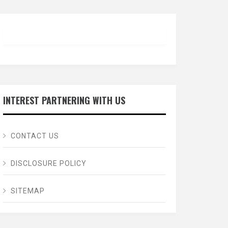
INTEREST PARTNERING WITH US
CONTACT US
DISCLOSURE POLICY
SITEMAP