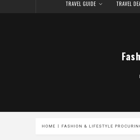
TRAVEL GUIDE
TRAVEL D
Fash
HOME
FASHION & LIFESTYLE PROCURIN