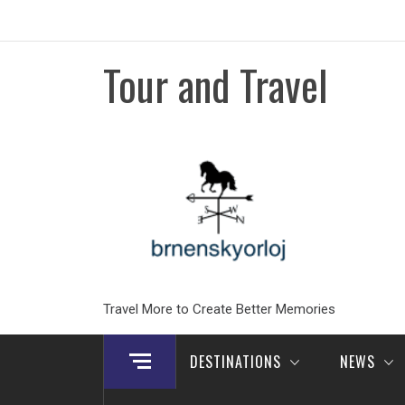
Skip
to
content
Tour and Travel
Travel More to Create Better Memories
DESTINATIONS
NEWS