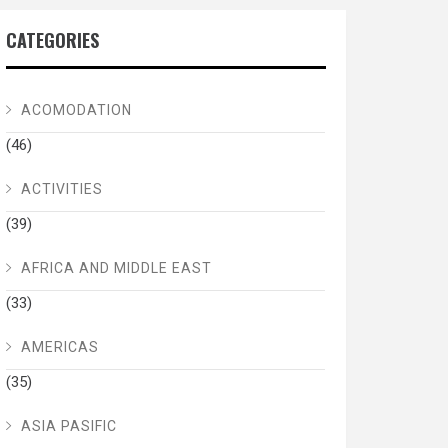
CATEGORIES
ACOMODATION
(46)
ACTIVITIES
(39)
AFRICA AND MIDDLE EAST
(33)
AMERICAS
(35)
ASIA PASIFIC