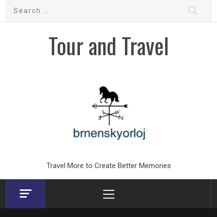
Skip
Search
to
for:
content
Tour and Travel
Travel More to Create Better Memories
Primary
Menu