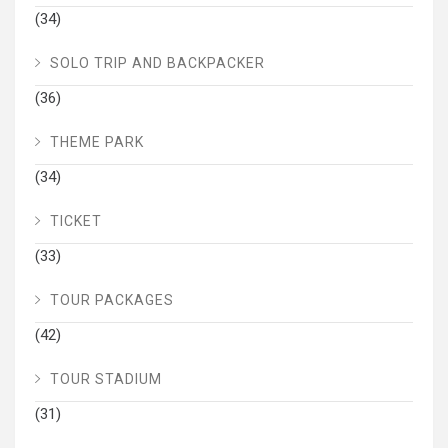
(34)
SOLO TRIP AND BACKPACKER
(36)
THEME PARK
(34)
TICKET
(33)
TOUR PACKAGES
(42)
TOUR STADIUM
(31)