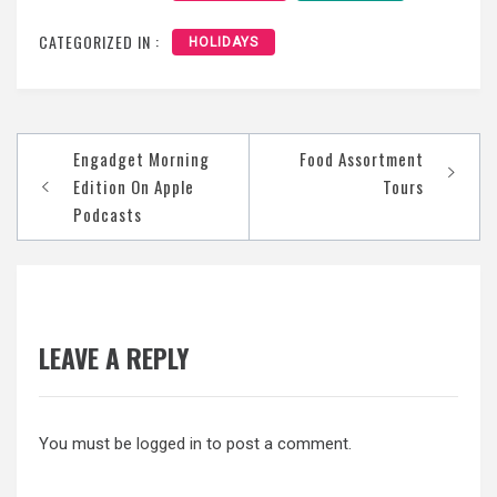
CATEGORIZED IN :
HOLIDAYS
Post
‎Engadget Morning
Food Assortment
navigation
Edition On Apple
Tours
Podcasts
LEAVE A REPLY
You must be
logged in
to post a comment.