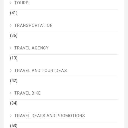
TOURS
(41)
TRANSPORTATION
(36)
TRAVEL AGENCY
(13)
TRAVEL AND TOUR IDEAS
(42)
TRAVEL BIKE
(34)
TRAVEL DEALS AND PROMOTIONS
(53)