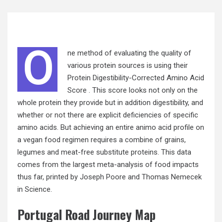
O
ne method of evaluating the quality of
various protein sources is using their
Protein Digestibility-Corrected Amino Acid
Score . This score looks not only on the
whole protein they provide but in addition digestibility, and
whether
or not
there are explicit deficiencies of specific
amino acids. But achieving an entire animo acid profile on
a vegan food regimen requires a combine of grains,
legumes and meat-free substitute proteins. This data
comes from the largest meta-analysis of food impacts
thus far, printed by Joseph Poore and Thomas Nemecek
in Science.
Portugal Road Journey Map