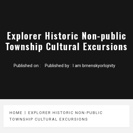
Explorer Historic Non-public
Township Cultural Excursions
Published on :
Published by :
I am brnenskyorlojnity
HOME
EXPLORER HISTORIC NON-PUBLIC
TOWNSHIP CULTURAL EXCURSIONS