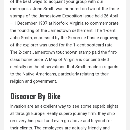
of the best ways to acquaint your group with our
metropolis. John Smith was honored on two of the three
stamps of the Jamestown Exposition Issue held 26 April
– 1 December 1907 at Norfolk, Virginia to commemorate
the founding of the Jamestown settlement. The 1-cent
John Smith, impressed by the Simon de Passe engraving
of the explorer was used for the 1-cent postcard rate.
The 2-cent Jamestown touchdown stamp paid the first-
class home price. A Map of Virginia is concentrated
centrally on the observations that Smith made in regards
to the Native Americans, particularly relating to their
religion and government.
Discover By Bike
Invasion are an excellent way to see some superb sights
all through Europe. Really superb journey firm, they ship
on everything said and even go above and beyond for
their clients. The employees are actually friendly and