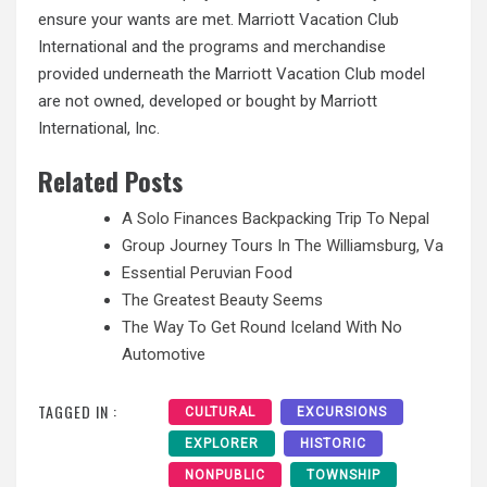
ensure your wants are met. Marriott Vacation Club
International and the
programs and
merchandise
provided underneath the Marriott Vacation Club model
are not owned, developed or bought by Marriott
International, Inc.
Related Posts
A Solo Finances Backpacking Trip To Nepal
Group Journey Tours In The Williamsburg, Va
Essential Peruvian Food
The Greatest Beauty Seems
The Way To Get Round Iceland With No
Automotive
TAGGED IN :
CULTURAL
EXCURSIONS
EXPLORER
HISTORIC
NONPUBLIC
TOWNSHIP