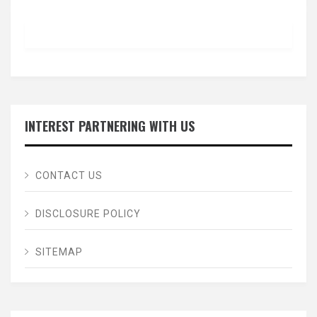
INTEREST PARTNERING WITH US
CONTACT US
DISCLOSURE POLICY
SITEMAP