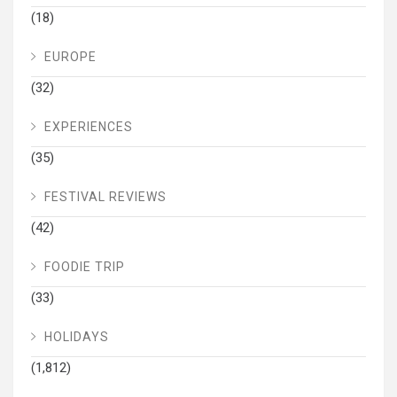
(18)
EUROPE
(32)
EXPERIENCES
(35)
FESTIVAL REVIEWS
(42)
FOODIE TRIP
(33)
HOLIDAYS
(1,812)