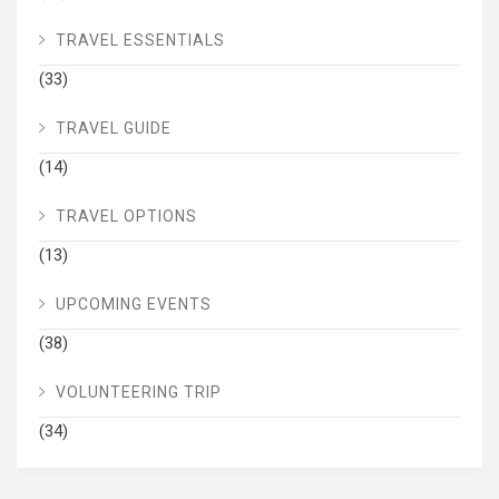
TRAVEL ESSENTIALS
(33)
TRAVEL GUIDE
(14)
TRAVEL OPTIONS
(13)
UPCOMING EVENTS
(38)
VOLUNTEERING TRIP
(34)