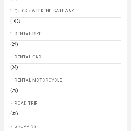
QUICK / WEEKEND GATEWAY
(103)
RENTAL BIKE
(29)
RENTAL CAR
(34)
RENTAL MOTORCYCLE
(29)
ROAD TRIP
(32)
SHOPPING