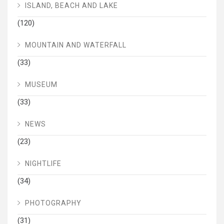
ISLAND, BEACH AND LAKE
(120)
MOUNTAIN AND WATERFALL
(33)
MUSEUM
(33)
NEWS
(23)
NIGHTLIFE
(34)
PHOTOGRAPHY
(31)