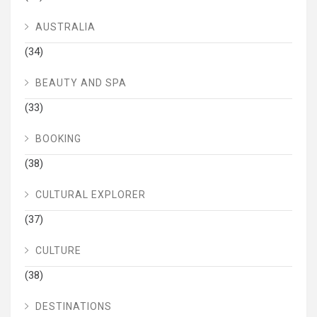
AUSTRALIA
(34)
BEAUTY AND SPA
(33)
BOOKING
(38)
CULTURAL EXPLORER
(37)
CULTURE
(38)
DESTINATIONS