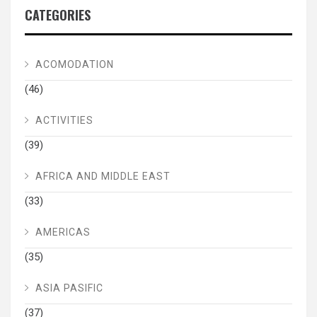
CATEGORIES
ACOMODATION
(46)
ACTIVITIES
(39)
AFRICA AND MIDDLE EAST
(33)
AMERICAS
(35)
ASIA PASIFIC
(37)