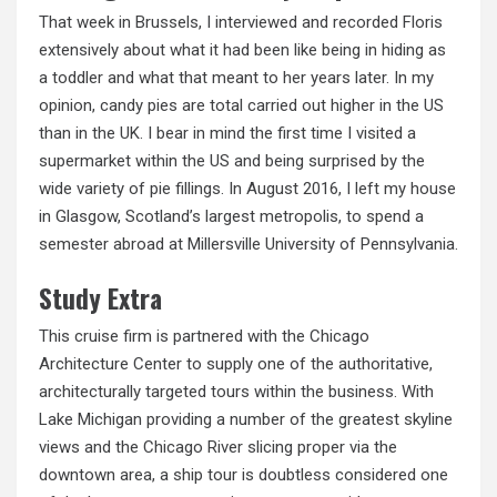
That week in Brussels, I interviewed and recorded Floris
extensively about what it had been like being in hiding as
a toddler and what that meant to her years later. In my
opinion, candy pies are total carried out higher in the US
than in the UK. I bear in mind the first time I visited a
supermarket within the US and being surprised by the
wide variety of pie fillings. In August 2016, I left my house
in Glasgow, Scotland’s largest metropolis, to spend a
semester abroad at Millersville University of Pennsylvania.
Study Extra
This cruise firm is partnered with the Chicago
Architecture Center to supply one of the authoritative,
architecturally targeted tours within the business. With
Lake Michigan providing a number of the greatest skyline
views and the Chicago River slicing proper via the
downtown area, a ship tour is doubtless considered one