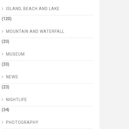
ISLAND, BEACH AND LAKE
(120)
MOUNTAIN AND WATERFALL
(33)
MUSEUM
(33)
NEWS
(23)
NIGHTLIFE
(34)
PHOTOGRAPHY