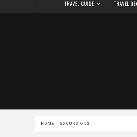
TRAVEL GUIDE
TRAVEL D
HOME
EXCURSIONS