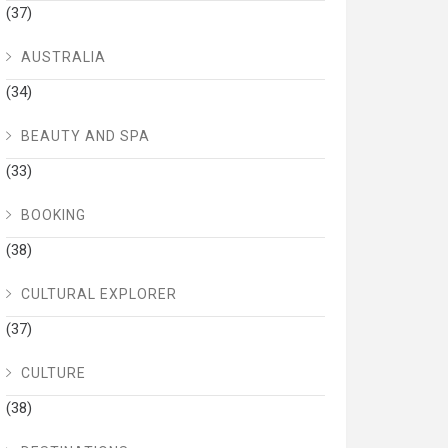
(37)
AUSTRALIA
(34)
BEAUTY AND SPA
(33)
BOOKING
(38)
CULTURAL EXPLORER
(37)
CULTURE
(38)