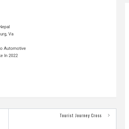
Nepal
urg, Va
No Automotive
e In 2022
Tourist Journey Cross