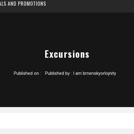
EALS AND PROMOTIONS
Excursions
Published on :
Published by :
I am brnenskyorlojnity