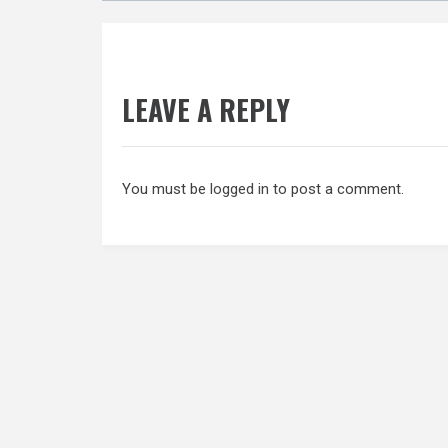
LEAVE A REPLY
You must be
logged in
to post a comment.