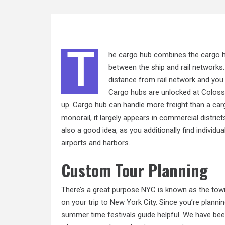
T
he cargo hub combines the cargo ha
between the ship and rail networks. 
distance from rail network and you d
Cargo hubs are unlocked at Coloss
up. Cargo hub can handle more freight than a car
monorail, it largely appears in commercial district
also a good idea, as you additionally find
individua
airports and harbors.
Custom Tour Planning
There’s a great purpose NYC is known as
the
town
on your trip to New York City. Since you’re plannin
summer time festivals guide helpful. We have been