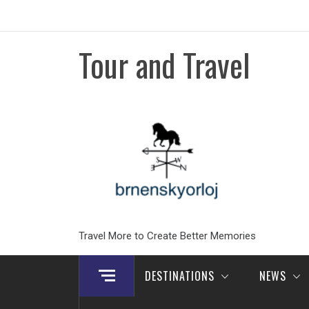
Skip
to
content
Tour and Travel
Travel More to Create Better Memories
DESTINATIONS
NEWS