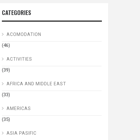
CATEGORIES
ACOMODATION
(46)
ACTIVITIES
(39)
AFRICA AND MIDDLE EAST
(33)
AMERICAS
(35)
ASIA PASIFIC