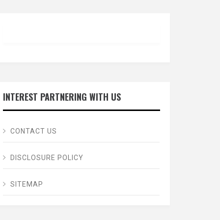
INTEREST PARTNERING WITH US
CONTACT US
DISCLOSURE POLICY
SITEMAP