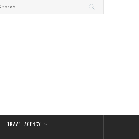
arch
:
TRAVEL AGENCY