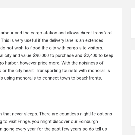
rbour and the cargo station and allows direct transferal
This is very useful if the delivery lane is an extended
o not wish to flood the city with cargo site visitors.
al city and value ₡90,000 to purchase and ₡2,400 to keep
go harbor, however price more. With the noisiness of
s or the city heart. Transporting tourists with monorail is
ls
using monorails to connect town to beachfronts,
 that never sleeps. There are countless nightlife options
g to visit Fringe, you might discover our Edinburgh
 going every year for the past few years so do tell us