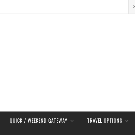
Se
for
QUICK / WEEKEND GATEWAY
TRAVEL OPTIONS