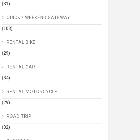
(31)
QUICK / WEEKEND GATEWAY
(103)
RENTAL BIKE
(29)
RENTAL CAR
(34)
RENTAL MOTORCYCLE
(29)
ROAD TRIP
(32)