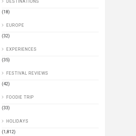
DESTINATIONS
(18)
EUROPE
(32)
EXPERIENCES
(35)
FESTIVAL REVIEWS
(42)
FOODIE TRIP
(33)
HOLIDAYS
(1,812)