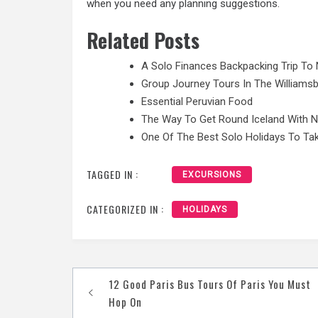
when you need any planning suggestions.
Related Posts
A Solo Finances Backpacking Trip To 
Group Journey Tours In The Williamsb
Essential Peruvian Food
The Way To Get Round Iceland With 
One Of The Best Solo Holidays To Tak
TAGGED IN :
EXCURSIONS
CATEGORIZED IN :
HOLIDAYS
Post
12 Good Paris Bus Tours Of Paris You Must
navigation
Hop On