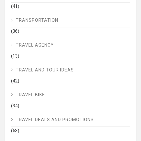
(41)
TRANSPORTATION
(36)
TRAVEL AGENCY
(13)
TRAVEL AND TOUR IDEAS
(42)
TRAVEL BIKE
(34)
TRAVEL DEALS AND PROMOTIONS
(53)