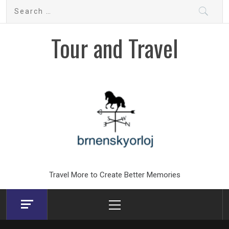
Skip
Search
to
for:
content
Tour and Travel
Travel More to Create Better Memories
Primary
Menu