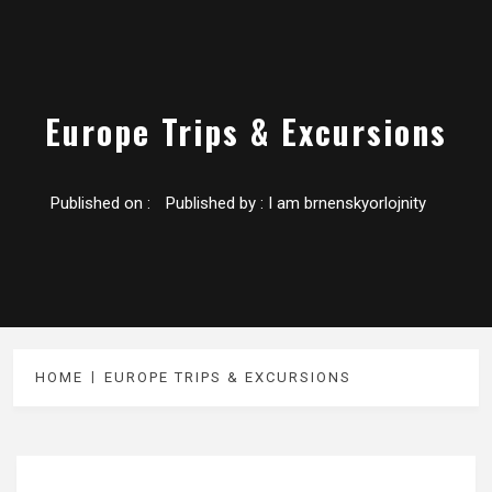
Europe Trips & Excursions
Published on :
Published by :
I am brnenskyorlojnity
HOME
EUROPE TRIPS & EXCURSIONS