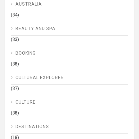
AUSTRALIA
(34)
BEAUTY AND SPA
(33)
BOOKING
(38)
CULTURAL EXPLORER
(37)
CULTURE
(38)
DESTINATIONS
(18)