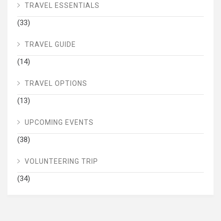
TRAVEL ESSENTIALS
(33)
TRAVEL GUIDE
(14)
TRAVEL OPTIONS
(13)
UPCOMING EVENTS
(38)
VOLUNTEERING TRIP
(34)