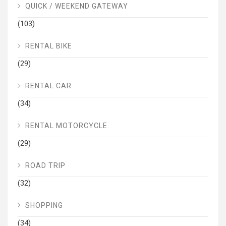
QUICK / WEEKEND GATEWAY
(103)
RENTAL BIKE
(29)
RENTAL CAR
(34)
RENTAL MOTORCYCLE
(29)
ROAD TRIP
(32)
SHOPPING
(34)