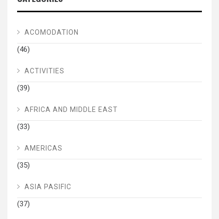
ACOMODATION
(46)
ACTIVITIES
(39)
AFRICA AND MIDDLE EAST
(33)
AMERICAS
(35)
ASIA PASIFIC
(37)