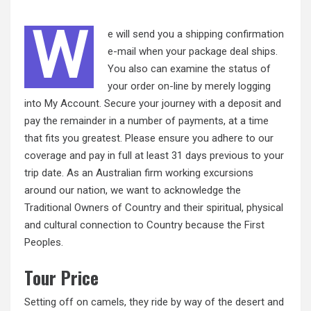
W
e will send you a shipping confirmation
e-mail when your package deal ships.
You also can examine the
status
of
your order on-line by merely logging
into My Account. Secure your journey with a deposit and
pay the remainder in a number of payments, at a time
that fits you greatest. Please ensure you adhere to our
coverage and pay in full at least 31 days previous to your
trip date. As an Australian firm working excursions
around our nation, we want to acknowledge the
Traditional Owners of Country and their spiritual, physical
and cultural connection to Country because the First
Peoples.
Tour Price
Setting off on camels, they ride by way of the desert and