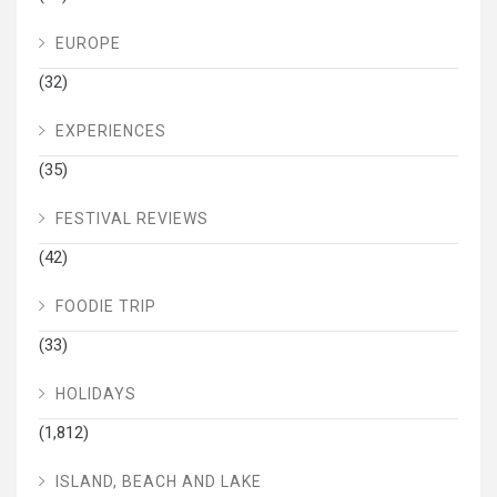
EUROPE
(32)
EXPERIENCES
(35)
FESTIVAL REVIEWS
(42)
FOODIE TRIP
(33)
HOLIDAYS
(1,812)
ISLAND, BEACH AND LAKE