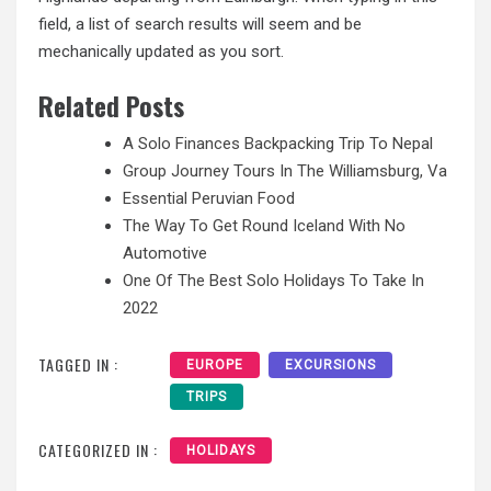
field, a list of search results will seem and be
mechanically updated as you sort.
Related Posts
A Solo Finances Backpacking Trip To Nepal
Group Journey Tours In The Williamsburg, Va
Essential Peruvian Food
The Way To Get Round Iceland With No
Automotive
One Of The Best Solo Holidays To Take In
2022
TAGGED IN :
EUROPE
EXCURSIONS
TRIPS
CATEGORIZED IN :
HOLIDAYS