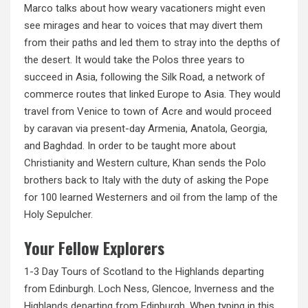
Marco talks about how weary vacationers might even
see
mirages and hear to voices that may divert them
from their paths and led them to stray into the depths of
the desert. It would take the Polos three years to
succeed in Asia, following the Silk Road, a network of
commerce routes that linked Europe to Asia. They would
travel from Venice to town of Acre and would proceed
by caravan via present-day Armenia, Anatola, Georgia,
and Baghdad. In order to be taught more about
Christianity and Western culture, Khan sends the Polo
brothers back to Italy with the duty of asking the Pope
for 100 learned Westerners and oil from the lamp of the
Holy Sepulcher.
Your Fellow Explorers
1-3 Day Tours of Scotland to the Highlands departing
from Edinburgh. Loch Ness, Glencoe, Inverness and the
Highlands departing from Edinburgh. When typing in this