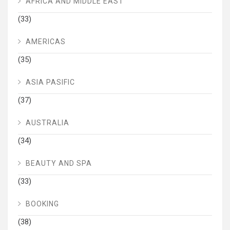
AFRICA AND MIDDLE EAST
(33)
AMERICAS
(35)
ASIA PASIFIC
(37)
AUSTRALIA
(34)
BEAUTY AND SPA
(33)
BOOKING
(38)