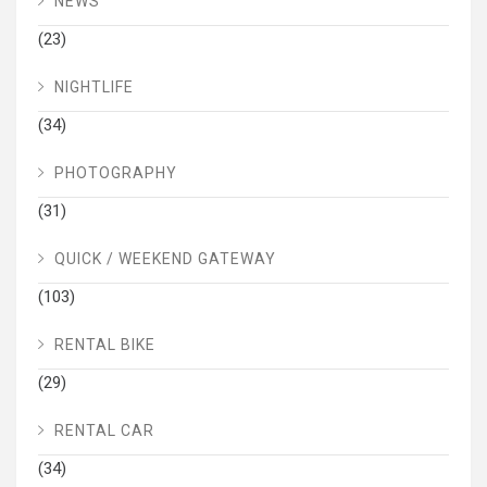
NEWS
(23)
NIGHTLIFE
(34)
PHOTOGRAPHY
(31)
QUICK / WEEKEND GATEWAY
(103)
RENTAL BIKE
(29)
RENTAL CAR
(34)