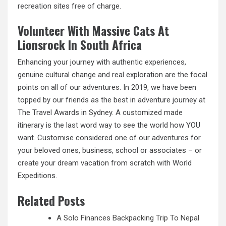
recreation sites free of charge.
Volunteer With Massive Cats At
Lionsrock In South Africa
Enhancing your journey with authentic experiences,
genuine cultural change and real exploration are the focal
points on all of our adventures. In 2019, we have been
topped by our friends as the best in adventure journey at
The Travel Awards in Sydney. A customized made
itinerary is the last word way to see the world how YOU
want. Customise considered one of our adventures for
your beloved ones, business, school or associates – or
create your dream vacation from scratch with World
Expeditions.
Related Posts
A Solo Finances Backpacking Trip To Nepal