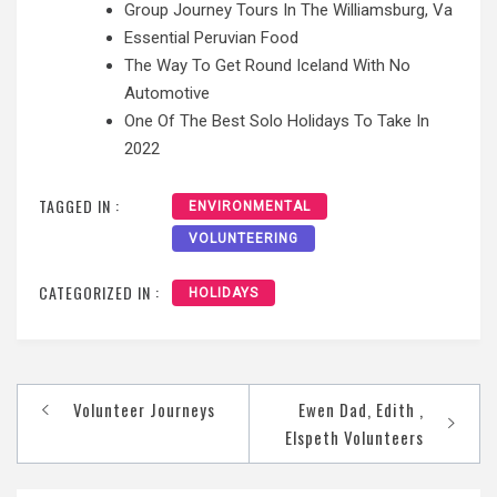
Group Journey Tours In The Williamsburg, Va
Essential Peruvian Food
The Way To Get Round Iceland With No
Automotive
One Of The Best Solo Holidays To Take In
2022
TAGGED IN :
ENVIRONMENTAL
VOLUNTEERING
CATEGORIZED IN :
HOLIDAYS
Post
Volunteer Journeys
Ewen Dad, Edith ,
navigation
Elspeth Volunteers