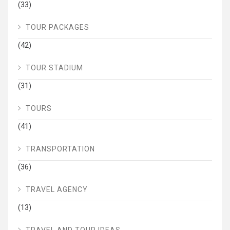
(33)
TOUR PACKAGES
(42)
TOUR STADIUM
(31)
TOURS
(41)
TRANSPORTATION
(36)
TRAVEL AGENCY
(13)