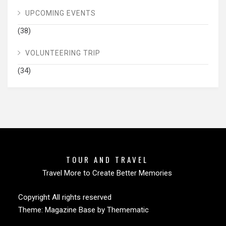
UPCOMING EVENTS
(38)
VOLUNTEERING TRIP
(34)
TOUR AND TRAVEL
Travel More to Create Better Memories
Copyright All rights reserved
Theme:
Magazine Base
by
Themematic