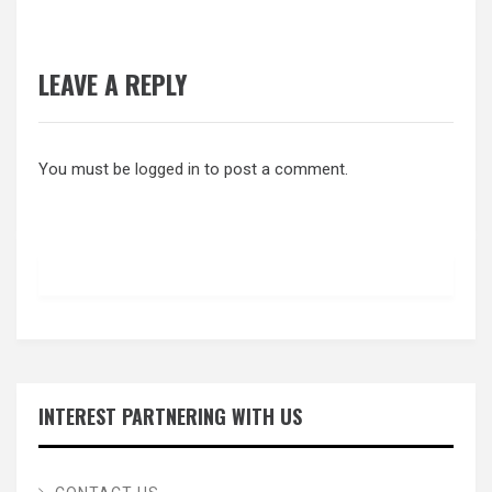
LEAVE A REPLY
You must be
logged in
to post a comment.
INTEREST PARTNERING WITH US