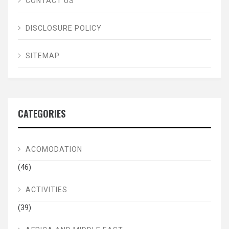
CONTACT US
DISCLOSURE POLICY
SITEMAP
CATEGORIES
ACOMODATION
(46)
ACTIVITIES
(39)