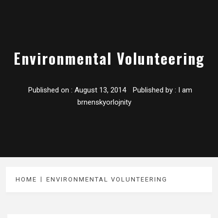
Environmental Volunteering
Published on :
August 13, 2014
Published by :
I am
brnenskyorlojnity
HOME
ENVIRONMENTAL VOLUNTEERING