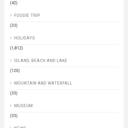
(42)
FOODIE TRIP
(33)
HOLIDAYS
(1,812)
ISLAND, BEACH AND LAKE
(120)
MOUNTAIN AND WATERFALL
(33)
MUSEUM
(33)