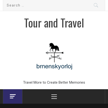
Skip
Search
to
for:
content
Tour and Travel
Travel More to Create Better Memories
Primary
Menu