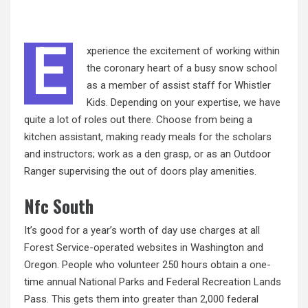
E
xperience the excitement of working within
the coronary heart of a busy snow school
as a member of assist staff for Whistler
Kids. Depending on your expertise, we have
quite a lot of roles out there. Choose from being a
kitchen assistant, making ready meals for the scholars
and instructors; work as a den grasp, or as an Outdoor
Ranger supervising the out of doors play amenities.
Nfc South
It’s good for a year’s worth of day use charges at all
Forest Service-operated websites in Washington and
Oregon. People who volunteer 250 hours obtain a one-
time annual National Parks and Federal Recreation Lands
Pass. This gets them into greater than
2,000
federal