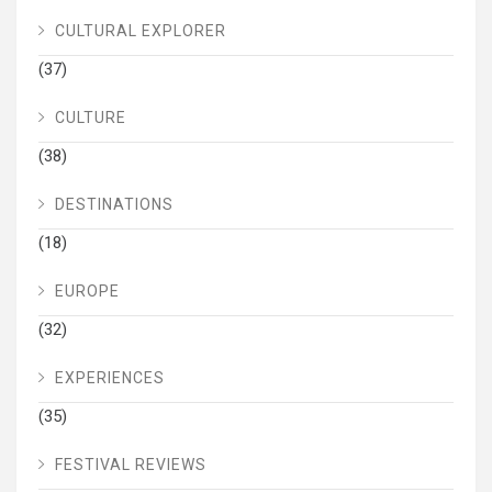
CULTURAL EXPLORER
(37)
CULTURE
(38)
DESTINATIONS
(18)
EUROPE
(32)
EXPERIENCES
(35)
FESTIVAL REVIEWS