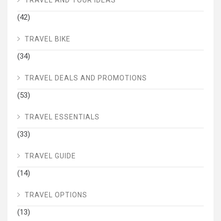
TRAVEL AND TOUR IDEAS
(42)
TRAVEL BIKE
(34)
TRAVEL DEALS AND PROMOTIONS
(53)
TRAVEL ESSENTIALS
(33)
TRAVEL GUIDE
(14)
TRAVEL OPTIONS
(13)