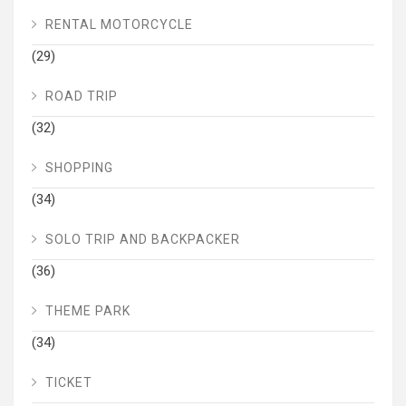
RENTAL MOTORCYCLE
(29)
ROAD TRIP
(32)
SHOPPING
(34)
SOLO TRIP AND BACKPACKER
(36)
THEME PARK
(34)
TICKET