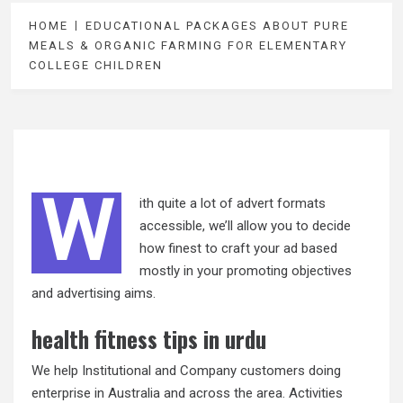
HOME
EDUCATIONAL PACKAGES ABOUT PURE
MEALS & ORGANIC FARMING FOR ELEMENTARY
COLLEGE CHILDREN
W
ith quite a lot of advert formats
accessible, we’ll allow you to decide
how finest to craft your ad based
mostly in your promoting objectives
and advertising aims.
health fitness tips in urdu
We help Institutional and Company customers doing
enterprise in Australia and across the area. Activities