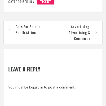
CATEGORIZED IN :
TICKET
Post
Cars For Sale In
Advertising,
navigation
South Africa
Advertising &
Commerce
LEAVE A REPLY
You must be
logged in
to post a comment.