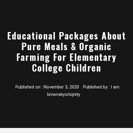
Educational Packages About
Pure Meals & Organic
Farming For Elementary
College Children
Published on :
November 3, 2020
Published by :
I am
brnenskyorlojnity