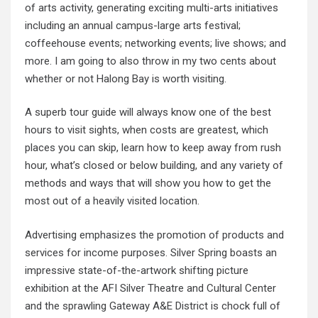
of arts activity, generating exciting multi-arts initiatives
including an annual campus-large arts festival;
coffeehouse events; networking events; live shows; and
more. I am going to also throw in my two cents about
whether or not Halong Bay is worth visiting.
A superb tour guide will always know one of the best
hours to visit sights, when costs are greatest, which
places you can skip, learn how to keep away from rush
hour, what’s closed or below building, and any variety of
methods and ways that will show you how to get the
most out of a heavily visited location.
Advertising emphasizes the promotion of products and
services for income purposes. Silver Spring boasts an
impressive state-of-the-artwork shifting picture
exhibition at the AFI Silver Theatre and Cultural Center
and the sprawling Gateway A&E District is chock full of