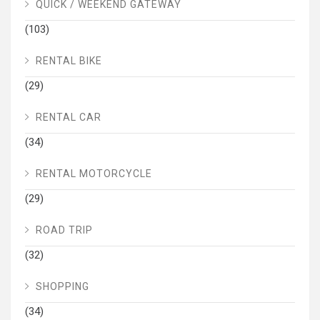
QUICK / WEEKEND GATEWAY
(103)
RENTAL BIKE
(29)
RENTAL CAR
(34)
RENTAL MOTORCYCLE
(29)
ROAD TRIP
(32)
SHOPPING
(34)