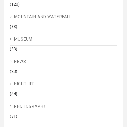
(120)
MOUNTAIN AND WATERFALL
(33)
MUSEUM
(33)
NEWS
(23)
NIGHTLIFE
(34)
PHOTOGRAPHY
(31)