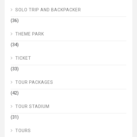
SOLO TRIP AND BACKPACKER
(36)
THEME PARK
(34)
TICKET
(33)
TOUR PACKAGES
(42)
TOUR STADIUM
(31)
TOURS