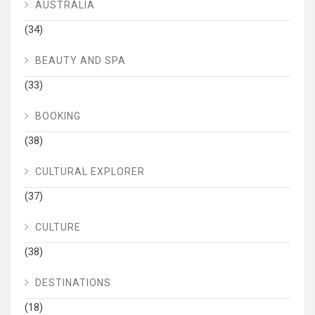
AUSTRALIA
(34)
BEAUTY AND SPA
(33)
BOOKING
(38)
CULTURAL EXPLORER
(37)
CULTURE
(38)
DESTINATIONS
(18)