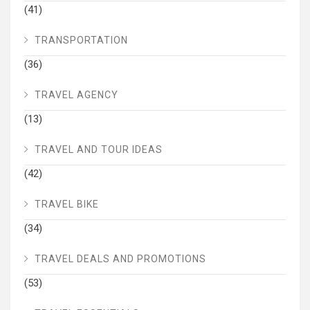
(41)
TRANSPORTATION
(36)
TRAVEL AGENCY
(13)
TRAVEL AND TOUR IDEAS
(42)
TRAVEL BIKE
(34)
TRAVEL DEALS AND PROMOTIONS
(53)