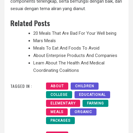
components terlengkap, serta berfungsi dengan baik, dan
sesuai dengan tema aliran yang dianut.
Related Posts
20 Meals That Are Bad For Your Well being
Mars Meals
Meals To Eat And Foods To Avoid
About Enterprise Products And Companies
Learn About The Health And Medical
Coordinating Coalitions
TAGGED IN :
ABOUT
CHILDREN
COLLEGE
EDUCATIONAL
ELEMENTARY
FARMING
MEALS
ORGANIC
PACKAGES