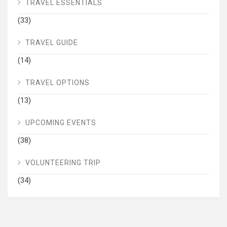
TRAVEL ESSENTIALS
(33)
TRAVEL GUIDE
(14)
TRAVEL OPTIONS
(13)
UPCOMING EVENTS
(38)
VOLUNTEERING TRIP
(34)