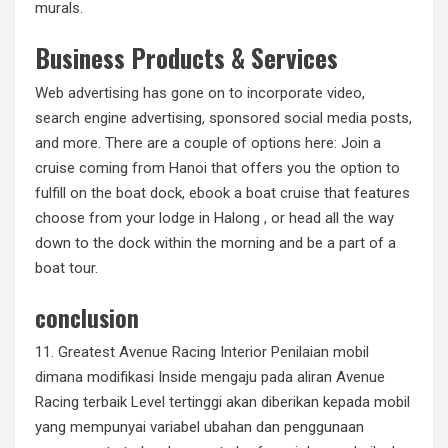
murals.
Business Products & Services
Web advertising has gone on to incorporate video,
search engine advertising, sponsored social media posts,
and more. There are a couple of options here: Join a
cruise coming from Hanoi that offers you the option to
fulfill on the boat dock, ebook a boat cruise that features
choose from your lodge in Halong , or head all the way
down to the dock within the morning and be a part of a
boat tour.
conclusion
11. Greatest Avenue Racing Interior Penilaian mobil
dimana modifikasi Inside mengaju pada aliran Avenue
Racing terbaik Level tertinggi akan diberikan kepada mobil
yang mempunyai variabel ubahan dan penggunaan