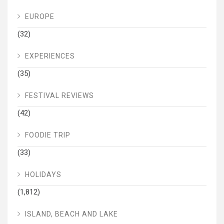
EUROPE
(32)
EXPERIENCES
(35)
FESTIVAL REVIEWS
(42)
FOODIE TRIP
(33)
HOLIDAYS
(1,812)
ISLAND, BEACH AND LAKE