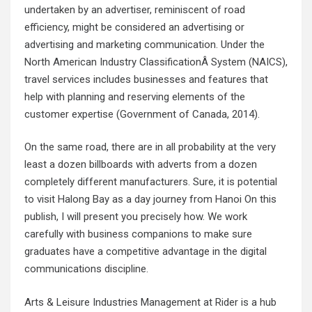
undertaken by an advertiser, reminiscent of road
efficiency, might be considered an advertising or
advertising and marketing communication. Under the
North American Industry ClassificationÂ System (NAICS),
travel services includes businesses and features that
help with planning and reserving elements of the
customer expertise (Government of Canada, 2014).
On the same road, there are in all probability at the very
least a dozen billboards with adverts from a dozen
completely different manufacturers. Sure, it is potential
to visit Halong Bay as a day journey from Hanoi On this
publish, I will present you precisely how. We work
carefully with business companions to make sure
graduates have a competitive advantage in the digital
communications discipline.
Arts & Leisure Industries Management at Rider is a hub