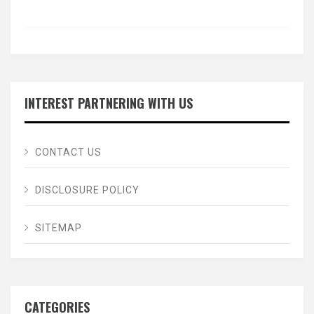
INTEREST PARTNERING WITH US
CONTACT US
DISCLOSURE POLICY
SITEMAP
CATEGORIES