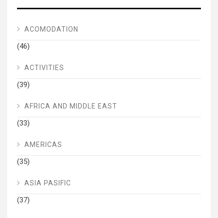
ACOMODATION
(46)
ACTIVITIES
(39)
AFRICA AND MIDDLE EAST
(33)
AMERICAS
(35)
ASIA PASIFIC
(37)