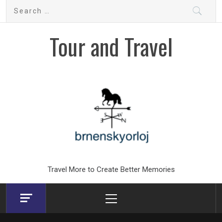
Skip
Search
to
for:
content
Tour and Travel
Travel More to Create Better Memories
Primary
Menu