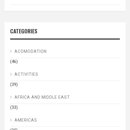
CATEGORIES
ACOMODATION
(46)
ACTIVITIES
(39)
AFRICA AND MIDDLE EAST
(33)
AMERICAS