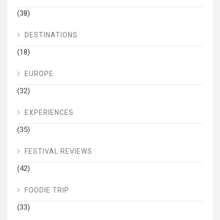
(38)
DESTINATIONS
(18)
EUROPE
(32)
EXPERIENCES
(35)
FESTIVAL REVIEWS
(42)
FOODIE TRIP
(33)