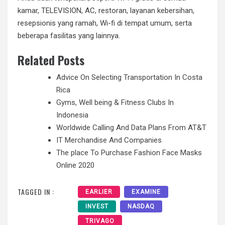
kamar, TELEVISION, AC, restoran, layanan kebersihan,
resepsionis yang ramah, Wi-fi di tempat umum, serta
beberapa fasilitas yang lainnya.
Related Posts
Advice On Selecting Transportation In Costa
Rica
Gyms, Well being & Fitness Clubs In
Indonesia
Worldwide Calling And Data Plans From AT&T
IT Merchandise And Companies
The place To Purchase Fashion Face Masks
Online 2020
TAGGED IN :
EARLIER
EXAMINE
INVEST
NASDAQ
TRIVAGO