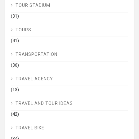
TOUR STADIUM
(31)
TOURS
(41)
TRANSPORTATION
(36)
TRAVEL AGENCY
(13)
TRAVEL AND TOUR IDEAS
(42)
TRAVEL BIKE
(34)