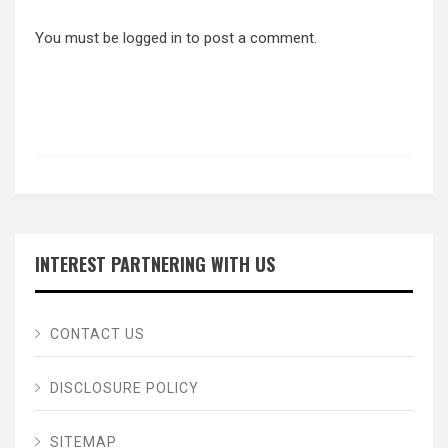
You must be
logged in
to post a comment.
INTEREST PARTNERING WITH US
CONTACT US
DISCLOSURE POLICY
SITEMAP