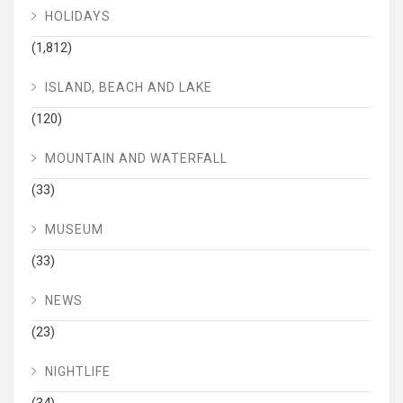
HOLIDAYS
(1,812)
ISLAND, BEACH AND LAKE
(120)
MOUNTAIN AND WATERFALL
(33)
MUSEUM
(33)
NEWS
(23)
NIGHTLIFE
(34)