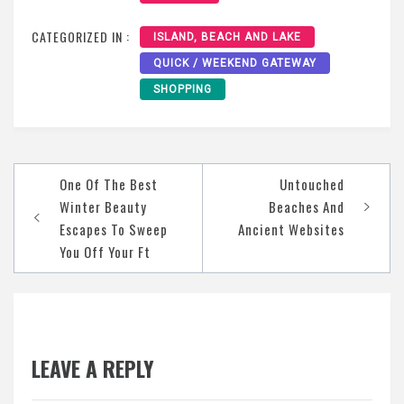
CATEGORIZED IN :
ISLAND, BEACH AND LAKE
QUICK / WEEKEND GATEWAY
SHOPPING
Post
One Of The Best
Untouched
navigation
Winter Beauty
Beaches And
Escapes To Sweep
Ancient Websites
You Off Your Ft
LEAVE A REPLY