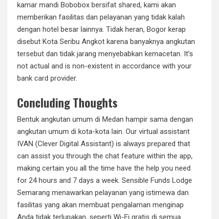
kamar mandi Bobobox bersifat shared, kami akan
memberikan fasilitas dan pelayanan yang tidak kalah
dengan hotel besar lainnya. Tidak heran, Bogor kerap
disebut Kota Seribu Angkot karena banyaknya angkutan
tersebut dan tidak jarang menyebabkan kemacetan. It’s
not actual and is non-existent in accordance with your
bank card provider.
Concluding Thoughts
Bentuk angkutan umum di Medan hampir sama dengan
angkutan umum di kota-kota lain. Our virtual assistant
IVAN (Clever Digital Assistant) is always prepared that
can assist you through the chat feature within the app,
making certain you all the time have the help you need
for 24 hours and 7 days a week. Sensible Funds Lodge
Semarang menawarkan pelayanan yang istimewa dan
fasilitas yang akan membuat pengalaman menginap
Anda tidak terlupakan, seperti Wi-Fi gratis di semua