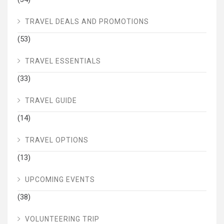
TRAVEL DEALS AND PROMOTIONS
(53)
TRAVEL ESSENTIALS
(33)
TRAVEL GUIDE
(14)
TRAVEL OPTIONS
(13)
UPCOMING EVENTS
(38)
VOLUNTEERING TRIP