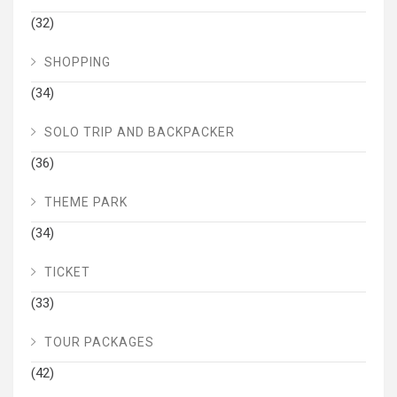
(32)
SHOPPING
(34)
SOLO TRIP AND BACKPACKER
(36)
THEME PARK
(34)
TICKET
(33)
TOUR PACKAGES
(42)