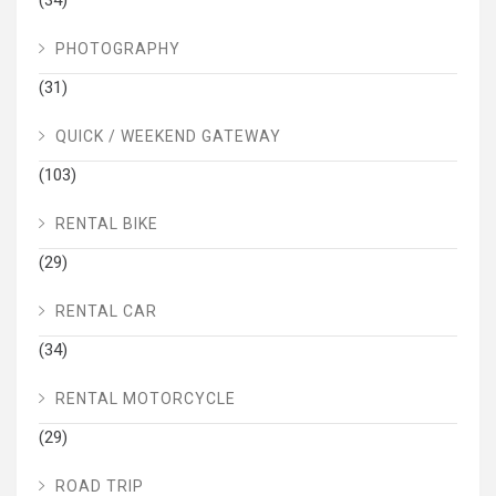
PHOTOGRAPHY
(31)
QUICK / WEEKEND GATEWAY
(103)
RENTAL BIKE
(29)
RENTAL CAR
(34)
RENTAL MOTORCYCLE
(29)
ROAD TRIP