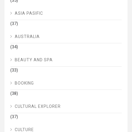
(35)
ASIA PASIFIC
(37)
AUSTRALIA
(34)
BEAUTY AND SPA
(33)
BOOKING
(38)
CULTURAL EXPLORER
(37)
CULTURE