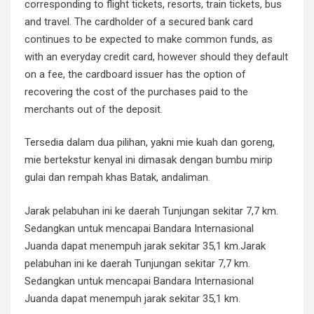
corresponding to flight tickets, resorts, train tickets, bus
and travel. The cardholder of a secured bank card
continues to be expected to make common funds, as
with an everyday credit card, however should they default
on a fee, the cardboard issuer has the option of
recovering the cost of the purchases paid to the
merchants out of the deposit.
Tersedia dalam dua pilihan, yakni mie kuah dan goreng,
mie bertekstur kenyal ini dimasak dengan bumbu mirip
gulai dan rempah khas Batak, andaliman.
Jarak pelabuhan ini ke daerah Tunjungan sekitar 7,7 km.
Sedangkan untuk mencapai Bandara Internasional
Juanda dapat menempuh jarak sekitar 35,1 km.Jarak
pelabuhan ini ke daerah Tunjungan sekitar 7,7 km.
Sedangkan untuk mencapai Bandara Internasional
Juanda dapat menempuh jarak sekitar 35,1 km.