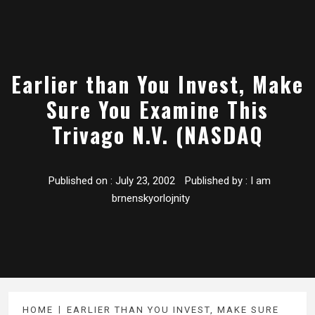
Earlier than You Invest, Make
Sure You Examine This
Trivago N.V. (NASDAQ
Published on :
July 23, 2002
Published by :
I am
brnenskyorlojnity
HOME
EARLIER THAN YOU INVEST, MAKE SURE