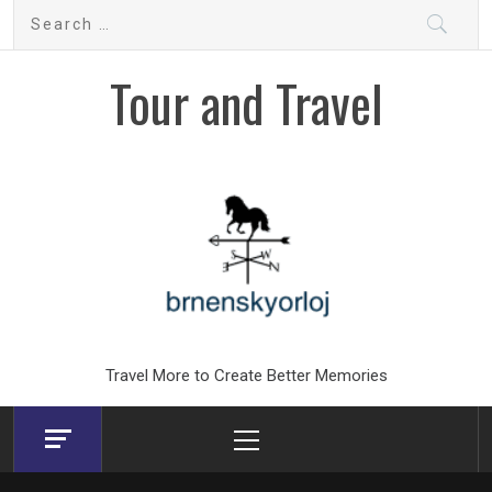
Skip
Search
to
for:
content
Tour and Travel
Travel More to Create Better Memories
Primary
Menu