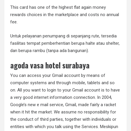
This card has one of the highest flat again money
rewards choices in the marketplace and costs no annual
fee.
Untuk pelayanan penumpang di sepanjang rute, tersedia
fasilitas tempat pemberhentian berupa halte atau shelter,
dan berupa rambu (tanpa ada bangunan).
agoda vasa hotel surabaya
You can access your Gmail account by means of
computer systems and through mobile, tablets and so
on. All you want to login to your Gmail account is to have
a very good internet information connection. In 2004,
Google’s new e mail service, Gmail, made fairly a racket
when it hit the market. We assume no responsibility for
the conduct of third parties, together with individuals or
entities with which you talk using the Services. Meskipun