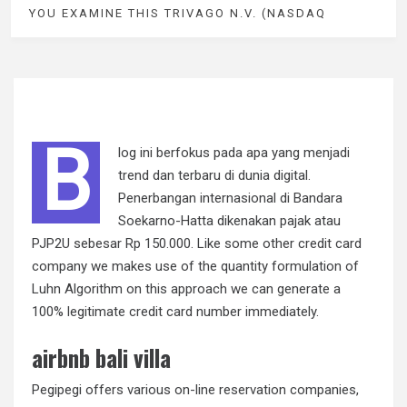
YOU EXAMINE THIS TRIVAGO N.V. (NASDAQ
B
log ini berfokus pada apa yang menjadi
trend dan terbaru di dunia digital.
Penerbangan internasional di Bandara
Soekarno-Hatta dikenakan pajak atau
PJP2U sebesar Rp 150.000. Like some other credit card
company we makes use of the quantity formulation of
Luhn Algorithm on this approach we can generate a
100% legitimate credit card number immediately.
airbnb bali villa
Pegipegi offers various on-line reservation companies,