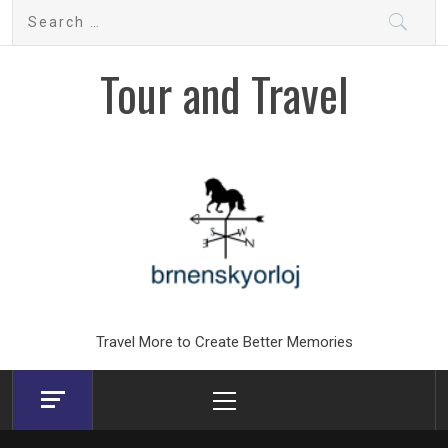
Skip
Search
to
for:
content
Tour and Travel
Travel More to Create Better Memories
Primary
Menu