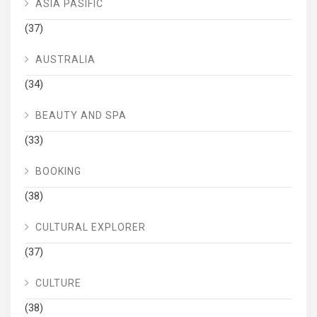
ASIA PASIFIC
(37)
AUSTRALIA
(34)
BEAUTY AND SPA
(33)
BOOKING
(38)
CULTURAL EXPLORER
(37)
CULTURE
(38)