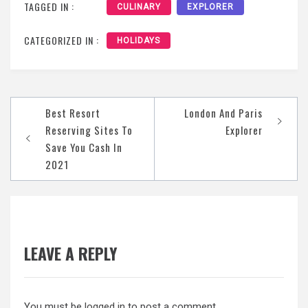
TAGGED IN :
CULINARY
EXPLORER
CATEGORIZED IN :
HOLIDAYS
Post
Best Resort
London And Paris
navigation
Reserving Sites To
Explorer
Save You Cash In
2021
LEAVE A REPLY
You must be
logged in
to post a comment.