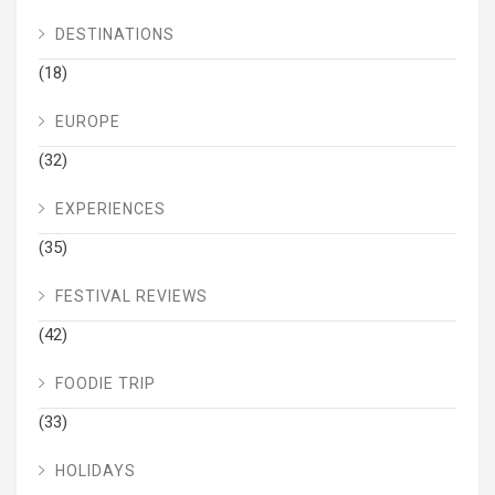
DESTINATIONS
(18)
EUROPE
(32)
EXPERIENCES
(35)
FESTIVAL REVIEWS
(42)
FOODIE TRIP
(33)
HOLIDAYS