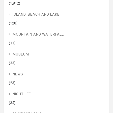
(1,812)
ISLAND, BEACH AND LAKE
(120)
MOUNTAIN AND WATERFALL
(33)
MUSEUM
(33)
NEWS
(23)
NIGHTLIFE
(34)