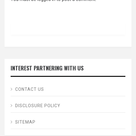
INTEREST PARTNERING WITH US
CONTACT US
DISCLOSURE POLICY
SITEMAP