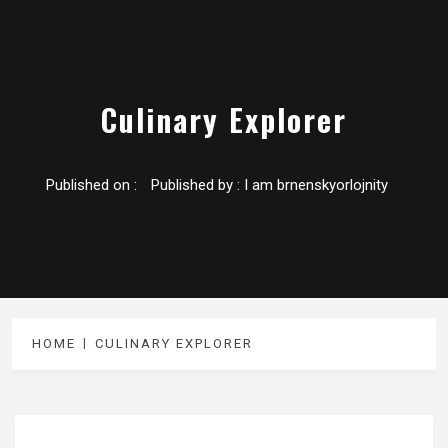
Culinary Explorer
Published on :
Published by :
I am brnenskyorlojnity
HOME
CULINARY EXPLORER