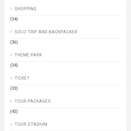
SHOPPING
(34)
SOLO TRIP AND BACKPACKER
(36)
THEME PARK
(34)
TICKET
(33)
TOUR PACKAGES
(42)
TOUR STADIUM