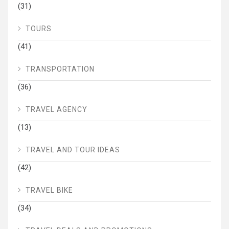
(31)
TOURS
(41)
TRANSPORTATION
(36)
TRAVEL AGENCY
(13)
TRAVEL AND TOUR IDEAS
(42)
TRAVEL BIKE
(34)