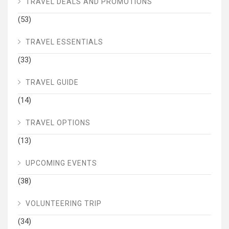
TRAVEL DEALS AND PROMOTIONS
(53)
TRAVEL ESSENTIALS
(33)
TRAVEL GUIDE
(14)
TRAVEL OPTIONS
(13)
UPCOMING EVENTS
(38)
VOLUNTEERING TRIP
(34)