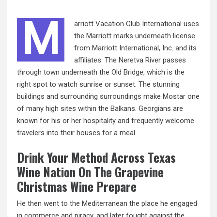
M
arriott Vacation Club International uses
the Marriott marks underneath license
from Marriott International, Inc. and its
affiliates. The Neretva River passes
through town underneath the Old
Bridge,
which is the
right spot to watch sunrise or sunset. The stunning
buildings and surrounding surroundings make Mostar one
of many high sites within the Balkans. Georgians are
known for his or her hospitality and frequently welcome
travelers into their houses for a meal.
Drink Your Method Across Texas
Wine Nation On The Grapevine
Christmas Wine Prepare
He then went to the Mediterranean the place he engaged
in commerce and piracy, and later fought against the