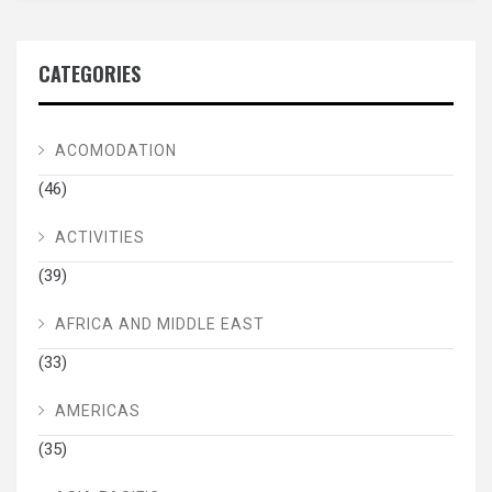
CATEGORIES
ACOMODATION
(46)
ACTIVITIES
(39)
AFRICA AND MIDDLE EAST
(33)
AMERICAS
(35)