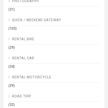
PHOTOGRAPHY
(31)
QUICK / WEEKEND GATEWAY
(103)
RENTAL BIKE
(29)
RENTAL CAR
(34)
RENTAL MOTORCYCLE
(29)
ROAD TRIP
(32)