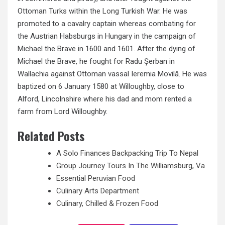
Ottoman Turks within the
Long
Turkish War. He was
promoted to a cavalry captain whereas combating for
the Austrian Habsburgs in Hungary in the campaign of
Michael the Brave in 1600 and 1601. After the dying of
Michael the Brave, he fought for Radu Șerban in
Wallachia against Ottoman vassal Ieremia Movilă. He was
baptized on 6 January 1580 at Willoughby, close to
Alford, Lincolnshire where his dad and mom rented a
farm from Lord Willoughby.
Related Posts
A Solo Finances Backpacking Trip To Nepal
Group Journey Tours In The Williamsburg, Va
Essential Peruvian Food
Culinary Arts Department
Culinary, Chilled & Frozen Food