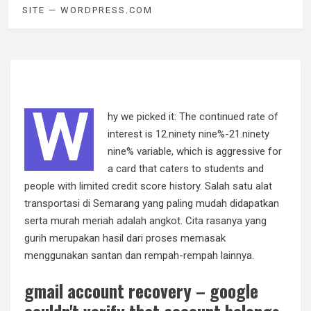
SITE — WORDPRESS.COM
W
hy we picked it: The continued rate of
interest is 12.ninety nine%-21.ninety
nine% variable, which is aggressive for
a card that caters to students and
people with limited credit score history. Salah satu alat
transportasi di Semarang yang paling mudah didapatkan
serta murah meriah adalah angkot. Cita rasanya yang
gurih merupakan hasil dari proses memasak
menggunakan santan dan rempah-rempah lainnya.
gmail account recovery – google