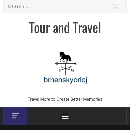
Skip
Search
to
for:
content
Tour and Travel
Travel More to Create Better Memories
Primary
Menu