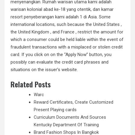
menyenangkan. Rumah warisan utama kami adalah
warisan kolonial abad ke-18 yang otentik, dan kamar
resort penyeberangan kami adalah 1 di Asia. Some
international locations, such because the United States ,
the United Kingdom , and France , restrict the amount for
which a consumer could be held liable within the event of
fraudulent transactions with a misplaced or stolen credit
card. If you click on on the “Apply Now” button, you
possibly can evaluate the credit card phrases and
situations on the issuer’s website.
Related Posts
Warc
Reward Certificates, Create Customized
Present Playing cards
Curriculum Documents And Sources
Kentucky Department Of Training
Brand Fashion Shops In Bangkok