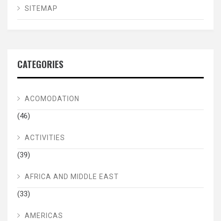
SITEMAP
CATEGORIES
ACOMODATION
(46)
ACTIVITIES
(39)
AFRICA AND MIDDLE EAST
(33)
AMERICAS