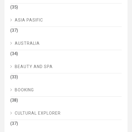
(35)
ASIA PASIFIC
(37)
AUSTRALIA
(34)
BEAUTY AND SPA
(33)
BOOKING
(38)
CULTURAL EXPLORER
(37)