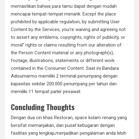
memastikan bahwa para tamu dapat dengan mudah
mencapai tempat-tempat menarik. Except the place
prohibited by applicable regulation, by submitting User
Content by the Services, you’re waiving and agreeing not
to assert any emblems, copyrights, rights of publicity, or
moral” rights or claims resulting from our alteration of
the Person Content material or any photograph(s),
footage, illustrations, statements or different work
contained in the Consumer Content. Saat ini Bandara
Adisumarmo memiliki 2 terminal penumpang dengan
kapasitas sekitar 200.000 penumpang per tahun dan
memiliki 11 tempat parkir pesawat.
Concluding Thoughts
Dengan dua ciri khas Restoran, space kolam renang yang
bersifat memanjakan, dan pusat kebugaran dengan
fasilitas yang lengkap,menjadikan pengalaman anda lebih