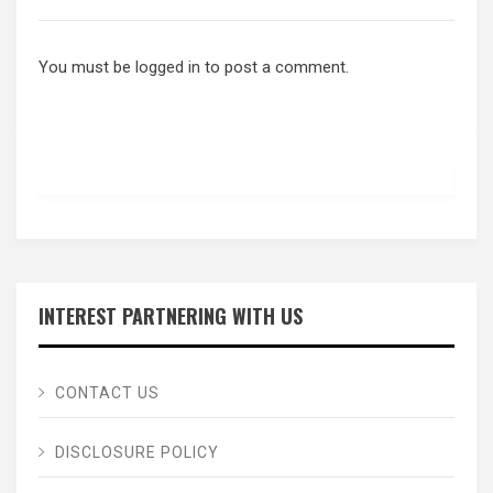
You must be
logged in
to post a comment.
INTEREST PARTNERING WITH US
CONTACT US
DISCLOSURE POLICY