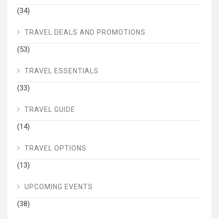
(34)
TRAVEL DEALS AND PROMOTIONS
(53)
TRAVEL ESSENTIALS
(33)
TRAVEL GUIDE
(14)
TRAVEL OPTIONS
(13)
UPCOMING EVENTS
(38)