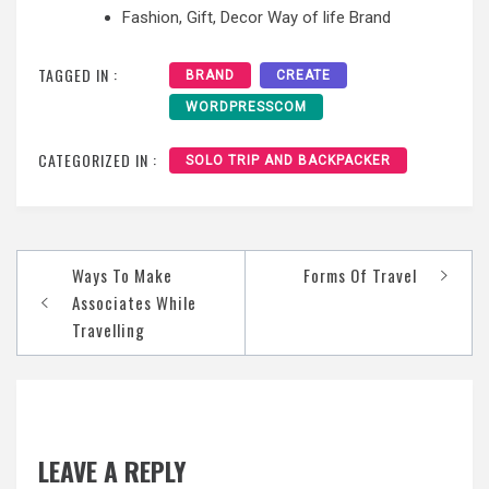
Fashion, Gift, Decor Way of life Brand
TAGGED IN :
BRAND
CREATE
WORDPRESSCOM
CATEGORIZED IN :
SOLO TRIP AND BACKPACKER
Post
Ways To Make
Forms Of Travel
navigation
Associates While
Travelling
LEAVE A REPLY