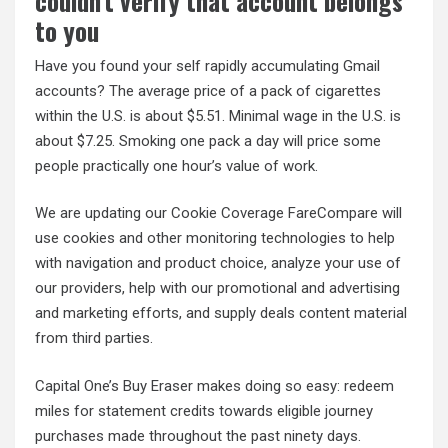
couldn't verify that account belongs
to you
Have you found your self rapidly accumulating Gmail
accounts? The average price of a pack of cigarettes
within the U.S. is about $5.51. Minimal wage in the U.S. is
about $7.25. Smoking one pack a day will price some
people practically one hour’s value of work.
We are updating our Cookie Coverage FareCompare will
use cookies and other monitoring technologies to help
with navigation and product choice, analyze your use of
our providers, help with our promotional and advertising
and marketing efforts, and supply deals content material
from third parties.
Capital One’s Buy Eraser makes doing so easy: redeem
miles for statement credits towards eligible journey
purchases made throughout the past ninety days.