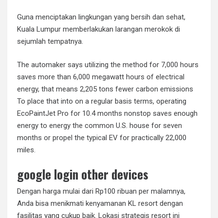
Guna menciptakan lingkungan yang bersih dan sehat,
Kuala Lumpur memberlakukan larangan merokok di
sejumlah tempatnya.
The automaker says utilizing the method for 7,000 hours
saves more than 6,000 megawatt hours of electrical
energy, that means 2,205 tons fewer carbon emissions
To place that into on a regular basis terms, operating
EcoPaintJet Pro for 10.4 months nonstop saves enough
energy to energy the common U.S. house for seven
months or propel the typical EV for practically 22,000
miles.
google login other devices
Dengan harga mulai dari Rp100 ribuan per malamnya,
Anda bisa menikmati kenyamanan KL resort dengan
fasilitas yang cukup baik. Lokasi strategis resort ini