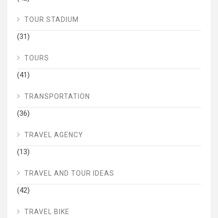
TOUR STADIUM
(31)
TOURS
(41)
TRANSPORTATION
(36)
TRAVEL AGENCY
(13)
TRAVEL AND TOUR IDEAS
(42)
TRAVEL BIKE