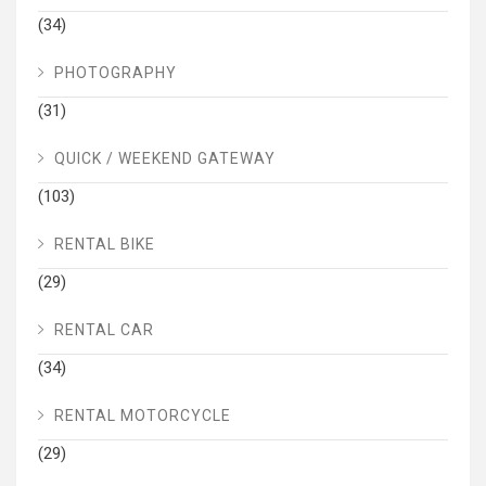
(34)
PHOTOGRAPHY
(31)
QUICK / WEEKEND GATEWAY
(103)
RENTAL BIKE
(29)
RENTAL CAR
(34)
RENTAL MOTORCYCLE
(29)