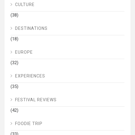
CULTURE
(38)
DESTINATIONS
(18)
EUROPE
(32)
EXPERIENCES
(35)
FESTIVAL REVIEWS
(42)
FOODIE TRIP
(33)