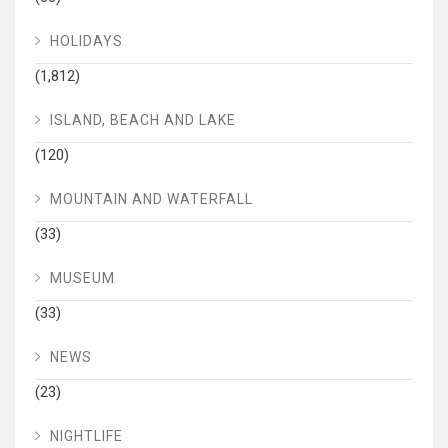
HOLIDAYS
(1,812)
ISLAND, BEACH AND LAKE
(120)
MOUNTAIN AND WATERFALL
(33)
MUSEUM
(33)
NEWS
(23)
NIGHTLIFE