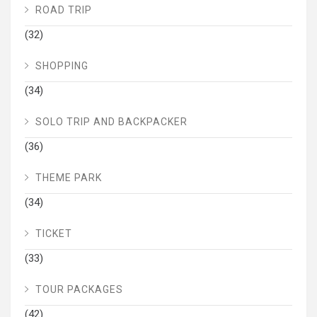
ROAD TRIP
(32)
SHOPPING
(34)
SOLO TRIP AND BACKPACKER
(36)
THEME PARK
(34)
TICKET
(33)
TOUR PACKAGES
(42)