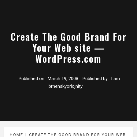
Create The Good Brand For
Your Web site —
WordPress.com
Published on :
March 19, 2008
Published by :
I am
brnenskyorlojnity
HOME
CREATE THE GOOD BRAND FOR YOUR WEB