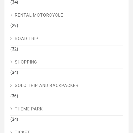
(34)
RENTAL MOTORCYCLE
(29)
ROAD TRIP
(32)
SHOPPING
(34)
SOLO TRIP AND BACKPACKER
(36)
THEME PARK
(34)
TICKET