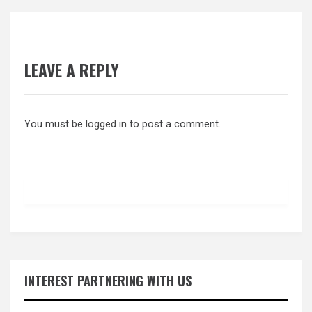
LEAVE A REPLY
You must be
logged in
to post a comment.
INTEREST PARTNERING WITH US