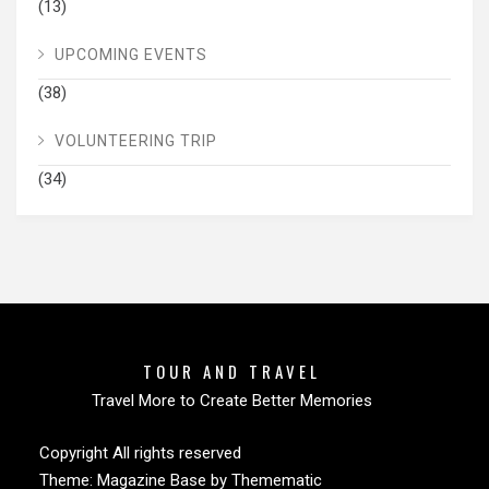
(13)
UPCOMING EVENTS
(38)
VOLUNTEERING TRIP
(34)
TOUR AND TRAVEL
Travel More to Create Better Memories
Copyright All rights reserved
Theme:
Magazine Base
by
Themematic