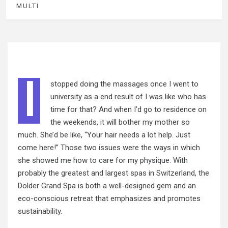
MULTI
I
stopped doing the massages once I went to
university as a end result of I was like who has
time for that? And when I’d go to residence on
the weekends, it will
bother my
mother so
much. She’d be like, “Your hair needs a lot help. Just
come here!” Those two issues were the ways in which
she showed me how to care for my physique. With
probably the greatest and largest spas in Switzerland, the
Dolder Grand Spa is both a well-designed gem and an
eco-conscious retreat that emphasizes and promotes
sustainability.