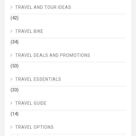
TRAVEL AND TOUR IDEAS
(42)
TRAVEL BIKE
(34)
TRAVEL DEALS AND PROMOTIONS
(53)
TRAVEL ESSENTIALS
(33)
TRAVEL GUIDE
(14)
TRAVEL OPTIONS