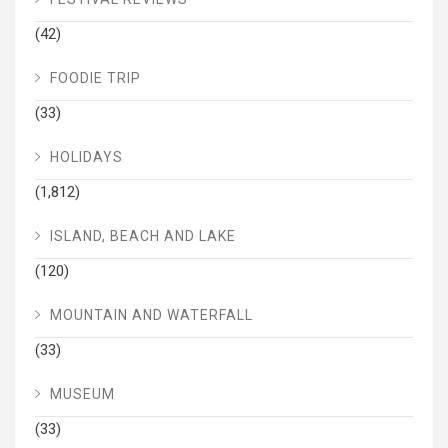
(42)
FOODIE TRIP
(33)
HOLIDAYS
(1,812)
ISLAND, BEACH AND LAKE
(120)
MOUNTAIN AND WATERFALL
(33)
MUSEUM
(33)