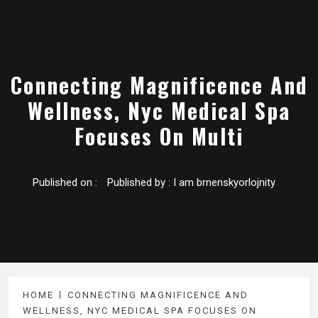
Connecting Magnificence And
Wellness, Nyc Medical Spa
Focuses On Multi
Published on :
Published by :
I am brnenskyorlojnity
HOME
CONNECTING MAGNIFICENCE AND
WELLNESS, NYC MEDICAL SPA FOCUSES ON