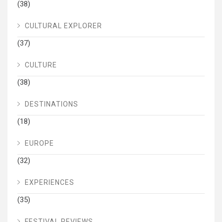
(38)
CULTURAL EXPLORER
(37)
CULTURE
(38)
DESTINATIONS
(18)
EUROPE
(32)
EXPERIENCES
(35)
FESTIVAL REVIEWS