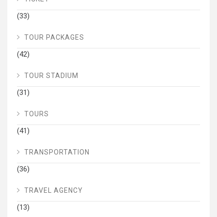
(33)
TOUR PACKAGES
(42)
TOUR STADIUM
(31)
TOURS
(41)
TRANSPORTATION
(36)
TRAVEL AGENCY
(13)