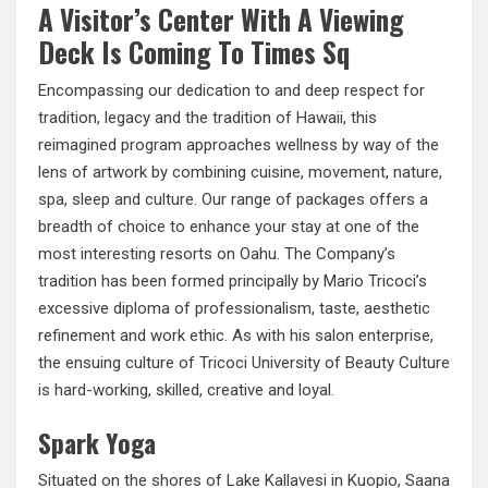
A Visitor’s Center With A Viewing
Deck Is Coming To Times Sq
Encompassing our dedication to and deep respect for
tradition, legacy and the tradition of Hawaii, this
reimagined program approaches wellness by way of the
lens of artwork by combining cuisine, movement, nature,
spa, sleep and culture. Our range of packages offers a
breadth of choice to enhance your stay at one of the
most interesting resorts on Oahu. The Company’s
tradition has been formed principally by Mario Tricoci’s
excessive diploma of professionalism, taste, aesthetic
refinement and work ethic. As with his salon enterprise,
the ensuing culture of Tricoci University of Beauty Culture
is hard-working, skilled, creative and loyal.
Spark Yoga
Situated on the shores of Lake Kallavesi in Kuopio, Saana