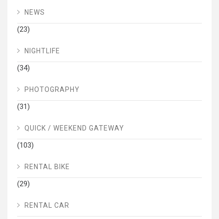
NEWS
(23)
NIGHTLIFE
(34)
PHOTOGRAPHY
(31)
QUICK / WEEKEND GATEWAY
(103)
RENTAL BIKE
(29)
RENTAL CAR