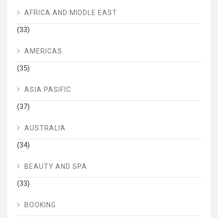
AFRICA AND MIDDLE EAST
(33)
AMERICAS
(35)
ASIA PASIFIC
(37)
AUSTRALIA
(34)
BEAUTY AND SPA
(33)
BOOKING