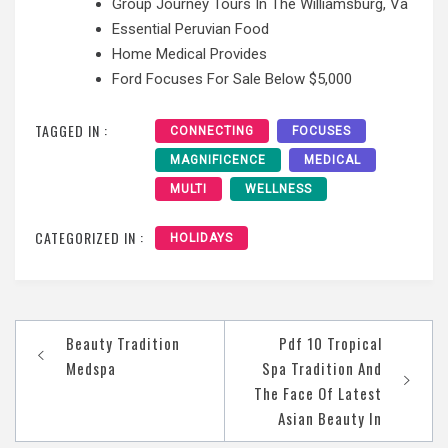
Group Journey Tours In The Williamsburg, Va
Essential Peruvian Food
Home Medical Provides
Ford Focuses For Sale Below $5,000
TAGGED IN :
CONNECTING
FOCUSES
MAGNIFICENCE
MEDICAL
MULTI
WELLNESS
CATEGORIZED IN :
HOLIDAYS
Post
Beauty Tradition
Pdf 10 Tropical
navigation
Medspa
Spa Tradition And
The Face Of Latest
Asian Beauty In