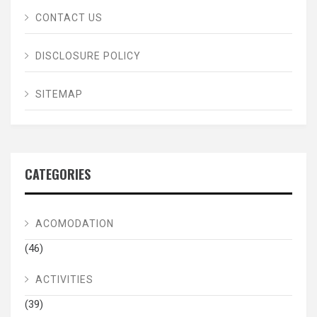
CONTACT US
DISCLOSURE POLICY
SITEMAP
CATEGORIES
ACOMODATION
(46)
ACTIVITIES
(39)