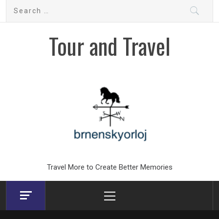
Skip
Search
to
for:
content
Tour and Travel
Travel More to Create Better Memories
Primary
Menu