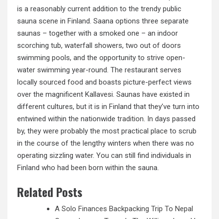
is a reasonably current addition to the trendy public
sauna scene in Finland. Saana options three separate
saunas – together with a smoked one – an indoor
scorching tub, waterfall showers, two out of doors
swimming pools, and the opportunity to strive open-
water swimming year-round. The restaurant serves
locally sourced food and boasts picture-perfect views
over the magnificent Kallavesi. Saunas have existed in
different cultures, but it is in Finland that they’ve turn into
entwined within the nationwide
tradition. In
days passed
by, they were probably the most practical place to scrub
in the course of the lengthy winters when there was no
operating sizzling water. You can still find individuals in
Finland who had been born within the sauna.
Related Posts
A Solo Finances Backpacking Trip To Nepal