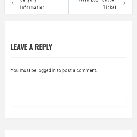
navigation
Information
Ticket
LEAVE A REPLY
You must be
logged in
to post a comment.