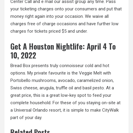
Center Call and e mail our assist group any time. Pass
your ticketing charges onto your consumers and put that
money right again into your occasion. We waive all
charges free of charge occasions and have further low
charges for tickets priced $5 and under.
Get A Houston Nightlife: April 4 To
10, 2022
Bread Box presents truly connoisseur cold and hot
options. My private favourite is the Veggie Melt with
Portobello mushrooms, avocado, caramelized onion,
Swiss cheese, arugula, truffle oil and basil pesto. At a
great price, this is a great low-key spot to feed your
complete household. For these of you staying on-site at
a Universal Orlando resort, it is simple to
make CityWalk
part of your day.
Related Posts