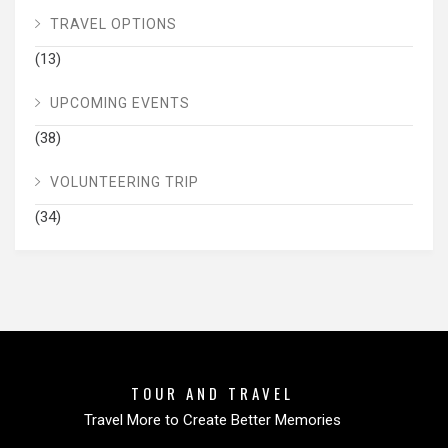
TRAVEL OPTIONS
(13)
UPCOMING EVENTS
(38)
VOLUNTEERING TRIP
(34)
TOUR AND TRAVEL
Travel More to Create Better Memories