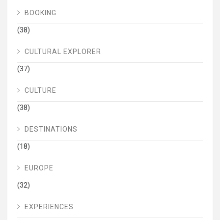
BOOKING
(38)
CULTURAL EXPLORER
(37)
CULTURE
(38)
DESTINATIONS
(18)
EUROPE
(32)
EXPERIENCES