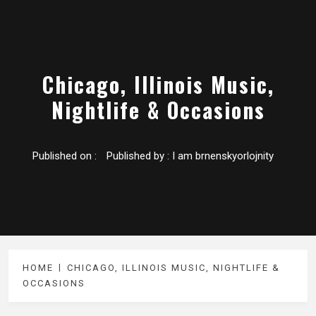
Chicago, Illinois Music,
Nightlife & Occasions
Published on :
Published by :
I am brnenskyorlojnity
HOME
CHICAGO, ILLINOIS MUSIC, NIGHTLIFE &
OCCASIONS