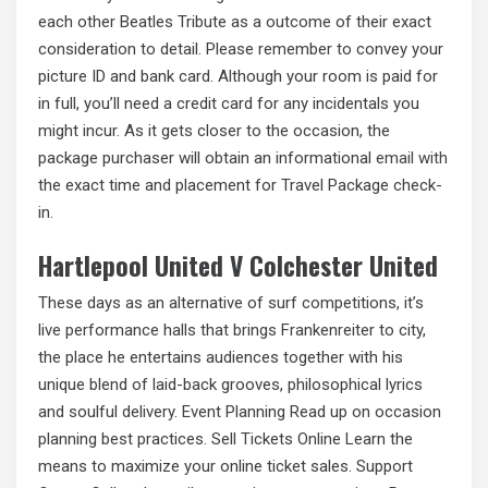
each other Beatles Tribute as a outcome of their exact
consideration to detail. Please remember to convey your
picture ID and bank card. Although your room is paid for
in full, you’ll need a credit card for any incidentals you
might incur. As it gets closer to the occasion, the
package purchaser will obtain an informational
email with
the exact time and placement for Travel Package check-
in.
Hartlepool United V Colchester United
These days as an alternative of surf competitions, it’s
live performance halls that brings Frankenreiter to city,
the place he entertains audiences together with his
unique blend of laid-back grooves, philosophical lyrics
and soulful delivery. Event Planning Read up on occasion
planning best practices. Sell Tickets Online Learn the
means to maximize your online ticket sales. Support