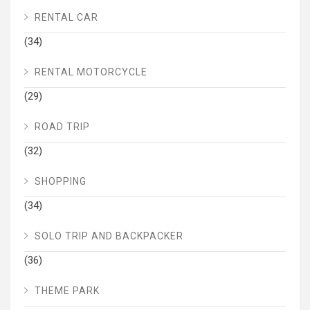
RENTAL CAR
(34)
RENTAL MOTORCYCLE
(29)
ROAD TRIP
(32)
SHOPPING
(34)
SOLO TRIP AND BACKPACKER
(36)
THEME PARK