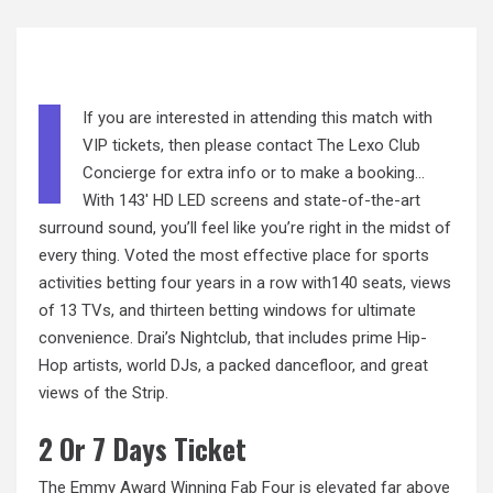
If you are interested in attending this match with
VIP tickets, then please contact The Lexo Club
Concierge for extra info or to make a booking…
With 143′ HD LED screens and state-of-the-art
surround sound, you’ll feel like you’re right in the midst of
every thing. Voted the most effective place for sports
activities betting four years in a row with140 seats, views
of 13 TVs, and thirteen betting windows for ultimate
convenience. Drai’s Nightclub, that includes prime Hip-
Hop artists, world DJs, a packed dancefloor, and great
views of the Strip.
2 Or 7 Days Ticket
The Emmy Award Winning Fab Four is elevated far above