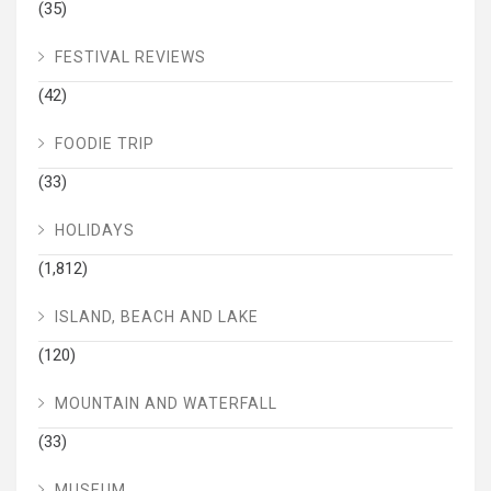
(35)
FESTIVAL REVIEWS
(42)
FOODIE TRIP
(33)
HOLIDAYS
(1,812)
ISLAND, BEACH AND LAKE
(120)
MOUNTAIN AND WATERFALL
(33)
MUSEUM