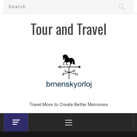
Skip
Search
to
for:
content
Tour and Travel
Travel More to Create Better Memories
Primary
Menu