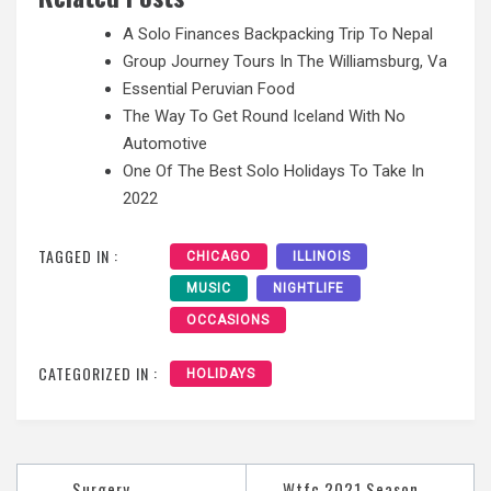
A Solo Finances Backpacking Trip To Nepal
Group Journey Tours In The Williamsburg, Va
Essential Peruvian Food
The Way To Get Round Iceland With No
Automotive
One Of The Best Solo Holidays To Take In
2022
TAGGED IN :
CHICAGO
ILLINOIS
MUSIC
NIGHTLIFE
OCCASIONS
CATEGORIZED IN :
HOLIDAYS
Post
Surgery
Wtfc 2021 Season