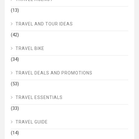
(13)
TRAVEL AND TOUR IDEAS
(42)
TRAVEL BIKE
(34)
TRAVEL DEALS AND PROMOTIONS
(53)
TRAVEL ESSENTIALS
(33)
TRAVEL GUIDE
(14)