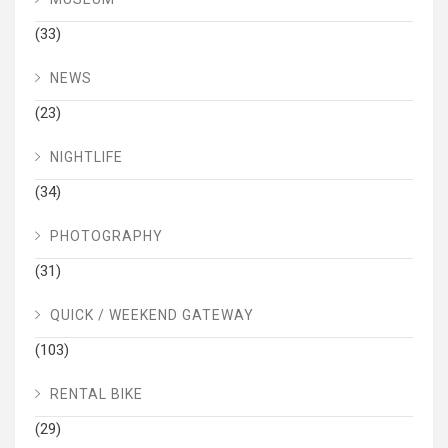
(33)
NEWS
(23)
NIGHTLIFE
(34)
PHOTOGRAPHY
(31)
QUICK / WEEKEND GATEWAY
(103)
RENTAL BIKE
(29)