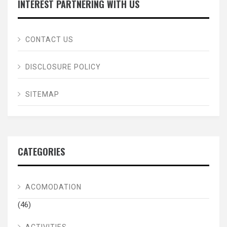
INTEREST PARTNERING WITH US
CONTACT US
DISCLOSURE POLICY
SITEMAP
CATEGORIES
ACOMODATION
(46)
ACTIVITIES