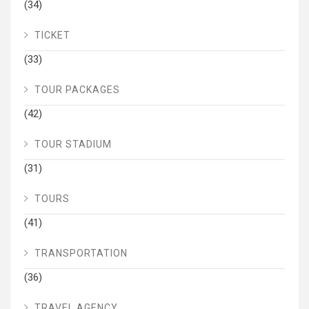
(34)
TICKET
(33)
TOUR PACKAGES
(42)
TOUR STADIUM
(31)
TOURS
(41)
TRANSPORTATION
(36)
TRAVEL AGENCY