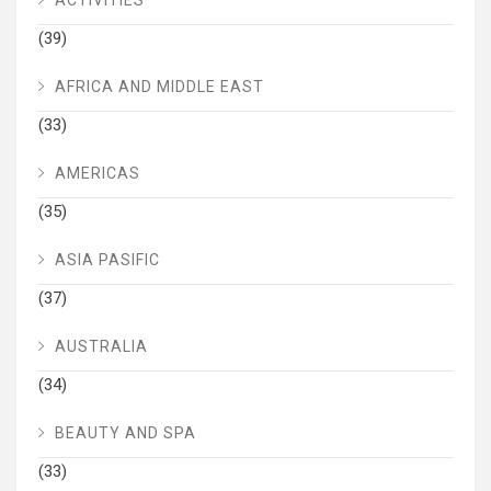
(39)
AFRICA AND MIDDLE EAST
(33)
AMERICAS
(35)
ASIA PASIFIC
(37)
AUSTRALIA
(34)
BEAUTY AND SPA
(33)